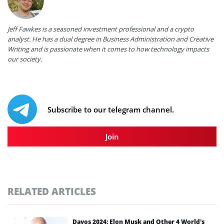
Jeff Fawkes is a seasoned investment professional and a crypto
analyst. He has a dual degree in Business Administration and Creative
Writing and is passionate when it comes to how technology impacts
our society.
Subscribe to our telegram channel.
Join
RELATED ARTICLES
Davos 2024: Elon Musk and Other 4 World’s