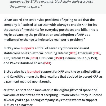
supported by BitPay expands blockchain choices across
the payments space.”
Ethan Beard, the senior vice president of Xpring noted that the
company is “excited to partner with BitPay to enable XRP for its
thousands of merchants for everyday purchases and bills. This is
key in advancing the proliferation and adoption of XRP as a
medium of exchange to help solve real-world problem.”
BitPay now
supports
a total of seven cryptocurrencies and
stablecoins on its platform including Bitcoin (
BTC
), Ethereum (
ETH
),
XRP, Bitcoin Cash (
BCH
), USD Coin (
USDC
), Gemini Dollar (GUSD),
and Paxos Standard Token (
PAX
).
BitPay also has
launched
support for XRP and the so-called eGifter
and CareUSA among the first retailers that decided to accept XRP as
a payment method upon launch.
eGifter is a sort of an innovator in the digital gift card space and
was one of the first to start accepting Bitcoin when Bitpay launched
several years ago. Xpring company says that it wants to support
BitPay as a partner.