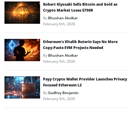
Robert Kiyosaki Sells Bitcoin and Gold as
Crypto Market Loses $750B
By
Bhushan Akolkar
February 6th, 2026
Ethereum’s Vitalik Buterin Says No More
Copy-Paste EVM Projects Needed
By
Bhushan Akolkar
February 5th, 2026
Payy Crypto Wallet Provider Launches Privacy
Focused Ethereum L2
By
Godfrey Benjamin
February 5th, 2026