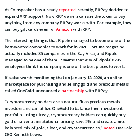
As Coinspeaker has already
reported
, recently, BitPay decided to
expand XRP support. Now XRP owners can use the token to buy
anything from any company BitPay works with. For example, they
can buy gift cards even for
Amazon
with XRP.
The interesting thing is that Ripple managed to become one of the
best-wanted companies to work for in 2020. Fortune magazine
actually included 35 companies in the Bay Area, and Ripple
managed to be one of them. It seems that 91% of Ripple’s 235
employees think the company is one of the best places to work.
It’s also worth mentioning that on January 13, 2020, an online
marketplace for purchasing and selling gold and precious metals
called OneGold, announced a
partnership
with BitPay.
“Cryptocurrency holders are a natural fit as precious metals
investors and can utilize OneGold to balance their investment
portfolio. Using BitPay, cryptocurrency holders can quickly buy
gold or silver at institutional pricing, save 2%, and create a nice
balanced mix of gold, silver, and cryptocurrencies,”
noted
OneGold
CEO Kenneth Lewis.