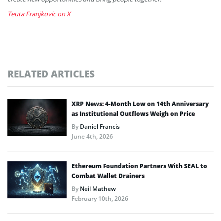
Teuta Franjkovic on X
RELATED ARTICLES
XRP News: 4-Month Low on 14th Anniversary
as Institutional Outflows Weigh on Price
By
Daniel Francis
June 4th, 2026
Ethereum Foundation Partners With SEAL to
Combat Wallet Drainers
By
Neil Mathew
February 10th, 2026