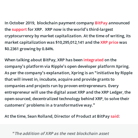
In October 2019, blockchain payment company
BitPay
announced
the
support
for XRP. XRP now is the world’s third-largest
cryptocurrency by market capitalization. At the time of writing, its
market capitalization was $10,295,012,141 and the
XRP price
was
$0.2361 growing by 0.84%.
When talking about BitPay, XRP has been
integrated
on the
company’s platform via Ripple’s open developer platform Xpring.
As per the company’s explanation, Xpring is an “initiative by Ripple
that will invest in, incubate, acquire and provide grants to
companies and projects run by proven entrepreneurs. Every
entrepreneur will use the digital asset XRP and the XRP Ledger, the
open-sourced, decentralized technology behind XRP, to solve their
customers’ problems in a transformative way.”
At the time, Sean Rolland, Director of Product at BitPay
said
:
“The addition of XRP as the next blockchain asset