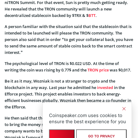
niTRON Summit. For that event, Sun is pretty much getting ready.
He revealed that the TRON community will launch a new
decentralized stablecoin backed by $TRX & $
BTT
.
A person familiar with the situation said that the stablecoin that is
intended to be launched will please the TRON community. The
person also said that in order “to get your collateral back, you have
to send the same amount of stable coins back to the smart contract
interest.”
The psychological level of TRON is $0.022 USD. At the time of
writing the coin was rising by 0.77$ and the
TRON price
was $0,017.
Be it as it may, Wozniak is not a stranger to crypto and the
blockchain in any way. Last year he admitted he
invested
in the
Efforce project. This project enables investors to back energy-
efficient businesses globally. Wozniak then became a co-founder in
the Efforce.
Coinspeaker.com uses cookies to
He then said that the company intends to earn assets and it wants
ensure the best experience for you
to bring the money savings on energy. On the same hand, the
company wants to be eco-friendly and help the environment.
GO TO PRIVACY
Wozniak is famous for being very eco-conscious and he said that