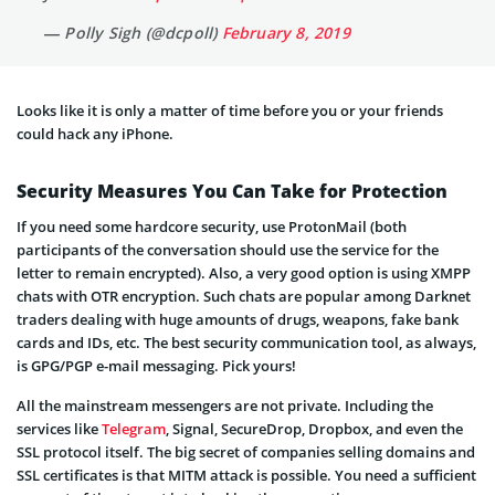
— Polly Sigh (@dcpoll)
February 8, 2019
Looks like it is only a matter of time before you or your friends
could hack any iPhone.
Security Measures You Can Take for Protection
If you need some hardcore security, use ProtonMail (both
participants of the conversation should use the service for the
letter to remain encrypted). Also, a very good option is using XMPP
chats with OTR encryption. Such chats are popular among Darknet
traders dealing with huge amounts of drugs, weapons, fake bank
cards and IDs, etc. The best security communication tool, as always,
is GPG/PGP e-mail messaging. Pick yours!
All the mainstream messengers are not private. Including the
services like
Telegram
, Signal, SecureDrop, Dropbox, and even the
SSL protocol itself. The big secret of companies selling domains and
SSL certificates is that MITM attack is possible. You need a sufficient