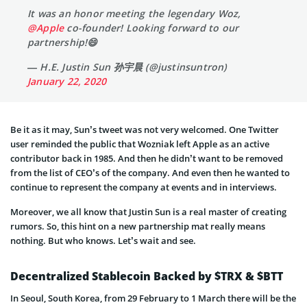
It was an honor meeting the legendary Woz,
@Apple
co-founder! Looking forward to our
partnership!😄
— H.E. Justin Sun 孙宇晨 (@justinsuntron)
January 22, 2020
Be it as it may, Sun’s tweet was not very welcomed. One Twitter
user reminded the public that Wozniak left Apple as an active
contributor back in 1985. And then he didn’t want to be removed
from the list of CEO’s of the company. And even then he wanted to
continue to represent the company at events and in interviews.
Moreover, we all know that Justin Sun is a real master of creating
rumors. So, this hint on a new partnership mat really means
nothing. But who knows. Let’s wait and see.
Decentralized Stablecoin Backed by $TRX & $BTT
In Seoul, South Korea, from 29 February to 1 March there will be the