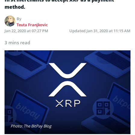
method.
By
Teuta Franjkovic
Jan 22, 2020 at 07:27 PM
Updated
Jan 31, 2020 at 11:15 AM
3 mins read
Photo: The BitPay Blog