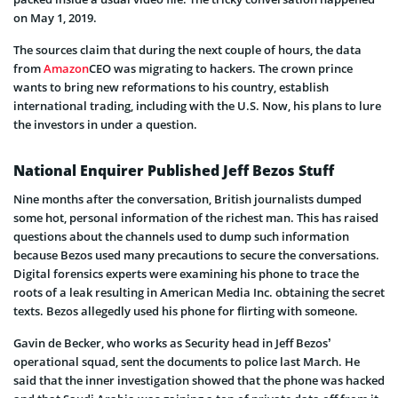
on May 1, 2019.
The sources claim that during the next couple of hours, the data
from
Amazon
CEO was migrating to hackers. The crown prince
wants to bring new reformations to his country, establish
international trading, including with the U.S. Now, his plans to lure
the investors in under a question.
National Enquirer Published Jeff Bezos Stuff
Nine months after the conversation, British journalists dumped
some hot, personal information of the richest man. This has raised
questions about the channels used to dump such information
because Bezos used many precautions to secure the conversations.
Digital forensics experts were examining his phone to trace the
roots of a leak resulting in American Media Inc. obtaining the secret
texts. Bezos allegedly used his phone for flirting with someone.
Gavin de Becker, who works as Security head in Jeff Bezos’
operational squad, sent the documents to police last March. He
said that the inner investigation showed that the phone was hacked