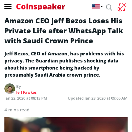
Coinspeaker
Amazon CEO Jeff Bezos Loses His
Private Life after WhatsApp Talk
with Saudi Crown Prince
Jeff Bezos, CEO of Amazon, has problems with his
privacy. The Guardian publishes shocking data
about his smartphone being hacked by
presumably Saudi Arabia crown prince.
By
Jeff Fawkes
Jan 22, 2020 at 08:13 PM
Updated
Jan 23, 2020 at 09:05 AM
4 mins read