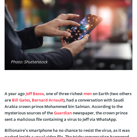
Photo: Shutterstock
A year ago
Jeff Bezos
,
one of
three richest
men
on Earth (two others
are
Bill Gates
,
Bernard Arnault
), had a conversation with Saudi
Arabia crown prince Mohammed bin Salman. According to the
mysterious sources of the
Guardian
newspaper, the crown prince
sent a malicious file containing a virus to Jeff via WhatsApp.
Billionaire’s smartphone ha no chance to resist the virus, as it was
packed inside a usual video file. The tricky conversation happened