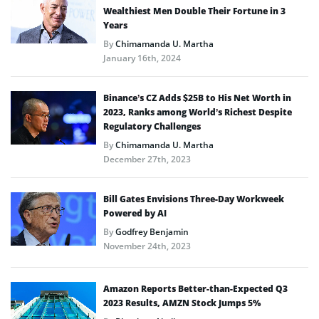
Wealthiest Men Double Their Fortune in 3
Years
By
Chimamanda U. Martha
January 16th, 2024
Binance’s CZ Adds $25B to His Net Worth in
2023, Ranks among World’s Richest Despite
Regulatory Challenges
By
Chimamanda U. Martha
December 27th, 2023
Bill Gates Envisions Three-Day Workweek
Powered by AI
By
Godfrey Benjamin
November 24th, 2023
Amazon Reports Better-than-Expected Q3
2023 Results, AMZN Stock Jumps 5%