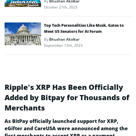
By
Bhushan Akolkar
October 27th, 2023
Top Tech Personalities Like Musk, Gates to
Meet US Senators for AI Forum
By
Bhushan Akolkar
September 13th, 2023
Ripple’s XRP Has Been Officially
Added by Bitpay for Thousands of
Merchants
As BitPay officially launched support for XRP,
eGifter and CareUSA were announced among the
first merchants to accept XRP as a payment