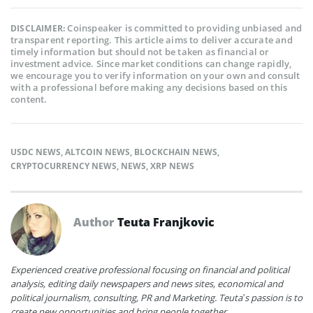
Coinspeaker is committed to providing unbiased and
DISCLAIMER:
transparent reporting. This article aims to deliver accurate and
timely information but should not be taken as financial or
investment advice. Since market conditions can change rapidly,
we encourage you to verify information on your own and consult
with a professional before making any decisions based on this
content.
USDC NEWS
,
ALTCOIN NEWS
,
BLOCKCHAIN NEWS
,
CRYPTOCURRENCY NEWS
,
NEWS
,
XRP NEWS
Author
Teuta Franjkovic
Experienced creative professional focusing on financial and political
analysis, editing daily newspapers and news sites, economical and
political journalism, consulting, PR and Marketing. Teuta’s passion is to
create new opportunities and bring people together.