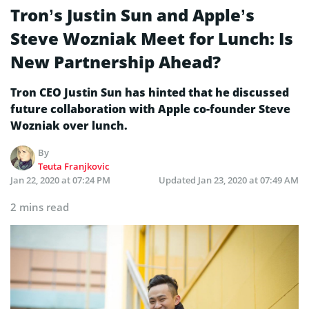
Tron’s Justin Sun and Apple’s
Steve Wozniak Meet for Lunch: Is
New Partnership Ahead?
Tron CEO Justin Sun has hinted that he discussed
future collaboration with Apple co-founder Steve
Wozniak over lunch.
By
Teuta Franjkovic
Jan 22, 2020 at 07:24 PM
Updated
Jan 23, 2020 at 07:49 AM
2 mins read