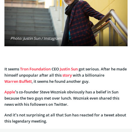
Photo: Justin Sun / Instagram
It seems
Tron Foundation
CEO
Justin Sun
got serious. After he made
himself unpopular after all this
story
with a billionaire
Warren Buffett
, it seems he found another guy.
Apple
’s co-founder Steve Wozniak obviously has a belief in Sun
because the two guys met over lunch. Wozniak even shared this
news with his followers on Twitter.
And it’s not surprising at all that Sun has reacted for a tweet about
this legendary meeting.