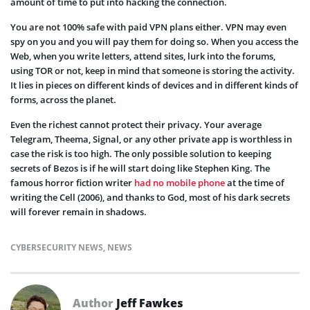
amount of time to put into hacking the connection.
You are not 100% safe with paid VPN plans either. VPN may even
spy on you and you will pay them for doing so. When you access the
Web, when you write letters, attend sites, lurk into the forums,
using TOR or not, keep in mind that someone is storing the activity.
It lies in pieces on different kinds of devices and in different kinds of
forms, across the planet.
Even the richest cannot protect their privacy. Your average
Telegram, Theema, Signal, or any other private app is worthless in
case the risk is too high. The only possible solution to keeping
secrets of Bezos is if he will start doing like Stephen King. The
famous horror fiction writer
had no mobile phone
at the time of
writing the Cell (2006), and thanks to God, most of his dark secrets
will forever remain in shadows.
CYBERSECURITY NEWS
,
NEWS
Author
Jeff Fawkes