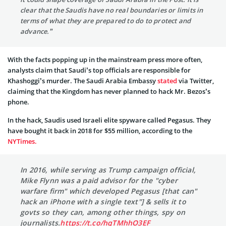
clear that the Saudis have no real boundaries or limits in
terms of what they are prepared to do to protect and
advance.”
With the facts popping up in the mainstream press more often,
analysts claim that Saudi’s top officials are responsible for
Khashoggi’s murder. The
Saudi Arabia Embassy
stated
via Twitter,
claiming that the Kingdom has never planned to hack Mr. Bezos’s
phone.
In the hack, Saudis used Israeli elite spyware called Pegasus. They
have bought it back in 2018 for $55 million, according to the
NYTimes.
In 2016, while serving as Trump campaign official,
Mike Flynn was a paid advisor for the "cyber
warfare firm" which developed Pegasus [that can"
hack an iPhone with a single text"] & sells it to
govts so they can, among other things, spy on
journalists.
https://t.co/hqTMhhO3EF