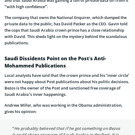
and that Saudi Arabia was gaining a ton of private data off from it
”with high confidence”.
The company that owns the National Enquirer, which dumped the
private data to the public, has David Pecker as the CEO. Gavin told
the cops that Saudi Arabia crown prince has a close relationship
with David. This sheds light on the mystery behind the scandalous
publications.
Saudi Dissidents Point on the Post’s Anti-
Mohammed Publications
Local analysts have said that the crown prince and his ‘inner circle’
were not happy about Post publications about his politic decisions.
Bezos is the owner of the Post and sanctioned free coverage of
Saudi Arabia’s inner happenings.
Andrew Miller, who was working in the Obama administration,
gives his opinion:
“He probably believed that if he got something on Bezos
it could shape coverage of Saudi Arabia in the Post. It is