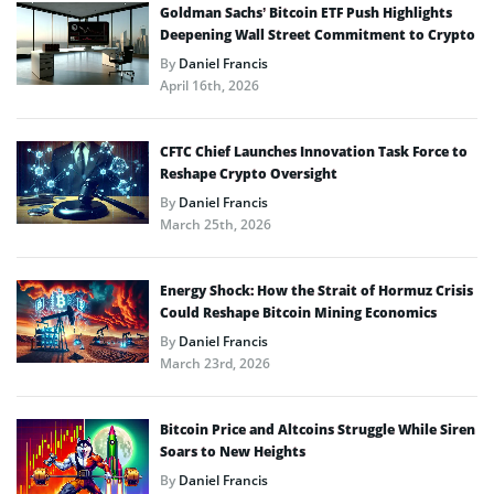
Goldman Sachs’ Bitcoin ETF Push Highlights
Deepening Wall Street Commitment to Crypto
By
Daniel Francis
April 16th, 2026
CFTC Chief Launches Innovation Task Force to
Reshape Crypto Oversight
By
Daniel Francis
March 25th, 2026
Energy Shock: How the Strait of Hormuz Crisis
Could Reshape Bitcoin Mining Economics
By
Daniel Francis
March 23rd, 2026
Bitcoin Price and Altcoins Struggle While Siren
Soars to New Heights
By
Daniel Francis