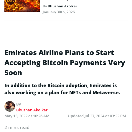
By
Bhushan Akolkar
January 30th, 2026
Emirates Airline Plans to Start
Accepting Bitcoin Payments Very
Soon
In addition to the Bitcoin adoption, Emirates is
also working on a plan for NFTs and Metaverse.
By
Bhushan Akolkar
May 13, 2022 at 10:26 AM
Updated
Jul 27, 2024 at 03:22 PM
2 mins read