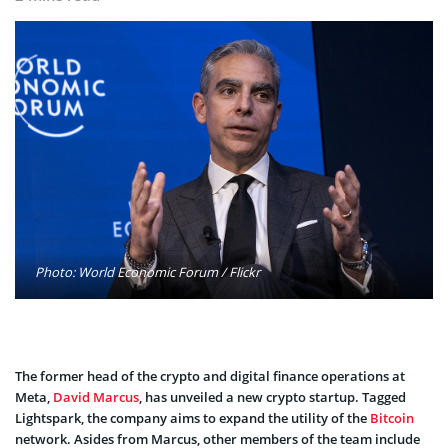
Photo: World Economic Forum / Flickr
The former head of the crypto and digital finance operations at
Meta,
David Marcus
, has unveiled a new crypto startup. Tagged
Lightspark, the company aims to expand the utility of the
Bitcoin
network. Asides from Marcus, other members of the team include