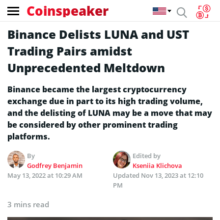
Coinspeaker
Binance Delists LUNA and UST
Trading Pairs amidst
Unprecedented Meltdown
Binance became the largest cryptocurrency
exchange due in part to its high trading volume,
and the delisting of LUNA may be a move that may
be considered by other prominent trading
platforms.
By
Edited by
Godfrey Benjamin
Kseniia Klichova
May 13, 2022 at 10:29 AM
Updated
Nov 13, 2023 at 12:10
PM
3 mins read