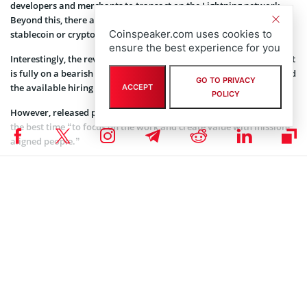
developers and merchants to transact on the Lightning network.
Beyond this, there are no indications the company will also build a
Coinspeaker.com uses cookies to
stablecoin or cryptocurrency.
ensure the best experience for you
Interestingly, the reveal has come at a time when the crypto market
is fully on a bearish run. Expectations are that investor interest and
GO TO PRIVACY
the available hiring pool will be limited.
ACCEPT
POLICY
However, released press documents assert that low moments are
the best time “to focus on the work and create value with mission-
aligned people.”
Coinspeaker is committed to providing unbiased and
DISCLAIMER:
transparent reporting. This article aims to deliver accurate and
timely information but should not be taken as financial or
investment advice. Since market conditions can change rapidly,
we encourage you to verify information on your own and consult
with a professional before making any decisions based on this
content.
BITCOIN NEWS
,
CRYPTOCURRENCY NEWS
,
NEWS