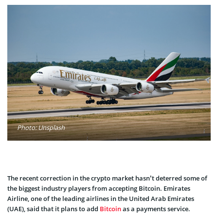
Photo: Unsplash
The recent correction in the crypto market hasn’t deterred some of
the biggest industry players from accepting Bitcoin. Emirates
Airline, one of the leading airlines in the United Arab Emirates
(UAE), said that it plans to add
Bitcoin
as a payments service.