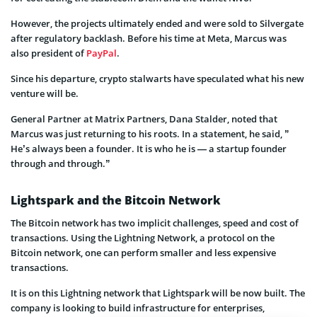
However, the projects ultimately ended and were sold to Silvergate
after regulatory backlash. Before his time at Meta, Marcus was
also president of
PayPal
.
Since his departure, crypto stalwarts have speculated what his new
venture will be.
General Partner at Matrix Partners, Dana Stalder, noted that
Marcus was just returning to his roots. In a statement, he said, ”
He’s always been a founder. It is who he is — a startup founder
through and through.”
Lightspark and the Bitcoin Network
The Bitcoin network has two implicit challenges, speed and cost of
transactions. Using the Lightning Network, a protocol on the
Bitcoin network, one can perform smaller and less expensive
transactions.
It is on this Lightning network that Lightspark will be now built. The
company is looking to build infrastructure for enterprises,