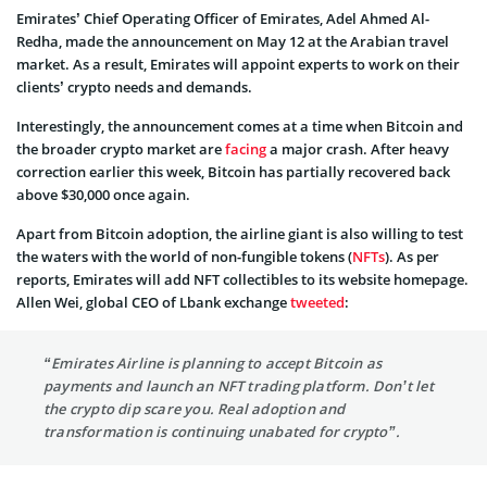
Emirates’ Chief Operating Officer of Emirates, Adel Ahmed Al-
Redha, made the announcement on May 12 at the Arabian travel
market. As a result, Emirates will appoint experts to work on their
clients’ crypto needs and demands.
Interestingly, the announcement comes at a time when Bitcoin and
the broader crypto market are
facing
a major crash. After heavy
correction earlier this week, Bitcoin has partially recovered back
above $30,000 once again.
Apart from Bitcoin adoption, the airline giant is also willing to test
the waters with the world of non-fungible tokens (
NFTs
). As per
reports, Emirates will add NFT collectibles to its website homepage.
Allen Wei, global CEO of Lbank exchange
tweeted
:
“Emirates Airline
is planning to accept Bitcoin
as
payments and launch an NFT trading platform. Don’t let
the crypto dip scare you. Real adoption and
transformation is continuing unabated for crypto”.