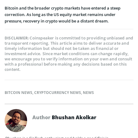
Bitcoin and the broader crypto markets have entered a steep
correction. As long as the US equity market remains under
pressure, recovery in crypto would be a distant dream.
Coinspeaker is committed to providing unbiased and
DISCLAIMER:
transparent reporting. This article aims to deliver accurate and
timely information but should not be taken as financial or
investment advice. Since market conditions can change rapidly,
we encourage you to verify information on your own and consult
with a professional before making any decisions based on this
content.
BITCOIN NEWS
,
CRYPTOCURRENCY NEWS
,
NEWS
Author
Bhushan Akolkar