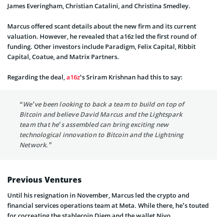
James Everingham, Christian Catalini, and Christina Smedley.
Marcus offered scant details about the new firm and its current
valuation. However, he revealed that a16z led the first round of
funding. Other investors include Paradigm, Felix Capital, Ribbit
Capital, Coatue, and Matrix Partners.
Regarding the deal,
a16z
‘s Sriram Krishnan had this to say:
“We’ve been looking to back a team to build on top of
Bitcoin and believe David Marcus and the Lightspark
team that he’s assembled can bring exciting new
technological innovation to Bitcoin and the Lightning
Network.”
Previous Ventures
Until his resignation in November, Marcus led the crypto and
financial services operations team at Meta. While there, he’s touted
for cocreating the stablecoin Diem and the wallet Nivo.