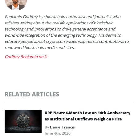
Benjamin Godfrey is a blockchain enthusiast and journalist who
relishes writing about the real life applications of blockchain
technology and innovations to drive general acceptance and
worldwide integration of the emerging technology. His desire to
educate people about cryptocurrencies inspires his contributions to
renowned blockchain media and sites.
Godfrey Benjamin on X
RELATED ARTICLES
XRP News: 4-Month Low on 14th Anniversary
as Institutional Outflows Weigh on Price
By
Daniel Francis
June 4th, 2026