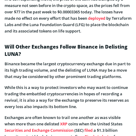
measure not seen before in the crypto space, as the prices fell from
over $77 in the past week to $0.00003365 today. The losses have
made no effect on every effort that has been
deployed
by Terraform
Labs and the Luna Foundation Guard (LFG) to place the blockchain
and its associated tokens on life support.
Will Other Exchanges Follow Binance in Delisting
LUNA?
Binance became the largest cryptocurrency exchange due in part to
its high trading volume, and the delisting of LUNA may be a move
that may be considered by other prominent trading platforms.
While this is a way to protect investors who may want to continue
trading the embattled cryptocurrencies in hopes of recording a
revival, it is also a way for the exchange to preserve its reserves as
every loss also impacts its bottom line.
Exchanges are often known to trail one another as was visible
when more than one delisted
XRP
coins when the United States
Securities and Exchange Commission
(SEC)
filed
a $1.3 billion