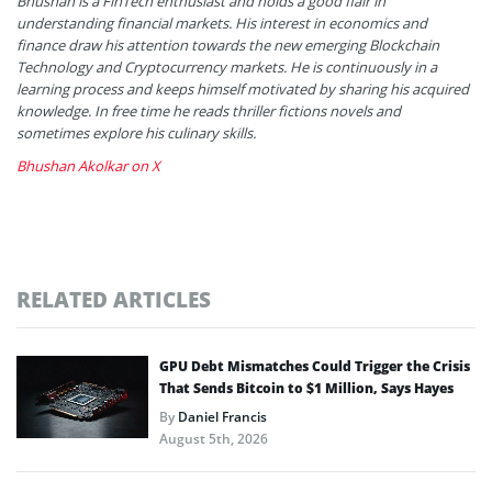
Bhushan is a FinTech enthusiast and holds a good flair in
understanding financial markets. His interest in economics and
finance draw his attention towards the new emerging Blockchain
Technology and Cryptocurrency markets. He is continuously in a
learning process and keeps himself motivated by sharing his acquired
knowledge. In free time he reads thriller fictions novels and
sometimes explore his culinary skills.
Bhushan Akolkar on X
RELATED ARTICLES
GPU Debt Mismatches Could Trigger the Crisis
That Sends Bitcoin to $1 Million, Says Hayes
By
Daniel Francis
August 5th, 2026