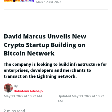
March 23rd, 2026
David Marcus Unveils New
Crypto Startup Building on
Bitcoin Network
The company is looking to build infrastructure for
enterprises, developers and merchants to
transact on the Lightning network.
By
Babafemi Adebajo
May 13, 2022 at 10:22 AM
Updated
May 13, 2022 at 10:22
AM
2 mins read