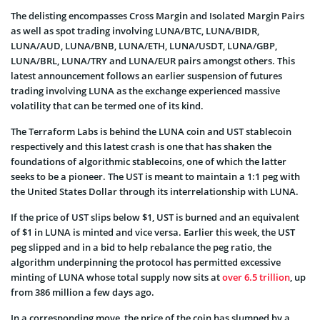
The delisting encompasses Cross Margin and Isolated Margin Pairs
as well as spot trading involving LUNA/BTC, LUNA/BIDR,
LUNA/AUD, LUNA/BNB, LUNA/ETH, LUNA/USDT, LUNA/GBP,
LUNA/BRL, LUNA/TRY and LUNA/EUR pairs amongst others. This
latest announcement follows an earlier suspension of futures
trading involving LUNA as the exchange experienced massive
volatility that can be termed one of its kind.
The Terraform Labs is behind the LUNA coin and UST stablecoin
respectively and this latest crash is one that has shaken the
foundations of algorithmic stablecoins, one of which the latter
seeks to be a pioneer. The UST is meant to maintain a 1:1 peg with
the United States Dollar through its interrelationship with LUNA.
If the price of UST slips below $1, UST is burned and an equivalent
of $1 in LUNA is minted and vice versa. Earlier this week, the UST
peg slipped and in a bid to help rebalance the peg ratio, the
algorithm underpinning the protocol has permitted excessive
minting of LUNA whose total supply now sits at
over 6.5 trillion
, up
from 386 million a few days ago.
In a corresponding move, the price of the coin has slumped by a