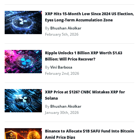
XRP Hits 15-Month Low Since 2024 US Election,
Eyes Long-Term Accumulation Zone
By
Bhushan Akolkar
February 5th, 2026
Ripple Unlocks 1 Billion XRP Worth $1.63
Billion: Will Price Recover?
By
Vini Barbosa
February 2nd, 2026
XRP Price at $126? CNBC Mistakes XRP for
Solana
By
Bhushan Akolkar
January 30th, 2026
Binance to Allocate $1B SAFU Fund Into Bitcoin
Amid Price Dips