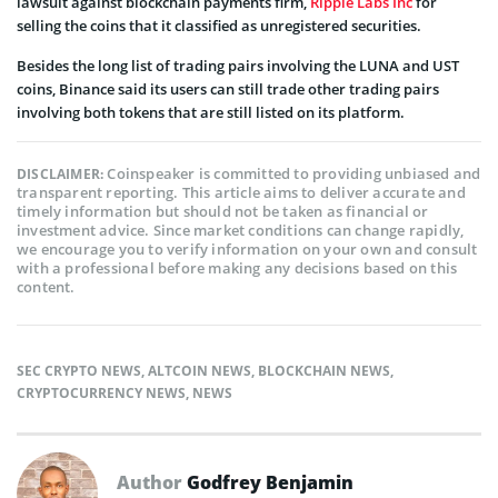
lawsuit against blockchain payments firm,
Ripple Labs Inc
for
selling the coins that it classified as unregistered securities.
Besides the long list of trading pairs involving the LUNA and UST
coins, Binance said its users can still trade other trading pairs
involving both tokens that are still listed on its platform.
Coinspeaker is committed to providing unbiased and
DISCLAIMER:
transparent reporting. This article aims to deliver accurate and
timely information but should not be taken as financial or
investment advice. Since market conditions can change rapidly,
we encourage you to verify information on your own and consult
with a professional before making any decisions based on this
content.
SEC CRYPTO NEWS
,
ALTCOIN NEWS
,
BLOCKCHAIN NEWS
,
CRYPTOCURRENCY NEWS
,
NEWS
Author
Godfrey Benjamin