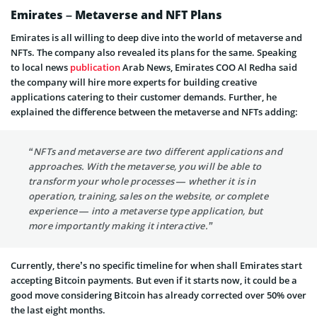
Emirates – Metaverse and NFT Plans
Emirates is all willing to deep dive into the world of metaverse and
NFTs. The company also revealed its plans for the same. Speaking
to local news
publication
Arab News, Emirates COO Al Redha said
the company will hire more experts for building creative
applications catering to their customer demands. Further, he
explained the difference between the metaverse and NFTs adding:
“NFTs and metaverse are two different applications and
approaches. With the metaverse, you will be able to
transform your whole processes — whether it is in
operation, training, sales on the website, or complete
experience — into a metaverse type application, but
more importantly making it interactive.”
Currently, there’s no specific timeline for when shall Emirates start
accepting Bitcoin payments. But even if it starts now, it could be a
good move considering Bitcoin has already corrected over 50% over
the last eight months.