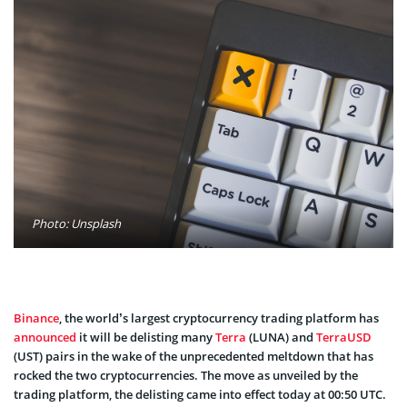
Photo: Unsplash
Binance
, the world’s largest cryptocurrency trading platform has
announced
it will be delisting many
Terra
(LUNA) and
TerraUSD
(UST) pairs in the wake of the unprecedented meltdown that has
rocked the two cryptocurrencies. The move as unveiled by the
trading platform, the delisting came into effect today at 00:50 UTC.