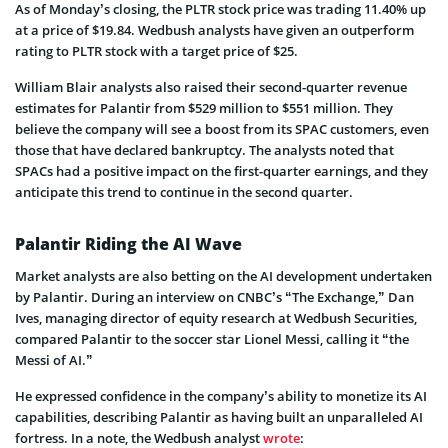
As of Monday’s closing, the PLTR stock price was trading 11.40% up
at a price of $19.84. Wedbush analysts have given an outperform
rating to PLTR stock with a target price of $25.
William Blair analysts also raised their second-quarter revenue
estimates for Palantir from $529 million to $551 million. They
believe the company will see a boost from its SPAC customers, even
those that have declared bankruptcy. The analysts noted that
SPACs had a positive impact on the first-quarter earnings, and they
anticipate this trend to continue in the second quarter.
Palantir Riding the AI Wave
Market analysts are also betting on the AI development undertaken
by Palantir. During an interview on CNBC’s “The Exchange,” Dan
Ives, managing director of equity research at Wedbush Securities,
compared Palantir to the soccer star Lionel Messi, calling it “the
Messi of AI.”
He expressed confidence in the company’s ability to monetize its AI
capabilities, describing Palantir as having built an unparalleled AI
fortress. In a note, the Wedbush analyst
wrote
: