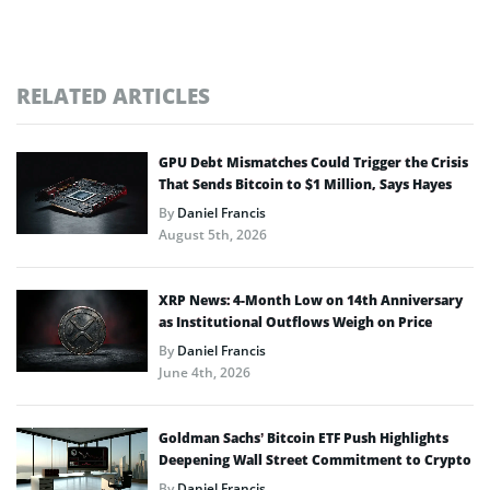
RELATED ARTICLES
GPU Debt Mismatches Could Trigger the Crisis
That Sends Bitcoin to $1 Million, Says Hayes
By
Daniel Francis
August 5th, 2026
XRP News: 4-Month Low on 14th Anniversary
as Institutional Outflows Weigh on Price
By
Daniel Francis
June 4th, 2026
Goldman Sachs’ Bitcoin ETF Push Highlights
Deepening Wall Street Commitment to Crypto
By
Daniel Francis