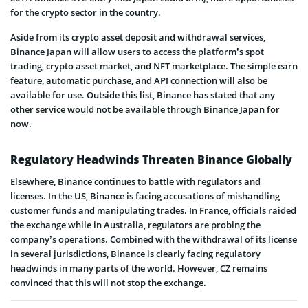
for the crypto sector in the country.
Aside from its crypto asset deposit and withdrawal services,
Binance Japan will allow users to access the platform’s spot
trading, crypto asset market, and NFT marketplace. The simple earn
feature, automatic purchase, and API connection will also be
available for use. Outside this list, Binance has stated that any
other service would not be available through Binance Japan for
now.
Regulatory Headwinds Threaten Binance Globally
Elsewhere, Binance continues to battle with regulators and
licenses. In the US, Binance is facing accusations of mishandling
customer funds and manipulating trades. In France, officials raided
the exchange while in Australia, regulators are probing the
company’s operations. Combined with the withdrawal of its license
in several jurisdictions, Binance is clearly facing regulatory
headwinds in many parts of the world. However, CZ remains
convinced that this will not stop the exchange.