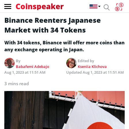
Coinspeaker
Binance Reenters Japanese
Market with 34 Tokens
With 34 tokens, Binance will offer more coins than
any exchange operating in Japan.
By
Edited by
Babafemi Adebajo
Kseniia Klichova
Aug 1, 2023 at 11:51 AM
Updated
Aug 1, 2023 at 11:51 AM
3 mins read