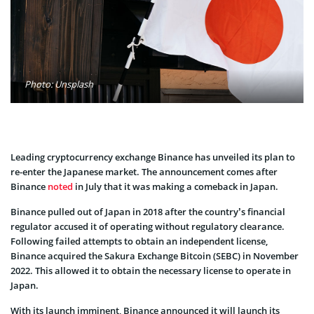
Photo: Unsplash
Leading cryptocurrency exchange Binance has unveiled its plan to
re-enter the Japanese market. The announcement comes after
Binance
noted
in July that it was making a comeback in Japan.
Binance pulled out of Japan in 2018 after the country’s financial
regulator accused it of operating without regulatory clearance.
Following failed attempts to obtain an independent license,
Binance acquired the Sakura Exchange Bitcoin (SEBC) in November
2022. This allowed it to obtain the necessary license to operate in
Japan.
With its launch imminent, Binance announced it will launch its