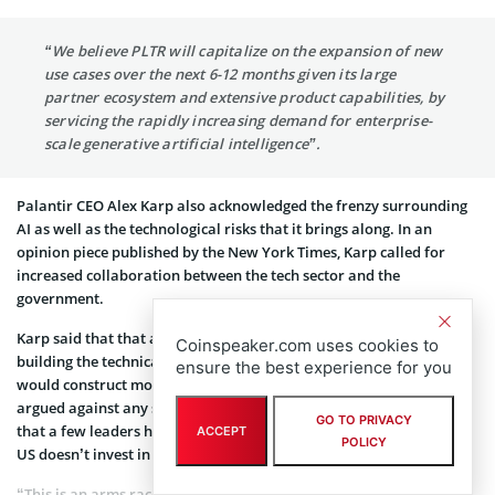
“We believe PLTR will capitalize on the expansion of new
use cases over the next 6-12 months given its large
partner ecosystem and extensive product capabilities, by
servicing the rapidly increasing demand for enterprise-
scale generative artificial intelligence”.
Palantir CEO Alex Karp also acknowledged the frenzy surrounding
AI as well as the technological risks that it brings along. In an
opinion piece published by the New York Times, Karp called for
increased collaboration between the tech sector and the
government.
Karp said that that attention should be “urgently directed at
Coinspeaker.com uses cookies to
building the technical architecture and regulatory framework that
ensure the best experience for you
would construct moats and guardrails around AI”. However, he
argued against any slowdown in the tech research and innovation
GO TO PRIVACY
that a few leaders have called for. The Palantir CEO said that if the
ACCEPT
POLICY
US doesn’t invest in AI, other nations will certainly do it.
“This is an arms race of a different kind, and it has begun,” Karp