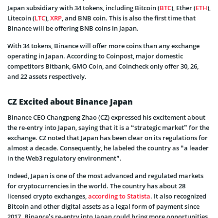
Japan subsidiary with 34 tokens, including Bitcoin (
BTC
), Ether (
ETH
),
Litecoin (
LTC
),
XRP
, and BNB coin. This is also the first time that
Binance will be offering BNB coins in Japan.
With 34 tokens, Binance will offer more coins than any exchange
operating in Japan. According to Coinpost, major domestic
competitors Bitbank, GMO Coin, and Coincheck only offer 30, 26,
and 22 assets respectively.
CZ Excited about Binance Japan
Binance CEO Changpeng Zhao (CZ) expressed his excitement about
the re-entry into Japan, saying that it is a “strategic market” for the
exchange. CZ noted that Japan has been clear on its regulations for
almost a decade. Consequently, he labeled the country as “a leader
in the Web3 regulatory environment”.
Indeed, Japan is one of the most advanced and regulated markets
for cryptocurrencies in the world. The country has about 28
licensed crypto exchanges,
according to Statista
. It also recognized
Bitcoin and other digital assets as a legal form of payment since
2017. Binance’s re-entry into Japan could bring more opportunities