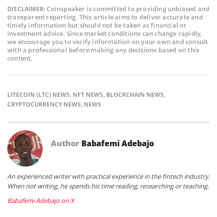
Coinspeaker is committed to providing unbiased and
DISCLAIMER:
transparent reporting. This article aims to deliver accurate and
timely information but should not be taken as financial or
investment advice. Since market conditions can change rapidly,
we encourage you to verify information on your own and consult
with a professional before making any decisions based on this
content.
LITECOIN (LTC) NEWS
,
NFT NEWS
,
BLOCKCHAIN NEWS
,
CRYPTOCURRENCY NEWS
,
NEWS
Author
Babafemi Adebajo
An experienced writer with practical experience in the fintech industry.
When not writing, he spends his time reading, researching or teaching.
Babafemi Adebajo on X