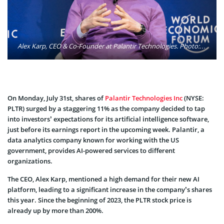
Alex Karp, CEO & Co-Founder at Palantir Technologies. Photo: World Economic Forum / Flickr
On Monday, July 31st, shares of
Palantir Technologies Inc
(NYSE:
PLTR) surged by a staggering 11% as the company decided to tap
into investors’ expectations for its artificial intelligence software,
just before its earnings report in the upcoming week. Palantir, a
data analytics company known for working with the US
government, provides AI-powered services to different
organizations.
The CEO, Alex Karp, mentioned a high demand for their new AI
platform, leading to a significant increase in the company’s shares
this year. Since the beginning of 2023, the PLTR stock price is
already up by more than 200%.