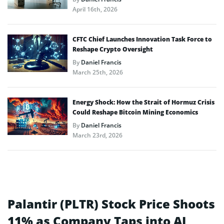
April 16th, 2026
CFTC Chief Launches Innovation Task Force to
Reshape Crypto Oversight
By
Daniel Francis
March 25th, 2026
Energy Shock: How the Strait of Hormuz Crisis
Could Reshape Bitcoin Mining Economics
By
Daniel Francis
March 23rd, 2026
Palantir (PLTR) Stock Price Shoots
11% as Company Taps into AI