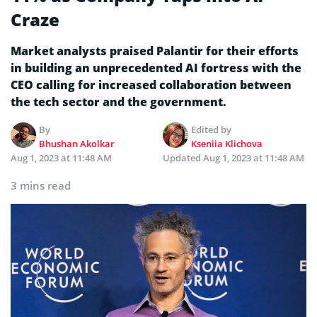
Craze
Market analysts praised Palantir for their efforts
in building an unprecedented AI fortress with the
CEO calling for increased collaboration between
the tech sector and the government.
By
Edited by
Bhushan Akolkar
Kseniia Klichova
Aug 1, 2023 at 11:48 AM
Updated
Aug 1, 2023 at 11:48 AM
3 mins read