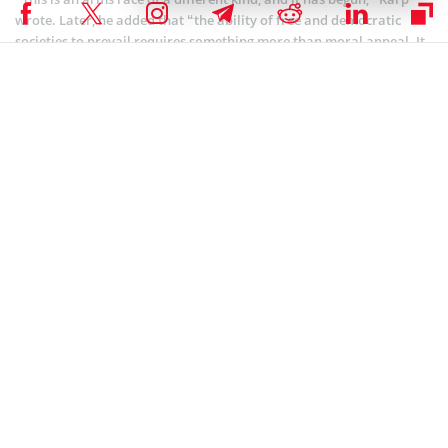
wrote. Later, he added that “the ability of free and democratic
societies to prevail requires something more than moral appeal. It
requires hard power, and hard power in this century will be built
on software.”
Coinspeaker is committed to providing unbiased and
DISCLAIMER:
transparent reporting. This article aims to deliver accurate and
timely information but should not be taken as financial or
investment advice. Since market conditions can change rapidly,
we encourage you to verify information on your own and consult
with a professional before making any decisions based on this
content.
ARTIFICIAL INTELLIGENCE
,
MARKET NEWS
,
NEWS
Author
Bhushan Akolkar