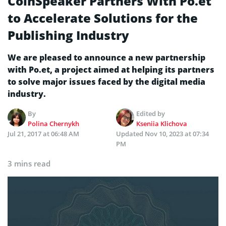
CoinSpeaker Partners With Po.et
to Accelerate Solutions for the
Publishing Industry
We are pleased to announce a new partnership
with Po.et, a project aimed at helping its partners
to solve major issues faced by the digital media
industry.
By
Edited by
Polina Chernykh
Kseniia Klichova
Jul 21, 2017 at 06:48 AM
Updated
Nov 10, 2023 at 07:34
PM
3 mins read