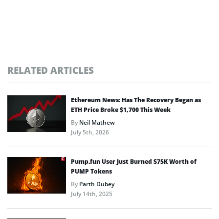
RELATED ARTICLES
Ethereum News: Has The Recovery Began as
ETH Price Broke $1,700 This Week
By
Neil Mathew
July 5th, 2026
Pump.fun User Just Burned $75K Worth of
PUMP Tokens
By
Parth Dubey
July 14th, 2025