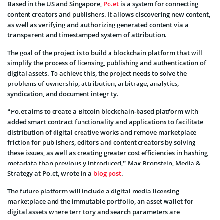
Based in the US and Singapore,
Po.et
is a system for connecting
content creators and publishers. It allows discovering new content,
as well as verifying and authorizing generated content via a
transparent and timestamped system of attribution.
The goal of the project is to build a blockchain platform that will
simplify the process of licensing, publishing and authentication of
digital assets. To achieve this, the project needs to solve the
problems of ownership, attribution, arbitrage, analytics,
syndication, and document integrity.
“Po.et aims to create a Bitcoin blockchain-based platform with
added smart contract functionality and applications to facilitate
distribution of digital creative works and remove marketplace
friction for publishers, editors and content creators by solving
these issues, as well as creating greater cost efficiencies in hashing
metadata than previously introduced,” Max Bronstein, Media &
Strategy at Po.et, wrote in a
blog post
.
The future platform will include a digital media licensing
marketplace and the immutable portfolio, an asset wallet for
digital assets where territory and search parameters are