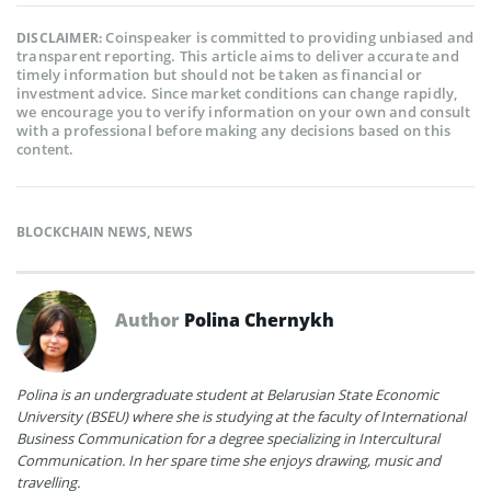
Coinspeaker is committed to providing unbiased and
DISCLAIMER:
transparent reporting. This article aims to deliver accurate and
timely information but should not be taken as financial or
investment advice. Since market conditions can change rapidly,
we encourage you to verify information on your own and consult
with a professional before making any decisions based on this
content.
BLOCKCHAIN NEWS
,
NEWS
Author
Polina Chernykh
Polina is an undergraduate student at Belarusian State Economic
University (BSEU) where she is studying at the faculty of International
Business Communication for a degree specializing in Intercultural
Communication. In her spare time she enjoys drawing, music and
travelling.