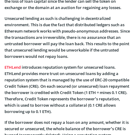
the loss of loan capital since the lender can sell the token on
exchange or the domain at an auction for regaining any losses.
Unsecured lending as such is challenging in decentralized
environment. This is due the fact that distributed ledgers such as
Ethereum network works with pseudo-anonymous addresses. Since
the transactions are irreversible, there is no assurance that an
untrusted borrower will pay the loan back. This results to the point
that unsecured lending would be unworkable if the untrusted
borrowers would not repay loans.
ETHLend
introduces reputation system for unsecured loans.
ETHLend provides more trust on unsecured loans by adding a
reputation system that is managed by the use of ERC-20 compatible
Credit Token (CRE). On each secured (or unsecured) loan repayment
the borrower is credited with Credit Token (1 ETH = mines 0.1 CRE).
Therefore, Credit Token represents the borrower’s reputation,
which is used to borrow without a collateral (0.1 CRE allows
borrowing up to 0.1 ETH).
If the borrower does not repay a loan on any amount, whether it is
secured or unsecured, the whole balance of the borrower’s CRE is