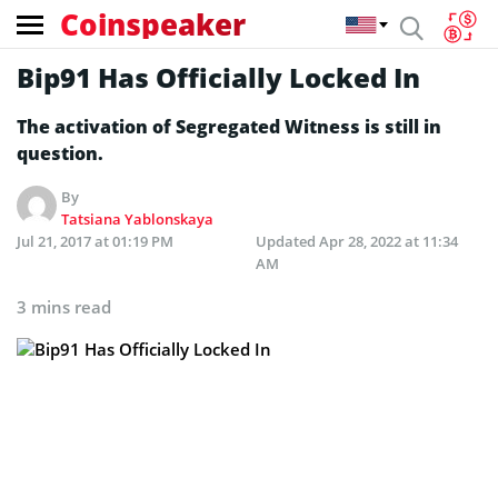
Coinspeaker
Bip91 Has Officially Locked In
The activation of Segregated Witness is still in
question.
By
Tatsiana Yablonskaya
Jul 21, 2017 at 01:19 PM
Updated
Apr 28, 2022 at 11:34
AM
3 mins read