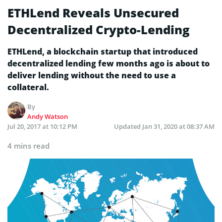
ETHLend Reveals Unsecured
Decentralized Crypto-Lending
ETHLend, a blockchain startup that introduced
decentralized lending few months ago is about to
deliver lending without the need to use a
collateral.
By
Andy Watson
Jul 20, 2017 at 10:12 PM
Updated
Jan 31, 2020 at 08:37 AM
4 mins read