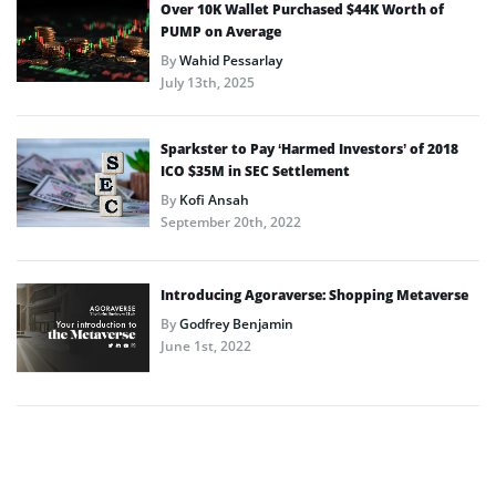
Over 10K Wallet Purchased $44K Worth of
PUMP on Average
By
Wahid Pessarlay
July 13th, 2025
Sparkster to Pay ‘Harmed Investors’ of 2018
ICO $35M in SEC Settlement
By
Kofi Ansah
September 20th, 2022
Introducing Agoraverse: Shopping Metaverse
By
Godfrey Benjamin
June 1st, 2022