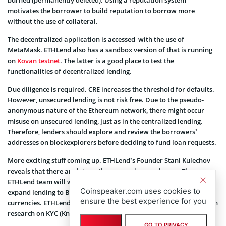
burned (permanently deleted). Using a reputation system
motivates the borrower to build reputation to borrow more
without the use of collateral.
The decentralized application is accessed with the use of
MetaMask. ETHLend also has a sandbox version of that is running
on
Kovan testnet
. The latter is a good place to test the
functionalities of decentralized lending.
Due diligence is required. CRE increases the threshold for defaults.
However, unsecured lending is not risk free. Due to the pseudo-
anonymous nature of the Ethereum network, there might occur
misuse on unsecured lending, just as in the centralized lending.
Therefore, lenders should explore and review the borrowers’
addresses on blockexplorers before deciding to fund loan requests.
More exciting stuff coming up. ETHLend’s Founder Stani Kulechov
reveals that there are interesting expansion coming up. The
ETHLend team will work hard during the next few months to
Coinspeaker.com uses cookies to
expand lending to Bitcoin, Altcoin and maybe few other crypto-
ensure the best experience for you
currencies. ETHLend’s financial and legal advisors are putting much
research on KYC (Know Your Customer) compliance.
GO TO PRIVACY