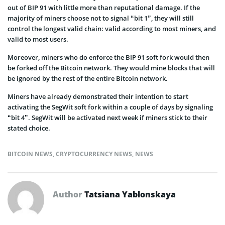
out of BIP 91 with little more than reputational damage. If the
majority of miners choose not to signal “bit 1”, they will still
control the longest valid chain: valid according to most miners, and
valid to most users.
Moreover, miners who do enforce the BIP 91 soft fork would then
be forked off the Bitcoin network. They would mine blocks that will
be ignored by the rest of the entire Bitcoin network.
Miners have already demonstrated their intention to start
activating the SegWit soft fork within a couple of days by signaling
“bit 4”. SegWit will be activated next week if miners stick to their
stated choice.
BITCOIN NEWS
,
CRYPTOCURRENCY NEWS
,
NEWS
Author
Tatsiana Yablonskaya