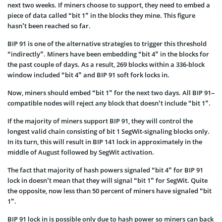
next two weeks. If miners choose to support, they need to embed a
piece of data called “bit 1” in the blocks they mine. This figure
hasn’t been reached so far.
BIP 91 is one of the alternative strategies to trigger this threshold
“indirectly”. Miners have been embedding “bit 4” in the blocks for
the past couple of days. As a result, 269 blocks within a 336-block
window included “bit 4” and BIP 91 soft fork locks in.
Now, miners should embed “bit 1” for the next two days. All BIP 91–
compatible nodes will reject any block that doesn’t include “bit 1”.
If the majority of miners support BIP 91, they will control the
longest valid chain consisting of bit 1 SegWit-signaling blocks only.
In its turn, this will result in BIP 141 lock in approximately in the
middle of August followed by SegWit activation.
The fact that majority of hash powers signaled “bit 4” for BIP 91
lock in doesn’t mean that they will signal “bit 1” for SegWit. Quite
the opposite, now less than 50 percent of miners have signaled “bit
1”.
BIP 91 lock in is possible only due to hash power so miners can back