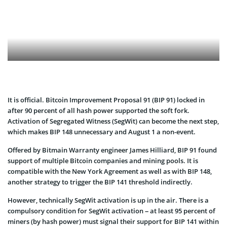
It is official. Bitcoin Improvement Proposal 91 (BIP 91) locked in
after 90 percent of all hash power supported the soft fork.
Activation of Segregated Witness (SegWit) can become the next step,
which makes BIP 148 unnecessary and August 1 a non-event.
Offered by Bitmain Warranty engineer James Hilliard, BIP 91 found
support of multiple Bitcoin companies and mining pools. It is
compatible with the New York Agreement as well as with BIP 148,
another strategy to trigger the BIP 141 threshold indirectly.
However, technically SegWit activation is up in the air. There is a
compulsory condition for SegWit activation – at least 95 percent of
miners (by hash power) must signal their support for BIP 141 within