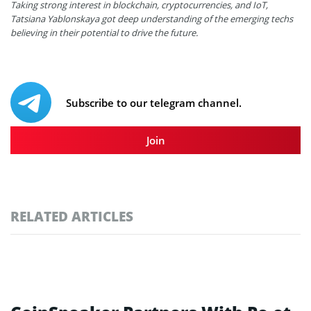
Taking strong interest in blockchain, cryptocurrencies, and IoT,
Tatsiana Yablonskaya got deep understanding of the emerging techs
believing in their potential to drive the future.
Subscribe to our telegram channel.
Join
RELATED ARTICLES