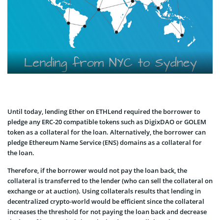
Until today, lending Ether on ETHLend required the borrower to
pledge any ERC-20 compatible tokens such as DigixDAO or GOLEM
token as a collateral for the loan. Alternatively, the borrower can
pledge Ethereum Name Service (ENS) domains as a collateral for
the loan.
Therefore, if the borrower would not pay the loan back, the
collateral is transferred to the lender (who can sell the collateral on
exchange or at auction). Using collaterals results that lending in
decentralized crypto-world would be efficient since the collateral
increases the threshold for not paying the loan back and decrease