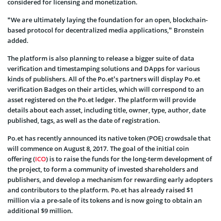
considered for licensing and monetization.
“We are ultimately laying the foundation for an open, blockchain-
based protocol for decentralized media applications,” Bronstein
added.
The platform is also planning to release a bigger suite of data
verification and timestamping solutions and DApps for various
kinds of publishers. All of the Po.et’s partners will display Po.et
verification Badges on their articles, which will correspond to an
asset registered on the Po.et ledger. The platform will provide
details about each asset, including title, owner, type, author, date
published, tags, as well as the date of registration.
Po.et has recently announced its native token (POE) crowdsale that
will commence on August 8, 2017. The goal of the initial coin
offering (
ICO
) is to raise the funds for the long-term development of
the project, to form a community of invested shareholders and
publishers, and develop a mechanism for rewarding early adopters
and contributors to the platform. Po.et has already raised $1
million via a pre-sale of its tokens and is now going to obtain an
additional $9 million.