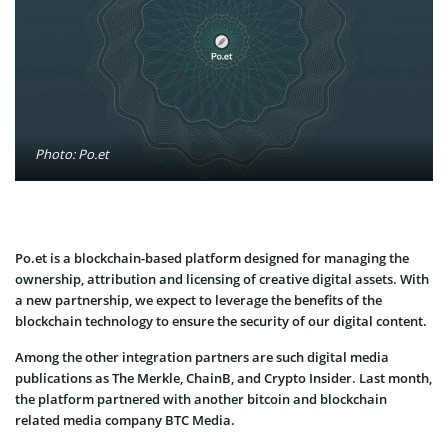
Photo: Po.et
Po.et is a blockchain-based platform designed for managing the
ownership, attribution and licensing of creative digital assets. With
a new partnership, we expect to leverage the benefits of the
blockchain technology to ensure the security of our digital content.
Among the other integration partners are such digital media
publications as The Merkle, ChainB, and Crypto Insider. Last month,
the platform partnered with another bitcoin and blockchain
related media company BTC Media.