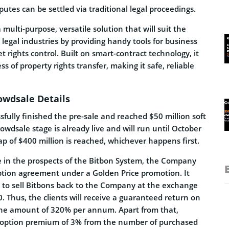
sputes can be settled via traditional legal proceedings.
multi-purpose, versatile solution that will suit the
 legal industries by providing handy tools for business
rights control. Built on smart-contract technology, it
ess of property rights transfer, making it safe, reliable
owdsale Details
sfully finished the pre-sale and reached $50 million soft
rowdsale stage is already live and will run until October
cap of $400 million is reached, whichever happens first.
e in the prospects of the Bitbon System, the Company
option agreement under a Golden Price promotion. It
t to sell Bitbons back to the Company at the exchange
0. Thus, the clients will receive a guaranteed return on
the amount of 320% per annum. Apart from that,
n option premium of 3% from the number of purchased