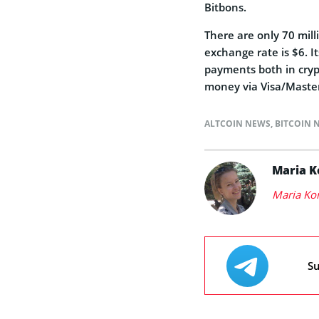
Bitbons.
There are only 70 mill
exchange rate is $6. I
payments both in cryp
money via Visa/Master
ALTCOIN NEWS
,
BITCOIN 
Maria 
Maria Ko
Su