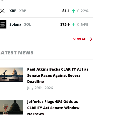
XRP
XRP
$1.1
0.22%
Solana
SOL
$75.9
0.64%
VIEW ALL
LATEST NEWS
Paul Atkins Backs CLARITY Act as
Senate Races Against Recess
Deadline
July 29th, 2026
Jefferies Flags 48% Odds as
CLARITY Act Senate Window
Narrows