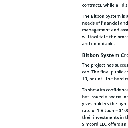
contracts, while all di
The Bitbon System is a 
needs of financial and
management and asset 
will facilitate the proc
and immutable.
Bitbon System Cr
The project has succes
cap. The final public c
10, or until the hard 
To show its confidenc
has issued a special 
gives holders the righ
rate of 1 Bitbon = $10
their investments in 
Simcord LLC offers a