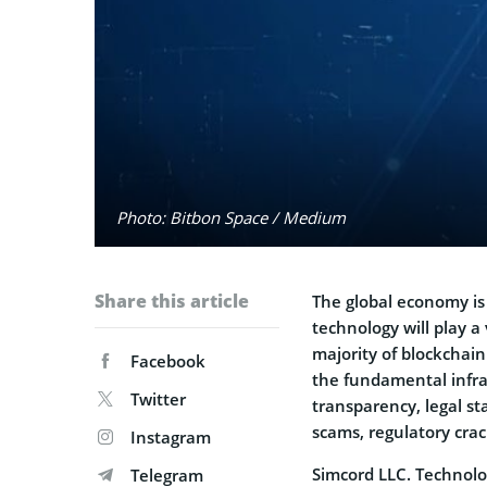
Photo: Bitbon Space / Medium
Share this article
The global economy is
technology will play 
majority of blockchain
Facebook
the fundamental infra
Twitter
transparency, legal st
scams, regulatory cra
Instagram
Simcord LLC. Technolo
Telegram