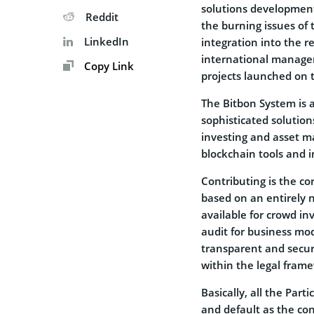
solutions developmen
Reddit
the burning issues of 
LinkedIn
integration into the 
international manage
Copy Link
projects launched on 
The Bitbon System is 
sophisticated solution
investing and asset m
blockchain tools and 
Contributing is the co
based on an entirely
available for crowd i
audit for business mod
transparent and secur
within the legal fram
Basically, all the Part
and default as the co