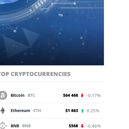
TOP CRYPTOCURRENCIES
Bitcoin
BTC
$64 468
-0.17%
Ethereum
ETH
$1 863
0.25%
BNB
BNB
$568
-0.46%