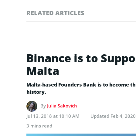
RELATED ARTICLES
Binance is to Suppo
Malta
Malta-based Founders Bank is to become the
history.
By
Julia Sakovich
Jul 13, 2018 at 10:10 AM
Updated
Feb 4, 2020
3 mins read