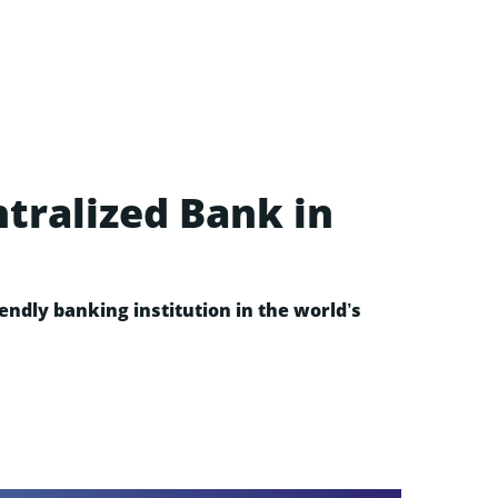
ntralized Bank in
ndly banking institution in the world’s