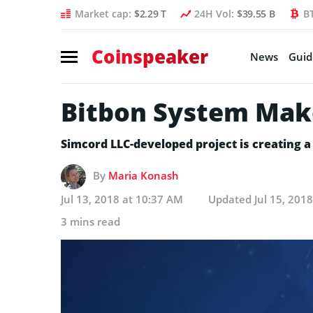
Market cap:
$2.29 T
24H Vol:
$39.55 B
B
Coinspeaker
News
Guid
Bitbon System Mak
Simcord LLC-developed project is creating a 
By
Maria Konash
Jul 13, 2018 at 10:37 AM
Updated
Jul 15, 201
3 mins read