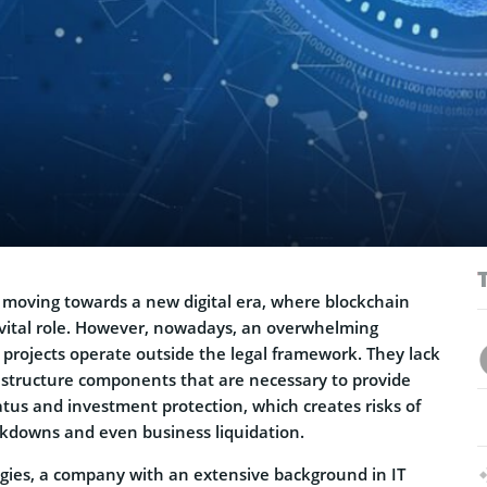
 moving towards a new digital era, where blockchain
a vital role. However, nowadays, an overwhelming
 projects operate outside the legal framework. They lack
structure components that are necessary to provide
atus and investment protection, which creates risks of
ckdowns and even business liquidation.
gies, a company with an extensive background in IT