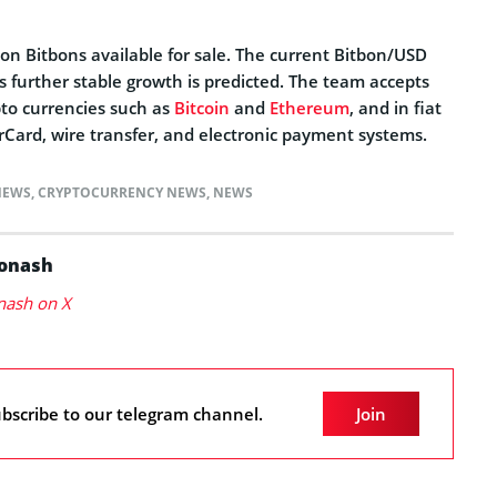
ion Bitbons available for sale. The current Bitbon/USD
ts further stable growth is predicted. The team accepts
to currencies such as
Bitcoin
and
Ethereum
, and in fiat
Card, wire transfer, and electronic payment systems.
NEWS
,
CRYPTOCURRENCY NEWS
,
NEWS
Konash
nash on X
bscribe to our telegram channel.
Join