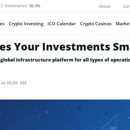
TC Dominance:
56.5%
About
Con
es
Crypto Investing
ICO Calendar
Crypto Casinos
Market
es Your Investments Sm
global infrastructure platform for all types of operatio
8 at 06:00 AM