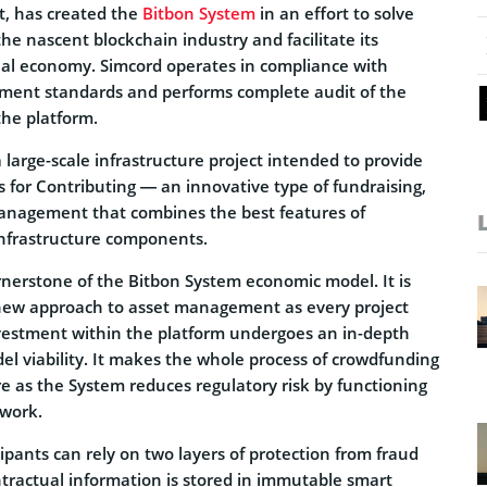
t, has created the
Bitbon System
in an effort to solve
the nascent blockchain industry and facilitate its
real economy. Simcord operates in compliance with
ment standards and performs complete audit of the
the platform.
a
large-scale infrastructure project intended to provide
s for Contributing — an innovative type of fundraising,
anagement that combines the best features of
infrastructure components.
rnerstone of the Bitbon System economic model. It is
 new approach to asset management as every project
nvestment within the platform undergoes an in-depth
el viability. It makes the whole process of crowdfunding
e as the System reduces regulatory risk by functioning
ework.
icipants can rely on two layers of protection from fraud
ntractual information is stored in immutable smart