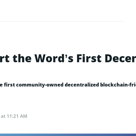
rt the Word’s First Dece
 first community-owned decentralized blockchain-frie
 at 11:21 AM