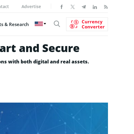
tact
Advertise
Currency
s & Research
Converter
art and Secure
ns with both digital and real assets.