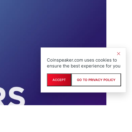
Coinspeaker.com uses cookies to
ensure the best experience for you
ACCEPT
GO TO PRIVACY POLICY