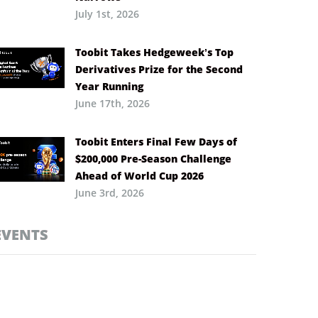
July 1st, 2026
Toobit Takes Hedgeweek’s Top
Derivatives Prize for the Second
Year Running
June 17th, 2026
Toobit Enters Final Few Days of
$200,000 Pre-Season Challenge
Ahead of World Cup 2026
June 3rd, 2026
EVENTS