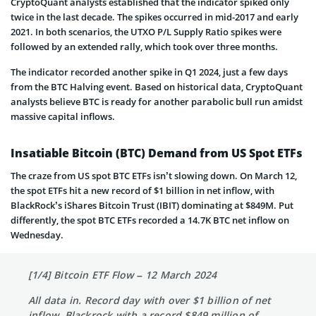
CryptoQuant analysts established that the indicator spiked only
twice in the last decade. The spikes occurred in mid-2017 and early
2021. In both scenarios, the UTXO P/L Supply Ratio spikes were
followed by an extended rally, which took over three months.
The indicator recorded another spike in Q1 2024, just a few days
from the BTC Halving event. Based on historical data, CryptoQuant
analysts believe BTC is ready for another parabolic bull run amidst
massive capital inflows.
Insatiable Bitcoin (BTC) Demand from US Spot ETFs
The craze from US spot BTC ETFs isn’t slowing down. On March 12,
the spot ETFs hit a new record of $1 billion in net inflow, with
BlackRock’s iShares Bitcoin Trust (IBIT) dominating at $849M. Put
differently, the spot BTC ETFs recorded a 14.7K BTC net inflow on
Wednesday.
[1/4] Bitcoin ETF Flow – 12 March 2024
All data in. Record day with over $1 billion of net
inflow. Blackrock with a record $849 million of