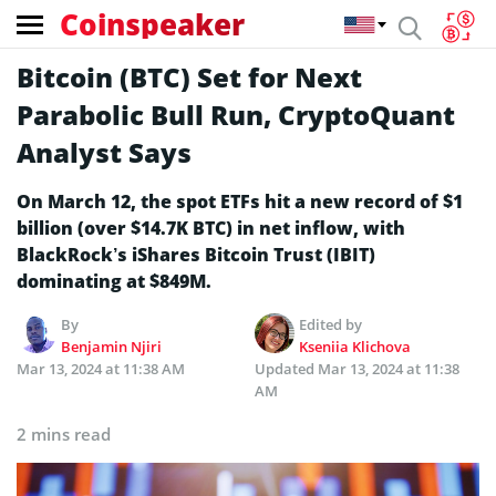
Coinspeaker
Bitcoin (BTC) Set for Next
Parabolic Bull Run, CryptoQuant
Analyst Says
On March 12, the spot ETFs hit a new record of $1
billion (over $14.7K BTC) in net inflow, with
BlackRock’s iShares Bitcoin Trust (IBIT)
dominating at $849M.
By
Edited by
Benjamin Njiri
Kseniia Klichova
Mar 13, 2024 at 11:38 AM
Updated
Mar 13, 2024 at 11:38
AM
2 mins read