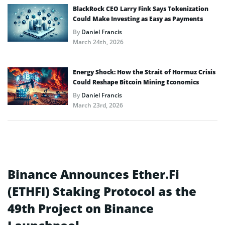
BlackRock CEO Larry Fink Says Tokenization
Could Make Investing as Easy as Payments
By
Daniel Francis
March 24th, 2026
Energy Shock: How the Strait of Hormuz Crisis
Could Reshape Bitcoin Mining Economics
By
Daniel Francis
March 23rd, 2026
Binance Announces Ether.Fi
(ETHFI) Staking Protocol as the
49th Project on Binance