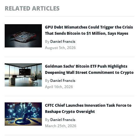
RELATED ARTICLES
GPU Debt Mismatches Could Trigger the Crisis
That Sends Bitcoin to $1 Million, Says Hayes
By
Daniel Francis
August 5th, 2026
Goldman Sachs’ Bitcoin ETF Push Highlights
Deepening Wall Street Commitment to Crypto
By
Daniel Francis
April 16th, 2026
CFTC Chief Launches Innovation Task Force to
Reshape Crypto Oversight
By
Daniel Francis
March 25th, 2026