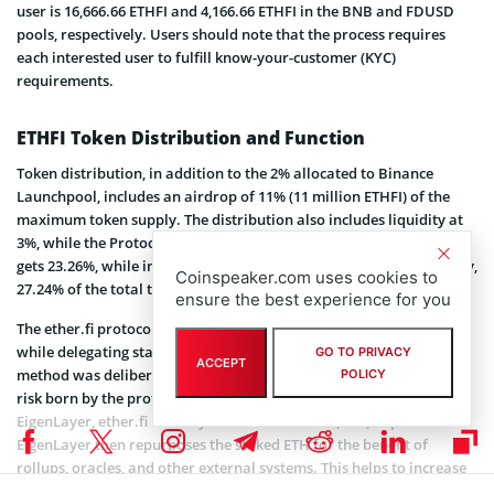
user is 16,666.66 ETHFI and 4,166.66 ETHFI in the BNB and FDUSD
pools, respectively. Users should note that the process requires
each interested user to fulfill know-your-customer (KYC)
requirements.
ETHFI Token Distribution and Function
Token distribution, in addition to the 2% allocated to Binance
Launchpool, includes an airdrop of 11% (11 million ETHFI) of the
maximum token supply. The distribution also includes liquidity at
3%, while the Protocol Guild gets 1%. Furthermore, the ETHFI team
gets 23.26%, while investors and advisors will receive 32.5%. Finally,
Coinspeaker.com uses cookies to
27.24% of the total token supply is allocated to the DAO Treasury.
ensure the best experience for you
The ether.fi protocol allows users to retain control of their keys
while delegating staking, the only protocol that allows this. This
GO TO PRIVACY
ACCEPT
method was deliberately introduced to reduce the counterparty
POLICY
risk born by the protocol, as well as its node operators. Via
EigenLayer, ether.fi natively re-stakes all Ether (
ETH
) deposits.
EigenLayer then repurposes the staked ETH for the benefit of
rollups, oracles, and other external systems. This helps to increase
the yields ETH stakers enjoy.