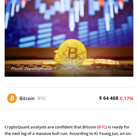
Photo: Depositphotos
$ 64 468
Bitcoin
BTC
-0.17%
CryptoQuant analysts are confident that Bitcoin (
BTC
) is ready for
the next leg of a massive bull run. According to Ki Young Jun, an on-