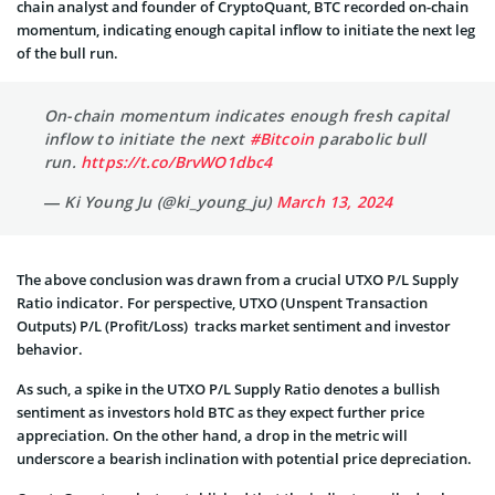
chain analyst and founder of CryptoQuant, BTC recorded on-chain
momentum, indicating enough capital inflow to initiate the next leg
of the bull run.
On-chain momentum indicates enough fresh capital
inflow to initiate the next
#Bitcoin
parabolic bull
run.
https://t.co/BrvWO1dbc4
— Ki Young Ju (@ki_young_ju)
March 13, 2024
The above conclusion was drawn from a crucial UTXO P/L Supply
Ratio indicator. For perspective, UTXO (Unspent Transaction
Outputs) P/L (Profit/Loss) tracks market sentiment and investor
behavior.
As such, a spike in the UTXO P/L Supply Ratio denotes a bullish
sentiment as investors hold BTC as they expect further price
appreciation. On the other hand, a drop in the metric will
underscore a bearish inclination with potential price depreciation.