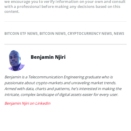
we encourage you to verify information on your own and consult
with a professional before making any decisions based on this
content.
BITCOIN ETF NEWS
,
BITCOIN NEWS
,
CRYPTOCURRENCY NEWS
,
NEWS
Benjamin Njiri
Benjamin is a Telecommunication Engineering graduate who is
passionate about crypto-markets and unraveling market trends.
Armed with data, charts and patterns, he's interested in making the
intricate, complex landscape of digital assets easier for every user.
Benjamin Njiri on LinkedIn