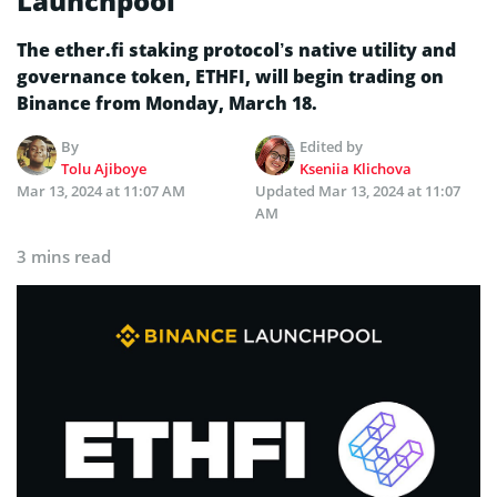
Launchpool
The ether.fi staking protocol’s native utility and
governance token, ETHFI, will begin trading on
Binance from Monday, March 18.
By
Edited by
Tolu Ajiboye
Kseniia Klichova
Mar 13, 2024 at 11:07 AM
Updated
Mar 13, 2024 at 11:07
AM
3 mins read