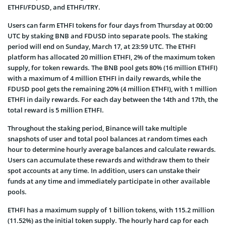
ETHFI/FDUSD, and ETHFI/TRY.
Users can farm ETHFI tokens for four days from Thursday at 00:00
UTC by staking BNB and FDUSD into separate pools. The staking
period will end on Sunday, March 17, at 23:59 UTC. The ETHFI
platform has allocated 20 million ETHFI, 2% of the maximum token
supply, for token rewards. The BNB pool gets 80% (16 million ETHFI)
with a maximum of 4 million ETHFI in daily rewards, while the
FDUSD pool gets the remaining 20% (4 million ETHFI), with 1 million
ETHFI in daily rewards. For each day between the 14th and 17th, the
total reward is 5 million ETHFI.
Throughout the staking period, Binance will take multiple
snapshots of user and total pool balances at random times each
hour to determine hourly average balances and calculate rewards.
Users can accumulate these rewards and withdraw them to their
spot accounts at any time. In addition, users can unstake their
funds at any time and immediately participate in other available
pools.
ETHFI has a maximum supply of 1 billion tokens, with 115.2 million
(11.52%) as the initial token supply. The hourly hard cap for each