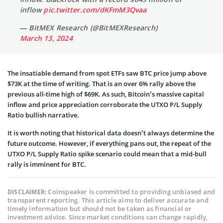
inflow
pic.twitter.com/dKFmM3Qvaa
— BitMEX Research (@BitMEXResearch)
March 13, 2024
The insatiable demand from spot ETFs saw BTC price jump above
$73K at the time of writing. That is an over 6% rally above the
previous all-time high of $69K. As such, Bitcoin’s massive capital
inflow and price appreciation corroborate the UTXO P/L Supply
Ratio bullish narrative.
It is worth noting that historical data doesn’t always determine the
future outcome. However, if everything pans out, the repeat of the
UTXO P/L Supply Ratio spike scenario could mean that a mid-bull
rally is imminent for BTC.
Coinspeaker is committed to providing unbiased and
DISCLAIMER:
transparent reporting. This article aims to deliver accurate and
timely information but should not be taken as financial or
investment advice. Since market conditions can change rapidly,