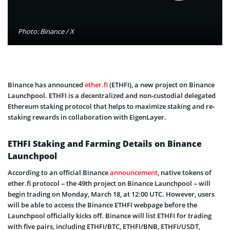
Photo: Binance / X
Binance has announced
ether.fi
(ETHFI), a new project on Binance
Launchpool. ETHFI is a decentralized and non-custodial delegated
Ethereum staking protocol that helps to maximize staking and re-
staking rewards in collaboration with EigenLayer.
ETHFI Staking and Farming Details on Binance
Launchpool
According to an official Binance
announcement
, native tokens of
ether.fi protocol – the 49th project on Binance Launchpool – will
begin trading on Monday, March 18, at 12:00 UTC. However, users
will be able to access the Binance ETHFI webpage before the
Launchpool officially kicks off. Binance will list ETHFI for trading
with five pairs, including ETHFI/BTC, ETHFI/BNB, ETHFI/USDT,