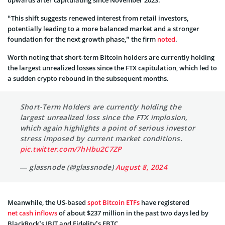
“This shift suggests renewed interest from retail investors,
potentially leading to a more balanced market and a stronger
foundation for the next growth phase,” the firm
noted
.
Worth noting that short-term Bitcoin holders are currently holding
the largest unrealized losses since the FTX capitulation, which led to
a sudden crypto rebound in the subsequent months.
Short-Term Holders are currently holding the
largest unrealized loss since the FTX implosion,
which again highlights a point of serious investor
stress imposed by current market conditions.
pic.twitter.com/7hHbu2C7ZP
— glassnode (@glassnode)
August 8, 2024
Meanwhile, the US-based
spot Bitcoin ETFs
have registered
net cash inflows
of about $237 million in the past two days led by
BlackRock’s IBIT and Fidelity’s FBTC.