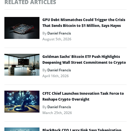
RELATED ARTICLES
GPU Debt Mismatches Could Trigger the Crisis
That Sends Bitcoin to $1 Million, Says Hayes
By
Daniel Francis
August 5th, 2026
Goldman Sachs’ Bitcoin ETF Push Highlights
Deepening Wall Street Commitment to Crypto
By
Daniel Francis
April 16th, 2026
CFTC Chief Launches Innovation Task Force to
Reshape Crypto Oversight
By
Daniel Francis
March 25th, 2026
BlackRock CEO Larry Fink Says Tokenization