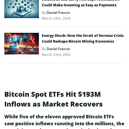
Could Make Investing as Easy as Payments
By
Daniel Francis
March 24th, 2026
Energy Shock: How the Strait of Hormuz Crisis
Could Reshape Bitcoin Mining Economics
By
Daniel Francis
March 23rd, 2026
Bitcoin Spot ETFs Hit $193M
Inflows as Market Recovers
While five of the eleven approved Bitcoin ETFs
saw positive inflows running into the millions, the