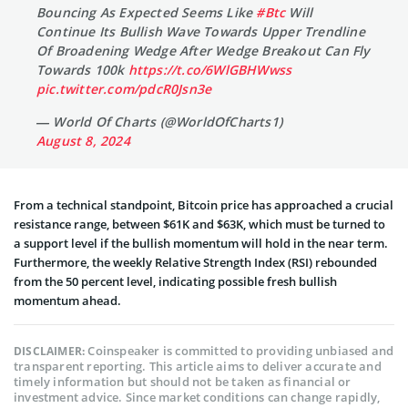
Bouncing As Expected Seems Like
#Btc
Will
Continue Its Bullish Wave Towards Upper Trendline
Of Broadening Wedge After Wedge Breakout Can Fly
Towards 100k
https://t.co/6WlGBHWwss
pic.twitter.com/pdcR0Jsn3e
— World Of Charts (@WorldOfCharts1)
August 8, 2024
From a technical standpoint, Bitcoin price has approached a crucial
resistance range, between $61K and $63K, which must be turned to
a support level if the bullish momentum will hold in the near term.
Furthermore, the weekly Relative Strength Index (RSI) rebounded
from the 50 percent level, indicating possible fresh bullish
momentum ahead.
Coinspeaker is committed to providing unbiased and
DISCLAIMER:
transparent reporting. This article aims to deliver accurate and
timely information but should not be taken as financial or
investment advice. Since market conditions can change rapidly,