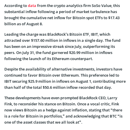
According to
data
from the crypto analytics firm SoSo Value, this
substantial inflow following a period of market turbulence has
brought the cumulative net inflow for Bitcoin spot ETFs to $17.43
billion as of August 8.
Leading the charge was BlackRock’s Bitcoin ETF, IBIT, which
attracted over $157.60 million in inflows in a single day. The fund
has been on an impressive streak since July, outperforming its
peers. On July 31, the fund garnered $20.99 million in inflows
following the launch of its Ethereum counterpart.
Despite the availability of alternative investments, investors have
continued to favor Bitcoin over Ethereum. This preference led to
IBIT securing $25.9 million in inflows on August 1, contributing more
than half of the total $50.6 million inflow recorded that day.
These developments have even prompted BlackRock CEO, Larry
Fink, to reconsider his stance on Bitcoin. Once a vocal critic, Fink
now views Bitcoin as a hedge against inflation, stating that “there
is a role for Bitcoin in portfolios,” and acknowledging that BTC “is
one of the asset classes that we all look at”.