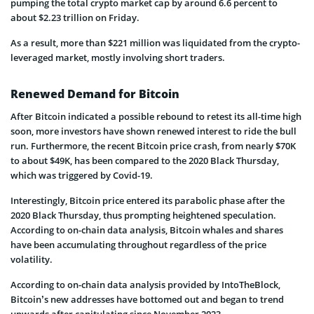
pumping the total crypto market cap by around 6.6 percent to
about $2.23 trillion on Friday.
As a result, more than $221 million was liquidated from the crypto-
leveraged market, mostly involving short traders.
Renewed Demand for Bitcoin
After Bitcoin indicated a possible rebound to retest its all-time high
soon, more investors have shown renewed interest to ride the bull
run. Furthermore, the recent Bitcoin price crash, from nearly $70K
to about $49K, has been compared to the 2020 Black Thursday,
which was triggered by Covid-19.
Interestingly, Bitcoin price entered its parabolic phase after the
2020 Black Thursday, thus prompting heightened speculation.
According to on-chain data analysis, Bitcoin whales and shares
have been accumulating throughout regardless of the price
volatility.
According to on-chain data analysis provided by IntoTheBlock,
Bitcoin’s new addresses have bottomed out and began to trend
upwards after capitulating since November 2023.