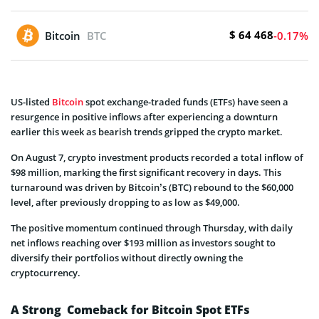
$ 64 468
Bitcoin
BTC
-0.17%
US-listed
Bitcoin
spot exchange-traded funds (ETFs) have seen a
resurgence in positive inflows after experiencing a downturn
earlier this week as bearish trends gripped the crypto market.
On August 7, crypto investment products recorded a total inflow of
$98 million, marking the first significant recovery in days. This
turnaround was driven by Bitcoin’s (BTC) rebound to the $60,000
level, after previously dropping to as low as $49,000.
The positive momentum continued through Thursday, with daily
net inflows reaching over $193 million as investors sought to
diversify their portfolios without directly owning the
cryptocurrency.
A Strong Comeback for Bitcoin Spot ETFs