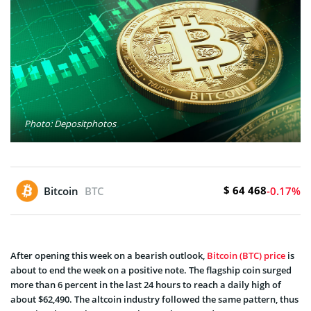
Photo: Depositphotos
$ 64 468
Bitcoin
BTC
-0.17%
After opening this week on a bearish outlook,
Bitcoin (BTC) price
is
about to end the week on a positive note. The flagship coin surged
more than 6 percent in the last 24 hours to reach a daily high of
about $62,490. The altcoin industry followed the same pattern, thus