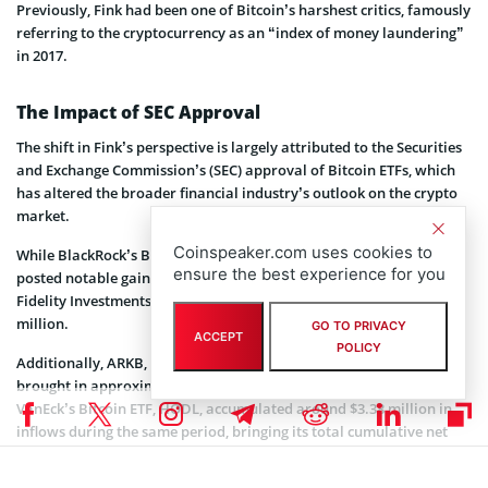
Previously, Fink had been one of Bitcoin’s harshest critics, famously
referring to the cryptocurrency as an “index of money laundering”
in 2017.
The Impact of SEC Approval
The shift in Fink’s perspective is largely attributed to the Securities
and Exchange Commission’s (SEC) approval of Bitcoin ETFs, which
has altered the broader financial industry’s outlook on the crypto
market.
Coinspeaker.com uses cookies to
While BlackRock’s Bitcoin ETF led the inflow surge, other funds also
ensure the best experience for you
posted notable gains on Thursday. SoSo Value’s data shows that
Fidelity Investments’ FBTC reported a single-day inflow of $65.25
million.
GO TO PRIVACY
ACCEPT
POLICY
Additionally, ARKB, managed jointly by Ark Invest and 21Shares,
brought in approximately $33 million as of August 8. Meanwhile,
VanEck’s Bitcoin ETF, HODL, accumulated around $3.38 million in
inflows during the same period, bringing its total cumulative net
inflow to $581.97 million as of Thursday.