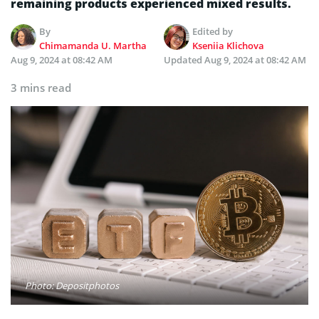
remaining products experienced mixed results.
By
Edited by
Chimamanda U. Martha
Kseniia Klichova
Aug 9, 2024 at 08:42 AM
Updated
Aug 9, 2024 at 08:42 AM
3 mins read
Photo: Depositphotos