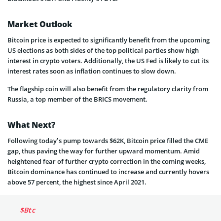
Market Outlook
Bitcoin price is expected to significantly benefit from the upcoming
US elections as both sides of the top political parties show high
interest in crypto voters. Additionally, the US Fed is likely to cut its
interest rates soon as inflation continues to slow down.
The flagship coin will also benefit from the regulatory clarity from
Russia, a top member of the BRICS movement.
What Next?
Following today’s pump towards $62K, Bitcoin price filled the CME
gap, thus paving the way for further upward momentum. Amid
heightened fear of further crypto correction in the coming weeks,
Bitcoin dominance has continued to increase and currently hovers
above 57 percent, the highest since April 2021.
$Btc