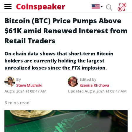
Coinspeaker
Bitcoin (BTC) Price Pumps Above
$61K amid Renewed Interest from
Retail Traders
On-chain data shows that short-term Bitcoin
holders are currently holding the largest
unrealized losses since the FTX implosion.
By
Edited by
Steve Muchoki
Kseniia Klichova
Aug 9, 2024 at 08:47 AM
Updated
Aug 9, 2024 at 08:47 AM
3 mins read