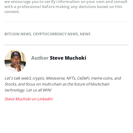
we encourage you to verify information on your own and consult
with a professional before making any decisions based on this
content.
BITCOIN NEWS
,
CRYPTOCURRENCY NEWS
,
NEWS
Author
Steve Muchoki
Let’s talk web3, crypto, Metaverse, NFTs, CeDeFi, meme coins, and
Stocks, and focus on multi-chain as the future of blockchain
technology. Let us all WIN!
Steve Muchoki on LinkedIn