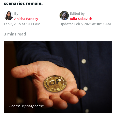
scenarios remain.
By
Edited by
Anisha Pandey
Julia Sakovich
Feb 5, 2025 at 10:11 AM
Updated
Feb 5, 2025 at 10:11 AM
3 mins read
Photo: Depositphotos