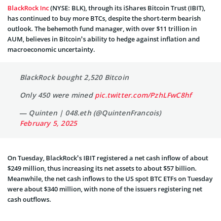
BlackRock Inc
(NYSE: BLK), through its iShares Bitcoin Trust (IBIT),
has continued to buy more BTCs, despite the short-term bearish
outlook. The behemoth fund manager, with over $11 trillion in
AUM, believes in Bitcoin’s ability to hedge against inflation and
macroeconomic uncertainty.
BlackRock bought 2,520 Bitcoin
Only 450 were mined
pic.twitter.com/PzhLFwC8hf
— Quinten | 048.eth (@QuintenFrancois)
February 5, 2025
On Tuesday, BlackRock’s IBIT registered a net cash inflow of about
$249 million, thus increasing its net assets to about $57 billion.
Meanwhile, the net cash inflows to the US spot BTC ETFs on Tuesday
were about $340 million, with none of the issuers registering net
cash outflows.