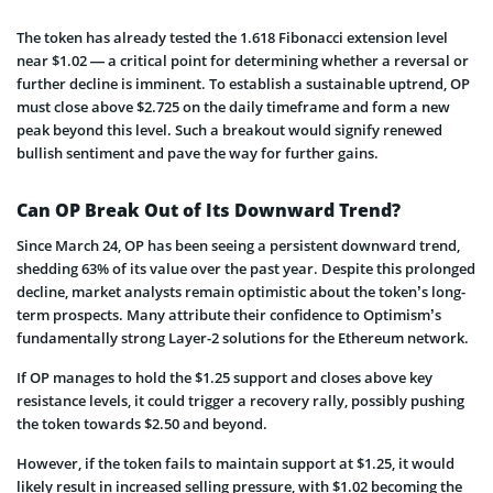
The token has already tested the 1.618 Fibonacci extension level
near $1.02 — a critical point for determining whether a reversal or
further decline is imminent. To establish a sustainable uptrend, OP
must close above $2.725 on the daily timeframe and form a new
peak beyond this level. Such a breakout would signify renewed
bullish sentiment and pave the way for further gains.
Can OP Break Out of Its Downward Trend?
Since March 24, OP has been seeing a persistent downward trend,
shedding 63% of its value over the past year. Despite this prolonged
decline, market analysts remain optimistic about the token’s long-
term prospects. Many attribute their confidence to Optimism’s
fundamentally strong Layer-2 solutions for the Ethereum network.
If OP manages to hold the $1.25 support and closes above key
resistance levels, it could trigger a recovery rally, possibly pushing
the token towards $2.50 and beyond.
However, if the token fails to maintain support at $1.25, it would
likely result in increased selling pressure, with $1.02 becoming the