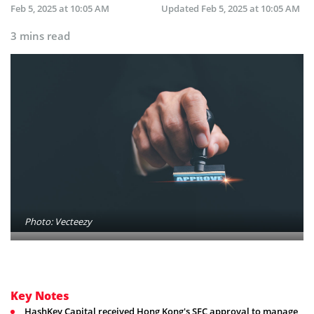
Feb 5, 2025 at 10:05 AM
Updated
Feb 5, 2025 at 10:05 AM
3 mins read
Photo: Vecteezy
Key Notes
HashKey Capital received Hong Kong's SFC approval to manage