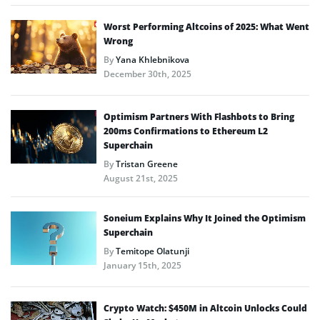
Worst Performing Altcoins of 2025: What Went
Wrong
By
Yana Khlebnikova
December 30th, 2025
Optimism Partners With Flashbots to Bring
200ms Confirmations to Ethereum L2
Superchain
By
Tristan Greene
August 21st, 2025
Soneium Explains Why It Joined the Optimism
Superchain
By
Temitope Olatunji
January 15th, 2025
Crypto Watch: $450M in Altcoin Unlocks Could