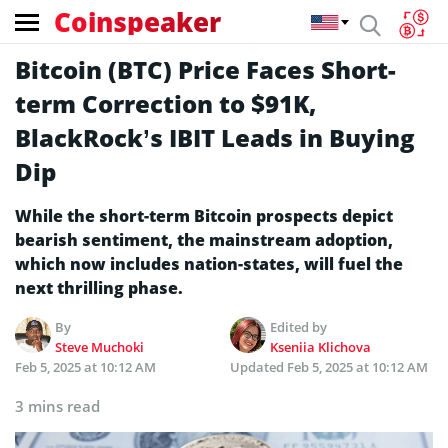
Coinspeaker
Bitcoin (BTC) Price Faces Short-
term Correction to $91K,
BlackRock’s IBIT Leads in Buying
Dip
While the short-term Bitcoin prospects depict
bearish sentiment, the mainstream adoption,
which now includes nation-states, will fuel the
next thrilling phase.
By
Edited by
Steve Muchoki
Kseniia Klichova
Feb 5, 2025 at 10:12 AM
Updated
Feb 5, 2025 at 10:12 AM
3 mins read