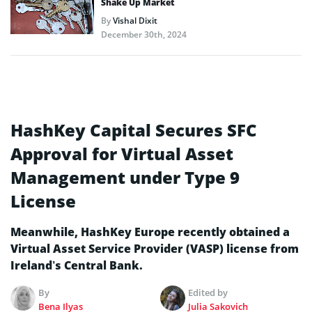
Shake Up Market
By
Vishal Dixit
December 30th, 2024
HashKey Capital Secures SFC
Approval for Virtual Asset
Management under Type 9
License
Meanwhile, HashKey Europe recently obtained a
Virtual Asset Service Provider (VASP) license from
Ireland’s Central Bank.
By
Edited by
Bena Ilyas
Julia Sakovich