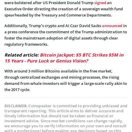
were bolstered after US President Donald Trump
signed
an
Executive Order directing the creation of a sovereign wealth fund
spearheaded by the Treasury and Commerce Departments.
Additionally, Trump’s crypto and AI Czar David Sacks
announced
in
a press conference the commitment of the Trump administration to
foster the mainstream adoption of digital assets through clear
regulatory frameworks.
Related article:
Bitcoin Jackpot: $5 BTC Strikes $5M in
15 Years - Pure Luck or Genius Vision?
With around 3 million Bitcoins available in the free market,
through centralized exchanges and mining processes, the rising
demand from whale investors will trigger a large-scale rally akin to
the 2017 cycle.
Coinspeaker is committed to providing unbiased and
DISCLAIMER:
transparent reporting. This article aims to deliver accurate and
timely information but should not be taken as financial or
investment advice. Since market conditions can change rapidly,
we encourage you to verify information on your own and consult
with a professional before making any decisions based on this