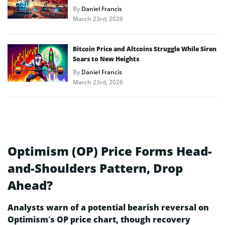
By
Daniel Francis
March 23rd, 2026
Bitcoin Price and Altcoins Struggle While Siren
Soars to New Heights
By
Daniel Francis
March 23rd, 2026
Optimism (OP) Price Forms Head-
and-Shoulders Pattern, Drop
Ahead?
Analysts warn of a potential bearish reversal on
Optimism’s OP price chart, though recovery