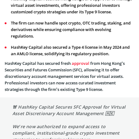
virtual asset investments, offering professional investors
customized crypto strategies under its Type 9 license.
The firm can now handle spot crypto, OTC trading, staking, and
derivatives while ensuring compliance with evolving
regulations.
HashKey Capital also secured a Type 4 license in May 2024 and
an AMLO license, solidifying its regulatory position.
HashKey Capital has secured fresh
approval
from Hong Kong’s
Securities and Futures Commission (SFC), allowing it to offer
discretionary account management services for virtual assets.
Professional investors can now access curated investment
strategies through the firm’s existing Type 9 license.
🚨 HashKey Capital Secures SFC Approval for Virtual
Asset Discretionary Account Management 🇭🇰
We’re now authorized to expand access to
compliant, institutional-grade crypto investment