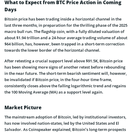
What to Expect from BTC Price Action in Coming
Days
Bitcoin price has been trading inside a horizontal channel in the
last three months, in preparation for the thrilling phase of the 2025
macro bull run. The flagship coin, with a fully diluted valuation of
about $1.94 trillion and a 24-hour average trading volume of about
$64 billion, has, however, been trapped in a short-term correction
towards the lower border of the horizontal channel.
After retesting a crucial support level above $91.5K, Bitcoin price
has been showing more signs of another retest before rebounding
in the near future. The short-term bearish sentiment will, however,
be invalidated if Bitcoin price, in the four-hour time frame,
consistently closes above the falling logarithmic trend and regains
the 100 Moving Average (MA) as a support level again.
Market Picture
The mainstream adoption of Bitcoin, led by institutional investors,
has now involved nation-states, led by the United States and El
Salvador. As Coinspeaker explained, Bitcoin’s long-term prospects