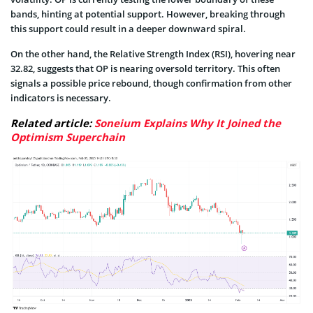
bands, hinting at potential support. However, breaking through
this support could result in a deeper downward spiral.
On the other hand, the Relative Strength Index (RSI), hovering near
32.82, suggests that OP is nearing oversold territory. This often
signals a possible price rebound, though confirmation from other
indicators is necessary.
Related article:
Soneium Explains Why It Joined the
Optimism Superchain