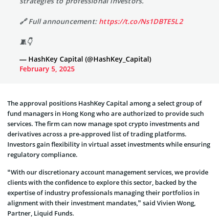
strategies to professional investors.
🔗 Full announcement:
https://t.co/Ns1DBTE5L2
🧵👇
— HashKey Capital (@HashKey_Capital)
February 5, 2025
The approval positions HashKey Capital among a select group of
fund managers in Hong Kong who are authorized to provide such
services. The firm can now manage spot crypto investments and
derivatives across a pre-approved list of trading platforms.
Investors gain flexibility in virtual asset investments while ensuring
regulatory compliance.
“With our discretionary account management services, we provide
clients with the confidence to explore this sector, backed by the
expertise of industry professionals managing their portfolios in
alignment with their investment mandates,” said Vivien Wong,
Partner, Liquid Funds.