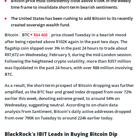
Bitcoin price must consistently close above $109K in the weekly
time frame to invalidate short-term bearish sentiments.
The United States has been rushing to add Bitcoin to its recently
created sovereign wealth fund.
Bitcoin
BTC
$64 468
price closed Tuesday in a bearish mood
after being rejected above $102K again in the past two days. The
flagship coin slipped over 3% in the past 24 hours to trade about
$97,672 on Wednesday, February 5, during the mid-London session.
Following the heightened crypto volatility, more than $357 million
was liquidated in the past 24 hours, with over $88 million involving
BTC.
As a result, the short-term prospect of Bitcoin dropping was further
amplified, as the BTC fear and greed index dropped from over 72%
earlier this week, denoting extreme greed, to around 54% on
Wednesday, suggesting neutral. According to on-chain data
analysis from Santiment, Bitcoin’s daily active addresses dropped
from over 790K on Tuesday to around 224k earlier today.
BlackRock’s IBIT Leads in Buying Bitcoin Dip