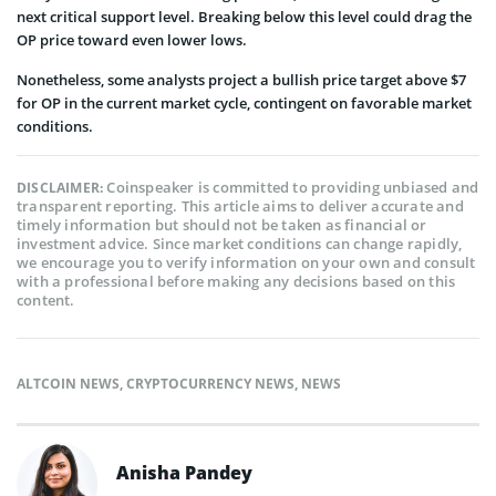
next critical support level. Breaking below this level could drag the
OP price toward even lower lows.
Nonetheless, some analysts project a bullish price target above $7
for OP in the current market cycle, contingent on favorable market
conditions.
Coinspeaker is committed to providing unbiased and
DISCLAIMER:
transparent reporting. This article aims to deliver accurate and
timely information but should not be taken as financial or
investment advice. Since market conditions can change rapidly,
we encourage you to verify information on your own and consult
with a professional before making any decisions based on this
content.
ALTCOIN NEWS
,
CRYPTOCURRENCY NEWS
,
NEWS
Anisha Pandey