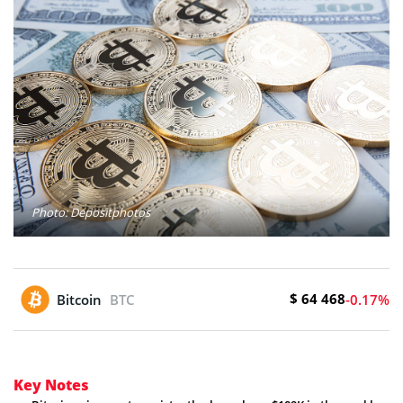
Photo: Depositphotos
$ 64 468
Bitcoin
BTC
-0.17%
Key Notes