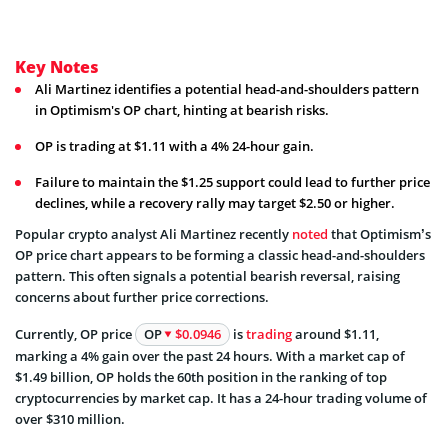
Key Notes
Ali Martinez identifies a potential head-and-shoulders pattern
in Optimism's OP chart, hinting at bearish risks.
OP is trading at $1.11 with a 4% 24-hour gain.
Failure to maintain the $1.25 support could lead to further price
declines, while a recovery rally may target $2.50 or higher.
Popular crypto analyst Ali Martinez recently
noted
that Optimism’s
OP price chart appears to be forming a classic head-and-shoulders
pattern. This often signals a potential bearish reversal, raising
concerns about further price corrections.
Currently, OP price
OP
$0.0946
is
trading
around $1.11,
marking a 4% gain over the past 24 hours. With a market cap of
$1.49 billion, OP holds the 60th position in the ranking of top
cryptocurrencies by market cap. It has a 24-hour trading volume of
over $310 million.