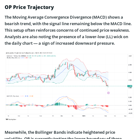
OP Price Trajectory
The Moving Average Convergence Divergence (MACD) shows a
bearish trend, with the signal line remaining below the MACD line.
This setup often reinforces concerns of continued price weakness.
Analysts are also noting the presence of a lower-low (LL) wick on
the daily chart — a sign of increased downward pressure.
Meanwhile, the Bollinger Bands indicate heightened price
volatility. OP is currently testing the lower boundary of these