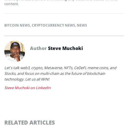
content.
BITCOIN NEWS
,
CRYPTOCURRENCY NEWS
,
NEWS
Author
Steve Muchoki
Let’s talk web3, crypto, Metaverse, NFTs, CeDeFi, meme coins, and
Stocks, and focus on multi-chain as the future of blockchain
technology. Let us all WIN!
Steve Muchoki on LinkedIn
RELATED ARTICLES