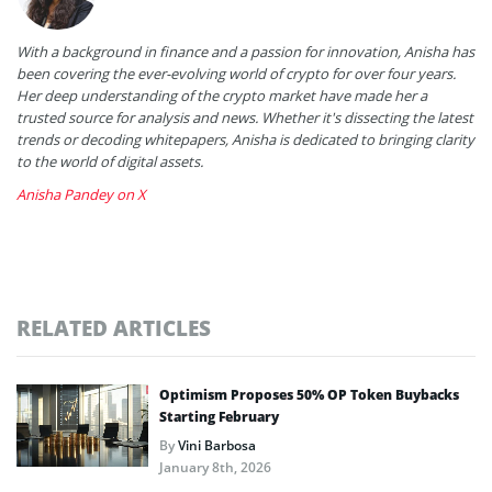
With a background in finance and a passion for innovation, Anisha has
been covering the ever-evolving world of crypto for over four years.
Her deep understanding of the crypto market have made her a
trusted source for analysis and news. Whether it's dissecting the latest
trends or decoding whitepapers, Anisha is dedicated to bringing clarity
to the world of digital assets.
Anisha Pandey on X
RELATED ARTICLES
Optimism Proposes 50% OP Token Buybacks
Starting February
By
Vini Barbosa
January 8th, 2026