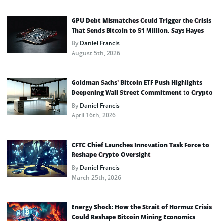
GPU Debt Mismatches Could Trigger the Crisis
That Sends Bitcoin to $1 Million, Says Hayes
By
Daniel Francis
August 5th, 2026
Goldman Sachs’ Bitcoin ETF Push Highlights
Deepening Wall Street Commitment to Crypto
By
Daniel Francis
April 16th, 2026
CFTC Chief Launches Innovation Task Force to
Reshape Crypto Oversight
By
Daniel Francis
March 25th, 2026
Energy Shock: How the Strait of Hormuz Crisis
Could Reshape Bitcoin Mining Economics