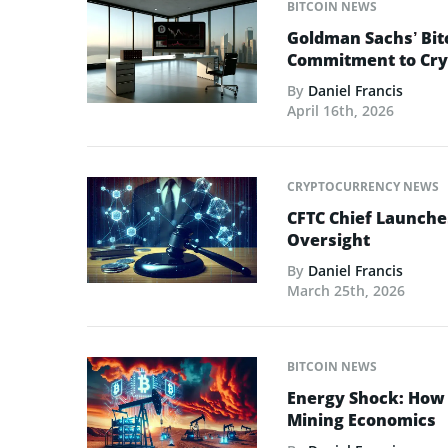
BITCOIN NEWS
Goldman Sachs’ Bit
Commitment to Cry
By
Daniel Francis
April 16th, 2026
CRYPTOCURRENCY NEWS
CFTC Chief Launche
Oversight
By
Daniel Francis
March 25th, 2026
BITCOIN NEWS
Energy Shock: How t
Mining Economics