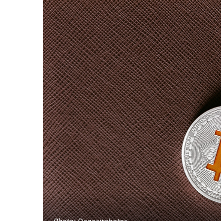
Photo: Depositphotos