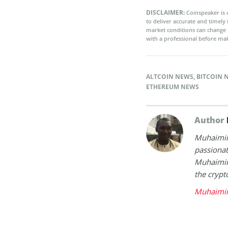
DISCLAIMER:
Coinspeaker is 
to deliver accurate and timely
market conditions can change 
with a professional before mak
ALTCOIN NEWS
,
BITCOIN 
ETHEREUM NEWS
Author
Muhaimin 
passionat
Muhaimin 
the crypt
Muhaimin