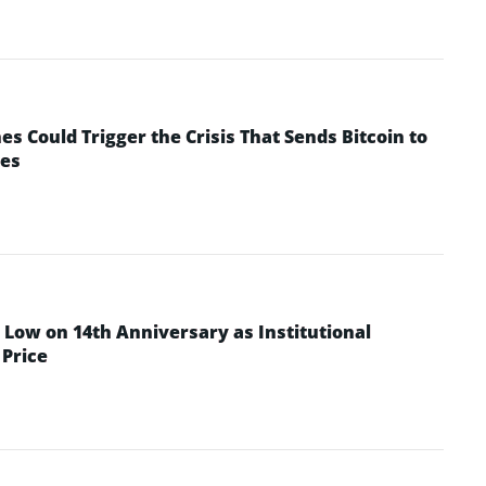
 Could Trigger the Crisis That Sends Bitcoin to
yes
Low on 14th Anniversary as Institutional
Price