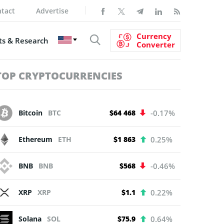
tact
Advertise
Currency
s & Research
Converter
TOP CRYPTOCURRENCIES
Bitcoin
BTC
$64 468
-0.17%
Ethereum
ETH
$1 863
0.25%
BNB
BNB
$568
-0.46%
XRP
XRP
$1.1
0.22%
Solana
SOL
$75.9
0.64%