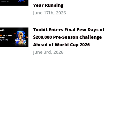
Year Running
June 17th, 2026
Toobit Enters Final Few Days of
$200,000 Pre-Season Challenge
Ahead of World Cup 2026
June 3rd, 2026