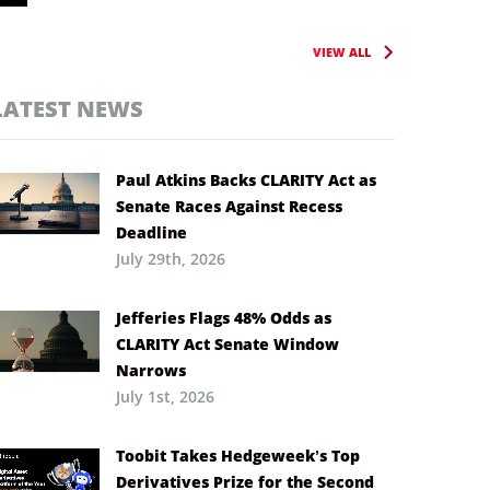
VIEW ALL
LATEST NEWS
Paul Atkins Backs CLARITY Act as
Senate Races Against Recess
Deadline
July 29th, 2026
Jefferies Flags 48% Odds as
CLARITY Act Senate Window
Narrows
July 1st, 2026
Toobit Takes Hedgeweek’s Top
Derivatives Prize for the Second