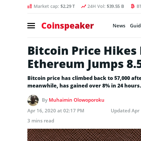
Market cap:
$2.29 T
24H Vol:
$39.55 B
B
Coinspeaker
News
Guid
Bitcoin Price Hikes
Ethereum Jumps 8.
Bitcoin price has climbed back to $7,000 aft
meanwhile, has gained over 8% in 24 hours. 
By
Muhaimin Olowoporoku
Apr 16, 2020 at 02:17 PM
Updated
Apr
3 mins read