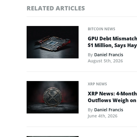
RELATED ARTICLES
BITCOIN NEWS
GPU Debt Mismatches
$1 Million, Says Ha
By
Daniel Francis
August 5th, 2026
XRP NEWS
XRP News: 4-Month 
Outflows Weigh on 
By
Daniel Francis
June 4th, 2026