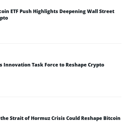
coin ETF Push Highlights Deepening Wall Street
pto
s Innovation Task Force to Reshape Crypto
he Strait of Hormuz Crisis Could Reshape Bitcoin