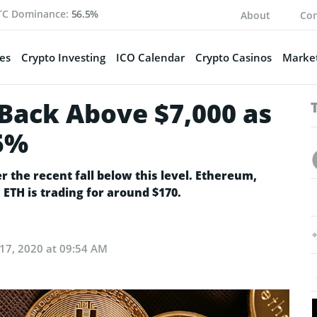
TC Dominance:
56.5%
About
Con
es
Crypto Investing
ICO Calendar
Crypto Casinos
Market
 Back Above $7,000 as
5%
er the recent fall below this level. Ethereum,
ETH is trading for around $170.
 17, 2020 at 09:54 AM