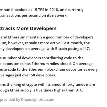
r hand, peaked at 15 TPS in 2018, and currently
transactions per second on its network.
tracts More Developers
n and Ethereum maintain a good number of developers
reum, however, remains more active. Last month, the
y developers on average, with Bitcoin posing of 47.
he number of developers contributing code to the
ve depositories has Ethereum miles ahead. On average,
bute code to the Ethereum blockchain depositories every
verages just over 50 developers.
ins the king of crypto with its amount forty times more
ugh Ether supply is five times higher than BTC.
e provided by
Depositphotos.com