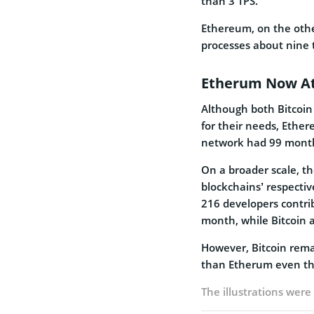
than 3 TPS.
Ethereum, on the othe
processes about nine 
Etherum Now At
Although both Bitcoi
for their needs, Ethe
network had 99 monthl
On a broader scale, t
blockchains’ respecti
216 developers contri
month, while Bitcoin a
However, Bitcoin rema
than Etherum even tho
The illustrations wer