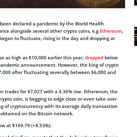
 been declared a pandemic by the World Health
rice alongside several other crypto coins, e.g
Ethereum
,
 began to fluctuate, rising in the day and dropping at
se as high as $10,000 earlier this year,
dropped
below
 pandemic announcement. However, the king of crypto
7,000 after fluctuating severally between $6,000 and
oin trades for $7,027 with a 4.36% rise. Ethererum, the
ypto coin, is begging to edge close or even take over
ng of cryptocurrency with its average daily transaction
 obtained on the Bitcoin network.
ow at $169.79 (+8.53%).