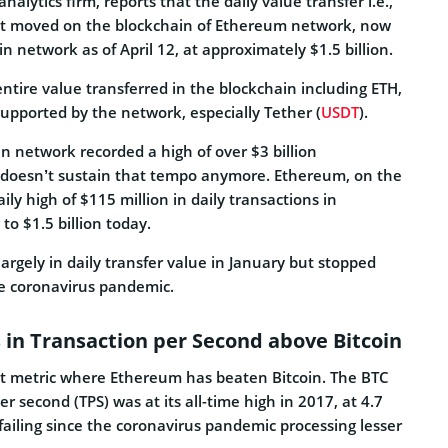
nalytics firm, reports that the daily value transfer i.e.,
set moved on the blockchain of Ethereum network, now
oin network as of April 12, at approximately $1.5 billion.
ntire value transferred in the blockchain including ETH,
upported by the network, especially Tether (
USDT
).
oin network recorded a high of over $3 billion
t doesn’t sustain that tempo anymore. Ethereum, on the
ily high of $115 million in daily transactions in
to $1.5 billion today.
argely in daily transfer value in January but stopped
he coronavirus pandemic.
in Transaction per Second above Bitcoin
 first metric where Ethereum has beaten Bitcoin. The BTC
r second (TPS) was at its all-time high in 2017, at 4.7
failing since the coronavirus pandemic processing lesser