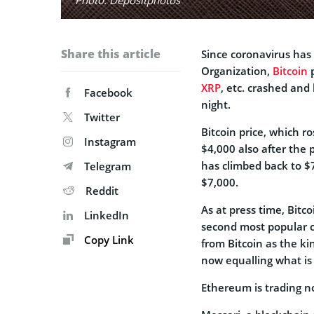
Share this article
Since coronavirus has
Organization,
Bitcoin
p
XRP
, etc. crashed and
Facebook
night.
Twitter
Bitcoin price, which ro
Instagram
$4,000 also after the
has climbed back to $
Telegram
$7,000.
Reddit
As at press time, Bitc
LinkedIn
second most popular cr
Copy Link
from Bitcoin as the ki
now equalling what is
Ethereum is trading n