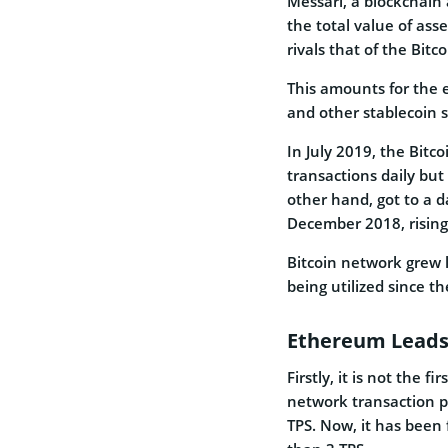
Messari, a blockchain a
the total value of as
rivals that of the Bitc
This amounts for the e
and other stablecoin s
In July 2019, the Bitc
transactions daily bu
other hand, got to a da
December 2018, rising 
Bitcoin network grew l
being utilized since t
Ethereum Leads 
Firstly, it is not the
network transaction pe
TPS. Now, it has been 