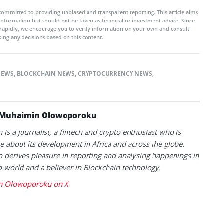
committed to providing unbiased and transparent reporting. This article aims
 information but should not be taken as financial or investment advice. Since
rapidly, we encourage you to verify information on your own and consult
ing any decisions based on this content.
NEWS
,
BLOCKCHAIN NEWS
,
CRYPTOCURRENCY NEWS
,
Muhaimin Olowoporoku
is a journalist, a fintech and crypto enthusiast who is
e about its development in Africa and across the globe.
derives pleasure in reporting and analysing happenings in
o world and a believer in Blockchain technology.
 Olowoporoku on X