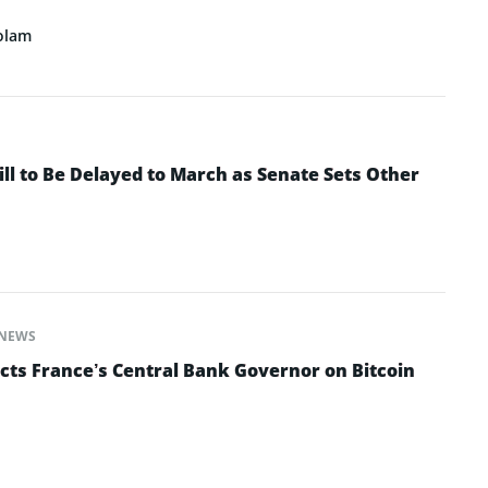
olam
ll to Be Delayed to March as Senate Sets Other
NEWS
cts France’s Central Bank Governor on Bitcoin