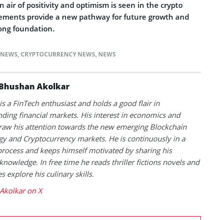
air of positivity and optimism is seen in the crypto
ements provide a new pathway for future growth and
rong foundation.
 NEWS
,
CRYPTOCURRENCY NEWS
,
NEWS
Bhushan Akolkar
s a FinTech enthusiast and holds a good flair in
ding financial markets. His interest in economics and
raw his attention towards the new emerging Blockchain
y and Cryptocurrency markets. He is continuously in a
process and keeps himself motivated by sharing his
knowledge. In free time he reads thriller fictions novels and
 explore his culinary skills.
Akolkar on X