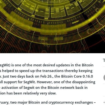
egWit) is one of the most desired updates in the Bitcoin
s helped to speed up the transactions thereby keeping
w. Just two days back on Feb 26., the Bitcoin Core 0.16.0
ll support for SegWit. However, one of the disappointing
he activation of Segwit on the Bitcoin network back in
ion has been relatively very slow.
bruary, two major Bitcoin and cryptocurrency exchanges –