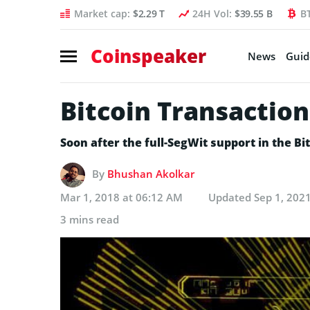
Market cap:
$2.29 T
24H Vol:
$39.55 B
B
Coinspeaker
News
Guid
Bitcoin Transaction
Soon after the full-SegWit support in the B
By
Bhushan Akolkar
Mar 1, 2018 at 06:12 AM
Updated
Sep 1, 202
3 mins read