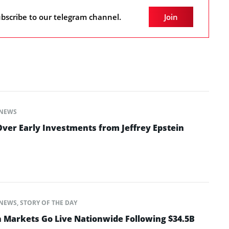
bscribe to our telegram channel.
Join
NEWS
ver Early Investments from Jeffrey Epstein
NEWS
,
STORY OF THE DAY
n Markets Go Live Nationwide Following $34.5B