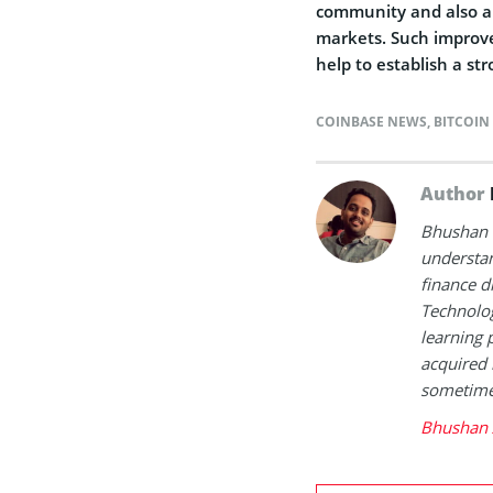
community and also an 
markets. Such improv
help to establish a st
COINBASE NEWS
,
BITCOIN
Author
Bhushan i
understan
finance d
Technolog
learning 
acquired 
sometimes
Bhushan 