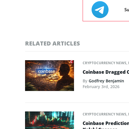
Su
RELATED ARTICLES
CRYPTOCURRENCY NEWS
,
Coinbase Dragged O
By
Godfrey Benjamin
February 3rd, 2026
CRYPTOCURRENCY NEWS
,
Coinbase Predictio