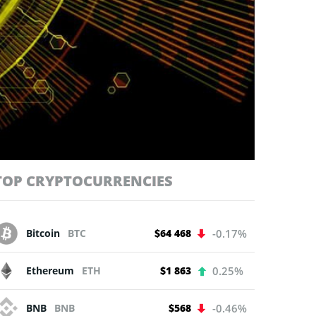
TOP CRYPTOCURRENCIES
Bitcoin
BTC
$64 468
-0.17%
Ethereum
ETH
$1 863
0.25%
BNB
BNB
$568
-0.46%