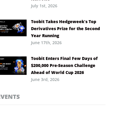
July 1st, 2026
Toobit Takes Hedgeweek’s Top
Derivatives Prize for the Second
Year Running
June 17th, 2026
Toobit Enters Final Few Days of
$200,000 Pre-Season Challenge
Ahead of World Cup 2026
June 3rd, 2026
EVENTS