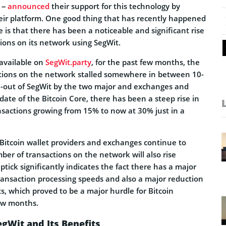
 –
announced
their support for this technology by
eir platform. One good thing that has recently happened
e is that there has been a noticeable and significant rise
tions on its network using SegWit.
 available on
SegWit.party
, for the past few months, the
tions on the network stalled somewhere in between 10-
ll-out of SegWit by the two major and exchanges and
pdate of the Bitcoin Core, there has been a steep rise in
nsactions growing from 15% to now at 30% just in a
e Bitcoin wallet providers and exchanges continue to
er of transactions on the network will also rise
ptick significantly indicates the fact there has a major
ansaction processing speeds and also a major reduction
ts, which proved to be a major hurdle for Bitcoin
few months.
gWit and Its Benefits