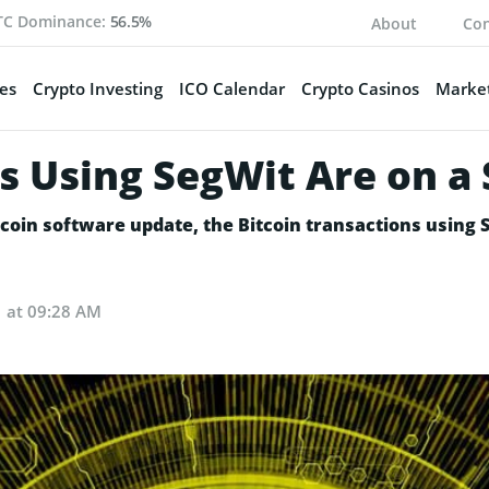
TC Dominance:
56.5%
About
Con
es
Crypto Investing
ICO Calendar
Crypto Casinos
Market
s Using SegWit Are on a 
itcoin software update, the Bitcoin transactions using 
1 at 09:28 AM