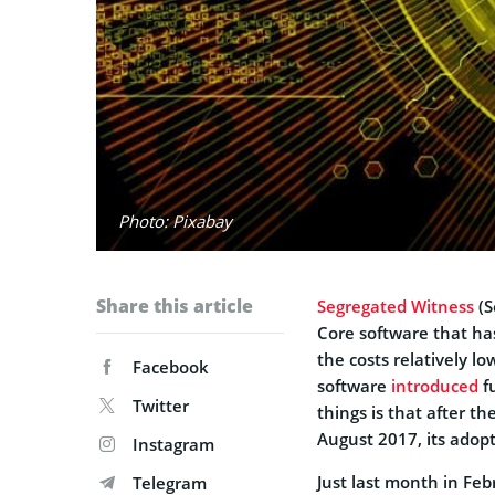
Photo: Pixabay
Share this article
Segregated Witness
(S
Core software that ha
the costs relatively lo
Facebook
software
introduced
fu
Twitter
things is that after t
August 2017, its adopt
Instagram
Just last month in Fe
Telegram