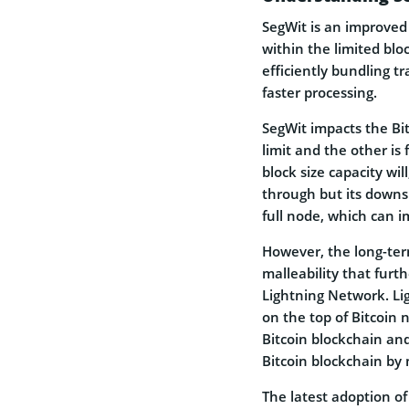
SegWit is an improved
within the limited bloc
efficiently bundling tr
faster processing.
SegWit impacts the Bit
limit and the other is 
block size capacity wil
through but its downsi
full node, which can 
However, the long-term
malleability that furth
Lightning Network. Li
on the top of Bitcoin 
Bitcoin blockchain and
Bitcoin blockchain by 
The latest adoption o