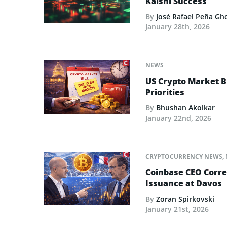
Kalshi Success
By
José Rafael Peña Gh
January 28th, 2026
NEWS
US Crypto Market Bi
Priorities
By
Bhushan Akolkar
January 22nd, 2026
CRYPTOCURRENCY NEWS
,
Coinbase CEO Corre
Issuance at Davos
By
Zoran Spirkovski
January 21st, 2026