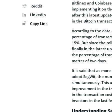
Bitfinex and Coinbase
Reddit
implementing it on th
LinkedIn
after this latest updat
in the Bitcoin transac
Copy Link
According to the data
percentage of transac
15%. But since the ro
finally in the latest u
the percentage of tra
matter of two days.
It is said that as mor
adopt SegWit, the numb
simultaneously. This u
improvement in the tr
in the transaction cos
investors in the last 
Understanding Se