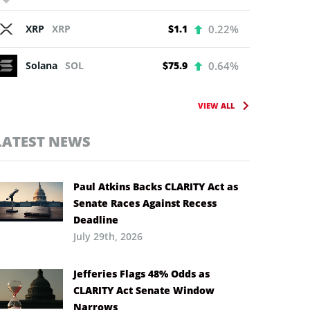
XRP
XRP
$1.1
0.22%
Solana
SOL
$75.9
0.64%
VIEW ALL
LATEST NEWS
Paul Atkins Backs CLARITY Act as
Senate Races Against Recess
Deadline
July 29th, 2026
Jefferies Flags 48% Odds as
CLARITY Act Senate Window
Narrows