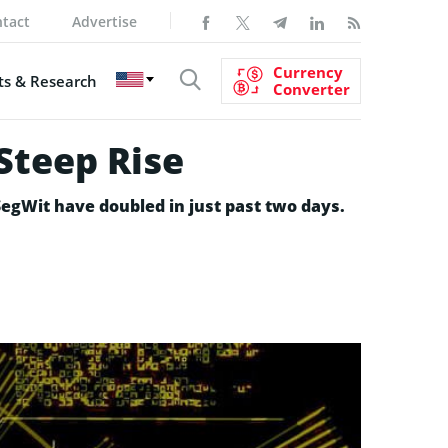
tact
Advertise
Currency
s & Research
Converter
Steep Rise
SegWit have doubled in just past two days.