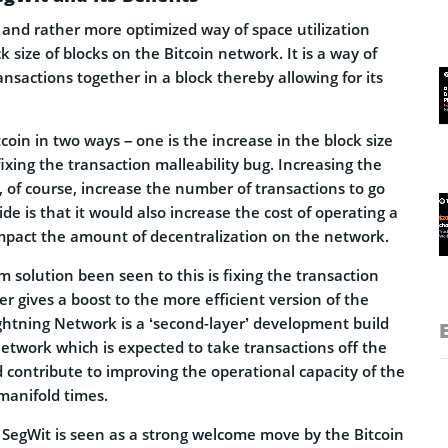
 and rather more optimized way of space utilization
k size of blocks on the Bitcoin network. It is a way of
ansactions together in a block thereby allowing for its
coin in two ways – one is the increase in the block size
fixing the transaction malleability bug. Increasing the
l, of course, increase the number of transactions to go
de is that it would also increase the cost of operating a
impact the amount of decentralization on the network.
 solution been seen to this is fixing the transaction
er gives a boost to the more efficient version of the
ghtning Network is a ‘second-layer’ development build
network which is expected to take transactions off the
 contribute to improving the operational capacity of the
manifold times.
f SegWit is seen as a strong welcome move by the Bitcoin