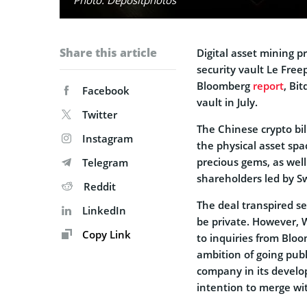
Share this article
Digital asset mining 
security vault Le Freep
Bloomberg
report
, Bi
Facebook
vault in July.
Twitter
The Chinese crypto bil
Instagram
the physical asset spac
precious gems, as well
Telegram
shareholders led by S
Reddit
The deal transpired se
LinkedIn
be private. However, 
Copy Link
to inquiries from Bloo
ambition of going publ
company in its develo
intention to merge wit