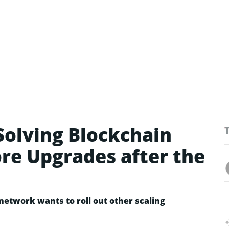
olving Blockchain
re Upgrades after the
etwork wants to roll out other scaling