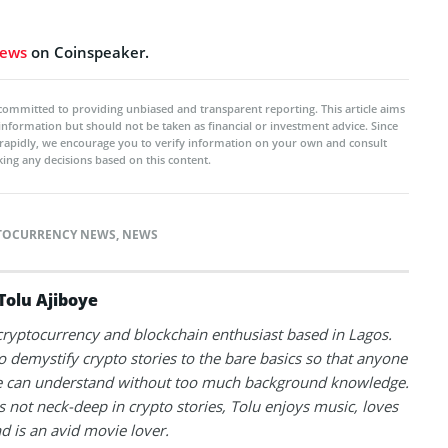
news
on Coinspeaker.
committed to providing unbiased and transparent reporting. This article aims
 information but should not be taken as financial or investment advice. Since
rapidly, we encourage you to verify information on your own and consult
ing any decisions based on this content.
TOCURRENCY NEWS
,
NEWS
Tolu Ajiboye
 cryptocurrency and blockchain enthusiast based in Lagos.
to demystify crypto stories to the bare basics so that anyone
 can understand without too much background knowledge.
 not neck-deep in crypto stories, Tolu enjoys music, loves
nd is an avid movie lover.