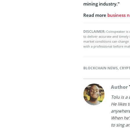
mining industry.”
Read more
business 
DISCLAIMER:
Coinspeaker is 
to deliver accurate and timely
market conditions can change 
with a professional before mak
BLOCKCHAIN NEWS
,
CRYP
Author
Tolu is a
He likes 
anywhere
When he's
to sing a