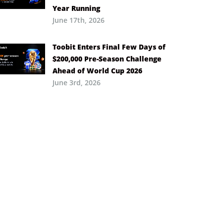
Year Running
June 17th, 2026
Toobit Enters Final Few Days of
$200,000 Pre-Season Challenge
Ahead of World Cup 2026
June 3rd, 2026