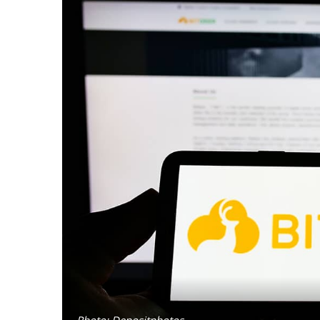
Photo: Depositphotos