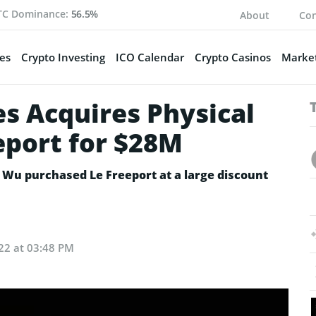
TC Dominance:
56.5%
About
Con
es
Crypto Investing
ICO Calendar
Crypto Casinos
Market
s Acquires Physical
eport for $28M
 Wu purchased Le Freeport at a large discount
22 at 03:48 PM