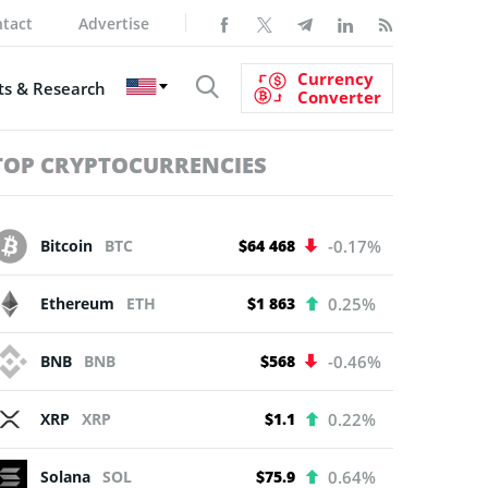
tact
Advertise
Currency
s & Research
Converter
TOP CRYPTOCURRENCIES
Bitcoin
BTC
$64 468
-0.17%
Ethereum
ETH
$1 863
0.25%
BNB
BNB
$568
-0.46%
XRP
XRP
$1.1
0.22%
Solana
SOL
$75.9
0.64%