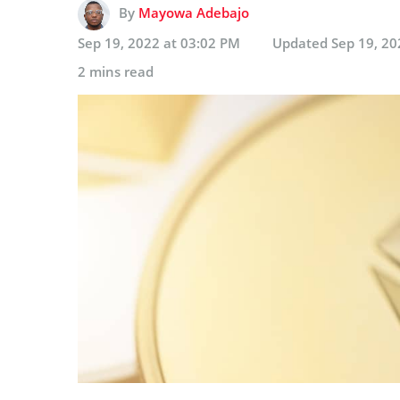
By
Mayowa Adebajo
Sep 19, 2022 at 03:02 PM
Updated
Sep 19, 20
2 mins read