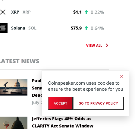
XRP
XRP
$1.1
0.22%
Solana
SOL
$75.9
0.64%
VIEW ALL
LATEST NEWS
Paul Atkins Backs CLARITY Act as
Coinspeaker.com uses cookies to
Senate Races Against Recess
ensure the best experience for you
Deadline
July 29th, 2026
ACCEPT
GO TO PRIVACY POLICY
Jefferies Flags 48% Odds as
CLARITY Act Senate Window
Narrows