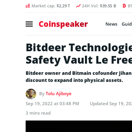
Market cap:
$2.29 T
24H Vol:
$39.55 B
B
Coinspeaker
News
Guid
Bitdeer Technologie
Safety Vault Le Fre
Bitdeer owner and Bitmain cofounder Jihan
discount to expand into physical assets.
By
Tolu Ajiboye
Sep 19, 2022 at 03:48 PM
Updated
Sep 19, 20
3 mins read