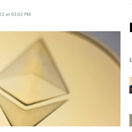
22 at 03:02 PM