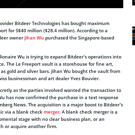
provider Bitdeer Technologies has bought maximum
ort for S$40 million ($28.4 million). According to a
tdeer owner
Jihan Wu
purchased the Singapore-based
lionaire Wu is trying to expand Bitdeer’s operations into
e. The Le Freeport vault is a storehouse for fine art,
 as gold and silver bars. Jihan Wu bought the vault from
wiss businessman and art dealer Yves Bouvier.
cretly as the parties involved wanted the transaction to
Wu has now confirmed the purchase in a text response
mberg News. The acquisition is a major boost to Bitdeer’s
ic via a blank check
merger
. A blank check merger is a
pmental stage with no clear business plan, or an
h or acquire another firm.