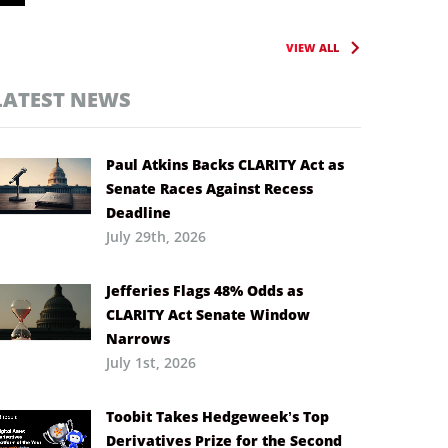
VIEW ALL
LATEST NEWS
Paul Atkins Backs CLARITY Act as
Senate Races Against Recess
Deadline
July 29th, 2026
Jefferies Flags 48% Odds as
CLARITY Act Senate Window
Narrows
July 1st, 2026
Toobit Takes Hedgeweek’s Top
Derivatives Prize for the Second