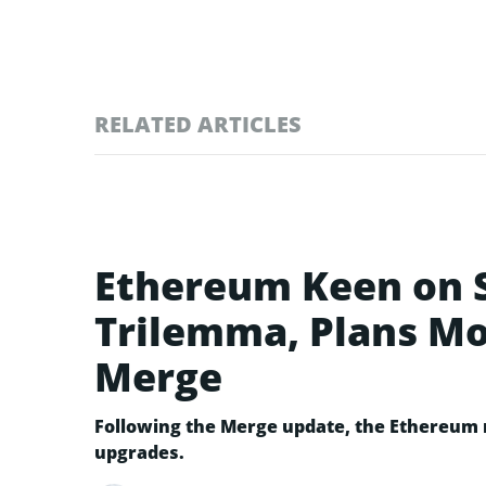
RELATED ARTICLES
Ethereum Keen on S
Trilemma, Plans Mo
Merge
Following the Merge update, the Ethereum n
upgrades.