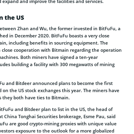
expand and improve the facilities and services.
in the US
between Zhan and Wu, the former invested in BitFuFu, a
hed in December 2020. BitFuFu boasts a very close
ain, including benefits in sourcing equipment. The
 close cooperation with Bitmain regarding the operation
achines. Both miners have signed a ten-year
udes building a facility with 300 megawatts of mining
FuFu and Bitdeer announced plans to become the first
ed on the US stock exchanges this year. The miners have
as they both have ties to Bitmain.
FuFu and Bitdeer plan to list in the US, the head of
t China Tonghai Securities brokerage, Esme Pau, said
FuFu are good crypto-mining proxies with unique value
nvestors exposure to the outlook for a more globalized