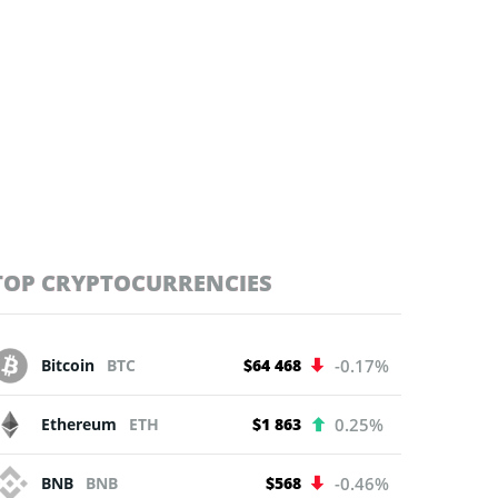
TOP CRYPTOCURRENCIES
Bitcoin
BTC
$64 468
-0.17%
Ethereum
ETH
$1 863
0.25%
BNB
BNB
$568
-0.46%