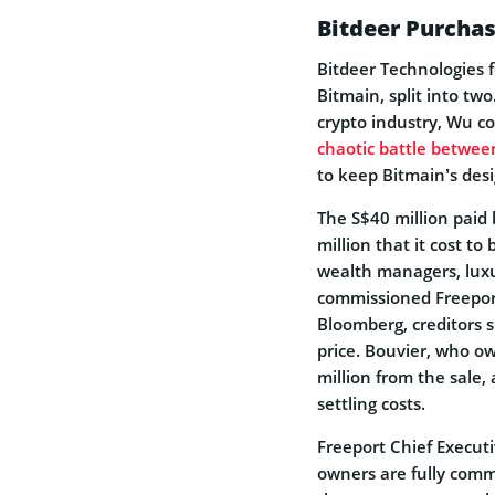
Bitdeer Purchas
Bitdeer Technologies f
Bitmain, split into tw
crypto industry, Wu c
chaotic battle betwee
to keep Bitmain’s des
The S$40 million paid 
million that it cost to 
wealth managers, luxur
commissioned Freeport
Bloomberg, creditors 
price. Bouvier, who ow
million from the sale,
settling costs.
Freeport Chief Execut
owners are fully comm