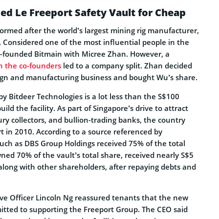
ed Le Freeport Safety Vault for Cheap
ormed after the world’s largest mining rig manufacturer,
o. Considered one of the most influential people in the
o-founded Bitmain with Micree Zhan. However, a
n the co-founders
led to a company split. Zhan decided
ign and manufacturing business and bought Wu’s share.
by Bitdeer Technologies is a lot less than the S$100
build the facility. As part of Singapore’s drive to attract
y collectors, and bullion-trading banks, the country
 in 2010. According to a source referenced by
such as DBS Group Holdings received 75% of the total
ned 70% of the vault’s total share, received nearly S$5
 along with other shareholders, after repaying debts and
ive Officer Lincoln Ng reassured tenants that the new
itted to supporting the Freeport Group. The CEO said