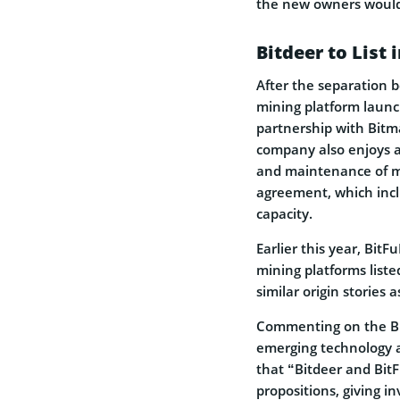
the new owners would 
Bitdeer to List 
After the separation 
mining platform launc
partnership with Bitm
company also enjoys a
and maintenance of m
agreement, which incl
capacity.
Earlier this year, Bit
mining platforms list
similar origin stories 
Commenting on the Bit
emerging technology a
that “Bitdeer and Bit
propositions, giving i