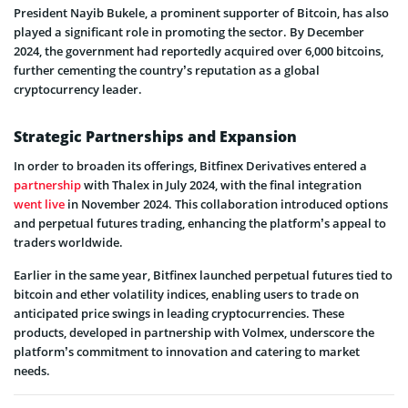
President Nayib Bukele, a prominent supporter of Bitcoin, has also
played a significant role in promoting the sector. By December
2024, the government had reportedly acquired over 6,000 bitcoins,
further cementing the country’s reputation as a global
cryptocurrency leader.
Strategic Partnerships and Expansion
In order to broaden its offerings, Bitfinex Derivatives entered a
partnership
with Thalex in July 2024, with the final integration
went live
in November 2024. This collaboration introduced options
and perpetual futures trading, enhancing the platform’s appeal to
traders worldwide.
Earlier in the same year, Bitfinex launched perpetual futures tied to
bitcoin and ether volatility indices, enabling users to trade on
anticipated price swings in leading cryptocurrencies. These
products, developed in partnership with Volmex, underscore the
platform’s commitment to innovation and catering to market
needs.