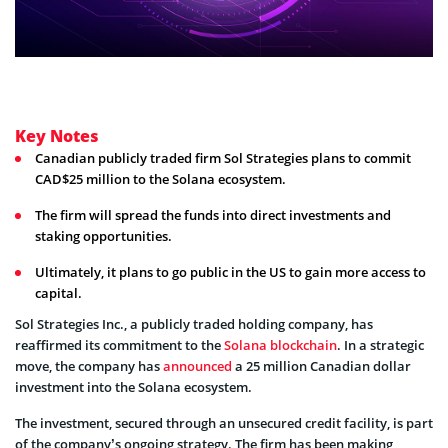
Key Notes
Canadian publicly traded firm Sol Strategies plans to commit
CAD$25 million to the Solana ecosystem.
The firm will spread the funds into direct investments and
staking opportunities.
Ultimately, it plans to go public in the US to gain more access to
capital.
Sol Strategies Inc., a publicly traded holding company, has
reaffirmed its commitment to the
Solana blockchain
. In a strategic
move, the company has
announced
a 25 million Canadian dollar
investment into the Solana ecosystem.
The investment, secured through an unsecured credit facility, is part
of the company’s ongoing strategy. The firm has been making