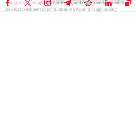
how
MARA Holdings
, Riot Platforms, and Core Scientific provide
indirect investment opportunities in Bitcoin through mining.
HODL offers investors a comparable approach to Solana. This
positions the company as a key player in Solana’s growing
ecosystem. This strategy has paid off thus far, surging by more than
2,000%.
Related article:
Here's How Solana Price Could Cross
$300 in January 2025
This signaled investor optimism and confidence in the company’s
vision for the future of Solana. Additionally, Sol Strategies is
growing its presence in
decentralized finance
(DeFi), NFTs, and
other sectors.
The firm aims to list on Nasdaq, strengthening its role as a major
blockchain player. This move will boost its visibility, access to
capital, and growth potential. Sol Strategies’ exclusive shift
towards Solana is part of a broader trend where companies
narrow their investments to a single blockchain ecosystem.
This trend mirrors the strategy of companies like MicroStrategy Inc