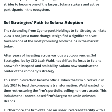
strides to become one of the largest Solana stakers and active
participants in the ecosystem.
Sol Strategies’ Path to Solana Adoption
The rebranding from Cypherpunk Holdings to Sol Strategies in late
2024 is not just a name change. It signified a significant pivot
towards one of the most promising blockchains in the market
today.
After years of investing across various cryptocurrencies, Sol
Strategies, led by CEO Leah Wald, has shifted its focus to Solana.
Known for its speed and scalability, Solana now stands at the
center of the company’s strategy.
This shift in direction became official when the firm hired Wald in
July 2024 to lead the company’s transformation. Wald wasted no
time restructuring the firm’s portfolio, selling non-core assets. This
includes the Toronto-based firm’s largest stakes in Animoca
Brands.
Furthermore, the firm obtained an unsecured credit facility with a