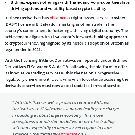
Bitfinex expands offerings with Thalex and Volmex partnerships,
driving options and volatility-based crypto trading.
Bitfinex Derivatives has
obtained
a Digital Asset Service Provider
(DASP) license in El Salvador, marking another stride in the
country’s commitment to fostering a thriving digital economy. The
achievement aligns with El Salvador’s forward-thinking approach
to cryptocurrency, highlighted by its historic adoption of Bitcoin as
legal tender in 2021.
With the licensing, Bitfinex Derivatives will operate under Bitfinex
Derivatives El Salvador S.A. de C.V., allowing the platform to offer
its innovative trading services within the nation’s progressive
regulatory environment. Users who wish to continue accessing the
derivatives services must now accept updated terms of service.
“With this licence, we’re proud to relocate Bitfinex
Derivatives to El Salvador – a nation leading the charge
in building a robust digital economy. This move
strengthens our mission to deliver innovative trading
solutions, especially to underserved regions in Latin
America,” the company
announce
on X.