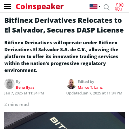
Coinspeaker
Bitfinex Derivatives Relocates to
El Salvador, Secures DASP License
Bitfinex Derivatives will operate under Bitfinex
Derivatives El Salvador S.A. de C.V., allowing the
platform to offer its innovative trading services
within the nation’s progressive regulatory
environment.
By
Edited by
Bena Ilyas
Marco T. Lanz
Jan 7, 2025 at 11:34 PM
Updated
Jan 7, 2025 at 11:34 PM
2 mins read