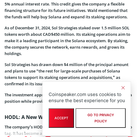
5% annual interest rate. This credit gives the company a flexible
financing structure for its future initiatives. Wald mentioned that
the funds will help buy Solana and expand its staking operations.
As of December 31, 2024, Sol Strategies staked over 1.5 million SOL
tokens worth about CAD$450 million. Its staking operations aim to
make it a leading participant in the Solana ecosystem. By staking,
the company secures the network, earns rewards, and grows its
holdings.
Sol Strategies has drawn down $4 million of the principal amount
and plans to use “the rest for large-scale purchases of Solana
tokens to support its staking operations and acquisitions,” as
confirmed in its issued statement.
Coinspeaker.com uses cookies to
The investment approach allows Sol Strategies to expand its Solana
ensure the best experience for you
position while providing favorable terms for shareholders.
GO TO PRIVACY
HODL: A New Way to Play Solana
ACCEPT
POLICY
The company’s HODL ticker now represents more than just a crypto
tag. It has become a strategic way to gain exposure to Solana, like