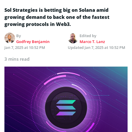
Sol Strategies is betting big on Solana amid
growing demand to back one of the fastest
growing protocols in Web3.
By
Edited by
Godfrey Benjamin
Marco T. Lanz
Jan 7, 2025 at 10:52 PM
Updated
Jan 7, 2025 at 10:52 PM
3 mins read