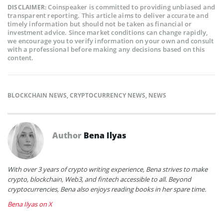
Coinspeaker is committed to providing unbiased and
DISCLAIMER:
transparent reporting. This article aims to deliver accurate and
timely information but should not be taken as financial or
investment advice. Since market conditions can change rapidly,
we encourage you to verify information on your own and consult
with a professional before making any decisions based on this
content.
BLOCKCHAIN NEWS
,
CRYPTOCURRENCY NEWS
,
NEWS
Author
Bena Ilyas
With over 3 years of crypto writing experience, Bena strives to make
crypto, blockchain, Web3, and fintech accessible to all. Beyond
cryptocurrencies, Bena also enjoys reading books in her spare time.
Bena Ilyas on X