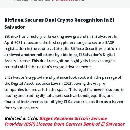
Bitfinex Secures Dual Crypto Recognition in El
Salvador
Bitfinex has a history of breaking new ground in El Salvador. In
April 2021, it became the first crypto exchange to secure DASP
registration in the country. Later, its Bitfinex Securities platform
achieved another milestone by obtaining El Salvador’s Digital
Assets License. This dual recognition highlights the exchange’s
central role in the nation’s crypto advancements.
El Salvador’s crypto-friendly stance took root with the passage of
the Digital Asset Issuance Law in 2023, paving the way for
companies to innovate in the space. This legal framework supports
issuing and trading digital assets such as bonds, equities, and
financial instruments, solidifying El Salvador’s position as a haven
for crypto projects.
Related article:
Bitget Receives Bitcoin Service
Provider (BSP) License from Central Bank of El Salvador