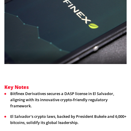
Key Notes
Bitfinex Derivatives secures a DASP license in El Salvador,
aligning with its innovative crypto-friendly regulatory
framework.
El Salvador's crypto laws, backed by President Bukele and 6,000+
bitcoins, solidify its global leadership.