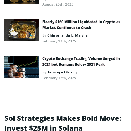
August 26th, 2025
Nearly $160 Million Liquidated in Crypto as
Market Continues to Crash
By
Chimamanda U. Martha
February 17th, 2025
Crypto Exchange Trading Volume Surged in
2024 but Remains Below 2021 Peak
By
Temitope Olatunji
February 12th, 2025
Sol Strategies Makes Bold Move:
Invest $25M in Solana