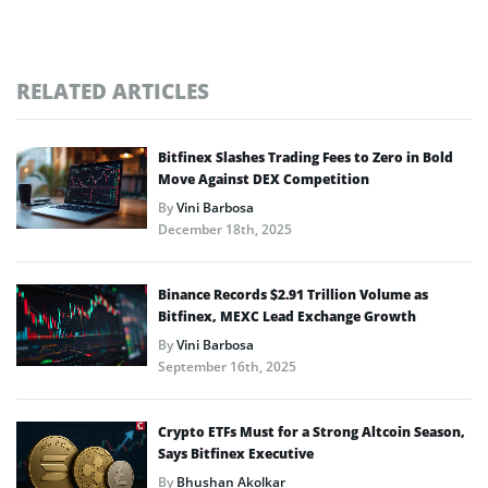
RELATED ARTICLES
Bitfinex Slashes Trading Fees to Zero in Bold
Move Against DEX Competition
By
Vini Barbosa
December 18th, 2025
Binance Records $2.91 Trillion Volume as
Bitfinex, MEXC Lead Exchange Growth
By
Vini Barbosa
September 16th, 2025
Crypto ETFs Must for a Strong Altcoin Season,
Says Bitfinex Executive
By
Bhushan Akolkar