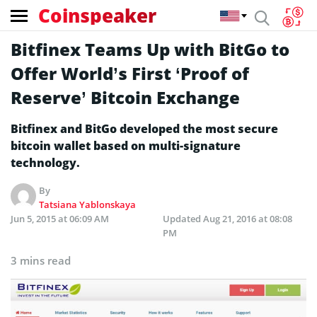
Coinspeaker
Bitfinex Teams Up with BitGo to
Offer World’s First ‘Proof of
Reserve’ Bitcoin Exchange
Bitfinex and BitGo developed the most secure
bitcoin wallet based on multi-signature
technology.
By
Tatsiana Yablonskaya
Jun 5, 2015 at 06:09 AM
Updated
Aug 21, 2016 at 08:08
PM
3 mins read