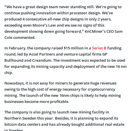
“We have a great design team never standing still. We’re going to
continue pushing innovation within processor design. We’ve
produced 4 consecutive all-new chip designs in only 2 years,
exceeding even Moore’s Law and we see no signs of this
development slowing down going forward,” KnCMiner’s CEO Sam
Cole commented.
In February, the company raised $15 million in a
Series B
funding
round, led by Accel Partners and venture capital firms GP
Bullhound and Creandum. The investment was expected to be used
for expanding its mining capacity and deployment of the new 16 nm
chip.
Nowadays, it is not easy for miners to generate huge revenues
owing to the high cost of energy necessary for cryptocurrency
mining. The launch of the new 16nm chips is likely to help mining
businesses become more profitable.
The company is also going to launch new mining facility in
Northern Sweden this year. Besides, it is planning to expand its
bitcoin data centers and has already bought additional real estate
in Sweden.