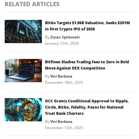
RELATED ARTICLES
BitGo Targets $1.96B Valuation, Seeks $201M
in First Crypto IPO of 2026
By
Zoran Spirkovski
January 12th, 2026
Bitfinex Slashes Trading Fees to Zero in Bold
Move Against DEX Competition
By
Vini Barbosa
December 18th, 2025
OCC Grants Conditional Approval to Ripple,
Circle, BitGo, Fidelity, Paxos for National
Trust Bank Charters
By
Vini Barbosa
December 12th, 2025