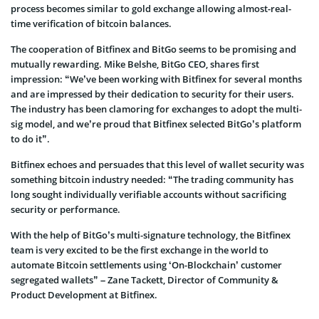
process becomes similar to gold exchange allowing almost-real-
time verification of bitcoin balances.
The cooperation of Bitfinex and BitGo seems to be promising and
mutually rewarding. Mike Belshe, BitGo CEO, shares first
impression: “We’ve been working with Bitfinex for several months
and are impressed by their dedication to security for their users.
The industry has been clamoring for exchanges to adopt the multi-
sig model, and we’re proud that Bitfinex selected BitGo’s platform
to do it”.
Bitfinex echoes and persuades that this level of wallet security was
something bitcoin industry needed: “The trading community has
long sought individually verifiable accounts without sacrificing
security or performance.
With the help of BitGo’s multi-signature technology, the Bitfinex
team is very excited to be the first exchange in the world to
automate Bitcoin settlements using ‘On-Blockchain’ customer
segregated wallets” – Zane Tackett, Director of Community &
Product Development at Bitfinex.