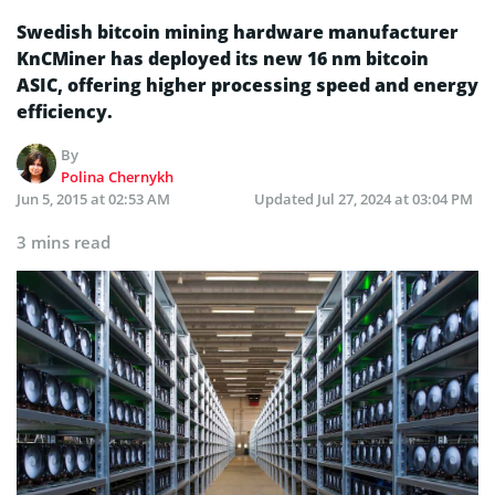
Swedish bitcoin mining hardware manufacturer
KnCMiner has deployed its new 16 nm bitcoin
ASIC, offering higher processing speed and energy
efficiency.
By
Polina Chernykh
Jun 5, 2015 at 02:53 AM
Updated
Jul 27, 2024 at 03:04 PM
3 mins read