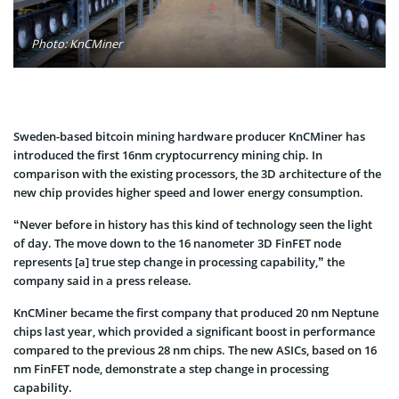
Photo: KnCMiner
Sweden-based bitcoin mining hardware producer KnCMiner has
introduced the first 16nm cryptocurrency mining chip. In
comparison with the existing processors, the 3D architecture of the
new chip provides higher speed and lower energy consumption.
“Never before in history has this kind of technology seen the light
of day. The move down to the 16 nanometer 3D FinFET node
represents [a] true step change in processing capability,” the
company said in a press release.
KnCMiner became the first company that produced 20 nm Neptune
chips last year, which provided a significant boost in performance
compared to the previous 28 nm chips. The new ASICs, based on 16
nm FinFET node, demonstrate a step change in processing
capability.