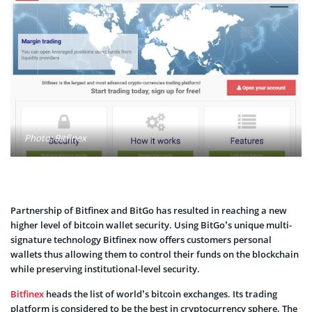
Photo: Bitfinex
Partnership of Bitfinex and BitGo has resulted in reaching a new
higher level of bitcoin wallet security. Using BitGo’s unique multi-
signature technology Bitfinex now offers customers personal
wallets thus allowing them to control their funds on the blockchain
while preserving institutional-level security.
Bitfinex
heads the list of world’s bitcoin exchanges. Its trading
platform is considered to be the best in cryptocurrency sphere. The