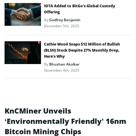
IOTA Added to BitGo’s Global Custody
Offering
By
Godfrey Benjamin
December 5th, 2025
Cathie Wood Snaps $12 Million of Bullish
(BLSH) Stock Despite 27% Monthly Drop,
Here’s Why
By
Bhushan Akolkar
November 4th, 2025
KnCMiner Unveils
‘Environmentally Friendly’ 16nm
Bitcoin Mining Chips