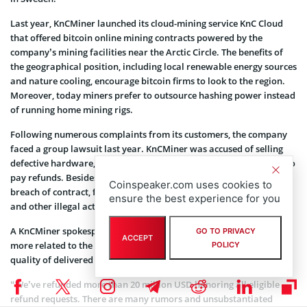
Last year, KnCMiner launched its cloud-mining service KnC Cloud
that offered bitcoin online mining contracts powered by the
company’s mining facilities near the Arctic Circle. The benefits of
the geographical position, including local renewable energy sources
and nature cooling, encourage bitcoin firms to look to the region.
Moreover, today miners prefer to outsource hashing power instead
of running home mining rigs.
Following numerous complaints from its customers, the company
faced a group lawsuit last year. KnCMiner was accused of selling
defective hardware, delivering shipments with delays and failing to
pay refunds. Besides, the company was allegedly involved in the
Coinspeaker.com uses cookies to
breach of contract, false advertisement, public misrepresentation
ensure the best experience for you
and other illegal activities.
A KnCMiner spokesperson told
CoinTelegraph
the complaints were
GO TO PRIVACY
ACCEPT
more related to the bitcoin price decrease, rather than to the
POLICY
quality of delivered hardware.
“We’ve refunded more than 20 million USD honoring all eligible
refund requests. There are many rumors and unsubstantiated