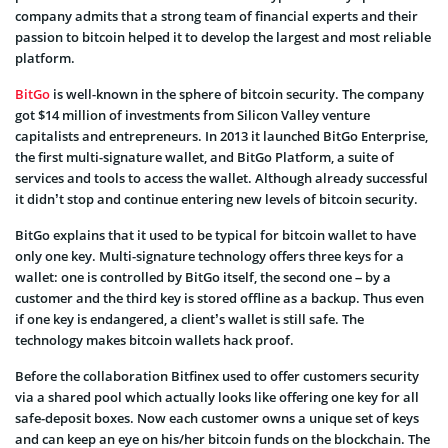
company admits that a strong team of financial experts and their
passion to bitcoin helped it to develop the largest and most reliable
platform.
BitGo
is well-known in the sphere of bitcoin security. The company
got $14 million of investments from Silicon Valley venture
capitalists and entrepreneurs. In 2013 it launched BitGo Enterprise,
the first multi-signature wallet, and BitGo Platform, a suite of
services and tools to access the wallet. Although already successful
it didn’t stop and continue entering new levels of bitcoin security.
BitGo explains that it used to be typical for bitcoin wallet to have
only one key. Multi-signature technology offers three keys for a
wallet: one is controlled by BitGo itself, the second one – by a
customer and the third key is stored offline as a backup. Thus even
if one key is endangered, a client’s wallet is still safe. The
technology makes bitcoin wallets hack proof.
Before the collaboration Bitfinex used to offer customers security
via a shared pool which actually looks like offering one key for all
safe-deposit boxes. Now each customer owns a unique set of keys
and can keep an eye on his/her bitcoin funds on the blockchain. The