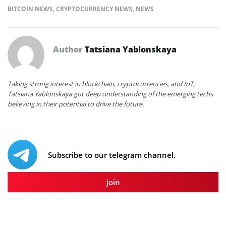
BITCOIN NEWS
,
CRYPTOCURRENCY NEWS
,
NEWS
Author
Tatsiana Yablonskaya
Taking strong interest in blockchain, cryptocurrencies, and IoT,
Tatsiana Yablonskaya got deep understanding of the emerging techs
believing in their potential to drive the future.
Subscribe to our telegram channel.
Join