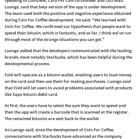
Speaking to CoinDesk, Card For Coin co-founder and CEO Matt
Luongo, said that beta version of the app is under development.
The team used both the positive and negative experience obtained
during Coin For Coffee development. He said: “We learned with
Coin For Coffee. We confirmed our hypothesis that people want to
spend their bitcoin, which is fantastic, and so far, I think we’ve run
through most of the strange situations you can get.”
Luongo added that the developers communicated with the leading
brands, most notably Starbucks, which has been helpful during the
developmental process.
Fold will operate as a bitcoin wallet, enabling users to load money
on the card and then use them for making purchases. Luongo said
that Fold will let users to avoid problems associated with products
like Xapo bitcoin debit card.
At first, the users have to select the sum they want to spend and
then the app will create a barcode that is scanned at the register.
The remained bitcoins are sent back to the wallet.
As Luongo said, since the development of Coin For Coffee,
conversations with Starbucks have advanced as the company