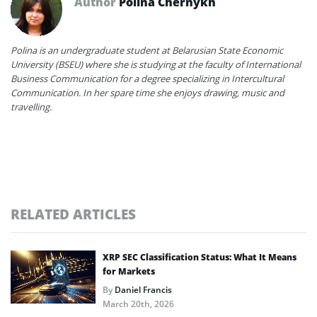
Author
Polina Chernykh
Polina is an undergraduate student at Belarusian State Economic
University (BSEU) where she is studying at the faculty of International
Business Communication for a degree specializing in Intercultural
Communication. In her spare time she enjoys drawing, music and
travelling.
RELATED ARTICLES
XRP SEC Classification Status: What It Means
for Markets
By
Daniel Francis
March 20th, 2026