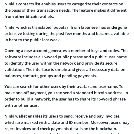
Ninki’s contacts list enables users to categorize their contacts on
the basis of their transaction needs. The feature makes it different
from other bitcoin wallets.
Ninki, which is translated ‘popular’ from Japanese, has undergone
extensive testing during the past few months and became available
in beta to the public last week.
Opening a new account generates a number of keys and codes. The
software includes a 15-word public phrase and a public user name
to identify the user within the network and provide its secure
validation. The interface is simple and gives all necessary data on
balances, contacts, groups and pending payments.
You can search for other users by their avatar and username. To
make one-off payment, you can send a standard bitcoin address. In
order to build a network, the user has to share its 15-word phrase
with another user.
Ninki wallet enables its users to send, receive and pay invoices,
which are marked with a date and ID number. Moreover, users may
reject invoices and check payments details on the blockchain.