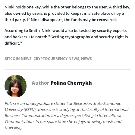
Ninki holds one key, while the other belongs to the user. A third key,
also owned by users, is provided to keep it in a safe place or by a
third party. If Ninki disappears, the funds may be recovered.
According to Smith, Ninki would also be tested by security experts
and hackers. He noted: “Getting cryptography and security right is
difficult.”
BITCOIN NEWS
,
CRYPTOCURRENCY NEWS
,
NEWS
Author
Polina Chernykh
Polina is an undergraduate student at Belarusian State Economic
University (BSEU) where she is studying at the faculty of International
Business Communication for a degree specializing in Intercultural
Communication. In her spare time she enjoys drawing, music and
travelling.