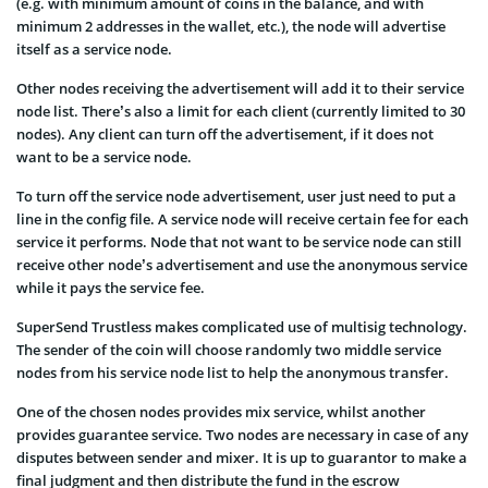
(e.g. with minimum amount of coins in the balance, and with
minimum 2 addresses in the wallet, etc.), the node will advertise
itself as a service node.
Other nodes receiving the advertisement will add it to their service
node list. There’s also a limit for each client (currently limited to 30
nodes). Any client can turn off the advertisement, if it does not
want to be a service node.
To turn off the service node advertisement, user just need to put a
line in the config file. A service node will receive certain fee for each
service it performs. Node that not want to be service node can still
receive other node’s advertisement and use the anonymous service
while it pays the service fee.
SuperSend Trustless makes complicated use of multisig technology.
The sender of the coin will choose randomly two middle service
nodes from his service node list to help the anonymous transfer.
One of the chosen nodes provides mix service, whilst another
provides guarantee service. Two nodes are necessary in case of any
disputes between sender and mixer. It is up to guarantor to make a
final judgment and then distribute the fund in the escrow