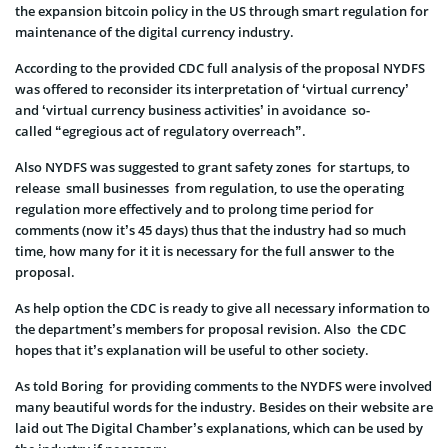
the expansion bitcoin policy in the US through smart regulation for
maintenance of the digital currency industry.
According to the provided CDC full analysis of the proposal NYDFS
was offered to reconsider its interpretation of ‘virtual currency’
and ‘virtual currency business activities’ in avoidance so-
called “egregious act of regulatory overreach”.
Also NYDFS was suggested to grant safety zones for startups, to
release small businesses from regulation, to use the operating
regulation more effectively and to prolong time period for
comments (now it’s 45 days) thus that the industry had so much
time, how many for it it is necessary for the full answer to the
proposal.
As help option the CDC is ready to give all necessary information to
the department’s members for proposal revision. Also the CDC
hopes that it’s explanation will be useful to other society.
As told Boring for providing comments to the NYDFS were involved
many beautiful words for the industry. Besides on their website are
laid out The Digital Chamber’s explanations, which can be used by