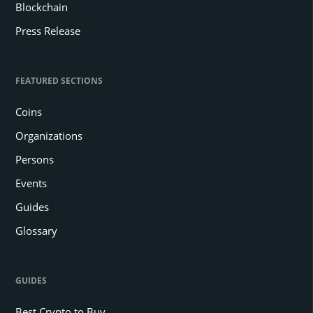
Blockchain
Press Release
FEATURED SECTIONS
Coins
Organizations
Persons
Events
Guides
Glossary
GUIDES
Best Crypto to Buy