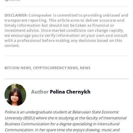
Coinspeaker is committed to providing unbiased and
DISCLAIMER:
transparent reporting. This article aims to deliver accurate and
timely information but should not be taken as financial or
investment advice. Since market conditions can change rapidly,
we encourage you to verify information on your own and consult
with a professional before making any decisions based on this
content.
BITCOIN NEWS
,
CRYPTOCURRENCY NEWS
,
NEWS
Author
Polina Chernykh
Polina is an undergraduate student at Belarusian State Economic
University (BSEU) where she is studying at the faculty of International
Business Communication for a degree specializing in Intercultural
Communication. In her spare time she enjoys drawing, music and