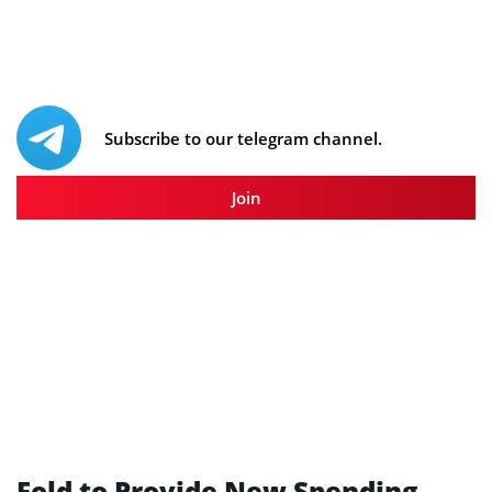
Subscribe to our telegram channel.
Join
Fold to Provide New Spending