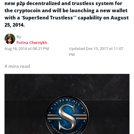
new p2p decentralized and trustless system for
the cryptocoin and will be launching a new wallet
with a ‘SuperSend Trustless’” capability on August
25, 2014.
By
Polina Chernykh
Aug 16, 2014 at 08:21 PM
Updated
Dec 15, 2017 at 11:07
PM
4 mins read