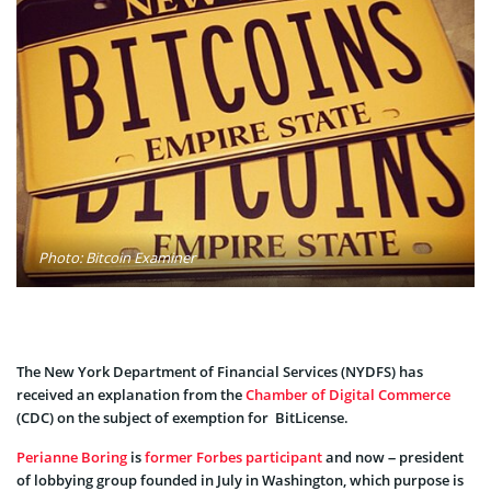
Photo: Bitcoin Examiner
The New York Department of Financial Services (NYDFS) has
received an explanation from the
Chamber of Digital Commerce
(CDC) on the subject of exemption for BitLicense.
Perianne Boring
is
former Forbes participant
and now – president
of lobbying group founded in July in Washington, which purpose is