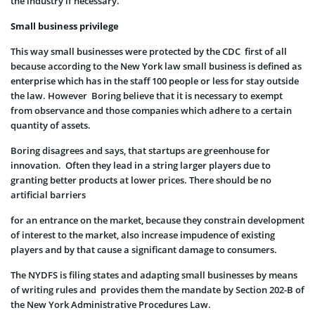
the industry if necessary.
Small business privilege
This way small businesses were protected by the CDC first of all
because according to the New York law small business is defined as
enterprise which has in the staff 100 people or less for stay outside
the law. However Boring believe that it is necessary to exempt
from observance and those companies which adhere to a certain
quantity of assets.
Boring disagrees and says, that startups are greenhouse for
innovation. Often they lead in a string larger players due to
granting better products at lower prices. There should be no
artificial barriers
for an entrance on the market, because they constrain development
of interest to the market, also increase impudence of existing
players and by that cause a significant damage to consumers.
The NYDFS is filing states and adapting small businesses by means
of writing rules and provides them the mandate by Section 202-B of
the New York Administrative Procedures Law.