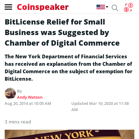
Coinspeaker
BitLicense Relief for Small
Business was Suggested by
Chamber of Digital Commerce
The New York Department of Financial Services
has received an explanation from the Chamber of
Digital Commerce on the subject of exemption for
BitLicense.
By
Andy Watson
Aug 20, 2014 at 10:05 AM
Updated
Mar 10, 2020 at 11:58
AM
3 mins read