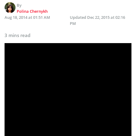
By
Polina Chernykh
Aug 18, 2014 at 01:51 AM
Updated
Dec 22, 2015 at 02:16
PM
3 mins read