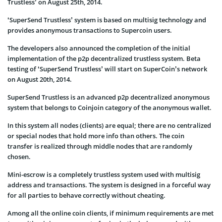
Trustless’ on August 25th, 2014.
‘SuperSend Trustless’ system is based on multisig technology and
provides anonymous transactions to Supercoin users.
The developers also announced the completion of the initial
implementation of the p2p decentralized trustless system. Beta
testing of ‘SuperSend Trustless’ will start on SuperCoin’s network
on August 20th, 2014.
SuperSend Trustless is an advanced p2p decentralized anonymous
system that belongs to Coinjoin category of the anonymous wallet.
In this system all nodes (clients) are equal; there are no centralized
or special nodes that hold more info than others. The coin
transfer is realized through middle nodes that are randomly
chosen.
Mini-escrow is a completely trustless system used with multisig
address and transactions. The system is designed in a forceful way
for all parties to behave correctly without cheating.
Among all the online coin clients, if minimum requirements are met