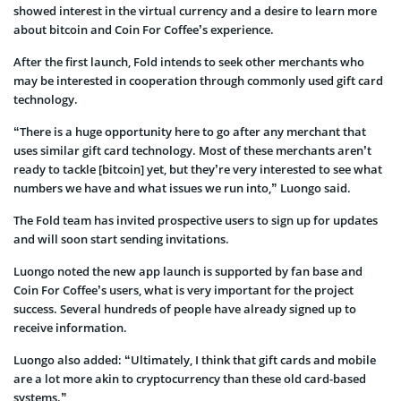
showed interest in the virtual currency and a desire to learn more
about bitcoin and Coin For Coffee’s experience.
After the first launch, Fold intends to seek other merchants who
may be interested in cooperation through commonly used gift card
technology.
“There is a huge opportunity here to go after any merchant that
uses similar gift card technology. Most of these merchants aren’t
ready to tackle [bitcoin] yet, but they’re very interested to see what
numbers we have and what issues we run into,” Luongo said.
The Fold team has invited prospective users to sign up for updates
and will soon start sending invitations.
Luongo noted the new app launch is supported by fan base and
Coin For Coffee’s users, what is very important for the project
success. Several hundreds of people have already signed up to
receive information.
Luongo also added: “Ultimately, I think that gift cards and mobile
are a lot more akin to cryptocurrency than these old card-based
systems.”