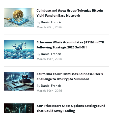
Coinbase and Apex Group Tokenize Bitcoin
Yield Fund on Base Network
By
Daniel Francis
March 20th, 2026
Ethereum Whale Accumulates $111M in ETH
Following Strategic 2025 Sell-Off
By
Daniel Francis
March 19th, 2026
California Court Dismisses Coinbase User’s
Challenge to IRS Crypto Summons
By
Daniel Francis
March 19th, 2026
XRP Price Nears $14M Options Battleground
That Could Sway Trading