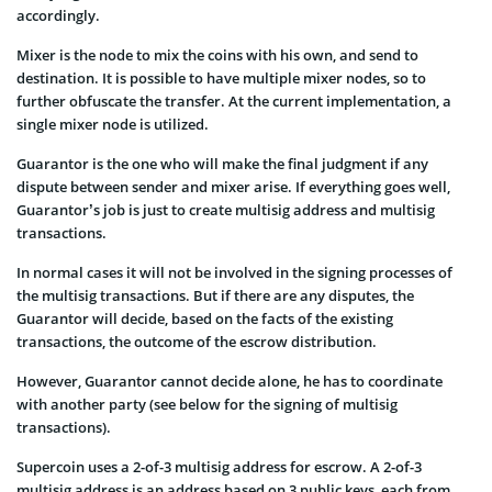
accordingly.
Mixer is the node to mix the coins with his own, and send to
destination. It is possible to have multiple mixer nodes, so to
further obfuscate the transfer. At the current implementation, a
single mixer node is utilized.
Guarantor is the one who will make the final judgment if any
dispute between sender and mixer arise. If everything goes well,
Guarantor’s job is just to create multisig address and multisig
transactions.
In normal cases it will not be involved in the signing processes of
the multisig transactions. But if there are any disputes, the
Guarantor will decide, based on the facts of the existing
transactions, the outcome of the escrow distribution.
However, Guarantor cannot decide alone, he has to coordinate
with another party (see below for the signing of multisig
transactions).
Supercoin uses a 2-of-3 multisig address for escrow. A 2-of-3
multisig address is an address based on 3 public keys, each from