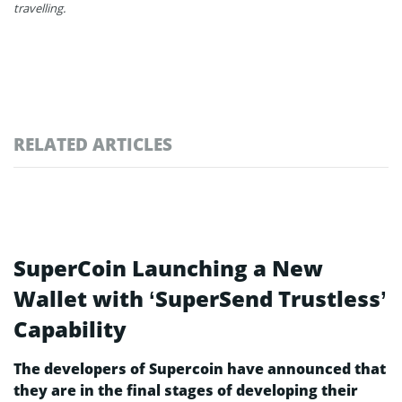
travelling.
RELATED ARTICLES
SuperCoin Launching a New
Wallet with ‘SuperSend Trustless’
Capability
The developers of Supercoin have announced that
they are in the final stages of developing their