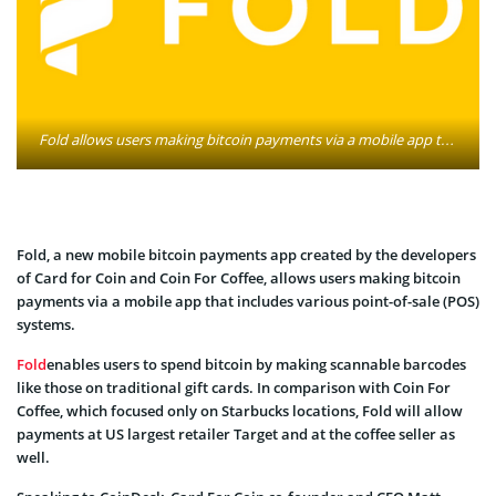
Fold allows users making bitcoin payments via a mobile app that includes various point-of-sale (POS) systems. Image: foldapp.com
Fold, a new mobile bitcoin payments app created by the developers
of Card for Coin and Coin For Coffee, allows users making bitcoin
payments via a mobile app that includes various point-of-sale (POS)
systems.
Fold
enables users to spend bitcoin by making scannable barcodes
like those on traditional gift cards. In comparison with Coin For
Coffee, which focused only on Starbucks locations, Fold will allow
payments at US largest retailer Target and at the coffee seller as
well.