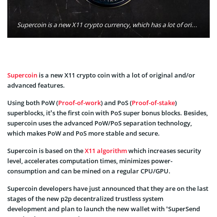
Supercoin is a new X11 crypto currency, which has a lot of original and advanced features. Photo: Super-coin.net
Supercoin
is a new X11 crypto coin with a lot of original and/or
advanced features.
Using both PoW (
Proof-of-work
) and PoS (
Proof-of-stake
)
superblocks, it’s the first coin with PoS super bonus blocks. Besides,
supercoin uses the advanced PoW/PoS separation technology,
which makes PoW and PoS more stable and secure.
Supercoin is based on the
X11 algorithm
which increases security
level, accelerates computation times, minimizes power-
consumption and can be mined on a regular CPU/GPU.
Supercoin developers have just announced that they are on the last
stages of the new p2p decentralized trustless system
development and plan to launch the new wallet with ‘SuperSend