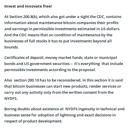
Invest and innovate free!
At Section 200.8(b), which also got under a sight the CDC, contains
information about maintenance bitcoin companies their profits
and earnings in permissible investments estimated in US dollars.
And the CDC means that on condition of maintenance by the
businesses of full stocks it has to put investments beyond all
bounds.
Certificates of deposit, money market funds, state or municipal
bonds and US government securities – it’s everything that include
permissible investments according to the proposal.
Also section 200.10 has to be reconsidered. In this section it is said
that bitcoin businesses can start new products, render services or
carry out any activity only from the written consent from the
NYDFS.
Boring doubts about existence at NYDFS ingenuity in technical and
business sense for adoption of lightning and exact decisions in
respect of product development.