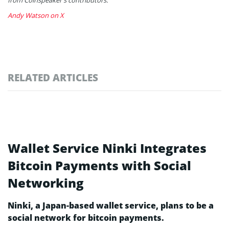
Andy Watson on X
RELATED ARTICLES
Wallet Service Ninki Integrates
Bitcoin Payments with Social
Networking
Ninki, a Japan-based wallet service, plans to be a
social network for bitcoin payments.