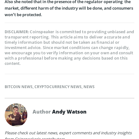
Also she noted that in the presence of the regulator operating the
market, different harm of the industry will be done, and consumers
won’t be protected.
Coinspeaker is committed to providing unbiased and
DISCLAIMER:
transparent reporting. This article aims to deliver accurate and
timely information but should not be taken as financial or
investment advice. Since market conditions can change rapidly,
we encourage you to verify information on your own and consult
with a professional before making any decisions based on this
content.
BITCOIN NEWS
,
CRYPTOCURRENCY NEWS
,
NEWS
Author
Andy Watson
Please check out latest news, expert comments and industry insights
from Coinspeaker's contributors.