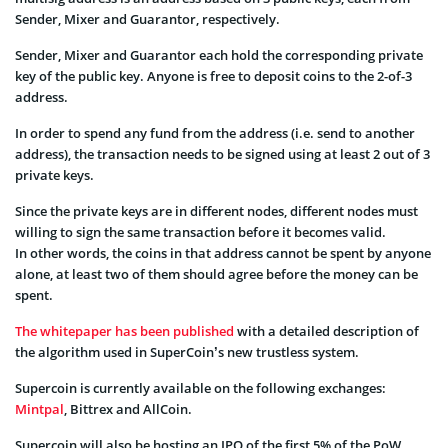
Sender, Mixer and Guarantor, respectively.
Sender, Mixer and Guarantor each hold the corresponding private
key of the public key. Anyone is free to deposit coins to the 2-of-3
address.
In order to spend any fund from the address (i.e. send to another
address), the transaction needs to be signed using at least 2 out of 3
private keys.
Since the private keys are in different nodes, different nodes must
willing to sign the same transaction before it becomes valid.
In other words, the coins in that address cannot be spent by anyone
alone, at least two of them should agree before the money can be
spent.
The whitepaper has been published
with a detailed description of
the algorithm used in SuperCoin’s new trustless system.
Supercoin is currently available on the following exchanges:
Mintpal
, Bittrex and AllCoin.
Supercoin will also be hosting an IPO of the first 5% of the PoW