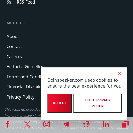
RSS Feed
ABOUT US
About
Contact
Careers
Editorial Guidelines
Terms and Conditions
Coinspeaker.com uses cookies to
ensure the best experience for you
Financial Disclaimer
Privacy Policy
GO TO PRIVACY
ACCEPT
POLICY
This website provides educational content only. Cryptocurrency and
investing involve significant risk, never invest more than you can afford to
lose, and always do your own research or seek professional advice.
Content is intended for adults only. Gambling laws differ by country; please