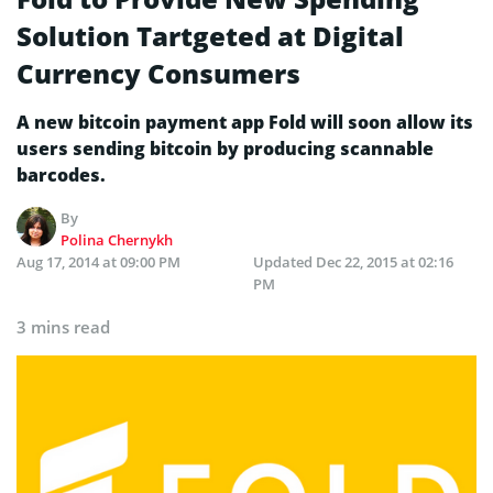
Solution Tartgeted at Digital
Currency Consumers
A new bitcoin payment app Fold will soon allow its
users sending bitcoin by producing scannable
barcodes.
By
Polina Chernykh
Aug 17, 2014 at 09:00 PM
Updated
Dec 22, 2015 at 02:16
PM
3 mins read