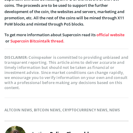
coins. The proceeds are to be used to support the further
development of the coin, the websites and servers, marketing and
promotion, etc. All the rest of the coins will be mined through X11
PoW blocks and minted through PoS blocks.
To get more information about Supercoin read its
official website
or
Supercoin Bitcointalk thread.
Coinspeaker is committed to providing unbiased and
DISCLAIMER:
transparent reporting. This article aims to deliver accurate and
timely information but should not be taken as financial or
investment advice. Since market conditions can change rapidly,
we encourage you to verify information on your own and consult
with a professional before making any decisions based on this
content.
ALTCOIN NEWS
,
BITCOIN NEWS
,
CRYPTOCURRENCY NEWS
,
NEWS