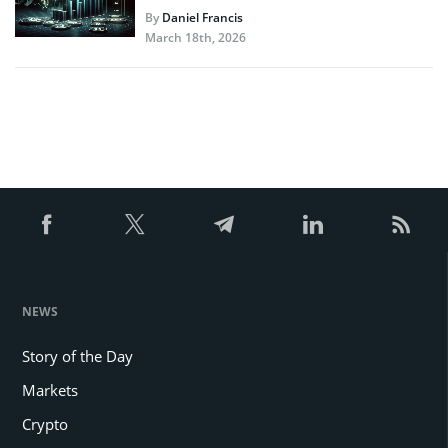
By
Daniel Francis
March 18th, 2026
NEWS
Story of the Day
Markets
Crypto