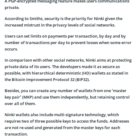
A PGP-encrypted messaging feature makes users communications
private.
According to Smiths, security is the priority for Ninki given the
increased mistrust in the privacy levels of social networks.
Users can set limits on payments per transaction, by day and by
number of transactions per day to prevent losses when some error
occurs.
In comparison with other social networks, Ninki aims at protecting
private data of its users. The developers made it as secure as
possible, with hierarchical deterministic (HD) wallets as stated in
the Bitcoin Improvement Protocol 32 (BIP32).
Besides, you can create any number of wallets from one ‘master
key pair’ (MKP) and use them independently, but retaining control
over all of them.
Ninki wallets also include multi-signature technology, which
requires two of three possible keys to access the funds. Addresses
are not re-used and generated from the master keys for each
transaction.