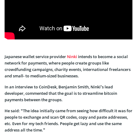
Japanese wallet service provider
Ninki
intends to become a social
network for payments, where people create groups like
crowdfunding campaigns, charity events, international freelancers
and small- to medium-sized businesses.
In an interview to CoinDesk, Benjamin Smith, Ninki’s lead
developer, commented that the goal is to streamline bitcoin
payments between the groups.
He said: “The idea initially came from seeing how difficult it was for
people to exchange and scan QR codes, copy and paste addresses,
etc. Even for my tech friends. People get lazy and use the same
address all the time.”