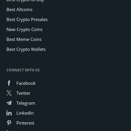
Best Altcoins
Best Crypto Presales
New Crypto Coins
Best Meme Coins
Best Crypto Wallets
CONNECT WITH US
Facebook
Twitter
Telegram
LinkedIn
Pinterest