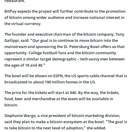
restaurant.
BitPay expects the project will further contribute to the promotion
of bitcoin among wider audience and increase national interest in
the virtual currency.
The founder and executive chairman of the bitcoin company, Tony
Gallippi, said: “Our goal is to continue to move bitcoin into the
mainstream and sponsoring the St. Petersburg Bowl offers us that
opportunity. College football fans and the bitcoin community
represent a similar target demographic – tech-savvy men between
the ages of 18 and 40.”
The bowl will be shown on ESPN, the US sports cable channel that is
broadcasted to about 100 million homes in the US.
The price for the tickets will start at $40. By the way, the tickets,
food, beer and merchandise at the event will be available in
bitcoin.
Stephanie Wargo, a vice president of bitcoin marketing division,
said they plan to make a bitcoin ecosystem at the bowl. ”The goal is
to take bitcoin to the next level of adoption,” she added.