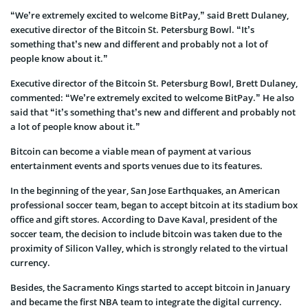
“We’re extremely excited to welcome BitPay,” said Brett Dulaney,
executive director of the Bitcoin St. Petersburg Bowl. “It’s
something that’s new and different and probably not a lot of
people know about it.”
Executive director of the Bitcoin St. Petersburg Bowl, Brett Dulaney,
commented: “We’re extremely excited to welcome BitPay.” He also
said that “it’s something that’s new and different and probably not
a lot of people know about it.”
Bitcoin can become a viable mean of payment at various
entertainment events and sports venues due to its features.
In the beginning of the year, San Jose Earthquakes, an American
professional soccer team, began to accept bitcoin at its stadium box
office and gift stores. According to Dave Kaval, president of the
soccer team, the decision to include bitcoin was taken due to the
proximity of Silicon Valley, which is strongly related to the virtual
currency.
Besides, the Sacramento Kings started to accept bitcoin in January
and became the first NBA team to integrate the digital currency.