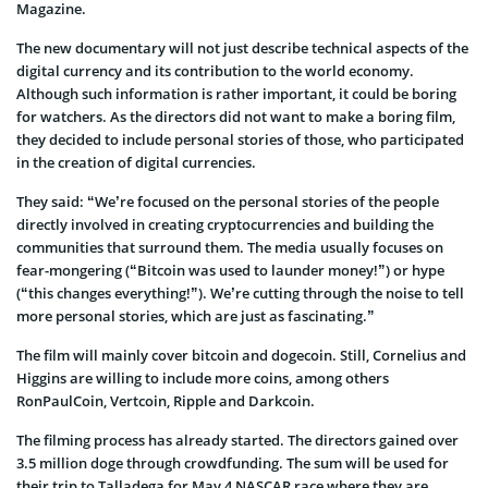
Magazine.
The new documentary will not just describe technical aspects of the
digital currency and its contribution to the world economy.
Although such information is rather important, it could be boring
for watchers. As the directors did not want to make a boring film,
they decided to include personal stories of those, who participated
in the creation of digital currencies.
They said: “We’re focused on the personal stories of the people
directly involved in creating cryptocurrencies and building the
communities that surround them. The media usually focuses on
fear-mongering (“Bitcoin was used to launder money!”) or hype
(“this changes everything!”). We’re cutting through the noise to tell
more personal stories, which are just as fascinating.”
The film will mainly cover bitcoin and dogecoin. Still, Cornelius and
Higgins are willing to include more coins, among others
RonPaulCoin, Vertcoin, Ripple and Darkcoin.
The filming process has already started. The directors gained over
3.5 million doge through crowdfunding. The sum will be used for
their trip to Talladega for May 4 NASCAR race where they are