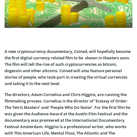
A new cryptocurrency documentary, Coined, will hopefully become
the first digital currency related film to be shown in theaters soon.
The film will tell the rise of such cryptocurrencies as bitcoin,
dogecoin and other altcoins. Coined will also feature personal
stories of people, who took part in creating the virtual currencies
and taking it to the next level.
The directors, Adam Cornelius and Chris Higgins, are running the
filmmaking process. Cornelius is the director of ‘Ecstasy of Order:
The Tetris Masters’ and ‘People Who Do Noise’. For the first film he
was given the Audience Award at the Austin Film Festival and the
documentary was premiered at the International Documentary
Festival Amsterdam. Higgins is a professional writer, who works
with This American Life, Mental Floss, The Atlantic and The