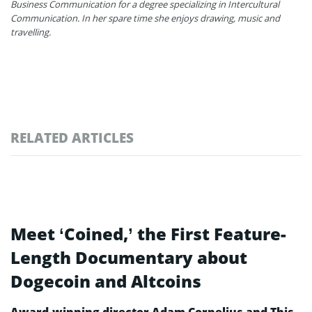
Business Communication for a degree specializing in Intercultural
Communication. In her spare time she enjoys drawing, music and
travelling.
RELATED ARTICLES
Meet ‘Coined,’ the First Feature-
Length Documentary about
Dogecoin and Altcoins