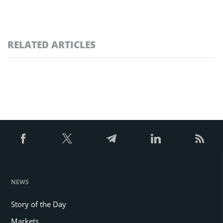
RELATED ARTICLES
NEWS
Story of the Day
Markets