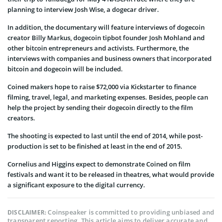
planning to interview Josh Wise, a dogecar driver.
In addition, the documentary will feature interviews of dogecoin
creator Billy Markus, dogecoin tipbot founder Josh Mohland and
other bitcoin entrepreneurs and activists. Furthermore, the
interviews with companies and business owners that incorporated
bitcoin and dogecoin will be included.
Coined makers hope to raise $72,000 via Kickstarter to finance
filming, travel, legal, and marketing expenses. Besides, people can
help the project by sending their dogecoin directly to the film
creators.
The shooting is expected to last until the end of 2014, while post-
production is set to be finished at least in the end of 2015.
Cornelius and Higgins expect to demonstrate Coined on film
festivals and want it to be released in theatres, what would provide
a significant exposure to the digital currency.
Coinspeaker is committed to providing unbiased and
DISCLAIMER:
transparent reporting. This article aims to deliver accurate and