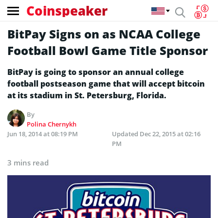
Coinspeaker
BitPay Signs on as NCAA College
Football Bowl Game Title Sponsor
BitPay is going to sponsor an annual college
football postseason game that will accept bitcoin
at its stadium in St. Petersburg, Florida.
By
Polina Chernykh
Jun 18, 2014 at 08:19 PM
Updated
Dec 22, 2015 at 02:16
PM
3 mins read