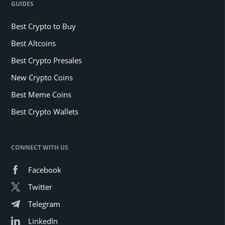
GUIDES
Best Crypto to Buy
Best Altcoins
Best Crypto Presales
New Crypto Coins
Best Meme Coins
Best Crypto Wallets
CONNECT WITH US
Facebook
Twitter
Telegram
LinkedIn