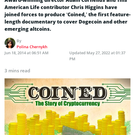
Award-winning director Adam Cornelius and This
American Life contributor Chris Higgins have
joined forces to produce ‘Coined,’ the first feature-
length documentary to cover Dogecoin and other
emerging altcoins.
By
Polina Chernykh
Jun 18, 2014 at 06:51 AM
Updated
May 27, 2022 at 01:37
PM
3 mins read