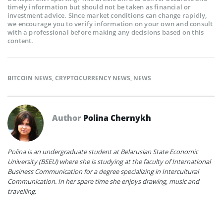
timely information but should not be taken as financial or
investment advice. Since market conditions can change rapidly,
we encourage you to verify information on your own and consult
with a professional before making any decisions based on this
content.
BITCOIN NEWS
,
CRYPTOCURRENCY NEWS
,
NEWS
Author
Polina Chernykh
Polina is an undergraduate student at Belarusian State Economic
University (BSEU) where she is studying at the faculty of International
Business Communication for a degree specializing in Intercultural
Communication. In her spare time she enjoys drawing, music and
travelling.