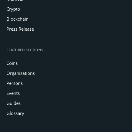
Crypto
Blockchain
Press Release
FEATURED SECTIONS
Coins
Organizations
Persons
Events
Guides
Glossary