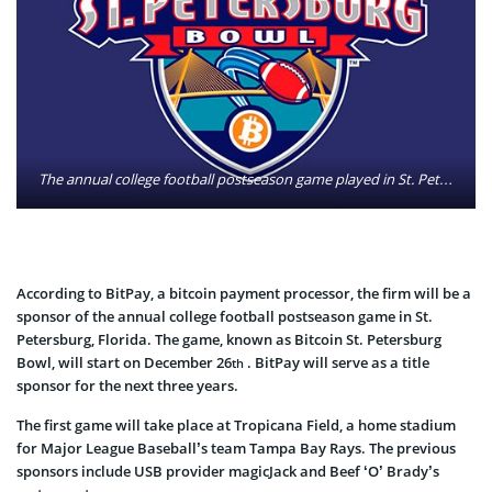
The annual college football postseason game played in St. Petersburg will be called the Bitcoin St. Petersburg Bowl for the next three years. ESPN Events announced Wednesday that BitPay, a bitcoin payment processor, will serve as the title sponsor through 2016. Photo: Bitcoin St. Petersburg Bowl
According to BitPay, a bitcoin payment processor, the firm will be a
sponsor of the annual college football postseason game in St.
Petersburg, Florida. The game, known as Bitcoin St. Petersburg
Bowl, will start on December 26
. BitPay will serve as a title
th
sponsor for the next three years.
The first game will take place at Tropicana Field, a home stadium
for Major League Baseball’s team Tampa Bay Rays. The previous
sponsors include USB provider magicJack and Beef ‘O’ Brady’s