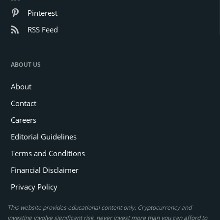
Pinterest
RSS Feed
ABOUT US
About
Contact
Careers
Editorial Guidelines
Terms and Conditions
Financial Disclaimer
Privacy Policy
This website provides educational content only. Cryptocurrency and
investing involve significant risk, never invest more than you can afford to