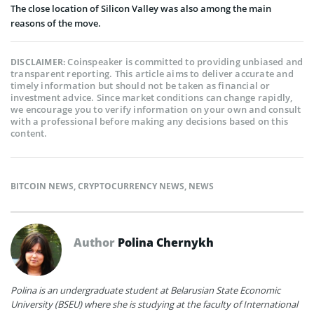
The close location of Silicon Valley was also among the main
reasons of the move.
Coinspeaker is committed to providing unbiased and
DISCLAIMER:
transparent reporting. This article aims to deliver accurate and
timely information but should not be taken as financial or
investment advice. Since market conditions can change rapidly,
we encourage you to verify information on your own and consult
with a professional before making any decisions based on this
content.
BITCOIN NEWS
,
CRYPTOCURRENCY NEWS
,
NEWS
Author
Polina Chernykh
Polina is an undergraduate student at Belarusian State Economic
University (BSEU) where she is studying at the faculty of International