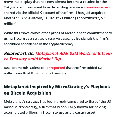
move in a display that has now almost become a routine for the
Tokyo-listed investment firm. According to a recent
announcement
shared via the official X account of the firm, it has just acquired
another 107.913 Bitcoin, valued at ¥1 billion (approximately $7
million).
While this move comes off as proof of Metaplanet’s commitment to
using Bitcoin as a strategic reserve asset, it also signals the firm’s
continued confidence in the cryptocurrency.
Related article:
Metaplanet Adds $2M Worth of Bitcoin
to Treasury amid Market Dip
Just last month, Coinspeaker
reported
that the firm added $2
million worth of Bitcoin to its treasury.
Metaplanet Inspired by MicroStrategy’s Playbook
on Bitcoin Acquisition
Metaplanet’s strategy has been largely compared to that of the US-
based MicroStrategy, a firm that is popularly known for having
accumulated billions in Bitcoin to use as a treasury asset.