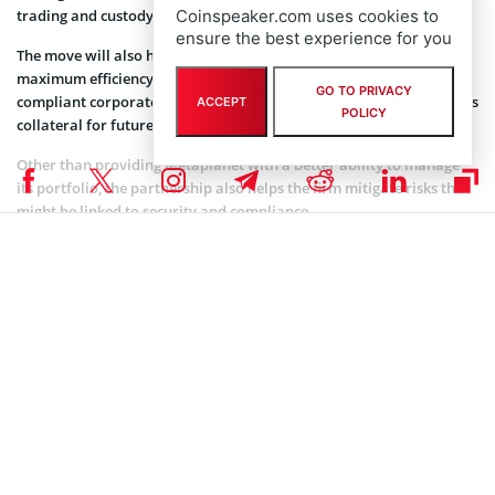
trading and custody services.
Coinspeaker.com uses cookies to
ensure the best experience for you
The move will also help the firm handle its growing portfolio with
maximum efficiency. Together, the two companies aim to offer
GO TO PRIVACY
compliant corporate custody, tax optimization, and using Bitcoin as
ACCEPT
POLICY
collateral for future ventures.
Other than providing Metaplanet with a better ability to manage
its portfolio, the partnership also helps the firm mitigate risks that
might be linked to security and compliance.
There is no gainsaying that Japan’s crypto regulatory framework is
becoming rather more comprehensive. Therefore, this
collaboration helps put Metaplanet at a vantage position in the
market, even as its operations remain within regulatory guidelines.
As noted earlier, Metaplanet remains committed to its consistent
purchases. That is, whether or not there is a decline in Bitcoin price
or an uptick. This goes to show that the firm views short-term
market fluctuations as inconsequential to Bitcoin’s long-term
potential.
With its latest purchase, the company has once again made a bold