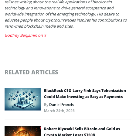
relishes writing about the real life applications of blockchain
technology and innovations to drive general acceptance and
worldwide integration of the emerging technology. His desire to
educate people about cryptocurrencies inspires his contributions to
renowned blockchain media and sites.
Godfrey Benjamin on X
RELATED ARTICLES
BlackRock CEO Larry Fink Says Tokenization
Could Make Investing as Easy as Payments
By
Daniel Francis
March 24th, 2026
Robert Kiyosaki Sells Bitcoin and Gold as
Crypto Market Loses $750B