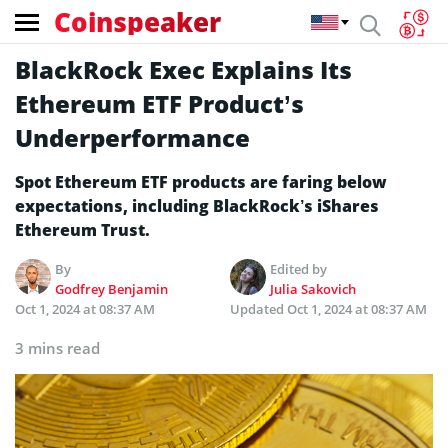
Coinspeaker
BlackRock Exec Explains Its
Ethereum ETF Product’s
Underperformance
Spot Ethereum ETF products are faring below
expectations, including BlackRock’s iShares
Ethereum Trust.
By
Edited by
Godfrey Benjamin
Julia Sakovich
Oct 1, 2024 at 08:37 AM
Updated
Oct 1, 2024 at 08:37 AM
3 mins read