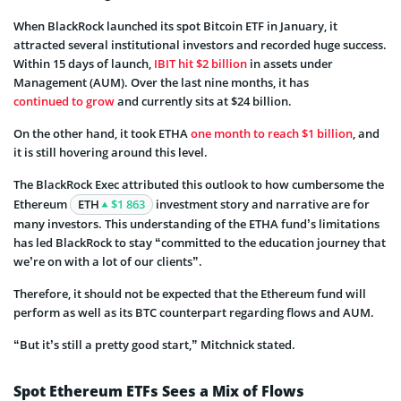
When BlackRock launched its spot Bitcoin ETF in January, it
attracted several institutional investors and recorded huge success.
Within 15 days of launch,
IBIT hit $2 billion
in assets under
Management (AUM). Over the last nine months, it has
continued to grow
and currently sits at $24 billion.
On the other hand, it took ETHA
one month to reach $1 billion
, and
it is still hovering around this level.
The BlackRock Exec attributed this outlook to how cumbersome the
Ethereum
ETH
$1 863
investment story and narrative are for
many investors. This understanding of the ETHA fund’s limitations
has led BlackRock to stay “committed to the education journey that
we’re on with a lot of our clients”.
Therefore, it should not be expected that the Ethereum fund will
perform as well as its BTC counterpart regarding flows and AUM.
“But it’s still a pretty good start,” Mitchnick stated.
Spot Ethereum ETFs Sees a Mix of Flows