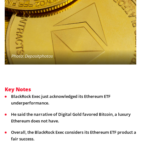
Photo: Depositphotos
Key Notes
BlackRock Exec just acknowledged its Ethereum ETF
underperformance.
He said the narrative of Digital Gold favored Bitcoin, a luxury
Ethereum does not have.
Overall, the BlackRock Exec considers its Ethereum ETF product a
fair success.