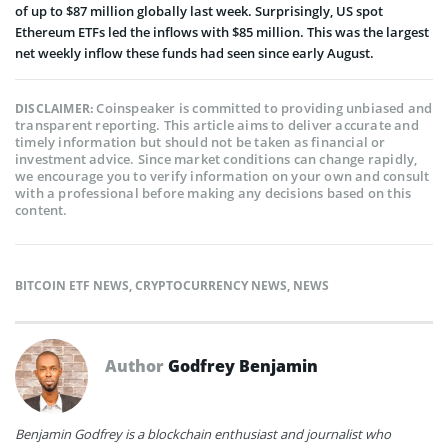
of up to $87 million globally last week. Surprisingly, US spot
Ethereum ETFs led the inflows with $85 million. This was the largest
net weekly inflow these funds had seen since early August.
Coinspeaker is committed to providing unbiased and
DISCLAIMER:
transparent reporting. This article aims to deliver accurate and
timely information but should not be taken as financial or
investment advice. Since market conditions can change rapidly,
we encourage you to verify information on your own and consult
with a professional before making any decisions based on this
content.
BITCOIN ETF NEWS
,
CRYPTOCURRENCY NEWS
,
NEWS
Author
Godfrey Benjamin
Benjamin Godfrey is a blockchain enthusiast and journalist who