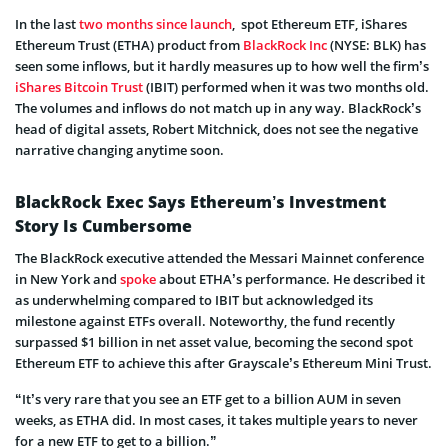
In the last
two months since launch
, spot Ethereum ETF, iShares
Ethereum Trust (ETHA) product from
BlackRock Inc
(NYSE: BLK) has
seen some inflows, but it hardly measures up to how well the firm’s
iShares Bitcoin Trust
(IBIT) performed when it was two months old.
The volumes and inflows do not match up in any way. BlackRock’s
head of digital assets, Robert Mitchnick, does not see the negative
narrative changing anytime soon.
BlackRock Exec Says Ethereum’s Investment
Story Is Cumbersome
The BlackRock executive attended the Messari Mainnet conference
in New York and
spoke
about ETHA’s performance. He described it
as underwhelming compared to IBIT but acknowledged its
milestone against ETFs overall. Noteworthy, the fund recently
surpassed $1 billion in net asset value, becoming the second spot
Ethereum ETF to achieve this after Grayscale’s Ethereum Mini Trust.
“It’s very rare that you see an ETF get to a billion AUM in seven
weeks, as ETHA did. In most cases, it takes multiple years to never
for a new ETF to get to a billion.”