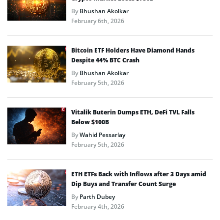
By
Bhushan Akolkar
February 6th, 2026
Bitcoin ETF Holders Have Diamond Hands
Despite 44% BTC Crash
By
Bhushan Akolkar
February 5th, 2026
Vitalik Buterin Dumps ETH, DeFi TVL Falls
Below $100B
By
Wahid Pessarlay
February 5th, 2026
ETH ETFs Back with Inflows after 3 Days amid
Dip Buys and Transfer Count Surge
By
Parth Dubey
February 4th, 2026