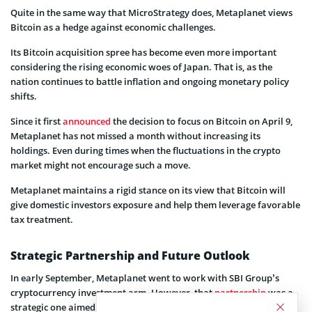
Quite in the same way that MicroStrategy does, Metaplanet views
Bitcoin as a hedge against economic challenges.
Its Bitcoin acquisition spree has become even more important
considering the rising economic woes of Japan. That is, as the
nation continues to battle inflation and ongoing monetary policy
shifts.
Since it first
announced
the decision to focus on Bitcoin on April 9,
Metaplanet has not missed a month without increasing its
holdings. Even during times when the fluctuations in the crypto
market might not encourage such a move.
Metaplanet maintains a rigid stance on its view that Bitcoin will
give domestic investors exposure and help them leverage favorable
tax treatment.
Strategic Partnership and Future Outlook
In early September, Metaplanet went to work with SBI Group’s
cryptocurrency investment arm. However, that
partnership
was a
strategic one aimed at helping Metaplanet to enhance its Bitcoin