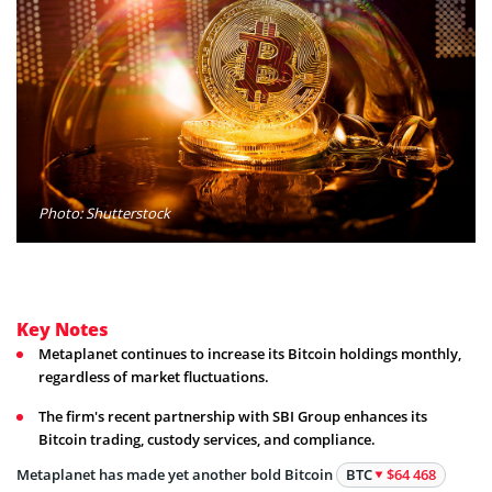
Photo: Shutterstock
Key Notes
Metaplanet continues to increase its Bitcoin holdings monthly,
regardless of market fluctuations.
The firm's recent partnership with SBI Group enhances its
Bitcoin trading, custody services, and compliance.
Metaplanet has made yet another bold Bitcoin
BTC
$64 468