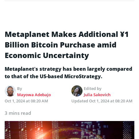
Metaplanet Makes Additional ¥1
Billion Bitcoin Purchase amid
Economic Uncertainty
Metaplanet’s strategy has been largely compared
to that of the US-based MicroStrategy.
By
Edited by
Mayowa Adebajo
Julia Sakovich
Oct 1, 2024 at 08:20 AM
Updated
Oct 1, 2024 at 08:20 AM
3 mins read