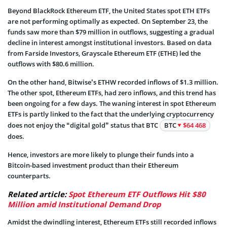
Beyond BlackRock Ethereum ETF, the United States spot ETH ETFs
are not performing optimally as expected. On September 23, the
funds saw more than $79 million in outflows, suggesting a gradual
decline in interest amongst institutional investors. Based on data
from Farside Investors, Grayscale Ethereum ETF (ETHE) led the
outflows with $80.6 million.
On the other hand, Bitwise’s ETHW recorded inflows of $1.3 million.
The other spot, Ethereum ETFs, had zero inflows, and this trend has
been ongoing for a few days. The waning interest in spot Ethereum
ETFs is partly linked to the fact that the underlying cryptocurrency
does not enjoy the “digital gold” status that BTC
BTC
$64 468
does.
Hence, investors are more likely to plunge their funds into a
Bitcoin-based investment product than their Ethereum
counterparts.
Related article:
Spot Ethereum ETF Outflows Hit $80
Million amid Institutional Demand Drop
Amidst the dwindling interest, Ethereum ETFs still recorded inflows