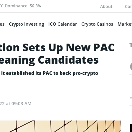
TC Dominance:
56.5%
About
Con
es
Crypto Investing
ICO Calendar
Crypto Casinos
Market
tion Sets Up New PAC
leaning Candidates
t established its PAC to back pro-crypto
022 at 09:03 AM