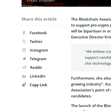
Share this article
The Blockchain Associ
to support pro-crypto 
will be bipartisan in 
Facebook
Executive Director Kri
Twitter
Instagram
“We believe cry
support candida
Telegram
this technology
Reddit
LinkedIn
Furthermore, she also
growing industry”. Ac
Copy Link
Association’s point of 
candidates.
The launch of the Blo