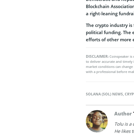
Blockchain Associatio
a right-leaning fundra
The crypto industry is
political funding. The
efforts of other more 
DISCLAIMER:
Coinspeaker is 
to deliver accurate and timely
market conditions can change 
with a professional before mak
SOLANA (SOL) NEWS
,
CRY
Author
Tolu is a
He likes 