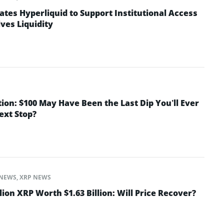
ates Hyperliquid to Support Institutional Access
ves Liquidity
tion: $100 May Have Been the Last Dip You’ll Ever
Next Stop?
NEWS
,
XRP NEWS
lion XRP Worth $1.63 Billion: Will Price Recover?