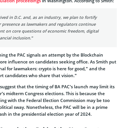
gulation proceedings
in Washington. According to Smith:
ived in D.C. and, as an industry, we plan to fortify
 presence as lawmakers and regulators continue
nt on core questions of economic freedom, digital
ancial inclusion.”
hing the PAC signals an attempt by the Blockchain
ore influence on candidates seeking office. As Smith put
gnal for lawmakers: crypto is here for good,” and the
rt candidates who share that vision.”
suggest that the timing of BA PAC’s launch may limit its
’s midterm Congress elections. This is because the
iling with the Federal Election Commission may be too
litical sway. Nonetheless, the PAC will be in a prime
ash in the presidential election year of 2024.