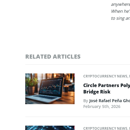
anywhere
When he's
to sing a
RELATED ARTICLES
CRYPTOCURRENCY NEWS
,
Circle Partners Pol
Bridge Risk
By
José Rafael Peña Gh
February 5th, 2026
CRYPTOCURRENCY NEWS
,