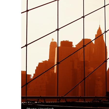
Photo: Unsplash