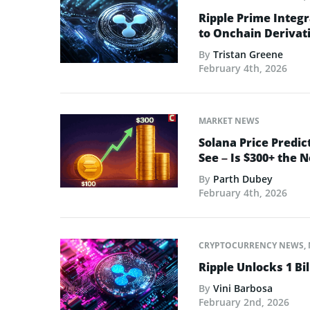
Ripple Prime Integr
to Onchain Derivati
By
Tristan Greene
February 4th, 2026
MARKET NEWS
Solana Price Predic
See – Is $300+ the 
By
Parth Dubey
February 4th, 2026
CRYPTOCURRENCY NEWS
,
Ripple Unlocks 1 Bil
By
Vini Barbosa
February 2nd, 2026