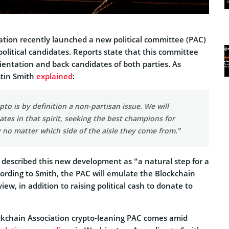
ation recently launched a new political committee (PAC)
political candidates. Reports state that this committee
orientation and back candidates of both parties. As
stin Smith
explained
:
pto is by definition a non-partisan issue. We will
tes in that spirit, seeking the best champions for
 no matter which side of the aisle they come from.”
 described this new development as “a natural step for a
cording to Smith, the PAC will emulate the Blockchain
view, in addition to raising political cash to donate to
ckchain Association crypto-leaning PAC comes amid