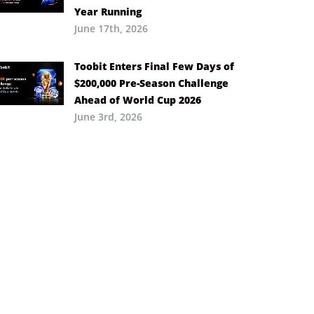
Year Running
June 17th, 2026
Toobit Enters Final Few Days of
$200,000 Pre-Season Challenge
Ahead of World Cup 2026
June 3rd, 2026