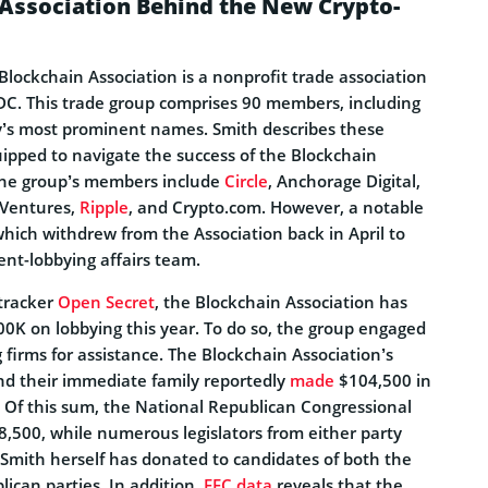
 Association Behind the New Crypto-
lockchain Association is a nonprofit trade association
C. This trade group comprises 90 members, including
ry’s most prominent names. Smith describes these
uipped to navigate the success of the Blockchain
the group’s members include
Circle
, Anchorage Digital,
 Ventures,
Ripple
, and Crypto.com. However, a notable
hich withdrew from the Association back in April to
nt-lobbying affairs team.
tracker
Open Secret
, the Blockchain Association has
00K on lobbying this year. To do so, the group engaged
g firms for assistance. The Blockchain Association’s
d their immediate family reportedly
made
$104,500 in
s. Of this sum, the National Republican Congressional
,500, while numerous legislators from either party
 Smith herself has donated to candidates of both the
ican parties. In addition,
FEC data
reveals that the