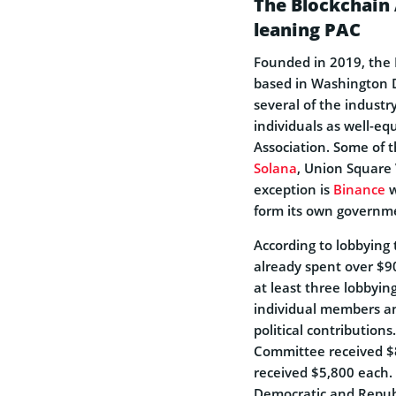
The Blockchain
leaning PAC
Founded in 2019, the B
based in Washington D
several of the indust
individuals as well-eq
Association. Some of 
Solana
, Union Square
exception is
Binance
w
form its own governme
According to lobbying 
already spent over $9
at least three lobbyin
individual members an
political contribution
Committee received $8
received $5,800 each.
Democratic and Republ