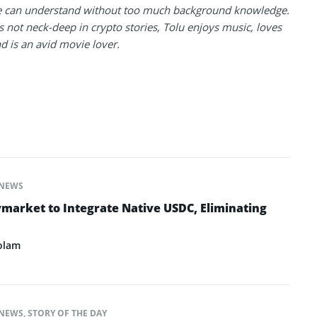
 can understand without too much background knowledge.
 not neck-deep in crypto stories, Tolu enjoys music, loves
nd is an avid movie lover.
NEWS
ymarket to Integrate Native USDC, Eliminating
olam
NEWS
,
STORY OF THE DAY