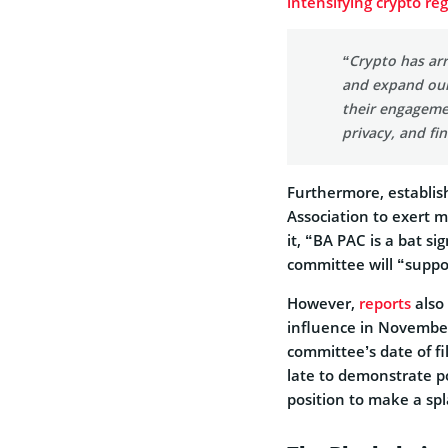
intensifying crypto re
“Crypto has arr
and expand our
their engageme
privacy, and fin
Furthermore, establis
Association to exert m
it, “BA PAC is a bat si
committee will “suppo
However,
reports
also 
influence in November
committee’s date of f
late to demonstrate po
position to make a spl