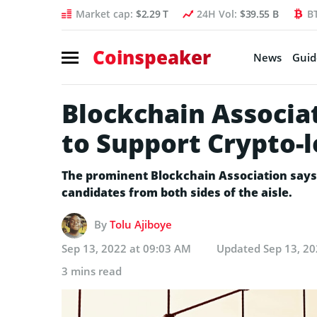
Market cap:
$2.29 T
24H Vol:
$39.55 B
B
Coinspeaker
News
Guid
Blockchain Associa
to Support Crypto-
The prominent Blockchain Association says i
candidates from both sides of the aisle.
By
Tolu Ajiboye
Sep 13, 2022 at 09:03 AM
Updated
Sep 13, 2
3 mins read