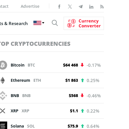
tact
Advertise
Currency
s & Research
Converter
TOP CRYPTOCURRENCIES
Bitcoin
BTC
$64 468
-0.17%
Ethereum
ETH
$1 863
0.25%
BNB
BNB
$568
-0.46%
XRP
XRP
$1.1
0.22%
Solana
SOL
$75.9
0.64%