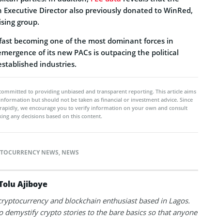
n Executive Director also previously donated to WinRed,
ising group.
 fast becoming one of the most dominant forces in
 emergence of its new PACs is outpacing the political
established industries.
committed to providing unbiased and transparent reporting. This article aims
 information but should not be taken as financial or investment advice. Since
rapidly, we encourage you to verify information on your own and consult
ing any decisions based on this content.
PTOCURRENCY NEWS
,
NEWS
Tolu Ajiboye
 cryptocurrency and blockchain enthusiast based in Lagos.
to demystify crypto stories to the bare basics so that anyone