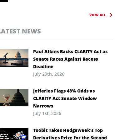
VIEW ALL
LATEST NEWS
Paul Atkins Backs CLARITY Act as
Senate Races Against Recess
Deadline
July 29th, 2026
Jefferies Flags 48% Odds as
CLARITY Act Senate Window
Narrows
July 1st, 2026
Toobit Takes Hedgeweek’s Top
Derivatives Prize for the Second