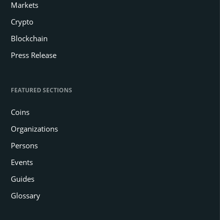
Markets
Crypto
Blockchain
Press Release
FEATURED SECTIONS
Coins
Organizations
Persons
Events
Guides
Glossary