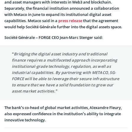
and asset managers with interests in Web3 and blockchain.
Separately, the financial institution announced a collaboration
with Metaco in June to expand its institutional digital asset
capabilities. Metaco said in a
press release
that the agreement
would help Société Générale further into the digital assets space.
Société Générale – FORGE CEO Jean-Marc Stenger said:
“Bridging the digital asset industry and traditional
finance requires a multifaceted approach incorporating
institutional-grade technology, regulation, as well as
industrial capabilities. By partnering with METACO, SG-
FORCE will be able to leverage their secure infrastructure
to ensure that we have a solid foundation to grow our
asset market activities.”
The bank’s co-head of global market activities, Alexandre Fleury,
also expressed confidence in the institution’s ability to integrate
innovative technology.