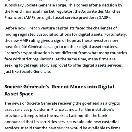
subsidiary Societe Generale Forge. This comes after a decision by
the French financial market regulator, the Autorité des Marchés
Financiers (AMF), on digital asset service providers (DASP).
Before now, French venture capitalists faced the challenges of
finding regulated custodial solutions for digital assets. Fortunately,
the new AMF ruling gives a sign of hope as these investors now
have Société Générale as a go-to on their digital asset matters.
France’s crypto situation is not different from what many countries
face with strict regulations. At the same time, many firms are
seeking to get regulatory approval to offer digital assets services,
just like Société Générale.
Société Générale’s Recent Moves into Digital
Asset Space
The news of Société Générale receiving the go-ahead as a crypto
asset services provider in France came after the institution’s
previous attempts into the market. Last month, the bank
announced that its securities services would add new custodial
services. It said that the new service would be available to firms