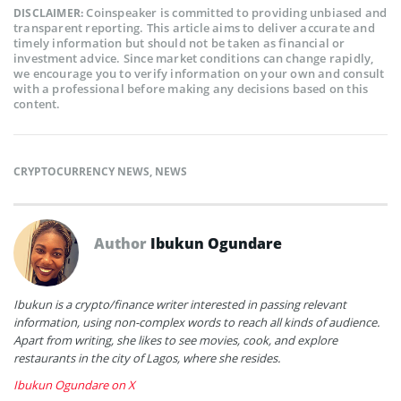
Coinspeaker is committed to providing unbiased and
DISCLAIMER:
transparent reporting. This article aims to deliver accurate and
timely information but should not be taken as financial or
investment advice. Since market conditions can change rapidly,
we encourage you to verify information on your own and consult
with a professional before making any decisions based on this
content.
CRYPTOCURRENCY NEWS
,
NEWS
Author
Ibukun Ogundare
Ibukun is a crypto/finance writer interested in passing relevant
information, using non-complex words to reach all kinds of audience.
Apart from writing, she likes to see movies, cook, and explore
restaurants in the city of Lagos, where she resides.
Ibukun Ogundare on X