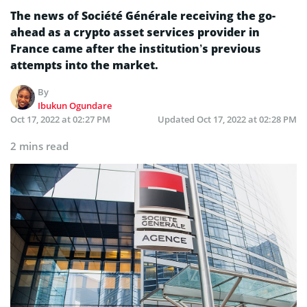
The news of Société Générale receiving the go-
ahead as a crypto asset services provider in
France came after the institution’s previous
attempts into the market.
By
Ibukun Ogundare
Oct 17, 2022 at 02:27 PM
Updated
Oct 17, 2022 at 02:28 PM
2 mins read