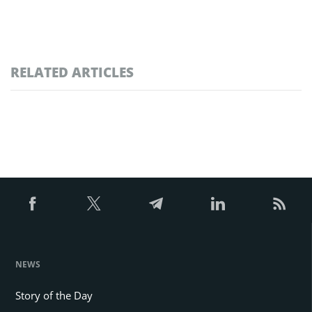
RELATED ARTICLES
NEWS
Story of the Day