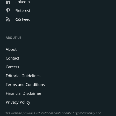
LinkedIn
Pinterest
RSS Feed
ABOUT US
About
Contact
Careers
Editorial Guidelines
Terms and Conditions
Financial Disclaimer
Privacy Policy
This website provides educational content only. Cryptocurrency and