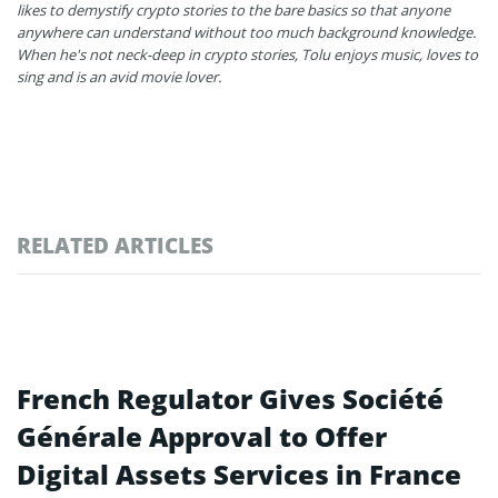
likes to demystify crypto stories to the bare basics so that anyone
anywhere can understand without too much background knowledge.
When he's not neck-deep in crypto stories, Tolu enjoys music, loves to
sing and is an avid movie lover.
RELATED ARTICLES
French Regulator Gives Société
Générale Approval to Offer
Digital Assets Services in France