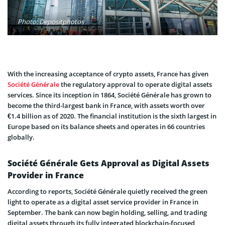
Photo: Depositphotos
With the increasing acceptance of crypto assets, France has given
Société Générale
the regulatory approval to operate digital assets
services. Since its inception in 1864, Société Générale has grown to
become the third-largest bank in France, with assets worth over
€1.4 billion as of 2020. The financial institution is the sixth largest in
Europe based on its balance sheets and operates in 66 countries
globally.
Société Générale Gets Approval as Digital Assets
Provider in France
According to reports, Société Générale quietly received the green
light to operate as a digital asset service provider in France in
September. The bank can now begin holding, selling, and trading
digital assets through its fully integrated blockchain-focused