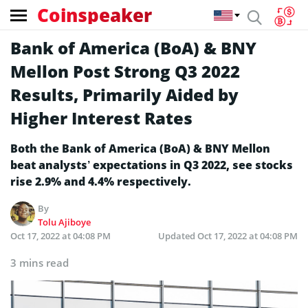
Coinspeaker
Bank of America (BoA) & BNY
Mellon Post Strong Q3 2022
Results, Primarily Aided by
Higher Interest Rates
Both the Bank of America (BoA) & BNY Mellon
beat analysts’ expectations in Q3 2022, see stocks
rise 2.9% and 4.4% respectively.
By
Tolu Ajiboye
Oct 17, 2022 at 04:08 PM
Updated
Oct 17, 2022 at 04:08 PM
3 mins read