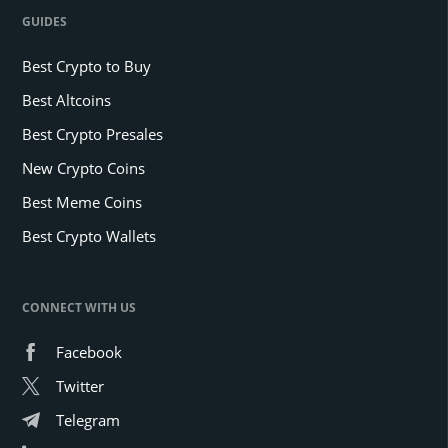
GUIDES
Best Crypto to Buy
Best Altcoins
Best Crypto Presales
New Crypto Coins
Best Meme Coins
Best Crypto Wallets
CONNECT WITH US
Facebook
Twitter
Telegram