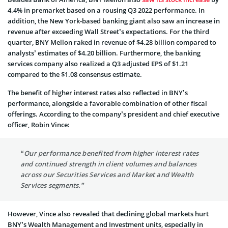
4.4% in premarket based on a rousing Q3 2022 performance. In
addition, the New York-based banking giant also saw an increase in
revenue after exceeding Wall Street’s expectations. For the third
quarter, BNY Mellon raked in revenue of $4.28 billion compared to
analysts’ estimates of $4.20 billion. Furthermore, the banking
services company also realized a Q3 adjusted EPS of $1.21
compared to the $1.08 consensus estimate.
The benefit of higher interest rates also reflected in BNY’s
performance, alongside a favorable combination of other fiscal
offerings. According to the company’s president and chief executive
officer, Robin Vince:
“Our performance benefited from higher interest rates
and continued strength in client volumes and balances
across our Securities Services and Market and Wealth
Services segments.”
However, Vince also revealed that declining global markets hurt
BNY’s Wealth Management and Investment units, especially in