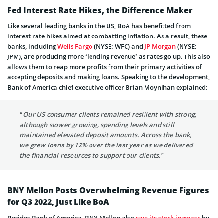
Fed Interest Rate Hikes, the Difference Maker
Like several leading banks in the US, BoA has benefitted from
interest rate hikes aimed at combatting inflation. As a result, these
banks, including
Wells Fargo
(NYSE: WFC) and
JP Morgan
(NYSE:
JPM), are producing more ‘lending revenue’ as rates go up. This also
allows them to reap more profits from their primary activities of
accepting deposits and making loans. Speaking to the development,
Bank of America chief executive officer Brian Moynihan explained:
“Our US consumer clients remained resilient with strong,
although slower growing, spending levels and still
maintained elevated deposit amounts. Across the bank,
we grew loans by 12% over the last year as we delivered
the financial resources to support our clients.”
BNY Mellon Posts Overwhelming Revenue Figures
for Q3 2022, Just Like BoA
Besides Bank of America, BNY Mellon also
saw its stock increase
by