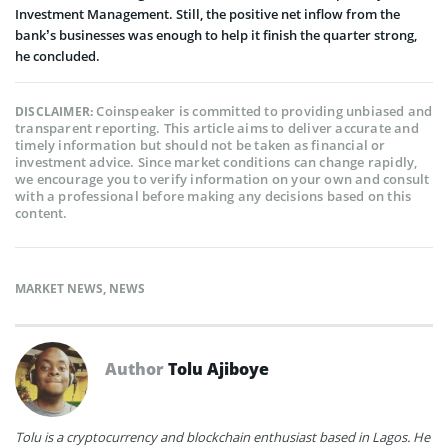
Investment Management. Still, the positive net inflow from the
bank’s businesses was enough to help it finish the quarter strong,
he concluded.
Coinspeaker is committed to providing unbiased and
DISCLAIMER:
transparent reporting. This article aims to deliver accurate and
timely information but should not be taken as financial or
investment advice. Since market conditions can change rapidly,
we encourage you to verify information on your own and consult
with a professional before making any decisions based on this
content.
MARKET NEWS
,
NEWS
Author
Tolu Ajiboye
Tolu is a cryptocurrency and blockchain enthusiast based in Lagos. He