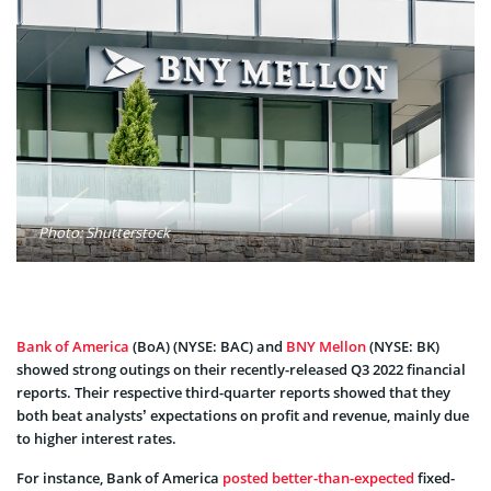
Photo: Shutterstock
Bank of America
(BoA) (NYSE: BAC) and
BNY Mellon
(NYSE: BK)
showed strong outings on their recently-released Q3 2022 financial
reports. Their respective third-quarter reports showed that they
both beat analysts’ expectations on profit and revenue, mainly due
to higher interest rates.
For instance, Bank of America
posted better-than-expected
fixed-