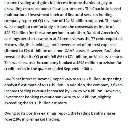
income trading and gains in interest income thanks largely to
prevailing macroeconomic fiscal parameters. The Charlotte-based
multinational investment bank and financial services holding
company reported Q3 revenue of $24.61 billion adjusted. This sum
was enough to comfortably surpass the consensus estimate of
$23.57 billion for the same period. In addition, Bank of America’s
earnings per share came in at 81 cents versus the 77 cents expected.
Meanwhile, the banking giant’s revenue net of interest expense
climbed to $24.61 billion on a non-GAAP basis. However, BoA also
revealed that its Q3 profit fell 8% to $7.1 billion, or 81 cents a share.
This was because the company booked a $898 million provision for
credit losses in the quarter ended September 30th.
BoA’s net interest income jumped 24% to $13.87 billion, surpassing
analysts’ estimate of $13.6 billion. In addition, the company’s fixed-
income trading revenue increased by 27% to $2.6 billion. However,
investment banking revenue sank 46% to $1.2 billion, slightly
exceeding the $1.13 billion estimate.
Owing to its positive earnings report, the leading bank’s shares
rose 2.9% in premarket trading.