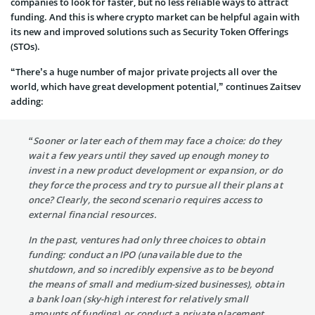
companies to look for faster, but no less reliable ways to attract
funding. And this is where crypto market can be helpful again with
its new and improved solutions such as Security Token Offerings
(STOs).
“There’s a huge number of major private projects all over the
world, which have great development potential,” continues Zaitsev
adding:
“Sooner or later each of them may face a choice: do they
wait a few years until they saved up enough money to
invest in a new product development or expansion, or do
they force the process and try to pursue all their plans at
once? Clearly, the second scenario requires access to
external financial resources.
In the past, ventures had only three choices to obtain
funding: conduct an IPO (unavailable due to the
shutdown, and so incredibly expensive as to be beyond
the means of small and medium-sized businesses), obtain
a bank loan (sky-high interest for relatively small
amounts of funding), or conduct a private placement