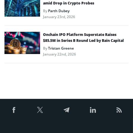
amid Drop in Crypto Probes
By
Parth Dubey
January 23rd, 2026
Onchain IPO Platform Superstate Raises
$85.5M in Series B Round Led by Bain Capital
By
Tristan Greene
January 22nd, 2026