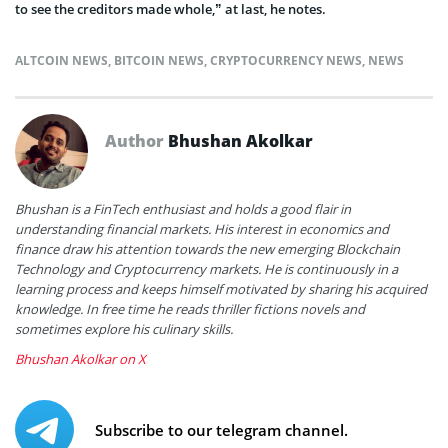
to see the creditors made whole,” at last, he notes.
ALTCOIN NEWS
,
BITCOIN NEWS
,
CRYPTOCURRENCY NEWS
,
NEWS
Author
Bhushan Akolkar
Bhushan is a FinTech enthusiast and holds a good flair in
understanding financial markets. His interest in economics and
finance draw his attention towards the new emerging Blockchain
Technology and Cryptocurrency markets. He is continuously in a
learning process and keeps himself motivated by sharing his acquired
knowledge. In free time he reads thriller fictions novels and
sometimes explore his culinary skills.
Bhushan Akolkar on X
Subscribe to our telegram channel.