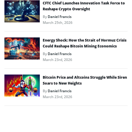
CFTC Chief Launches Innovation Task Force to
Reshape Crypto Oversight
By
Daniel Francis
March 25th, 2026
Energy Shock: How the Strait of Hormuz Crisis
Could Reshape Bitcoin Mining Economics
By
Daniel Francis
March 23rd, 2026
Bitcoin Price and Altcoins Struggle While Siren
Soars to New Heights
By
Daniel Francis
March 23rd, 2026