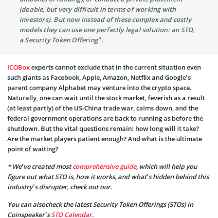
(doable, but very difficult in terms of working with
investors). But now instead of these complex and costly
models they can use one perfectly legal solution: an STO,
a Security Token Offering”.
ICOBox
experts cannot exclude that in the current situation even
such giants as Facebook, Apple, Amazon, Netflix and Google’s
parent company Alphabet may venture into the crypto space.
Naturally, one can wait until the stock market, feverish as a result
(at least partly) of the US-China trade war, calms down, and the
federal government operations are back to running as before the
shutdown. But the vital questions remain: how long will it take?
Are the market players patient enough? And what is the ultimate
point of waiting?
* We’ve created most
comprehensive guide
, which will help you
figure out what STO is, how it works, and what’s hidden behind this
industry’s disrupter, check out our.
You can alsocheck the latest Security Token Offerings (STOs) in
Coinspeaker’s
STO Calendar
.