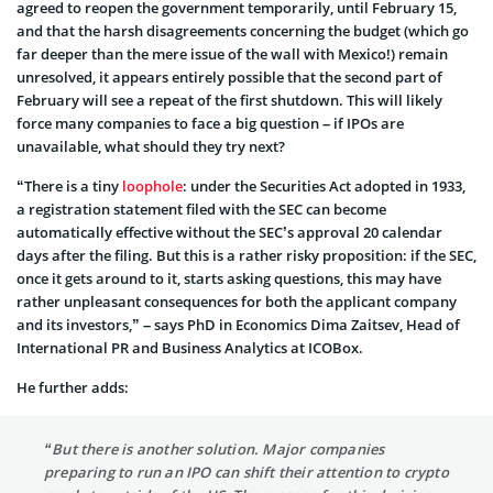
agreed to reopen the government temporarily, until February 15,
and that the harsh disagreements concerning the budget (which go
far deeper than the mere issue of the wall with Mexico!) remain
unresolved, it appears entirely possible that the second part of
February will see a repeat of the first shutdown. This will likely
force many companies to face a big question – if IPOs are
unavailable, what should they try next?
“There is a tiny
loophole
: under the Securities Act adopted in 1933,
a registration statement filed with the SEC can become
automatically effective without the SEC’s approval 20 calendar
days after the filing. But this is a rather risky proposition: if the SEC,
once it gets around to it, starts asking questions, this may have
rather unpleasant consequences for both the applicant company
and its investors,” – says PhD in Economics Dima Zaitsev, Head of
International PR and Business Analytics at ICOBox.
He further adds:
“But there is another solution. Major companies
preparing to run an IPO can shift their attention to crypto