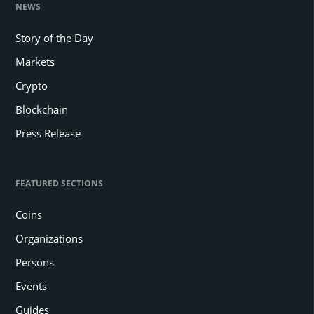
NEWS
Story of the Day
Markets
Crypto
Blockchain
Press Release
FEATURED SECTIONS
Coins
Organizations
Persons
Events
Guides