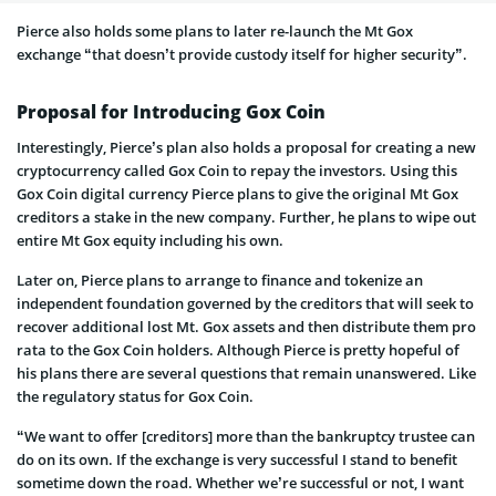
Pierce also holds some plans to later re-launch the Mt Gox
exchange “that doesn’t provide custody itself for higher security”.
Proposal for Introducing Gox Coin
Interestingly, Pierce’s plan also holds a proposal for creating a new
cryptocurrency called Gox Coin to repay the investors. Using this
Gox Coin digital currency Pierce plans to give the original Mt Gox
creditors a stake in the new company. Further, he plans to wipe out
entire Mt Gox equity including his own.
Later on, Pierce plans to arrange to finance and tokenize an
independent foundation governed by the creditors that will seek to
recover additional lost Mt. Gox assets and then distribute them pro
rata to the Gox Coin holders. Although Pierce is pretty hopeful of
his plans there are several questions that remain unanswered. Like
the regulatory status for Gox Coin.
“We want to offer [creditors] more than the bankruptcy trustee can
do on its own. If the exchange is very successful I stand to benefit
sometime down the road. Whether we’re successful or not, I want