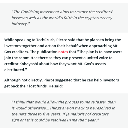
“The GoxRising movement aims to restore the creditors’
losses as well as the world’s faith in the cryptocurrency
industry.”
While speaking to TechCruch, Pierce said that he plans to bring the
investors together and act on their behalf when approaching Mt
Gox creditors. The publication
notes
that “The plan is to have users
join the committee there so they can present a united voice to
creditor Kobayashi about how they want Mt. Gox’s assets
distributed.”
Although not directly, Pierce suggested that he can help investors
get back their lost funds. He said:
“I think that would allow the process to move faster than
it would otherwise…Things are on track to be resolved in
the next three to five years. If [a majority of creditors
sign on] this could be resolved in maybe 1 year.”