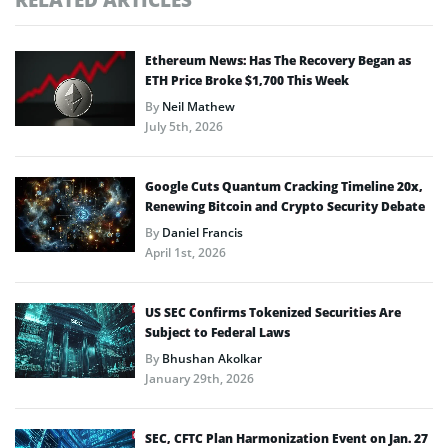
Ethereum News: Has The Recovery Began as
ETH Price Broke $1,700 This Week
By
Neil Mathew
July 5th, 2026
Google Cuts Quantum Cracking Timeline 20x,
Renewing Bitcoin and Crypto Security Debate
By
Daniel Francis
April 1st, 2026
US SEC Confirms Tokenized Securities Are
Subject to Federal Laws
By
Bhushan Akolkar
January 29th, 2026
SEC, CFTC Plan Harmonization Event on Jan. 27