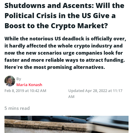
Shutdowns and Ascents: Will the
Political Crisis in the US Give a
Boost to the Crypto Market?
While the notorious US deadlock is officially over,
it hardly affected the whole crypto industry and
now the new scenarios urge companies look for
faster and more reliable ways to attract funding.
Here’re the most promising alternatives.
By
Maria Konash
Feb 8, 2019 at 10:42 AM
Updated
Apr 28, 2022 at 11:17
AM
5 mins read