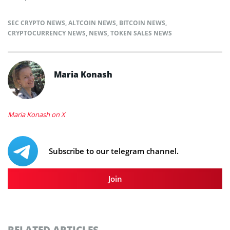
SEC CRYPTO NEWS
,
ALTCOIN NEWS
,
BITCOIN NEWS
,
CRYPTOCURRENCY NEWS
,
NEWS
,
TOKEN SALES NEWS
Maria Konash
Maria Konash on X
Subscribe to our telegram channel.
Join
RELATED ARTICLES