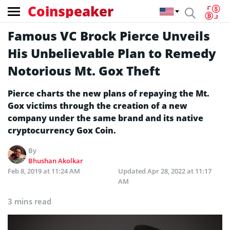
Coinspeaker
Famous VC Brock Pierce Unveils
His Unbelievable Plan to Remedy
Notorious Mt. Gox Theft
Pierce charts the new plans of repaying the Mt.
Gox victims through the creation of a new
company under the same brand and its native
cryptocurrency Gox Coin.
By
Bhushan Akolkar
Feb 8, 2019 at 11:24 AM
Updated
Apr 28, 2022 at 11:17
AM
3 mins read