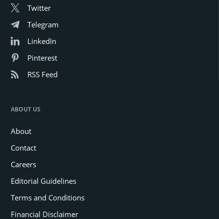
Twitter
Telegram
LinkedIn
Pinterest
RSS Feed
ABOUT US
About
Contact
Careers
Editorial Guidelines
Terms and Conditions
Financial Disclaimer