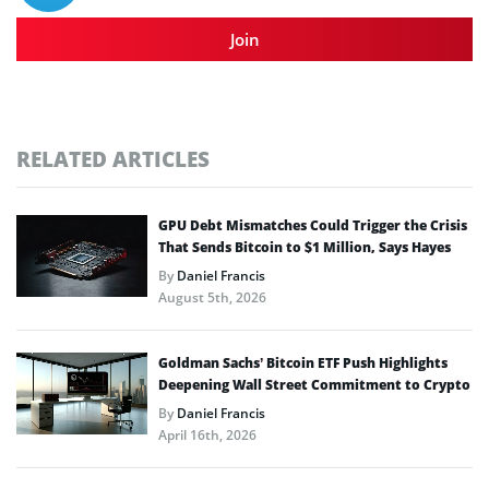
Join
RELATED ARTICLES
GPU Debt Mismatches Could Trigger the Crisis
That Sends Bitcoin to $1 Million, Says Hayes
By
Daniel Francis
August 5th, 2026
Goldman Sachs’ Bitcoin ETF Push Highlights
Deepening Wall Street Commitment to Crypto
By
Daniel Francis
April 16th, 2026