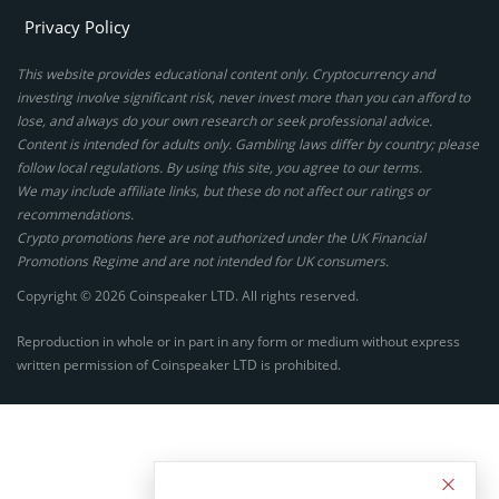
Privacy Policy
This website provides educational content only. Cryptocurrency and
investing involve significant risk, never invest more than you can afford to
lose, and always do your own research or seek professional advice.
Content is intended for adults only. Gambling laws differ by country; please
follow local regulations. By using this site, you agree to our terms.
We may include affiliate links, but these do not affect our ratings or
recommendations.
Crypto promotions here are not authorized under the UK Financial
Promotions Regime and are not intended for UK consumers.
Copyright © 2026 Coinspeaker LTD. All rights reserved.
Reproduction in whole or in part in any form or medium without express
written permission of Coinspeaker LTD is prohibited.