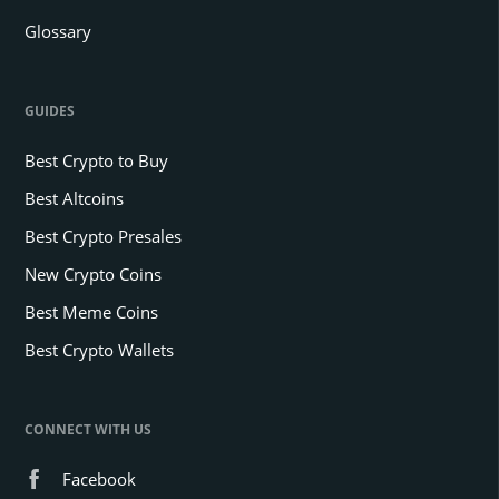
Glossary
GUIDES
Best Crypto to Buy
Best Altcoins
Best Crypto Presales
New Crypto Coins
Best Meme Coins
Best Crypto Wallets
CONNECT WITH US
Facebook