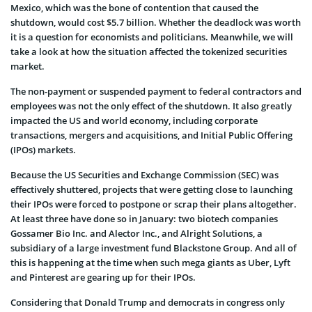
Mexico, which was the bone of contention that caused the
shutdown, would cost $5.7 billion. Whether the deadlock was worth
it is a question for economists and politicians. Meanwhile, we will
take a look at how the situation affected the tokenized securities
market.
The non-payment or suspended payment to federal contractors and
employees was not the only effect of the shutdown. It also greatly
impacted the US and world economy, including corporate
transactions, mergers and acquisitions, and Initial Public Offering
(IPOs) markets.
Because the US Securities and Exchange Commission (SEC) was
effectively shuttered, projects that were getting close to launching
their IPOs were forced to postpone or scrap their plans altogether.
At least three have done so in January: two biotech companies
Gossamer Bio Inc. and Alector Inc., and Alright Solutions, a
subsidiary of a large investment fund Blackstone Group. And all of
this is happening at the time when such mega giants as Uber, Lyft
and Pinterest are gearing up for their IPOs.
Considering that Donald Trump and democrats in congress only