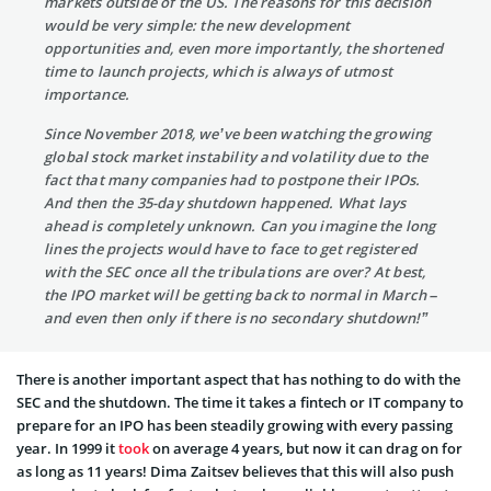
markets outside of the US. The reasons for this decision
would be very simple: the new development
opportunities and, even more importantly, the shortened
time to launch projects, which is always of utmost
importance.
Since November 2018, we’ve been watching the growing
global stock market instability and volatility due to the
fact that many companies had to postpone their IPOs.
And then the 35-day shutdown happened. What lays
ahead is completely unknown. Can you imagine the long
lines the projects would have to face to get registered
with the SEC once all the tribulations are over? At best,
the IPO market will be getting back to normal in March –
and even then only if there is no secondary shutdown!”
There is another important aspect that has nothing to do with the
SEC and the shutdown. The time it takes a fintech or IT company to
prepare for an IPO has been steadily growing with every passing
year. In 1999 it
took
on average 4 years, but now it can drag on for
as long as 11 years! Dima Zaitsev believes that this will also push