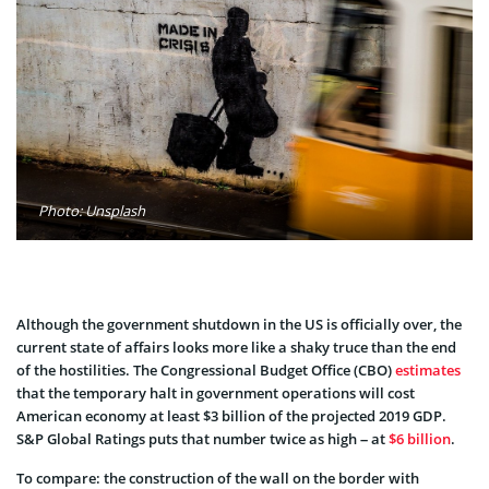
Photo: Unsplash
Although the government shutdown in the US is officially over, the
current state of affairs looks more like a shaky truce than the end
of the hostilities. The Congressional Budget Office (CBO)
estimates
that the temporary halt in government operations will cost
American economy at least $3 billion of the projected 2019 GDP.
S&P Global Ratings puts that number twice as high – at
$6 billion
.
To compare: the construction of the wall on the border with