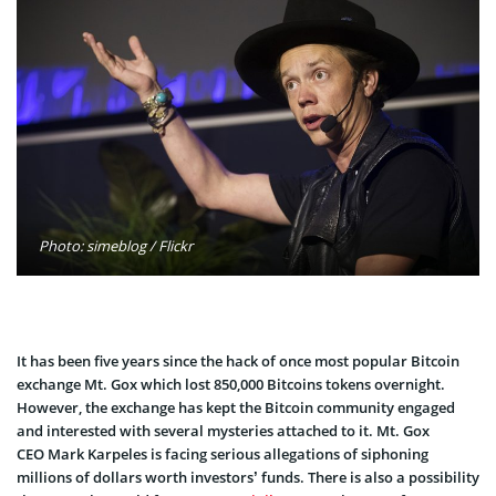
Photo: simeblog / Flickr
It has been five years since the hack of once most popular Bitcoin
exchange Mt. Gox which lost 850,000 Bitcoins tokens overnight.
However, the exchange has kept the Bitcoin community engaged
and interested with several mysteries attached to it. Mt. Gox
CEO Mark Karpeles is facing serious allegations of siphoning
millions of dollars worth investors’ funds. There is also a possibility