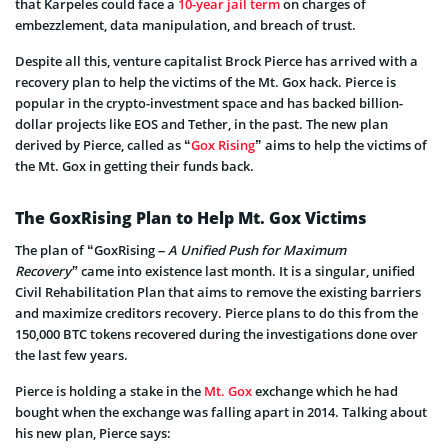
that Karpeles could face a
10-year jail term
on charges of
embezzlement, data manipulation, and breach of trust.
Despite all this, venture capitalist Brock Pierce has arrived with a
recovery plan to help the victims of the Mt. Gox hack. Pierce is
popular in the crypto-investment space and has backed billion-
dollar projects like EOS and Tether, in the past. The new plan
derived by Pierce, called as “
Gox Rising
” aims to help the victims of
the Mt. Gox in getting their funds back.
The GoxRising Plan to Help Mt. Gox Victims
The plan of “GoxRising
– A Unified Push for Maximum
Recovery”
came into existence last month. It is a singular, unified
Civil Rehabilitation Plan that aims to remove the existing barriers
and maximize creditors recovery. Pierce plans to do this from the
150,000 BTC tokens recovered during the investigations done over
the last few years.
Pierce is holding a stake in the
Mt. Gox
exchange which he had
bought when the exchange was falling apart in 2014. Talking about
his new plan, Pierce says: