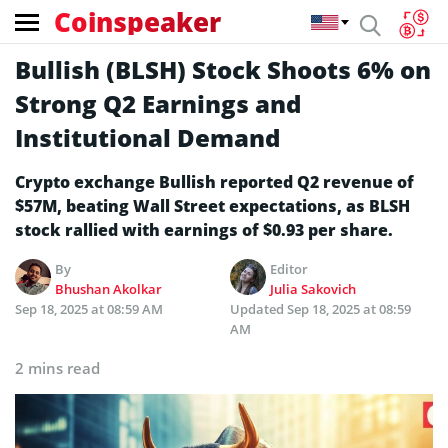
Coinspeaker
Bullish (BLSH) Stock Shoots 6% on
Strong Q2 Earnings and
Institutional Demand
Crypto exchange Bullish reported Q2 revenue of
$57M, beating Wall Street expectations, as BLSH
stock rallied with earnings of $0.93 per share.
By
Editor
Bhushan Akolkar
Julia Sakovich
Sep 18, 2025 at 08:59 AM
Updated
Sep 18, 2025 at 08:59
AM
2 mins read