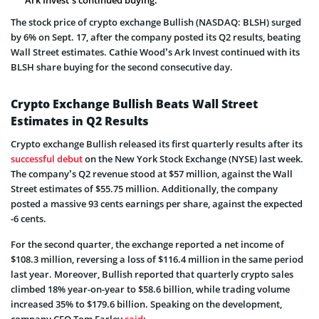
The stock price of crypto exchange Bullish (NASDAQ: BLSH) surged
by 6% on Sept. 17, after the company posted its Q2 results, beating
Wall Street estimates. Cathie Wood’s Ark Invest continued with its
BLSH share buying for the second consecutive day.
Crypto Exchange Bullish Beats Wall Street
Estimates in Q2 Results
Crypto exchange Bullish released its first quarterly results after its
successful debut
on the New York Stock Exchange (NYSE) last week.
The company’s Q2 revenue stood at $57 million, against the Wall
Street estimates of $55.75 million. Additionally, the company
posted a massive 93 cents earnings per share, against the expected
-6 cents.
For the second quarter, the exchange reported a net income of
$108.3 million, reversing a loss of $116.4 million in the same period
last year. Moreover, Bullish reported that quarterly crypto sales
climbed 18% year-on-year to $58.6 billion, while trading volume
increased 35% to $179.6 billion. Speaking on the development,
company CEO Tom Farley
said
: