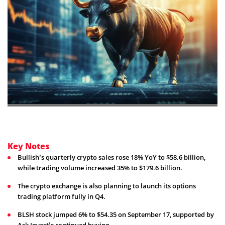
Key Notes
Bullish’s quarterly crypto sales rose 18% YoY to $58.6 billion,
while trading volume increased 35% to $179.6 billion.
The crypto exchange is also planning to launch its options
trading platform fully in Q4.
BLSH stock jumped 6% to $54.35 on September 17, supported by
Ark Invest’s continued buying.