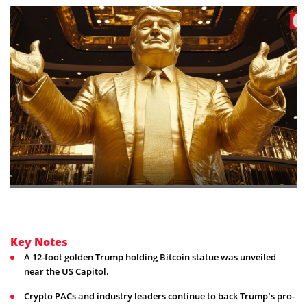
Key Notes
A 12-foot golden Trump holding Bitcoin statue was unveiled
near the US Capitol.
Crypto PACs and industry leaders continue to back Trump’s pro-