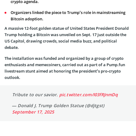
crypto agenda.
Organizers linked the piece to Trump’s role in mainstreaming
Bitcoin adoption.
A massive 12-foot golden statue of United States President Donald
Trump holding a Bitcoin was unveiled on Sept. 17 just outside the
US Capitol, drawing crowds, social media buzz, and political
debate.
The installation was funded and organized by a group of crypto
enthusiasts and memecoiners, carried out as part of a Pump.fun
livestream stunt aimed at honoring the president’s pro-crypto
outlook.
Tribute to our savior.
pic.twitter.com/I03fRJnmDq
— Donald J. Trump Golden Statue (@djtgst)
September 17, 2025