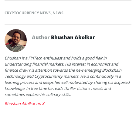
CRYPTOCURRENCY NEWS
,
NEWS
Author
Bhushan Akolkar
Bhushan is a FinTech enthusiast and holds a good flair in
understanding financial markets. His interest in economics and
finance draw his attention towards the new emerging Blockchain
Technology and Cryptocurrency markets. He is continuously in a
learning process and keeps himself motivated by sharing his acquired
knowledge. In free time he reads thriller fictions novels and
sometimes explore his culinary skills.
Bhushan Akolkar on X