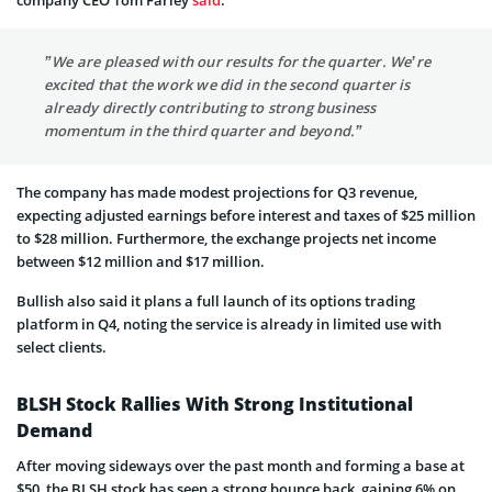
”We are pleased with our results for the quarter. We’re
excited that the work we did in the second quarter is
already directly contributing to strong business
momentum in the third quarter and beyond.”
The company has made modest projections for Q3 revenue,
expecting adjusted earnings before interest and taxes of $25 million
to $28 million. Furthermore, the exchange projects net income
between $12 million and $17 million.
Bullish also said it plans a full launch of its options trading
platform in Q4, noting the service is already in limited use with
select clients.
BLSH Stock Rallies With Strong Institutional
Demand
After moving sideways over the past month and forming a base at
$50, the BLSH stock has seen a strong bounce back, gaining 6% on