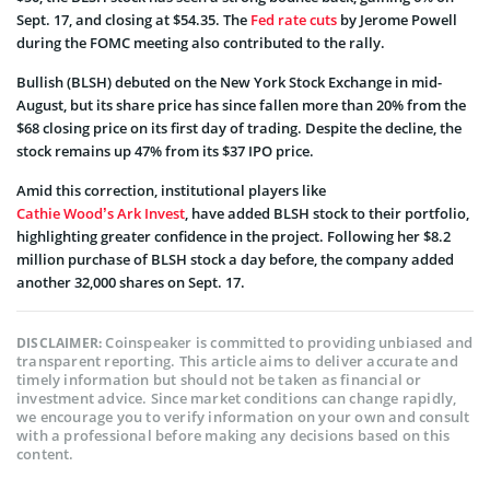
Sept. 17, and closing at $54.35. The
Fed rate cuts
by Jerome Powell
during the FOMC meeting also contributed to the rally.
Bullish (BLSH) debuted on the New York Stock Exchange in mid-
August, but its share price has since fallen more than 20% from the
$68 closing price on its first day of trading. Despite the decline, the
stock remains up 47% from its $37 IPO price.
Amid this correction, institutional players like
Cathie Wood’s Ark Invest
, have added BLSH stock to their portfolio,
highlighting greater confidence in the project. Following her $8.2
million purchase of BLSH stock a day before, the company added
another 32,000 shares on Sept. 17.
Coinspeaker is committed to providing unbiased and
DISCLAIMER:
transparent reporting. This article aims to deliver accurate and
timely information but should not be taken as financial or
investment advice. Since market conditions can change rapidly,
we encourage you to verify information on your own and consult
with a professional before making any decisions based on this
content.