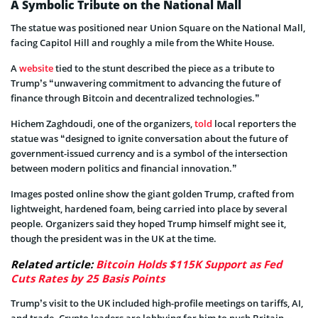
A Symbolic Tribute on the National Mall
The statue was positioned near Union Square on the National Mall,
facing Capitol Hill and roughly a mile from the White House.
A
website
tied to the stunt described the piece as a tribute to
Trump’s “unwavering commitment to advancing the future of
finance through Bitcoin and decentralized technologies.”
Hichem Zaghdoudi, one of the organizers,
told
local reporters the
statue was “designed to ignite conversation about the future of
government-issued currency and is a symbol of the intersection
between modern politics and financial innovation.”
Images posted online show the giant golden Trump, crafted from
lightweight, hardened foam, being carried into place by several
people. Organizers said they hoped Trump himself might see it,
though the president was in the UK at the time.
Related article:
Bitcoin Holds $115K Support as Fed
Cuts Rates by 25 Basis Points
Trump’s visit to the UK included high-profile meetings on tariffs, AI,