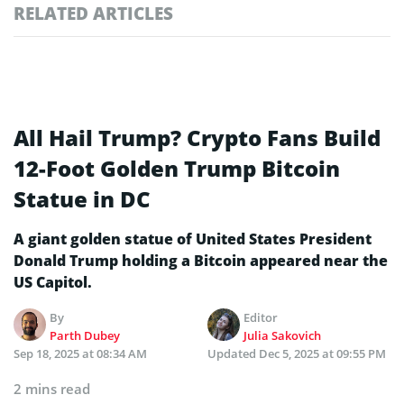
RELATED ARTICLES
All Hail Trump? Crypto Fans Build
12-Foot Golden Trump Bitcoin
Statue in DC
A giant golden statue of United States President
Donald Trump holding a Bitcoin appeared near the
US Capitol.
By
Editor
Parth Dubey
Julia Sakovich
Sep 18, 2025 at 08:34 AM
Updated
Dec 5, 2025 at 09:55 PM
2 mins read