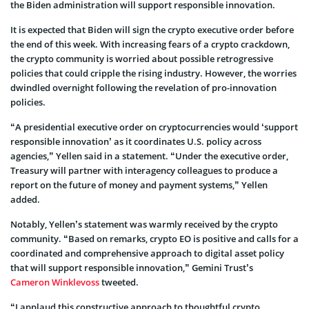
the Biden administration will support responsible innovation.
It is expected that Biden will sign the crypto executive order before
the end of this week. With increasing fears of a crypto crackdown,
the crypto community is worried about possible retrogressive
policies that could cripple the rising industry. However, the worries
dwindled overnight following the revelation of pro-innovation
policies.
“A presidential executive order on cryptocurrencies would ‘support
responsible innovation’ as it coordinates U.S. policy across
agencies,” Yellen said in a statement. “Under the executive order,
Treasury will partner with interagency colleagues to produce a
report on the future of money and payment systems,” Yellen
added.
Notably, Yellen’s statement was warmly received by the crypto
community. “Based on remarks, crypto EO is positive and calls for a
coordinated and comprehensive approach to digital asset policy
that will support responsible innovation,” Gemini Trust’s
Cameron Winklevoss
tweeted.
“I applaud this constructive approach to thoughtful crypto