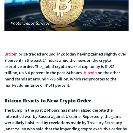
Photo: Depositphotos
Bitcoin
price traded around $42k today having gained slightly over
8 percent in the past 24 hours amid the news on the crypto
executive order. The global crypto market cap today is $1.92
trillion, up 6.6 percent in the past 24 hours.
Bitcoin
on the other
hand stands at around $793 billion, which reciprocates to the
market dominance of 41.41 percent.
Bitcoin Reacts to New Crypto Order
The bump in the past 24-hours has materialized despite the
intensified war by Russia against Ukraine. Reportedly, the gains
were likely bolstered by revelations made by Treasury Secretary
Janet Yellen who said that the impending crypto executive order by