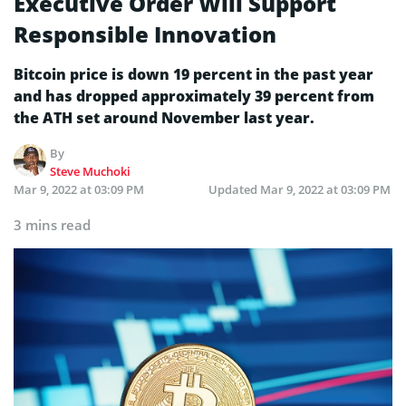
Executive Order Will Support
Responsible Innovation
Bitcoin price is down 19 percent in the past year
and has dropped approximately 39 percent from
the ATH set around November last year.
By
Steve Muchoki
Mar 9, 2022 at 03:09 PM
Updated
Mar 9, 2022 at 03:09 PM
3 mins read