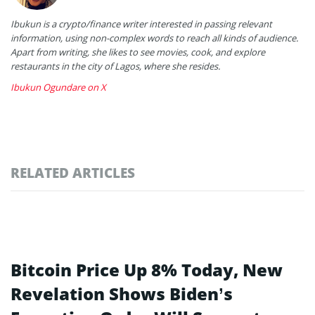
Ibukun is a crypto/finance writer interested in passing relevant
information, using non-complex words to reach all kinds of audience.
Apart from writing, she likes to see movies, cook, and explore
restaurants in the city of Lagos, where she resides.
Ibukun Ogundare on X
RELATED ARTICLES
Bitcoin Price Up 8% Today, New
Revelation Shows Biden’s