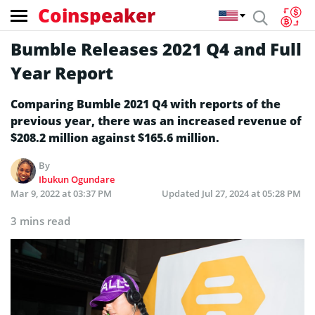
Coinspeaker
Bumble Releases 2021 Q4 and Full
Year Report
Comparing Bumble 2021 Q4 with reports of the
previous year, there was an increased revenue of
$208.2 million against $165.6 million.
By
Ibukun Ogundare
Mar 9, 2022 at 03:37 PM
Updated
Jul 27, 2024 at 05:28 PM
3 mins read