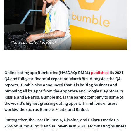
Photo: Bumble / Facebook
Online dating app Bumble Inc (NASDAQ: BMBL)
published
its 2021
Q4 and full-year financial report on March 8th. Alongside the Q4
reports, Bumble also announced that it is halting business and
removing all its Apps from the App Store and Google Play Store in
Russia and Belarus. Bumble Inc. is the parent company to some of
the world’s highest-grossing dating apps with millions of users
worldwide, such as Bumble, Fruitz, and Badoo.
Put together, the users in Russia, Ukraine, and Belarus made up
2.8% of Bumble Inc.’s annual revenue in 2021. Terminating business