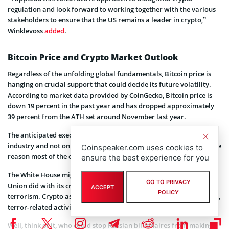
regulation and look forward to working together with the various
stakeholders to ensure that the US remains a leader in crypto,”
Winklevoss
added
.
Bitcoin Price and Crypto Market Outlook
Regardless of the unfolding global fundamentals, Bitcoin price is
hanging on crucial support that could decide its future volatility.
According to market data provided by CoinGecko, Bitcoin price is
down 19 percent in the past year and has dropped approximately
39 percent from the ATH set around November last year.
The anticipated executive order will affect the entire crypto market
industry and not only Ethereum and Bitcoin. Thereby explaining the
Coinspeaker.com uses cookies to
reason most of the crypto assets are up today.
ensure the best experience for you
The White House might move in a similar direction as the European
GO TO PRIVACY
Union did with its crypto regulations on money laundering and
ACCEPT
POLICY
terrorism. Crypto assets have been accused of enabling war crimes,
terror-related activities, and money laundering.
Well, think of it, who could stop Russian billionaires from making