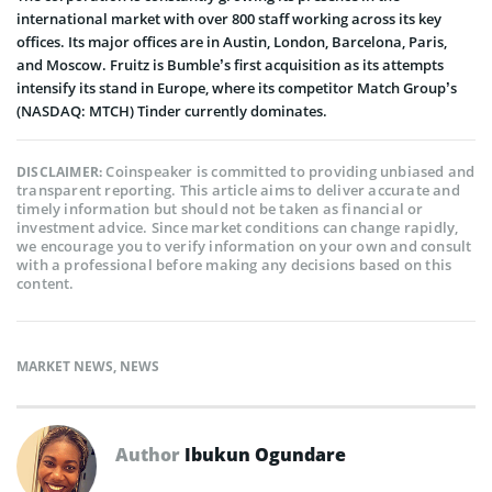
international market with over 800 staff working across its key
offices. Its major offices are in Austin, London, Barcelona, Paris,
and Moscow. Fruitz is Bumble’s first acquisition as its attempts
intensify its stand in Europe, where its competitor Match Group’s
(NASDAQ: MTCH) Tinder currently dominates.
Coinspeaker is committed to providing unbiased and
DISCLAIMER:
transparent reporting. This article aims to deliver accurate and
timely information but should not be taken as financial or
investment advice. Since market conditions can change rapidly,
we encourage you to verify information on your own and consult
with a professional before making any decisions based on this
content.
MARKET NEWS
,
NEWS
Author
Ibukun Ogundare