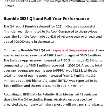
in these countries will result in an expected $20 million revenue loss
in 2022.
Bumble 2021 Q4 and Full Year Performance
The Q4 report Bumble released for 2021 indicates a successful
financial year dominated by its App. Compared to the previous
year, the Bumble App made up 42% of revenue year over year and
added 108,000 users in the quarter.
Comparing Bumble 2021 Q4 with
reports of the previous year
, there
was an increased revenue of $208.2 million against $165.6 million.
The Bumble App revenue increased to $150.5 million, a 42.2% jump
compared to the $105.8 million recorded in 2020 Q4. Also, the total
average revenue per paying user (ARPPU) was $22.83, while the
total number of paying users increased from 2.7 million to 3.0
million, about 10% higher. Adjusted EBITDA was reported to be
$54.8 million, and the net loss came in at $14.7 million.
According to IBES data by Refinitiv, Bumble earned 13 cents per
share for the Q4, excluding items. Analysts, on average, had
predicted the company to make a gross profit on a per-share basis.