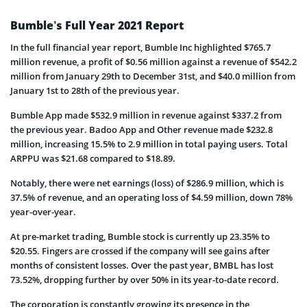
Bumble’s Full Year 2021 Report
In the full financial year report, Bumble Inc highlighted $765.7
million revenue, a profit of $0.56 million against a revenue of $542.2
million from January 29th to December 31st, and $40.0 million from
January 1st to 28th of the previous year.
Bumble App made $532.9 million in revenue against $337.2 from
the previous year. Badoo App and Other revenue made $232.8
million, increasing 15.5% to 2.9 million in total paying users. Total
ARPPU was $21.68 compared to $18.89.
Notably, there were net earnings (loss) of $286.9 million, which is
37.5% of revenue, and an operating loss of $4.59 million, down 78%
year-over-year.
At pre-market trading, Bumble stock is currently up 23.35% to
$20.55. Fingers are crossed if the company will see gains after
months of consistent losses. Over the past year, BMBL has lost
73.52%, dropping further by over 50% in its year-to-date record.
The corporation is constantly growing its presence in the