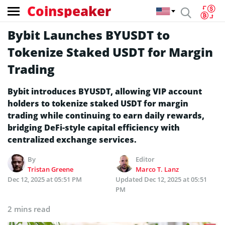
Coinspeaker
Bybit Launches BYUSDT to
Tokenize Staked USDT for Margin
Trading
Bybit introduces BYUSDT, allowing VIP account
holders to tokenize staked USDT for margin
trading while continuing to earn daily rewards,
bridging DeFi-style capital efficiency with
centralized exchange services.
By
Editor
Tristan Greene
Marco T. Lanz
Dec 12, 2025 at 05:51 PM
Updated
Dec 12, 2025 at 05:51
PM
2 mins read