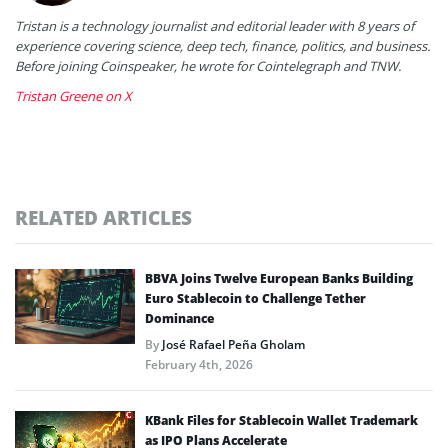
Tristan is a technology journalist and editorial leader with 8 years of
experience covering science, deep tech, finance, politics, and business.
Before joining Coinspeaker, he wrote for Cointelegraph and TNW.
Tristan Greene on X
RELATED ARTICLES
BBVA Joins Twelve European Banks Building
Euro Stablecoin to Challenge Tether
Dominance
By
José Rafael Peña Gholam
February 4th, 2026
KBank Files for Stablecoin Wallet Trademark
as IPO Plans Accelerate