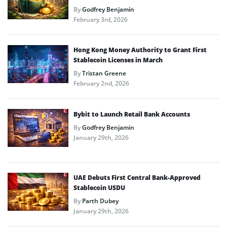
By
Godfrey Benjamin
February 3rd, 2026
Hong Kong Money Authority to Grant First
Stablecoin Licenses in March
By
Tristan Greene
February 2nd, 2026
Bybit to Launch Retail Bank Accounts
By
Godfrey Benjamin
January 29th, 2026
UAE Debuts First Central Bank-Approved
Stablecoin USDU
By
Parth Dubey
January 29th, 2026