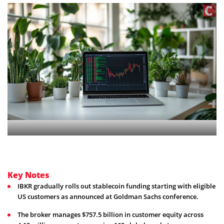
Key Notes
IBKR gradually rolls out stablecoin funding starting with eligible
US customers as announced at Goldman Sachs conference.
The broker manages $757.5 billion in customer equity across