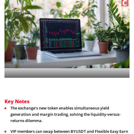
Key Notes
The exchange's new token enables simultaneous yield
generation and margin trading, solving the liquidity-versus-
returns dilemma.
VIP members can swap between BYUSDT and Flexible Easy Earn