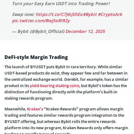
Turn your Easy Earn USDT into Trading Power!
Swap now:
https://t.co/C7j6iJShEo
#Bybit
#CryptoArk
pic.twitter.com/BwjSoRlR2y
— Bybit (@Bybit_Official)
December 12, 2025
DeFi-style Margin Trading
The launch of BYUSDT puts Bybit in rare territory. While similar
USDT-based products do exist, they appear few and far between in
the centralized exchange world. Derebit, for example, has a similar
product in its
yield-bearing staking coins
, but Bybit’s token has the
distinction of functioning directly with the platform’s built-in
staking rewards program.
Meanwhile,
Kraken’s
“Kraken Rewards” program allows margin
trading and features similar rewards program integration to the
BYUSDT offering, but whereas Bybit rolls the entire rewards
platform into its new program, Kraken Rewards only offers margin
trading on specific types of rewards.