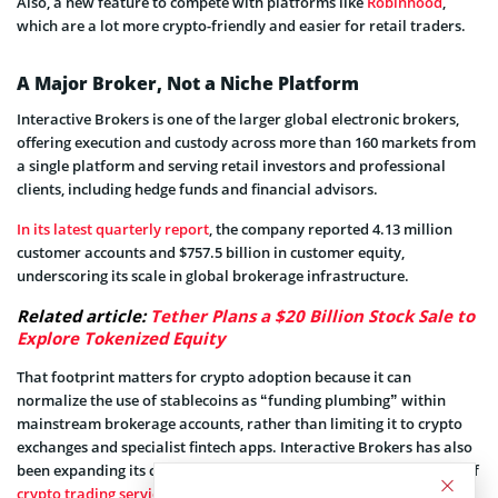
Also, a new feature to compete with platforms like
Robinhood
,
which are a lot more crypto-friendly and easier for retail traders.
A Major Broker, Not a Niche Platform
Interactive Brokers is one of the larger global electronic brokers,
offering execution and custody across more than 160 markets from
a single platform and serving retail investors and professional
clients, including hedge funds and financial advisors.
In its latest quarterly report
, the company reported 4.13 million
customer accounts and $757.5 billion in customer equity,
underscoring its scale in global brokerage infrastructure.
Related article:
Tether Plans a $20 Billion Stock Sale to
Explore Tokenized Equity
That footprint matters for crypto adoption because it can
normalize the use of stablecoins as “funding plumbing” within
mainstream brokerage accounts, rather than limiting it to crypto
exchanges and specialist fintech apps. Interactive Brokers has also
been expanding its crypto access in parallel, including the rollout of
crypto trading services to UK customers
through its UK unit since