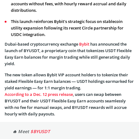
accounts without fees, with hourly reward accrual and daily
distributions.
This launch reinforces Bybit's strategic focus on stablecoin
utility expansion following its recent Circle partnership for
USDC integration.
Dubai-based cryptocurrency exchange
Bybit
has announced the
launch of BYUSDT, a proprietary coin that tokenizes USDT Flexible
Easy Earn balances for margin trading while still generating daily
yield.
The new token allows Bybit VIP account holders to tokenize their
staked Flexible Easy Earn balances — USDT holdings earmarked for
yield earnings — for 1:1 margin trading.
According to a Dec. 12 press release
, users can swap between
BYUSDT and their USDT Flexible Easy Earn accounts seamlessly
with no fee for manual swaps, and BYUSDT rewards will accrue
hourly with daily payouts.
🔥 Meet
$BYUSDT