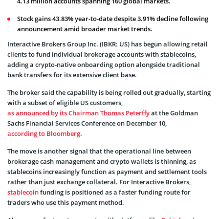
4.13 million accounts spanning 160 global markets.
Stock gains 43.83% year-to-date despite 3.91% decline following
announcement amid broader market trends.
Interactive Brokers Group Inc. (IBKR: US) has begun allowing retail
clients to fund individual brokerage accounts with stablecoins,
adding a crypto-native onboarding option alongside traditional
bank transfers for its extensive client base.
The broker said the capability is being rolled out gradually, starting
with a subset of eligible US customers,
as announced by its Chairman Thomas Peterffy
at the Goldman
Sachs Financial Services Conference on December 10,
according to Bloomberg
.
The move is another signal that the operational line between
brokerage cash management and crypto wallets is thinning, as
stablecoins increasingly function as payment and settlement tools
rather than just exchange collateral. For Interactive Brokers,
stablecoin
funding is positioned as a faster funding route for
traders who use this payment method.