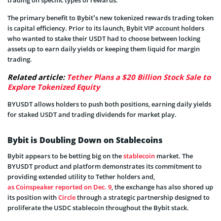
The primary benefit to Bybit’s new tokenized rewards trading token
is capital efficiency. Prior to its launch, Bybit VIP account holders
who wanted to stake their USDT had to choose between locking
assets up to earn daily yields or keeping them liquid for margin
trading.
Related article:
Tether Plans a $20 Billion Stock Sale to
Explore Tokenized Equity
BYUSDT allows holders to push both positions, earning daily yields
for staked USDT and trading dividends for market play.
Bybit is Doubling Down on Stablecoins
Bybit appears to be betting big on the
stablecoin
market. The
BYUSDT product and platform demonstrates its commitment to
providing extended utility to Tether holders and,
as Coinspeaker reported on Dec. 9
, the exchange has also shored up
its position with
Circle
through a strategic partnership designed to
proliferate the USDC stablecoin throughout the Bybit stack.