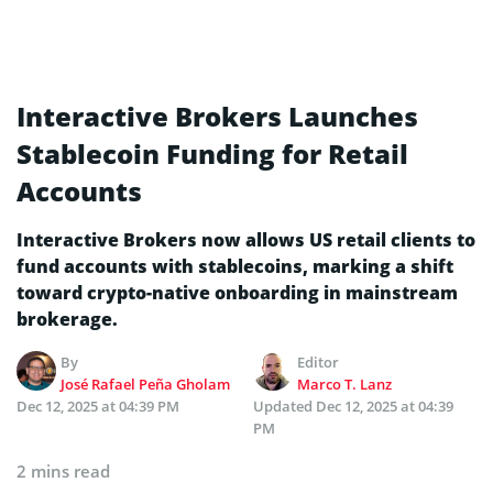
Interactive Brokers Launches
Stablecoin Funding for Retail
Accounts
Interactive Brokers now allows US retail clients to
fund accounts with stablecoins, marking a shift
toward crypto-native onboarding in mainstream
brokerage.
By
Editor
José Rafael Peña Gholam
Marco T. Lanz
Dec 12, 2025 at 04:39 PM
Updated
Dec 12, 2025 at 04:39
PM
2 mins read