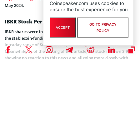
Coinspeaker.com uses cookies to
May 2024.
ensure the best experience for you
IBKR Stock Performance Analysis
GO TO PRIVACY
ACCEPT
POLICY
IBKR shares were indicated slightly higher on the session following
the stablecoin-funding report, trading around $66.12, with an
intraday range of $66.08–$66.20,
according to MarketWatch
.
Meanwhile, as of the writing of this article, the stock is down 3.91%,
showing no reaction to this news and aligning more closely with
overall market sentiment.
Price chart for IBKR stocks over 5 days. Source: MarketWatch