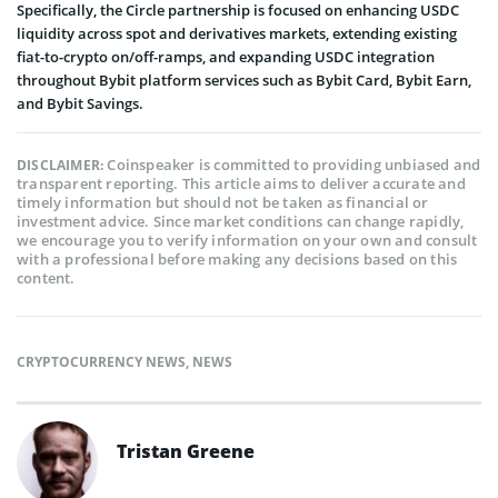
Specifically, the Circle partnership is focused on enhancing USDC
liquidity across spot and derivatives markets, extending existing
fiat-to-crypto on/off-ramps, and expanding USDC integration
throughout Bybit platform services such as Bybit Card, Bybit Earn,
and Bybit Savings.
Coinspeaker is committed to providing unbiased and
DISCLAIMER:
transparent reporting. This article aims to deliver accurate and
timely information but should not be taken as financial or
investment advice. Since market conditions can change rapidly,
we encourage you to verify information on your own and consult
with a professional before making any decisions based on this
content.
CRYPTOCURRENCY NEWS
,
NEWS
Tristan Greene