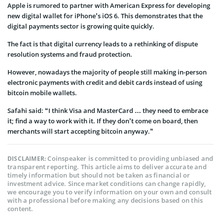
Apple is rumored to partner with American Express for developing
new digital wallet for iPhone’s iOS 6. This demonstrates that the
digital payments sector is growing quite quickly.
The fact is that digital currency leads to a rethinking of dispute
resolution systems and fraud protection.
However, nowadays the majority of people still making in-person
electronic payments with credit and debit cards instead of using
bitcoin mobile wallets.
Safahi said: “I think Visa and MasterCard … they need to embrace
it; find a way to work with it. If they don’t come on board, then
merchants will start accepting bitcoin anyway.”
Coinspeaker is committed to providing unbiased and
DISCLAIMER:
transparent reporting. This article aims to deliver accurate and
timely information but should not be taken as financial or
investment advice. Since market conditions can change rapidly,
we encourage you to verify information on your own and consult
with a professional before making any decisions based on this
content.