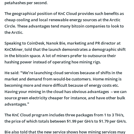
petahashes per second.
The geographical position of KnC Cloud provides such benefits as
cheap cooling and local renewable energy sources at the Arctic
Circle. These advantages tend many bitcoin companies to look to
the Arctic.
Speaking to CoinDesk, Nanok Bie, marketing and PR director at
KnCMiner, told that the launch demonstrates a demographic shift
in the bitcoin space. A lot of miners prefer to outsource their
hashing power instead of operating hoe mining rigs.
He said: “We’re launching cloud services because of shifts in the
market and demand from would-be customers. Home mining is
becoming more and more difficult because of energy costs etc.
Having your mining in the cloud has obvious advantages – we can
source green electricity cheaper for instance, and have other bulk
advantages.”
The KnC Cloud program includes three packages from 1 to 3 TH/s,
the price of which totals between $1.99 per GH/s to $1.79 per GH/s.
Bie also told that the new service shows how mining services may