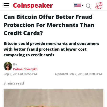
Coinspeaker
Can Bitcoin Offer Better Fraud
Protection For Merchants Than
Credit Cards?
Bitcoin could provide merchants and consumers
with better fraud protection at lower cost
comparing to credit cards.
By
Polina Chernykh
Sep 5, 2014 at 07:55 PM
Updated
Feb 7, 2018 at 05:03 PM
3 mins read