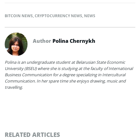
BITCOIN NEWS
,
CRYPTOCURRENCY NEWS
,
NEWS
Author
Polina Chernykh
Polina is an undergraduate student at Belarusian State Economic
University (BSEU) where she is studying at the faculty of International
Business Communication for a degree specializing in Intercultural
Communication. In her spare time she enjoys drawing, music and
travelling.
RELATED ARTICLES