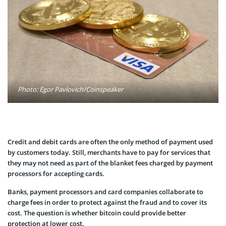
Photo: Egor Pavlovich/Coinspeaker
Credit and debit cards are often the only method of payment used
by customers today. Still, merchants have to pay for services that
they may not need as part of the blanket fees charged by payment
processors for accepting cards.
Banks, payment processors and card companies collaborate to
charge fees in order to protect against the fraud and to cover its
cost. The question is whether bitcoin could provide better
protection at lower cost.