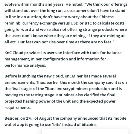
evolve within months and years. He noted: “We think our offerings
will stand out over the long run, as customers don’t have to stand
in line in an auction, don’t have to worry about the Chinese
renminbi currency exchange versus USD or BTC to calculate costs
going forward and we’re also not offering strange products where
the users don’t know where they are mining, if they are mining at
all etc. Our fees can not rise over time as there are no fees.”
KnC Cloud provides its users an interface with tools for balance
management, miner configuration and information for
performance analysis.
Before launching the new cloud, KnCMiner has made several
announcements. Thus, earlier this month the company said it is on
the final stages of the Titan line scrypt miners production and is
moving to the testing stage. KnCMiner also clarified the final
projected hashing power of the unit and the expected power
requirements.
Besides, on 27
of August the company announced that its mobile
th
wallet app is going to use ‘bits’ instead of bitcoins.