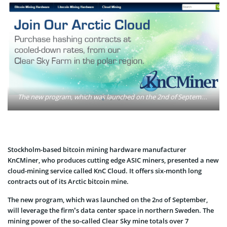
The new program, which was launched on the 2nd of September, will leverage the KncMiners' data center space in northern Sweden. The mining power of the so-called Clear Sky mine totals over 7 petahashes per second. Photo: kncminer.com
Stockholm-based bitcoin mining hardware manufacturer
KnCMiner, who produces cutting edge ASIC miners, presented a new
cloud-mining service called KnC Cloud. It offers six-month long
contracts out of its Arctic bitcoin mine.
The new program, which was launched on the 2
of September,
nd
will leverage the firm’s data center space in northern Sweden. The
mining power of the so-called Clear Sky mine totals over 7