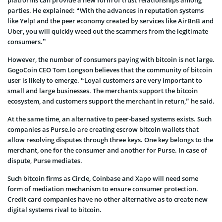
platforms can provide a new form of trust relationships among
parties. He explained: “With the advances in reputation systems
like Yelp! and the peer economy created by services like AirBnB and
Uber, you will quickly weed out the scammers from the legitimate
consumers.”
However, the number of consumers paying with bitcoin is not large.
GogoCoin CEO Tom Longson believes that the community of bitcoin
user is likely to emerge. “Loyal customers are very important to
small and large businesses. The merchants support the bitcoin
ecosystem, and customers support the merchant in return,” he said.
At the same time, an alternative to peer-based systems exists. Such
companies as Purse.io are creating escrow bitcoin wallets that
allow resolving disputes through three keys. One key belongs to the
merchant, one for the consumer and another for Purse. In case of
dispute, Purse mediates.
Such bitcoin firms as Circle, Coinbase and Xapo will need some
form of mediation mechanism to ensure consumer protection.
Credit card companies have no other alternative as to create new
digital systems rival to bitcoin.