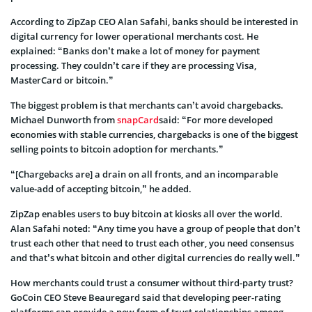
According to ZipZap CEO Alan Safahi, banks should be interested in
digital currency for lower operational merchants cost. He
explained: “Banks don’t make a lot of money for payment
processing. They couldn’t care if they are processing Visa,
MasterCard or bitcoin.”
The biggest problem is that merchants can’t avoid chargebacks.
Michael Dunworth from
snapCard
said: “For more developed
economies with stable currencies, chargebacks is one of the biggest
selling points to bitcoin adoption for merchants.”
“[Chargebacks are] a drain on all fronts, and an incomparable
value-add of accepting bitcoin,” he added.
ZipZap enables users to buy bitcoin at kiosks all over the world.
Alan Safahi noted: “Any time you have a group of people that don’t
trust each other that need to trust each other, you need consensus
and that’s what bitcoin and other digital currencies do really well.”
How merchants could trust a consumer without third-party trust?
GoCoin CEO Steve Beauregard said that developing peer-rating