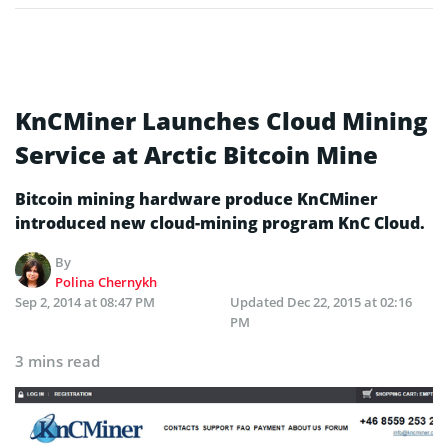
KnCMiner Launches Cloud Mining
Service at Arctic Bitcoin Mine
Bitcoin mining hardware produce KnCMiner
introduced new cloud-mining program KnC Cloud.
By
Polina Chernykh
Sep 2, 2014 at 08:47 PM
Updated
Dec 22, 2015 at 02:16
PM
3 mins read