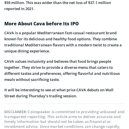
$59 million. This was wider than the net loss of $37.1 million
reported in 2021.
More About Cava before Its IPO
CAVA is a popular Mediterranean fast-casual restaurant brand
known for its delicious and healthy food options. They combine
traditional Mediterranean flavors with a modern twist to create a
unique dining experience.
CAVA values inclusivity and believes that food brings people
together. They strive to provide a diverse menu that caters to
different tastes and preferences, offering flavorful and nutritious
meals without sacrificing taste.
It will be interesting to see at what price CAVA debuts on Wall
Street during Thursday’s trading session.
Coinspeaker is committed to providing unbiased and
DISCLAIMER:
transparent reporting. This article aims to deliver accurate and
timely information but should not be taken as financial or
investment advice. Since market conditions can change rapidly,