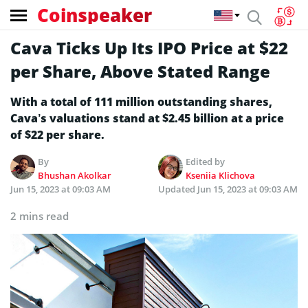
Coinspeaker
Cava Ticks Up Its IPO Price at $22
per Share, Above Stated Range
With a total of 111 million outstanding shares,
Cava’s valuations stand at $2.45 billion at a price
of $22 per share.
By
Edited by
Bhushan Akolkar
Kseniia Klichova
Jun 15, 2023 at 09:03 AM
Updated
Jun 15, 2023 at 09:03 AM
2 mins read