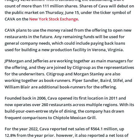
count of more than 111 million shares. Shares of Cava will debut on
the public market on Thursday, June 15, under the ticker symbol of
CAVA on the
New York Stock Exchange
.
CAVA plans to use the money raised from the offering to open new
restaurants in the future. Any remaining funds will be used for
general company needs, which could include paying back loans
used for building a new production facility in Verona, Virginia.
JPMorgan and Jefferies are working together as main managers for
the offering, and they are joined by Citigroup as the representatives
for the underwriters. Citigroup and Morgan Stanley are also
working together as book-runners. Piper Sandler, Baird, Stifel, and
William Blair are additional book-runners for the offering.
Founded back in 2006, Cava opened its first location in 2011 and
now operates over 260 restaurants across multiple regions. With its
build-your-own-entree style of dining, the company has drawn
frequent comparisons to Chiptole Mexican Grill.
For the year 2022, Cava reported net sales of $564.1 million, up
12.8% from the year prior. however, it also reported a net loss of