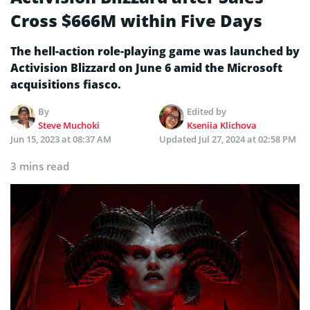
Cross $666M within Five Days
The hell-action role-playing game was launched by
Activision Blizzard on June 6 amid the Microsoft
acquisitions fiasco.
By
Edited by
Steve Muchoki
Kseniia Klichova
Jun 15, 2023 at 08:37 AM
Updated
Jul 27, 2024 at 02:58 PM
3 mins read