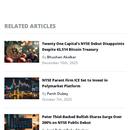
RELATED ARTICLES
Twenty One Capital’s NYSE Debut Disappoints
Despite 43,514 Bitcoin Treasury
By
Bhushan Akolkar
December 10th, 2025
NYSE Parent Firm ICE Set to Invest in
Polymarket Platform
By
Parth Dubey
October 7th, 2025
Peter Thiel-Backed Bullish Shares Surge Over
200% on NYSE Public Debut