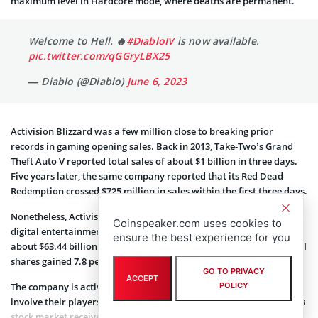
maximum level in Hardcore mode, where deaths are permanent.
Welcome to Hell. 🔥
#DiabloIV
is now available.
pic.twitter.com/qGGryLBX25
— Diablo (@Diablo)
June 6, 2023
Activision Blizzard was a few million close to breaking prior
records in gaming opening sales. Back in 2013, Take-Two’s Grand
Theft Auto V reported total sales of about $1 billion in three days.
Five years later, the same company reported that its Red Dead
Redemption crossed $725 million in sales within the first three days.
Nonetheless, Activision Blizzard continued to outperform in the
Coinspeaker.com uses cookies to
digital entertainment industry with a market capitalization of
ensure the best experience for you
about $63.44 billion. According to the latest stock market data, ATVI
shares gained 7.8 percent last year and another 6.11 percent YTD.
GO TO PRIVACY
ACCEPT
The company is actively competing with Web3 Famifi projects that
POLICY
involve their players economically. As a result, Activision Blizzard’s
stock market received an average price target of $91.14 from 23