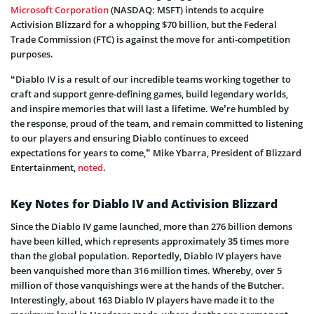
Microsoft Corporation
(NASDAQ: MSFT) intends to acquire
Activision Blizzard for a whopping $70 billion, but the Federal
Trade Commission (FTC) is against the move for anti-competition
purposes.
“Diablo IV is a result of our incredible teams working together to
craft and support genre-defining games, build legendary worlds,
and inspire memories that will last a lifetime. We’re humbled by
the response, proud of the team, and remain committed to listening
to our players and ensuring Diablo continues to exceed
expectations for years to come,” Mike Ybarra, President of Blizzard
Entertainment,
noted
.
Key Notes for Diablo IV and Activision Blizzard
Since the Diablo IV game launched, more than 276 billion demons
have been killed, which represents approximately 35 times more
than the global population. Reportedly, Diablo IV players have
been vanquished more than 316 million times. Whereby, over 5
million of those vanquishings were at the hands of the Butcher.
Interestingly, about 163 Diablo IV players have made it to the