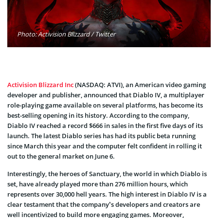
Photo: Activision Blizzard / Twitter
Activision Blizzard Inc
(NASDAQ: ATVI), an American video gaming
developer and publisher, announced that Diablo IV, a multiplayer
role-playing game available on several platforms, has become its
best-selling opening in its history. According to the company,
Diablo IV reached a record $666 in sales in the first five days of its
launch. The latest Diablo series has had its public beta running
since March this year and the computer felt confident in rolling it
out to the general market on June 6.
Interestingly, the heroes of Sanctuary, the world in which Diablo is
set, have already played more than 276 million hours, which
represents over 30,000 hell years. The high interest in Diablo IV is a
clear testament that the company’s developers and creators are
well incentivized to build more engaging games. Moreover,