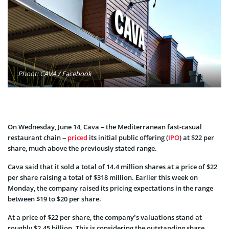
Phoot: CAVA / Facebook
On Wednesday, June 14, Cava – the Mediterranean fast-casual
restaurant chain –
priced
its initial public offering (
IPO
) at $22 per
share, much above the previously stated range.
Cava said that it sold a total of 14.4 million shares at a price of $22
per share raising a total of $318 million. Earlier this week on
Monday, the company raised its pricing expectations in the range
between $19 to $20 per share.
At a price of $22 per share, the company’s valuations stand at
roughly $2.45 billion. This is considering the outstanding share