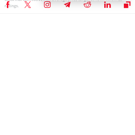
ratings.
Coinspeaker is committed to providing unbiased and
DISCLAIMER:
transparent reporting. This article aims to deliver accurate and
timely information but should not be taken as financial or
investment advice. Since market conditions can change rapidly,
we encourage you to verify information on your own and consult
with a professional before making any decisions based on this
content.
NEWS
Author
Steve Muchoki
Let’s talk web3, crypto, Metaverse, NFTs, CeDeFi, meme coins, and
Stocks, and focus on multi-chain as the future of blockchain
technology. Let us all WIN!