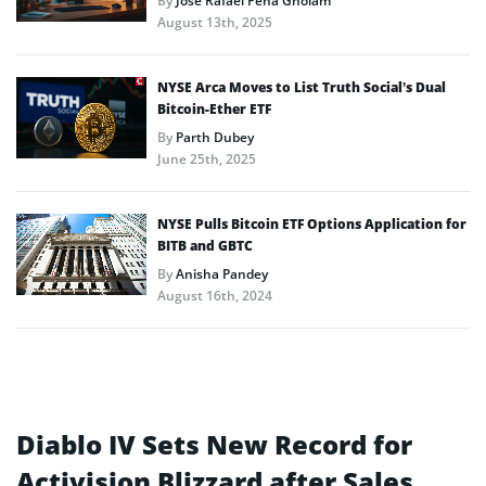
By
José Rafael Peña Gholam
August 13th, 2025
NYSE Arca Moves to List Truth Social’s Dual
Bitcoin-Ether ETF
By
Parth Dubey
June 25th, 2025
NYSE Pulls Bitcoin ETF Options Application for
BITB and GBTC
By
Anisha Pandey
August 16th, 2024
Diablo IV Sets New Record for
Activision Blizzard after Sales