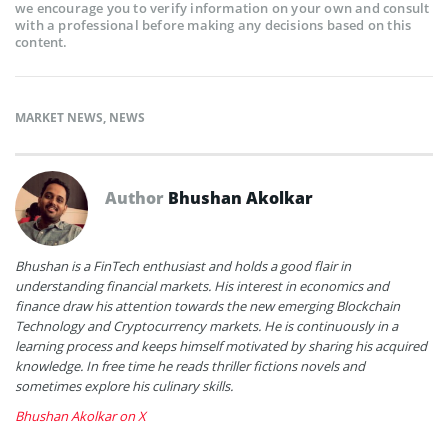
we encourage you to verify information on your own and consult
with a professional before making any decisions based on this
content.
MARKET NEWS
,
NEWS
Author
Bhushan Akolkar
Bhushan is a FinTech enthusiast and holds a good flair in
understanding financial markets. His interest in economics and
finance draw his attention towards the new emerging Blockchain
Technology and Cryptocurrency markets. He is continuously in a
learning process and keeps himself motivated by sharing his acquired
knowledge. In free time he reads thriller fictions novels and
sometimes explore his culinary skills.
Bhushan Akolkar on X