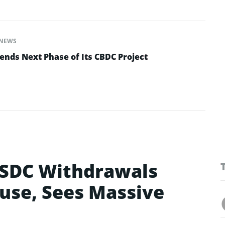
NEWS
ends Next Phase of Its CBDC Project
SDC Withdrawals
use, Sees Massive