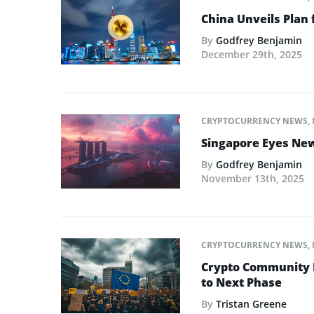
China Unveils Plan 
By
Godfrey Benjamin
December 29th, 2025
CRYPTOCURRENCY NEWS
,
Singapore Eyes New 
By
Godfrey Benjamin
November 13th, 2025
CRYPTOCURRENCY NEWS
,
Crypto Community L
to Next Phase
By
Tristan Greene