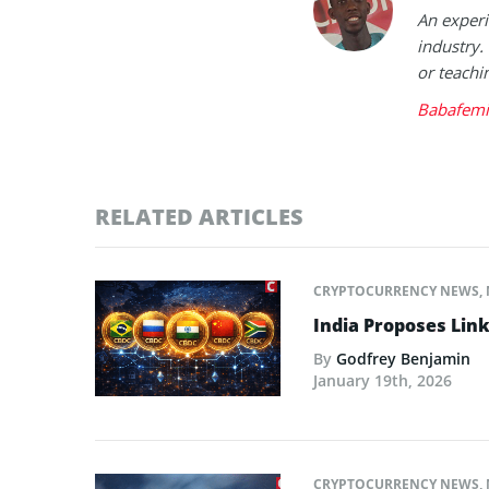
An experi
industry.
or teachi
Babafemi
RELATED ARTICLES
CRYPTOCURRENCY NEWS
,
India Proposes Link
By
Godfrey Benjamin
January 19th, 2026
CRYPTOCURRENCY NEWS
,