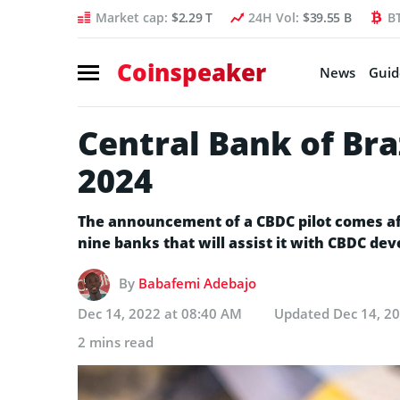
Market cap:
$2.29 T
24H Vol:
$39.55 B
B
Coinspeaker
News
Guid
Central Bank of Bra
2024
The announcement of a CBDC pilot comes aft
nine banks that will assist it with CBDC de
By
Babafemi Adebajo
Dec 14, 2022 at 08:40 AM
Updated
Dec 14, 2
2 mins read