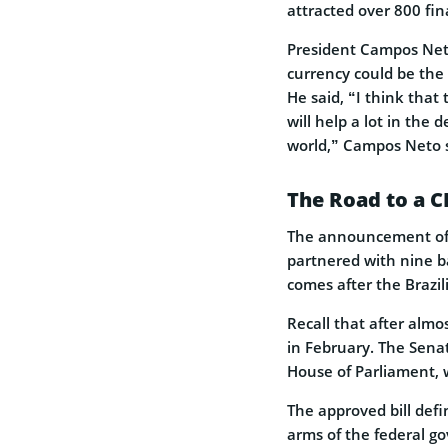
attracted over 800 fin
President Campos Neto
currency could be the n
He said, “I think that 
will help a lot in the
world,” Campos Neto s
The Road to a 
The announcement of a
partnered with nine ba
comes after the Brazi
Recall that after almos
in February. The Senat
House of Parliament, 
The approved bill defi
arms of the federal go