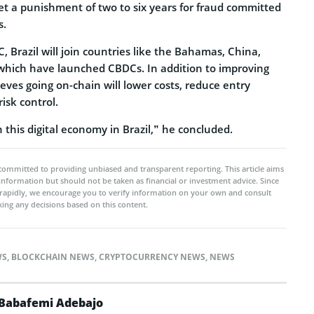
 set a punishment of two to six years for fraud committed
s.
C, Brazil will join countries like the Bahamas, China,
 which have launched CBDCs. In addition to improving
eves going on-chain will lower costs, reduce entry
isk control.
n this digital economy in Brazil,” he concluded.
committed to providing unbiased and transparent reporting. This article aims
 information but should not be taken as financial or investment advice. Since
rapidly, we encourage you to verify information on your own and consult
ing any decisions based on this content.
WS
,
BLOCKCHAIN NEWS
,
CRYPTOCURRENCY NEWS
,
NEWS
Babafemi Adebajo