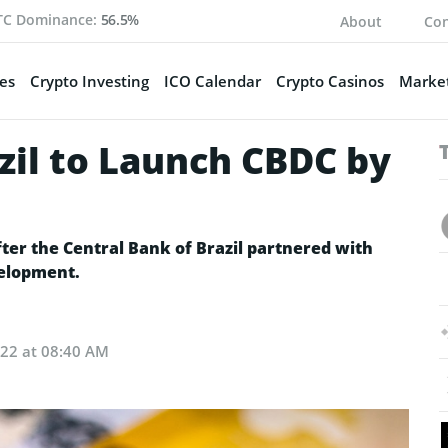
TC Dominance:
56.5%
About
Con
es
Crypto Investing
ICO Calendar
Crypto Casinos
Market
zil to Launch CBDC by
er the Central Bank of Brazil partnered with
velopment.
022 at 08:40 AM