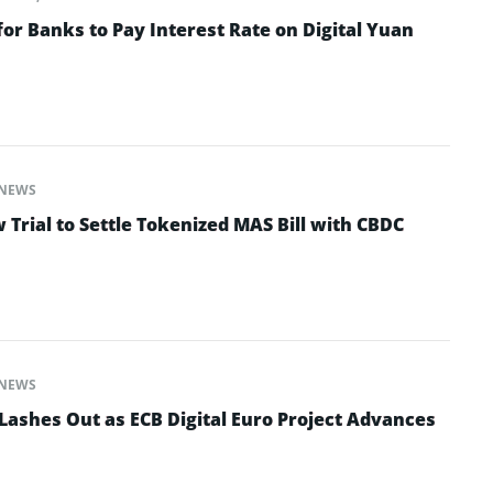
for Banks to Pay Interest Rate on Digital Yuan
NEWS
Trial to Settle Tokenized MAS Bill with CBDC
NEWS
ashes Out as ECB Digital Euro Project Advances