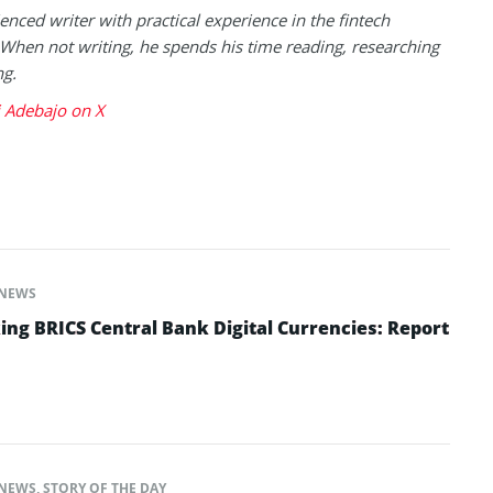
enced writer with practical experience in the fintech
 When not writing, he spends his time reading, researching
ng.
 Adebajo on X
NEWS
ing BRICS Central Bank Digital Currencies: Report
NEWS
,
STORY OF THE DAY