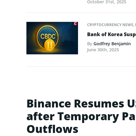
October 31st, 2025
CRYPTOCURRENCY NEWS
,
Bank of Korea Susp
By
Godfrey Benjamin
June 30th, 2025
Binance Resumes U
after Temporary Pa
Outflows