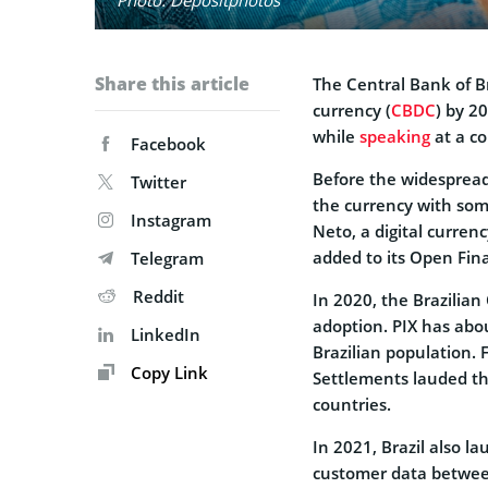
Share this article
The Central Bank of Bra
currency (
CBDC
) by 2
while
speaking
at a c
Facebook
Before the widespread 
Twitter
the currency with som
Instagram
Neto, a digital curren
added to its Open Fin
Telegram
Reddit
In 2020, the Brazilia
adoption. PIX has abou
LinkedIn
Brazilian population. 
Copy Link
Settlements lauded th
countries.
In 2021, Brazil also 
customer data between 