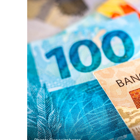
Photo: Depositphotos