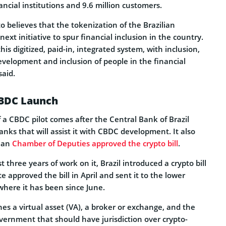
ancial institutions and 9.6 million customers.
 believes that the tokenization of the Brazilian
ext initiative to spur financial inclusion in the country.
this digitized, paid-in, integrated system, with inclusion,
 development and inclusion of people in the financial
aid.
CBDC Launch
 CBDC pilot comes after the Central Bank of Brazil
nks that will assist it with CBDC development. It also
lian
Chamber of Deputies approved the crypto bill
.
t three years of work on it, Brazil introduced a crypto bill
e approved the bill in April and sent it to the lower
where it has been since June.
nes a virtual asset (VA), a broker or exchange, and the
vernment that should have jurisdiction over crypto-