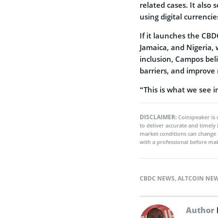
related cases. It also
using digital currencie
If it launches the CBD
Jamaica, and Nigeria,
inclusion, Campos beli
barriers, and improve r
“This is what we see i
DISCLAIMER:
Coinspeaker is 
to deliver accurate and timely
market conditions can change 
with a professional before mak
CBDC NEWS
,
ALTCOIN NE
Author