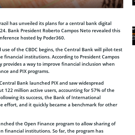
zil has unveiled its plans for a central bank digital
024. Bank President Roberto Campos Neto revealed this
onference hosted by Poder360.
use of the CBDC begins, the Central Bank will pilot-test
e financial institutions. According to President Campos
cy provides a way to improve financial inclusion when
ance and PIX programs.
n Central Bank launched PIX and saw widespread
t 122 million active users, accounting for 57% of the
Following its success, the Bank of International
e effort, and it quickly became a benchmark for other
launched the Open Finance program to allow sharing of
financial institutions. So far, the program has