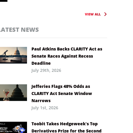
VIEW ALL
LATEST NEWS
Paul Atkins Backs CLARITY Act as
Senate Races Against Recess
Deadline
July 29th, 2026
Jefferies Flags 48% Odds as
CLARITY Act Senate Window
Narrows
July 1st, 2026
Toobit Takes Hedgeweek’s Top
Derivatives Prize for the Second