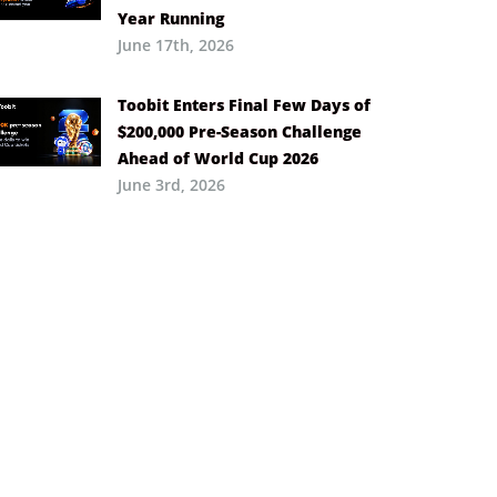
Year Running
June 17th, 2026
Toobit Enters Final Few Days of
$200,000 Pre-Season Challenge
Ahead of World Cup 2026
June 3rd, 2026