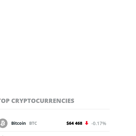
TOP CRYPTOCURRENCIES
Bitcoin
BTC
$64 468
-0.17%