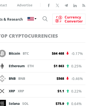
tact
Advertise
Currency
s & Research
Converter
TOP CRYPTOCURRENCIES
Bitcoin
BTC
$64 468
-0.17%
Ethereum
ETH
$1 863
0.25%
BNB
BNB
$568
-0.46%
XRP
XRP
$1.1
0.22%
Solana
SOL
$75.9
0.64%