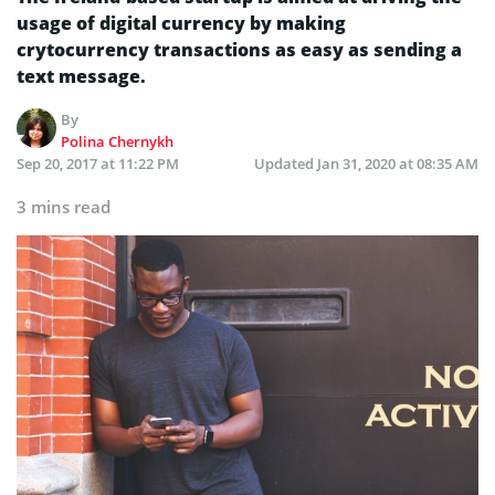
usage of digital currency by making
crytocurrency transactions as easy as sending a
text message.
By
Polina Chernykh
Sep 20, 2017 at 11:22 PM
Updated
Jan 31, 2020 at 08:35 AM
3 mins read