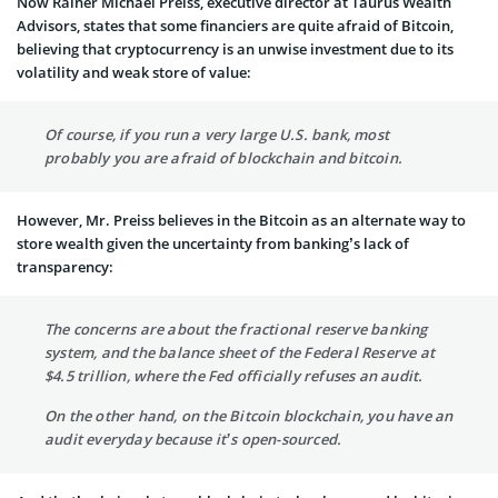
Now Rainer Michael Preiss, executive director at Taurus Wealth
Advisors, states that some financiers are quite afraid of Bitcoin,
believing that cryptocurrency is an unwise investment due to its
volatility and weak store of value:
Of course, if you run a very large U.S. bank, most
probably you are afraid of blockchain and bitcoin.
However, Mr. Preiss believes in the Bitcoin as an alternate way to
store wealth given the uncertainty from banking’s lack of
transparency:
The concerns are about the fractional reserve banking
system, and the balance sheet of the Federal Reserve at
$4.5 trillion, where the Fed officially refuses an audit.
On the other hand, on the Bitcoin blockchain, you have an
audit everyday because it’s open-sourced.