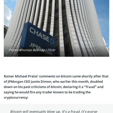
Photo: Thomas Belknap / Flickr
Rainer Michael Preiss’ comments on bitcoin came shortly after that
of JPMorgan CEO Jamie Dimon, who earlier this month, doubled
down on his past criticisms of bitcoin, declaring it a “fraud” and
saying he would fire any trader known to be trading the
cryptocurrency:
Bitcoin will eventually blow up. It’s a fraud. It’s worse