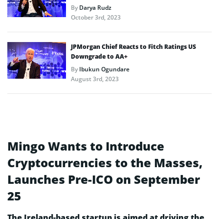
By
Darya Rudz
October 3rd, 2023
JPMorgan Chief Reacts to Fitch Ratings US
Downgrade to AA+
By
Ibukun Ogundare
August 3rd, 2023
Mingo Wants to Introduce
Cryptocurrencies to the Masses,
Launches Pre-ICO on September
25
The Ireland-based startup is aimed at driving the