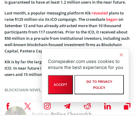
is guaranteed to have at least 1.2 million users in the near future.
Last month, a popular messaging platform Kik
revealed
plans to
raise $125 million via its ICO campaign. The crowdsale
began
on
Setember 12 and has already attracted more than 10 thousand
participants from 117 countries. Prior to the ICO, it received about
$50 million in a pre-sale from institutional investors, including such
well-known blockchain-focused investment firms as Blockchain
Capital, Pantera Capital and Polychain Capital.
Coinspeaker.com uses cookies to
Kik is by far the largest consumer userbase entering the world of
ensure the best experience for you
ICO. In near future it plans to reach over 300 million registered
users and 15 million monthly users.
GO TO PRIVACY
ACCEPT
POLICY
BLOCKCHAIN NEWS
,
NEWS
,
TOKEN SALES NEWS
Author
Polina Chernykh
Polina is an undergraduate student at Belarusian State Economic