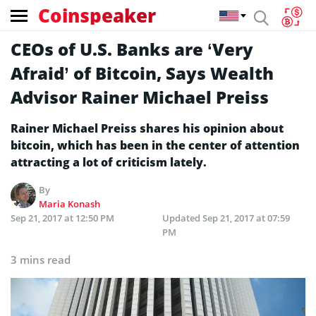
Coinspeaker
CEOs of U.S. Banks are ‘Very
Afraid’ of Bitcoin, Says Wealth
Advisor Rainer Michael Preiss
Rainer Michael Preiss shares his opinion about
bitcoin, which has been in the center of attention
attracting a lot of criticism lately.
By
Maria Konash
Sep 21, 2017 at 12:50 PM
Updated
Sep 21, 2017 at 07:59
PM
3 mins read