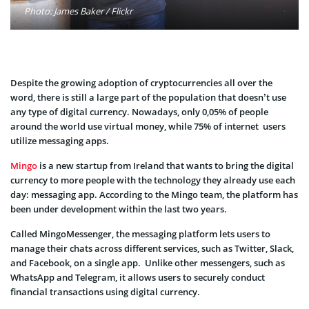
Photo: James Baker / Flickr
Despite the growing adoption of cryptocurrencies all over the
word, there is still a large part of the population that doesn’t use
any type of digital currency. Nowadays, only 0,05% of people
around the world use virtual money, while 75% of internet users
utilize messaging apps.
Mingo
is a new startup from Ireland that wants to bring the digital
currency to more people with the technology they already use each
day: messaging app. According to the Mingo team, the platform has
been under development within the last two years.
Called MingoMessenger, the messaging platform lets users to
manage their chats across different services, such as Twitter, Slack,
and Facebook, on a single app. Unlike other messengers, such as
WhatsApp and Telegram, it allows users to securely conduct
financial transactions using digital currency.