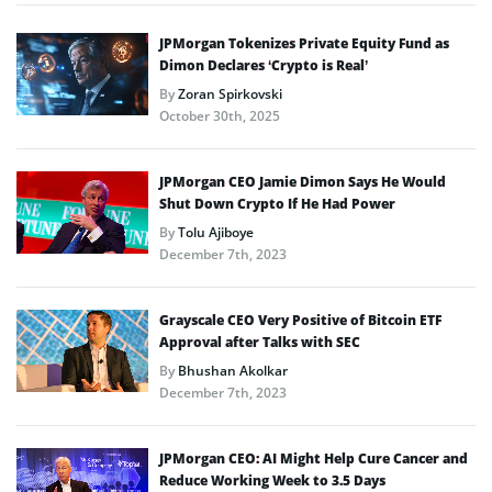
JPMorgan Tokenizes Private Equity Fund as
Dimon Declares ‘Crypto is Real’
By
Zoran Spirkovski
October 30th, 2025
JPMorgan CEO Jamie Dimon Says He Would
Shut Down Crypto If He Had Power
By
Tolu Ajiboye
December 7th, 2023
Grayscale CEO Very Positive of Bitcoin ETF
Approval after Talks with SEC
By
Bhushan Akolkar
December 7th, 2023
JPMorgan CEO: AI Might Help Cure Cancer and
Reduce Working Week to 3.5 Days