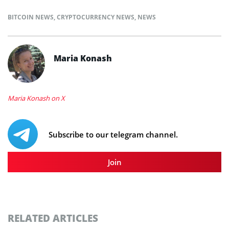
BITCOIN NEWS
,
CRYPTOCURRENCY NEWS
,
NEWS
Maria Konash
Maria Konash on X
Subscribe to our telegram channel.
Join
RELATED ARTICLES