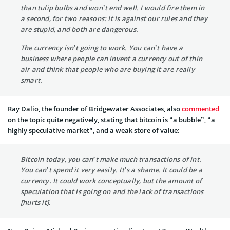
than tulip bulbs and won’t end well. I would fire them in
a second, for two reasons: It is against our rules and they
are stupid, and both are dangerous.
The currency isn’t going to work. You can’t have a
business where people can invent a currency out of thin
air and think that people who are buying it are really
smart.
Ray Dalio, the founder of Bridgewater Associates, also
commented
on the topic quite negatively, stating that bitcoin is “a bubble”, “a
highly speculative market”, and a weak store of value:
Bitcoin today, you can’t make much transactions of int.
You can’t spend it very easily. It’s a shame. It could be a
currency. It could work conceptually, but the amount of
speculation that is going on and the lack of transactions
[hurts it].