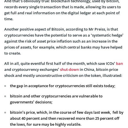
And that’s obviously true: blockchain technology, used by bitcoin,
records every single transaction that is made, allowing its users to
get full and real information on the digital ledger at each point of
time.
Another positive aspect of Bitcoin, according to Mr Preiss, is that
cryptocurrencies have the potential to serve as a ‘systematic hedge’
against the risk of asset price inflation such as an increase in the
prices of assets, for example, which central banks may have helped
to create.
All in all, quite eventful first half of the month, which saw ICOs’
ban
and cryptocurrency exchanges’
shut-down
in China, bitcoin price
shock and mostly unconstructive criticism on the token, illustrated:
the gap in acceptance for cryptocurrencies still exists today;
bitcoin and other cryptocurrencies are vulnerable to
governments’ decisions;
bitcoin’s price, which, in the course of few days last week, fell by
about 40 percent and then recovered more than 25 percent off
the lows, for sure may be highly volatile.