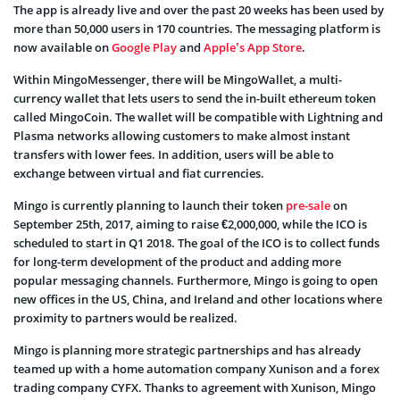
The app is already live and over the past 20 weeks has been used by
more than 50,000 users in 170 countries. The messaging platform is
now available on
Google Play
and
Apple’s App Store
.
Within MingoMessenger, there will be MingoWallet, a multi-
currency wallet that lets users to send the in-built ethereum token
called MingoCoin. The wallet will be compatible with Lightning and
Plasma networks allowing customers to make almost instant
transfers with lower fees. In addition, users will be able to
exchange between virtual and fiat currencies.
Mingo is currently planning to launch their token
pre-sale
on
September 25th, 2017, aiming to raise €2,000,000, while the ICO is
scheduled to start in Q1 2018. The goal of the ICO is to collect funds
for long-term development of the product and adding more
popular messaging channels. Furthermore, Mingo is going to open
new offices in the US, China, and Ireland and other locations where
proximity to partners would be realized.
Mingo is planning more strategic partnerships and has already
teamed up with a home automation company Xunison and a forex
trading company CYFX. Thanks to agreement with Xunison, Mingo