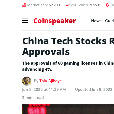
Market cap:
$2.29 T
24H Vol:
$39.55 B
B
Coinspeaker
News
Guid
China Tech Stocks 
Approvals
The approvals of 60 gaming licenses in Chin
advancing 4%.
By
Tolu Ajiboye
Jun 8, 2022 at 11:29 AM
Updated
Jun 8, 2022
3 mins read