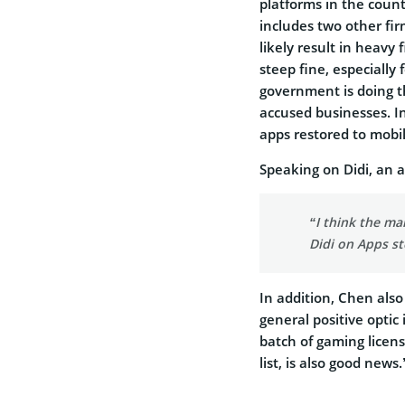
platforms in the count
includes two other fir
likely result in heavy 
steep fine, especially 
government is doing t
accused businesses. In 
apps restored to mobil
Speaking on Didi, an a
“I think the mar
Didi on Apps st
In addition, Chen als
general positive optic
batch of gaming licen
list, is also good news.