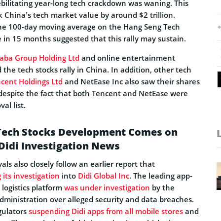
ebilitating year-long tech crackdown was waning. This
China’s tech market value by around $2 trillion.
the 100-day moving average on the Hang Seng Tech
me in 15 months suggested that this rally may sustain.
baba Group Holding Ltd
and online entertainment
ed the tech stocks rally in China. In addition, other tech
cent Holdings Ltd
and NetEase Inc also saw their shares
despite the fact that both Tencent and NetEase were
al list.
 Tech Stocks Development Comes on
 Didi Investigation News
ls also closely follow an earlier report that
 its investigation
into
Didi Global Inc
. The leading app-
 logistics platform
was under investigation
by the
ministration over alleged security and data breaches.
gulators
suspending Didi apps from all mobile stores
and