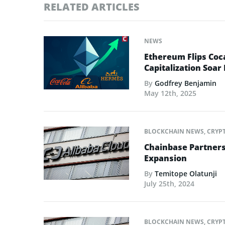
RELATED ARTICLES
NEWS
Ethereum Flips Coc
Capitalization Soar 
By
Godfrey Benjamin
May 12th, 2025
BLOCKCHAIN NEWS
,
CRYP
Chainbase Partners 
Expansion
By
Temitope Olatunji
July 25th, 2024
BLOCKCHAIN NEWS
,
CRYP