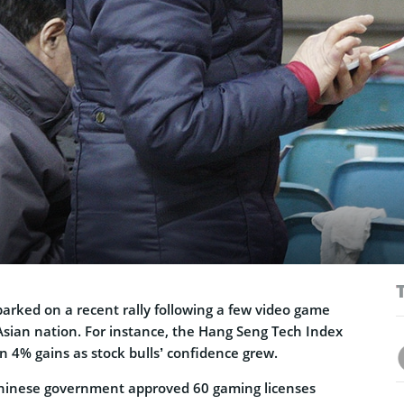
arked on a recent rally following a few video game
Asian nation. For instance, the Hang Seng Tech Index
 4% gains as stock bulls’ confidence grew.
inese government approved 60 gaming licenses