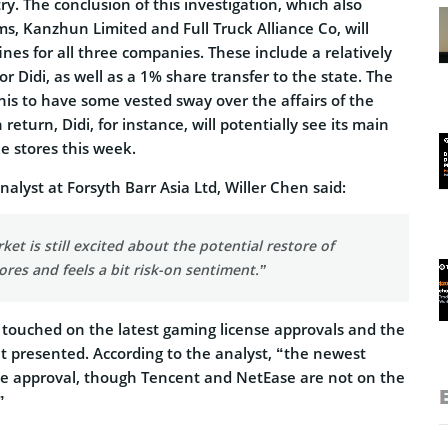
ry. The conclusion of this investigation, which also
ms, Kanzhun Limited and Full Truck Alliance Co, will
fines for all three companies. These include a relatively
for Didi, as well as a 1% share transfer to the state. The
his to have some vested sway over the affairs of the
return, Didi, for instance, will potentially see its main
e stores this week.
nalyst at Forsyth Barr Asia Ltd, Willer Chen said:
ket is still excited about the potential restore of
ores and feels a bit risk-on sentiment.”
o touched on the latest gaming license approvals and the
 it presented. According to the analyst, “the newest
se approval, though Tencent and NetEase are not on the
”