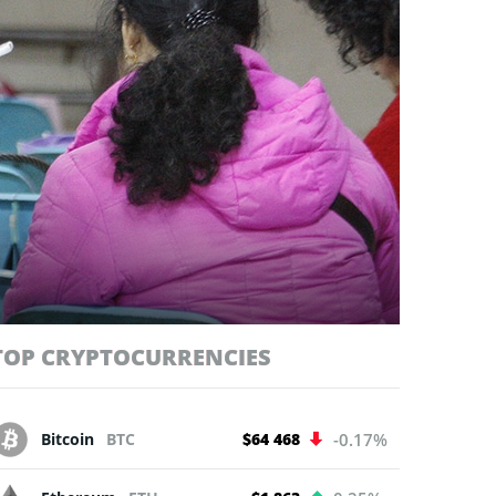
TOP CRYPTOCURRENCIES
Bitcoin
BTC
$64 468
-0.17%