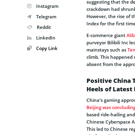
suggesting that the d
Instagram
crackdown had shrunk 
However, the rise of 
Telegram
Index for the first ti
Reddit
E-commerce giant
Ali
LinkedIn
purveyor Bilibili Inc l
Copy Link
mainstays such as
Ten
climb. This happened 
absent from the approv
Positive China
Heels of Latest
China’s gaming approva
Beijing was concluding
based ride-hailing and
Chinese Cyberspace Ad
This led to Chinese re