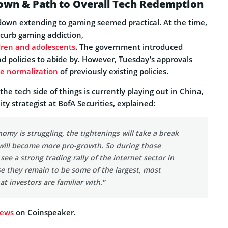
wn & Path to Overall Tech Redemption
kdown extending to gaming seemed practical. At the time,
 curb gaming addiction,
dren and adolescents
. The government introduced
d policies to abide by. However, Tuesday’s approvals
he normalization
of previously existing policies.
he tech side of things is currently playing out in China,
y strategist at BofA Securities, explained:
my is struggling, the tightenings will take a break
 will become more pro-growth. So during those
see a strong trading rally of the internet sector in
e they remain to be some of the largest, most
at investors are familiar with.”
news
on Coinspeaker.