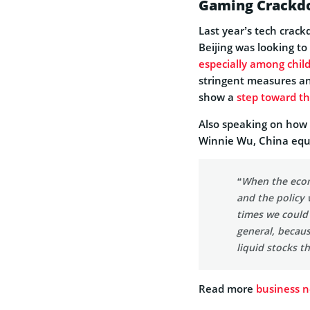
Gaming Crackdo
Last year’s tech crac
Beijing was looking to
especially among chil
stringent measures an
show a
step toward t
Also speaking on how t
Winnie Wu, China equit
“When the econo
and the policy
times we could 
general, becaus
liquid stocks th
Read more
business 