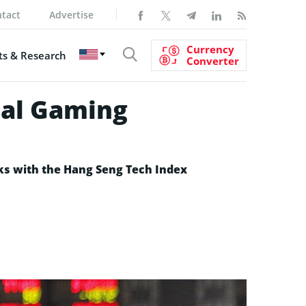
tact
Advertise
Currency
s & Research
Converter
ial Gaming
cks with the Hang Seng Tech Index