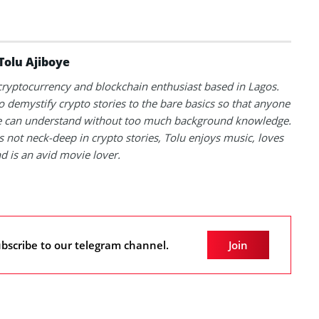
Tolu Ajiboye
 cryptocurrency and blockchain enthusiast based in Lagos.
to demystify crypto stories to the bare basics so that anyone
 can understand without too much background knowledge.
 not neck-deep in crypto stories, Tolu enjoys music, loves
nd is an avid movie lover.
bscribe to our telegram channel.
Join