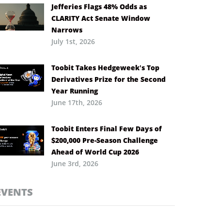
Jefferies Flags 48% Odds as
CLARITY Act Senate Window
Narrows
July 1st, 2026
Toobit Takes Hedgeweek’s Top
Derivatives Prize for the Second
Year Running
June 17th, 2026
Toobit Enters Final Few Days of
$200,000 Pre-Season Challenge
Ahead of World Cup 2026
June 3rd, 2026
EVENTS