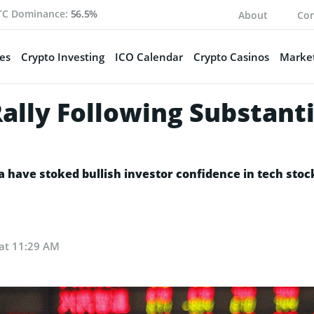
TC Dominance:
56.5%
About
Con
es
Crypto Investing
ICO Calendar
Crypto Casinos
Market
Rally Following Substant
a have stoked bullish investor confidence in tech sto
 at 11:29 AM