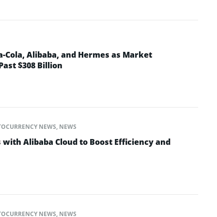
a-Cola, Alibaba, and Hermes as Market
Past $308 Billion
TOCURRENCY NEWS
,
NEWS
with Alibaba Cloud to Boost Efficiency and
TOCURRENCY NEWS
,
NEWS