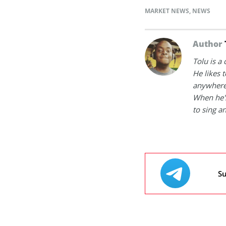
MARKET NEWS
,
NEWS
Author
Tolu is a
He likes 
anywhere
When he's
to sing a
Su