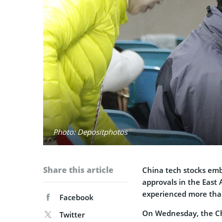
Photo: Depositphotos
Share this article
China tech stocks emb
approvals in the East 
experienced more than
Facebook
On Wednesday, the Ch
Twitter