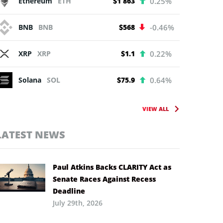
Ethereum
ETH
$1 863
0.25%
BNB
BNB
$568
-0.46%
XRP
XRP
$1.1
0.22%
Solana
SOL
$75.9
0.64%
VIEW ALL
LATEST NEWS
Paul Atkins Backs CLARITY Act as
Senate Races Against Recess
Deadline
July 29th, 2026