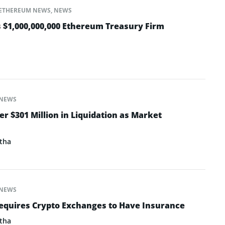
ETHEREUM NEWS
,
NEWS
 $1,000,000,000 Ethereum Treasury Firm
NEWS
er $301 Million in Liquidation as Market
tha
NEWS
equires Crypto Exchanges to Have Insurance
tha