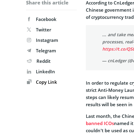
Share this article
According to CnLedger
Chinese government is
of cryptocurrency trad
Facebook
Twitter
… and take mea
Instagram
processes, real
https://t.co/Q
Telegram
— cnLedger (@
Reddit
LinkedIn
Copy Link
In order to regulate 
strict Anti-Money La
steps can likely resum
results will be seen in
Last month, the Chine
banned ICOs
named it 
couldn’t be used as c