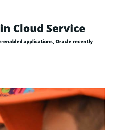
in Cloud Service
n-enabled applications, Oracle recently