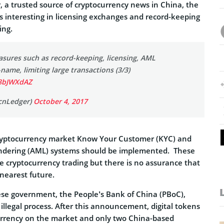
, a trusted source of cryptocurrency news in China, the
 interesting in licensing exchanges and record-keeping
ing.
sures such as record-keeping, licensing, AML
-name, limiting large transactions (3/3)
S8bJWXdAZ
cnLedger)
October 4, 2017
cryptocurrency market Know Your Customer (KYC) and
undering (AML) systems should be implemented. These
e cryptocurrency trading but there is no assurance that
 nearest future.
se government, the People’s Bank of China (PBoC),
illegal process. After this announcement, digital tokens
urrency on the market and only two China-based