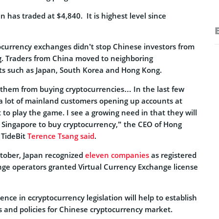
in has traded at $4,840. It is highest level since
ocurrency exchanges didn’t stop Chinese investors from
g. Traders from China moved to neighboring
ts such as Japan, South Korea and Hong Kong.
 them from buying cryptocurrencies… In the last few
 lot of mainland customers opening up accounts at
t to play the game. I see a growing need in that they will
Singapore to buy cryptocurrency,” the CEO of Hong
TideBit
Terence Tsang said
.
ctober, Japan recognized
eleven companies
as registered
ge operators granted Virtual Currency Exchange license
ence in сcryptocurrency legislation will help to establish
 and policies for Chinese cryptocurrency market.