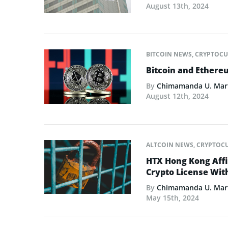
August 13th, 2024
BITCOIN NEWS
,
CRYPTOCU
Bitcoin and Ethere
By
Chimamanda U. Mar
August 12th, 2024
ALTCOIN NEWS
,
CRYPTOC
HTX Hong Kong Affil
Crypto License Wi
By
Chimamanda U. Mar
May 15th, 2024