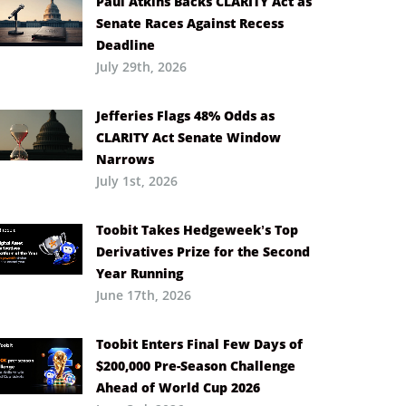
Paul Atkins Backs CLARITY Act as
Senate Races Against Recess
Deadline
July 29th, 2026
Jefferies Flags 48% Odds as
CLARITY Act Senate Window
Narrows
July 1st, 2026
Toobit Takes Hedgeweek’s Top
Derivatives Prize for the Second
Year Running
June 17th, 2026
Toobit Enters Final Few Days of
$200,000 Pre-Season Challenge
Ahead of World Cup 2026