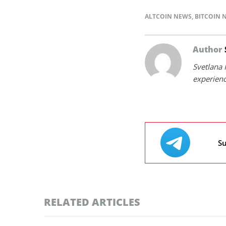
ALTCOIN NEWS
,
BITCOIN 
Author
Svetlana 
experienc
Su
RELATED ARTICLES