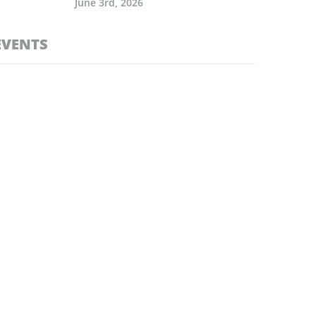
June 3rd, 2026
EVENTS