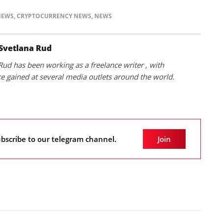
NEWS
,
CRYPTOCURRENCY NEWS
,
NEWS
Svetlana Rud
Rud has been working as a freelance writer , with
e gained at several media outlets around the world.
bscribe to our telegram channel.
Join