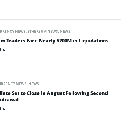
RRENCY NEWS
,
ETHEREUM NEWS
,
NEWS
um Traders Face Nearly $200M in Liquidations
tha
URRENCY NEWS
,
NEWS
iate Set to Close in August Following Second
thdrawal
tha