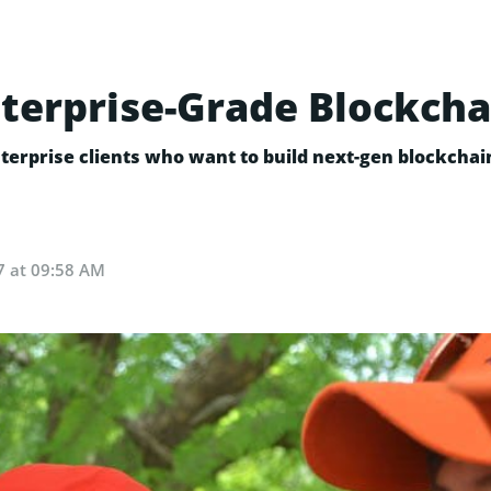
terprise-Grade Blockcha
terprise clients who want to build next-gen blockchai
7 at 09:58 AM