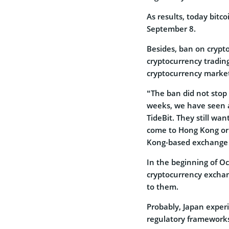
As results, today bitco
September 8.
Besides, ban on crypt
cryptocurrency tradin
cryptocurrency marke
“The ban did not stop
weeks, we have seen a
TideBit. They still wan
come to Hong Kong or 
Kong-based exchange 
In the beginning of O
cryptocurrency exchan
to them.
Probably, Japan experi
regulatory frameworks