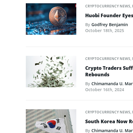
CRYPTOCURRENCY NEWS
,
Huobi Founder Eyes
By
Godfrey Benjamin
October 18th, 2025
CRYPTOCURRENCY NEWS
,
Crypto Traders Suff
Rebounds
By
Chimamanda U. Mar
October 16th, 2024
CRYPTOCURRENCY NEWS
,
South Korea Now R
By
Chimamanda U. Mar