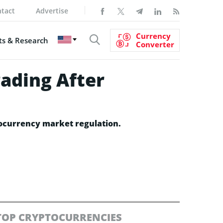
tact
Advertise
Currency
s & Research
Converter
ading After
tocurrency market regulation.
TOP CRYPTOCURRENCIES