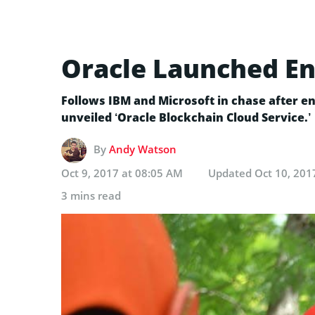
Oracle Launched En
Follows IBM and Microsoft in chase after en
unveiled ‘Oracle Blockchain Cloud Service.’
By
Andy Watson
Oct 9, 2017 at 08:05 AM
Updated
Oct 10, 201
3 mins read