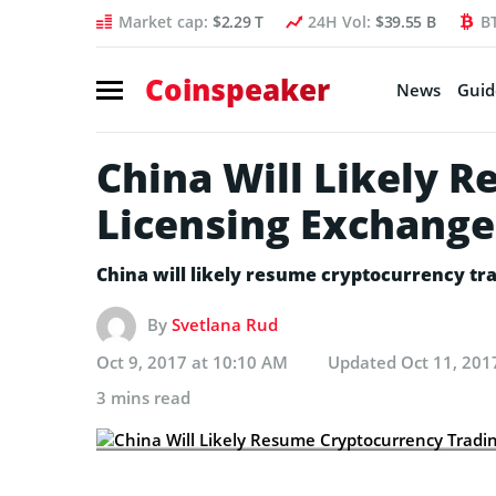
Market cap:
$2.29 T
24H Vol:
$39.55 B
B
Coinspeaker
News
Guid
China Will Likely 
Licensing Exchange
China will likely resume cryptocurrency tr
By
Svetlana Rud
Oct 9, 2017 at 10:10 AM
Updated
Oct 11, 201
3 mins read