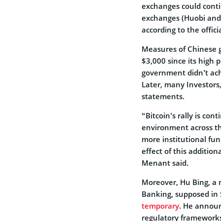
exchanges could conti
exchanges (Huobi and 
according to the offici
Measures of Chinese go
$3,000 since its high 
government didn’t ach
Later, many Investors,
statements.
“Bitcoin’s rally is con
environment across th
more institutional fun
effect of this additio
Menant said.
Moreover, Hu Bing, a 
Banking, supposed in
temporary
. He announ
regulatory frameworks