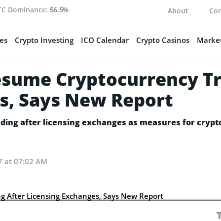
TC Dominance:
56.5%
About
Con
es
Crypto Investing
ICO Calendar
Crypto Casinos
Market
Resume Cryptocurrency Tr
s, Says New Report
ading after licensing exchanges as measures for cryp
7 at 07:02 AM