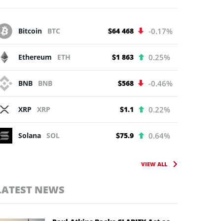
Bitcoin
BTC
$64 468
-0.17%
Ethereum
ETH
$1 863
0.25%
BNB
BNB
$568
-0.46%
XRP
XRP
$1.1
0.22%
Solana
SOL
$75.9
0.64%
VIEW ALL
LATEST NEWS