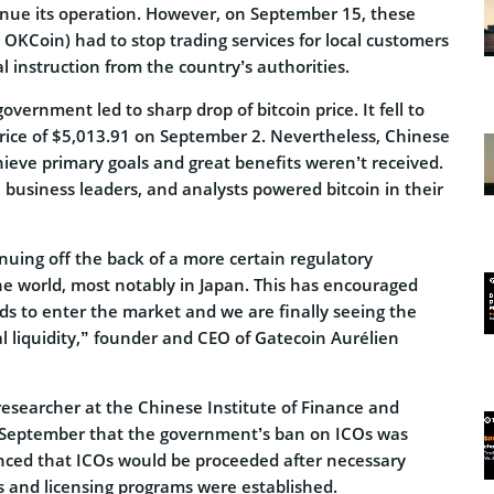
nue its operation. However, on September 15, these
OKCoin) had to stop trading services for local customers
al instruction from the country’s authorities.
vernment led to sharp drop of bitcoin price. It fell to
price of $5,013.91 on September 2. Nevertheless, Chinese
ieve primary goals and great benefits weren’t received.
 business leaders, and analysts powered bitcoin in their
tinuing off the back of a more certain regulatory
e world, most notably in Japan. This has encouraged
ds to enter the market and we are finally seeing the
nal liquidity,” founder and CEO of Gatecoin Aurélien
researcher at the Chinese Institute of Finance and
 September that the government’s ban on ICOs was
ced that ICOs would be proceeded after necessary
 and licensing programs were established.