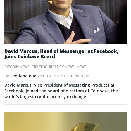
David Marcus, Head of Messenger at Facebook,
Joins Coinbase Board
BITCOIN NEWS
,
CRYPTOCURRENCY NEWS
,
NEWS
By
Svetlana Rud
Dec 13, 2017
• 3 mins read
David Marcus, Vice President of Messaging Products at
Facebook, joined the board of directors of Coinbase, the
world’s largest cryptocurrency exchange.