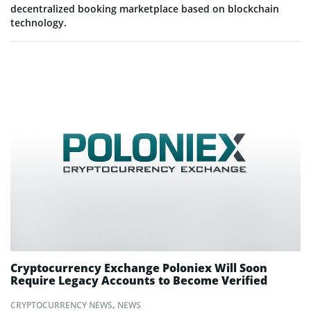
decentralized booking marketplace based on blockchain
technology.
Cryptocurrency Exchange Poloniex Will Soon
Require Legacy Accounts to Become Verified
CRYPTOCURRENCY NEWS
,
NEWS