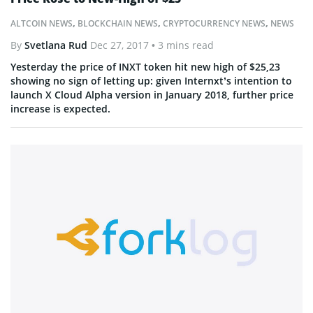
ALTCOIN NEWS
,
BLOCKCHAIN NEWS
,
CRYPTOCURRENCY NEWS
,
NEWS
By
Svetlana Rud
Dec 27, 2017
• 3 mins read
Yesterday the price of INXT token hit new high of $25,23
showing no sign of letting up: given Internxt’s intention to
launch X Cloud Alpha version in January 2018, further price
increase is expected.