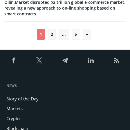
Qilin.Market disrupted $2 trillion global e-commerce market,
revealing a new approach to on-line shopping based on
smart contracts.
1
2
…
5
»
Posts
pagination
NEWS
Story of the Day
Markets
Crypto
Blockchain