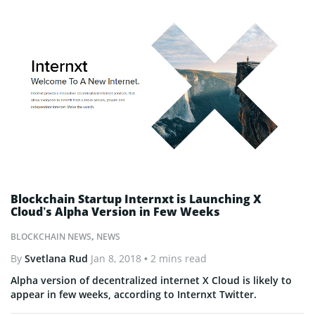
Blockchain Startup Internxt is Launching X
Cloud’s Alpha Version in Few Weeks
BLOCKCHAIN NEWS
,
NEWS
By
Svetlana Rud
Jan 8, 2018
• 2 mins read
Alpha version of decentralized internet X Cloud is likely to
appear in few weeks, according to Internxt Twitter.