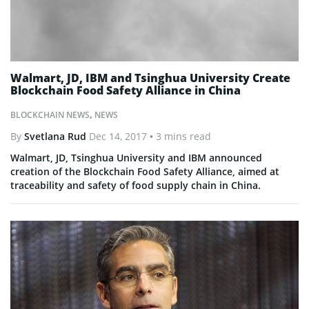
Walmart, JD, IBM and Tsinghua University Create
Blockchain Food Safety Alliance in China
BLOCKCHAIN NEWS
,
NEWS
By
Svetlana Rud
Dec 14, 2017
• 3 mins read
Walmart, JD, Tsinghua University and IBM announced
creation of the Blockchain Food Safety Alliance, aimed at
traceability and safety of food supply chain in China.