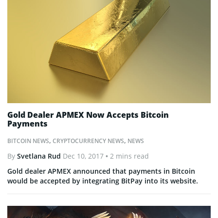
Gold Dealer APMEX Now Accepts Bitcoin
Payments
BITCOIN NEWS
,
CRYPTOCURRENCY NEWS
,
NEWS
By
Svetlana Rud
Dec 10, 2017
• 2 mins read
Gold dealer APMEX announced that payments in Bitcoin
would be accepted by integrating BitPay into its website.