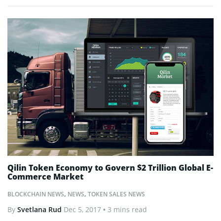
Qilin Token Economy to Govern $2 Trillion Global E-
Commerce Market
BLOCKCHAIN NEWS
,
NEWS
,
TOKEN SALES NEWS
By
Svetlana Rud
Dec 5, 2017
• 3 mins read