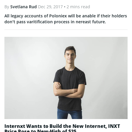
By
Svetlana Rud
Dec 29, 2017
• 2 mins read
All legacy accounts of Poloniex will be anable if their holders
don’t pass varitification process in nereast future.
Internxt Wants to Build the New Internet, INXT
Price Rose to New-High of $25