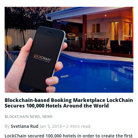
Blockchain-based Booking Marketplace LockChain
Secures 100,000 Hotels Around the World
BLOCKCHAIN NEWS
,
NEWS
By
Svetlana Rud
Jan 5, 2018
• 2 mins read
LockChain secured 100,000 hotels in order to create the first