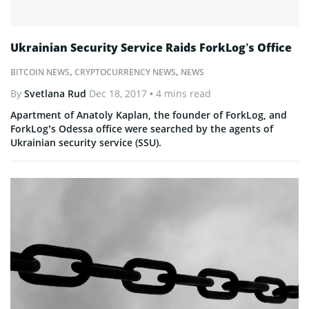
Ukrainian Security Service Raids ForkLog’s Office
BITCOIN NEWS
,
CRYPTOCURRENCY NEWS
,
NEWS
By
Svetlana Rud
Dec 18, 2017
• 4 mins read
Apartment of Anatoly Kaplan, the founder of ForkLog, and
ForkLog’s Odessa office were searched by the agents of
Ukrainian security service (SSU).