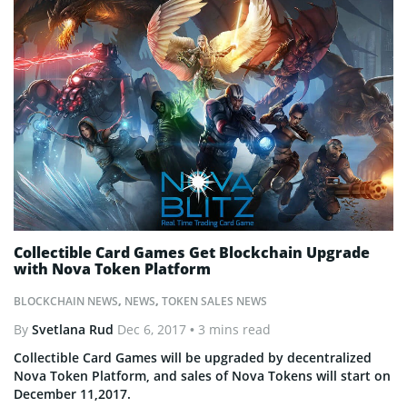
Collectible Card Games Get Blockchain Upgrade
with Nova Token Platform
BLOCKCHAIN NEWS
,
NEWS
,
TOKEN SALES NEWS
By
Svetlana Rud
Dec 6, 2017
• 3 mins read
Collectible Card Games will be upgraded by decentralized
Nova Token Platform, and sales of Nova Tokens will start on
December 11,2017.