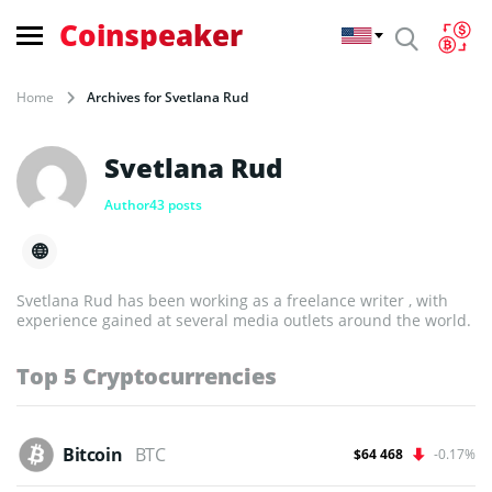
Coinspeaker
Home
Archives for Svetlana Rud
Svetlana Rud
Author
43 posts
Svetlana Rud has been working as a freelance writer , with
experience gained at several media outlets around the world.
Top 5 Cryptocurrencies
Bitcoin
BTC
$64 468
-0.17%