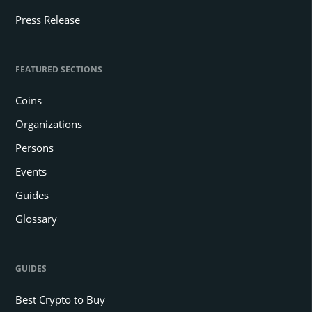
Press Release
FEATURED SECTIONS
Coins
Organizations
Persons
Events
Guides
Glossary
GUIDES
Best Crypto to Buy