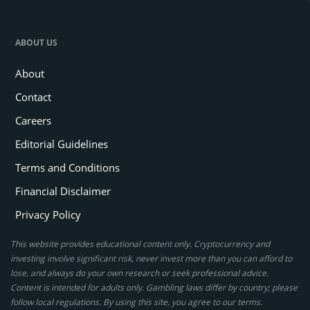
ABOUT US
About
Contact
Careers
Editorial Guidelines
Terms and Conditions
Financial Disclaimer
Privacy Policy
This website provides educational content only. Cryptocurrency and
investing involve significant risk, never invest more than you can afford to
lose, and always do your own research or seek professional advice.
Content is intended for adults only. Gambling laws differ by country; please
follow local regulations. By using this site, you agree to our terms.