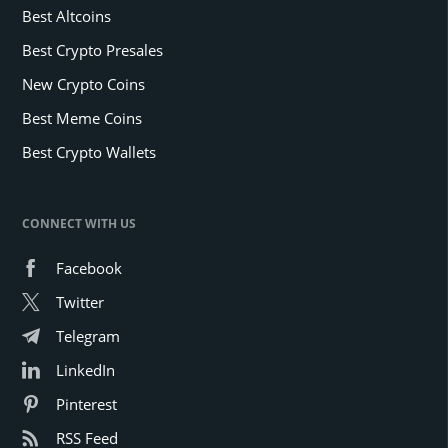
Best Altcoins
Best Crypto Presales
New Crypto Coins
Best Meme Coins
Best Crypto Wallets
CONNECT WITH US
Facebook
Twitter
Telegram
LinkedIn
Pinterest
RSS Feed