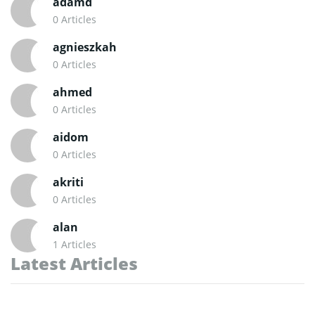
adamd
0 Articles
agnieszkah
0 Articles
ahmed
0 Articles
aidom
0 Articles
akriti
0 Articles
alan
1 Articles
Latest Articles