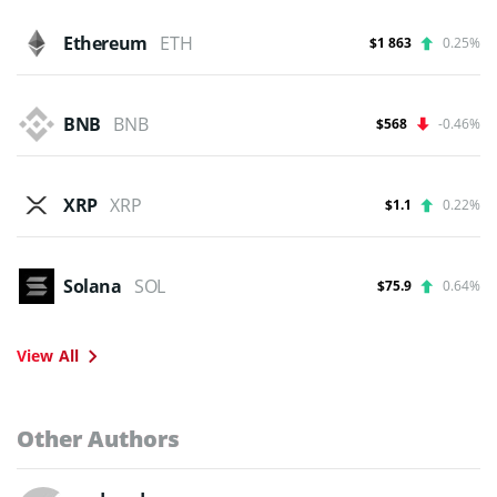
Ethereum
ETH
$1 863
0.25%
BNB
BNB
$568
-0.46%
XRP
XRP
$1.1
0.22%
Solana
SOL
$75.9
0.64%
View All
Other Authors