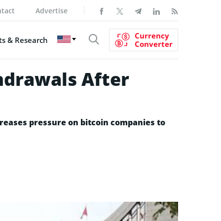
tact
Advertise
Currency
s & Research
Converter
hdrawals After
reases pressure on bitcoin companies to