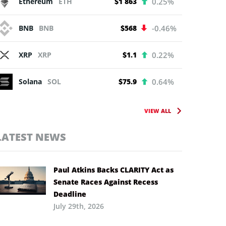
Ethereum
ETH
$1 863
0.25%
BNB
BNB
$568
-0.46%
XRP
XRP
$1.1
0.22%
Solana
SOL
$75.9
0.64%
VIEW ALL
LATEST NEWS
Paul Atkins Backs CLARITY Act as
Senate Races Against Recess
Deadline
July 29th, 2026