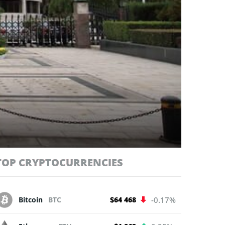
TOP CRYPTOCURRENCIES
Bitcoin
BTC
$64 468
-0.17%