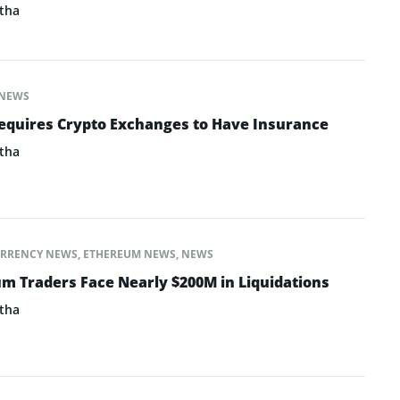
tha
NEWS
equires Crypto Exchanges to Have Insurance
tha
RRENCY NEWS
,
ETHEREUM NEWS
,
NEWS
um Traders Face Nearly $200M in Liquidations
tha