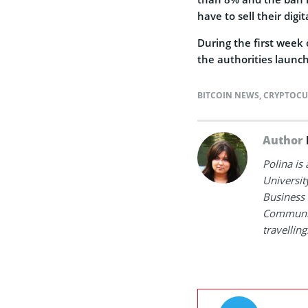
have to sell their digi
During the first week 
the authorities laun
BITCOIN NEWS
,
CRYPTOCU
Author
Polina is
Universit
Business 
Communica
travelling