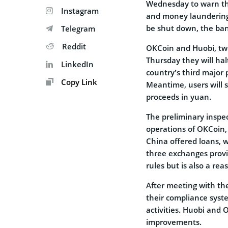
Wednesday to warn th
Instagram
and money laundering 
be shut down, the ban
Telegram
Reddit
OKCoin and Huobi, tw
Thursday they will hal
LinkedIn
country’s third major 
Copy Link
Meantime, users will st
proceeds in yuan.
The preliminary insp
operations of OKCoin,
China offered loans, w
three exchanges provi
rules but is also a reas
After meeting with th
their compliance syst
activities. Huobi and
improvements.