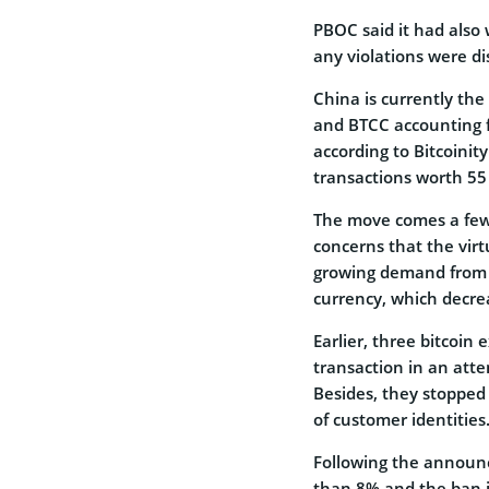
PBOC said it had also
any violations were di
China is currently the
and BTCC accounting f
according to Bitcoinit
transactions worth 55 
The move comes a few
concerns that the virt
growing demand from bi
currency, which decrea
Earlier, three bitcoin
transaction in an atte
Besides, they stopped
of customer identities
Following the announc
than 8% and the ban is 