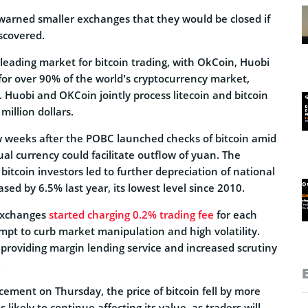
 warned smaller exchanges that they would be closed if
scovered.
 leading market for bitcoin trading, with OkCoin, Huobi
or over 90% of the world’s cryptocurrency market,
y. Huobi and OKCoin jointly process litecoin and bitcoin
million dollars.
 weeks after the POBC launched checks of bitcoin amid
ual currency could facilitate outflow of yuan. The
tcoin investors led to further depreciation of national
sed by 6.5% last year, its lowest level since 2010.
 exchanges
started charging 0.2% trading fee
for each
mpt to curb market manipulation and high volatility.
 providing margin lending service and increased scrutiny
.
ement on Thursday, the price of bitcoin fell by more
likely to continue affecting its value, as traders will