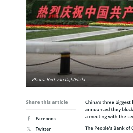
Photo: Bert van Dijk/Flickr
Share this article
China’s three biggest
announced they blocke
a meeting with the ce
Facebook
The People’s Bank of 
Twitter