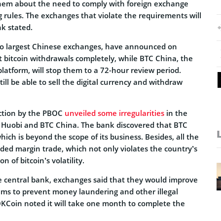
em about the need to comply with foreign exchange
rules. The exchanges that violate the requirements will
k stated.
o largest Chinese exchanges, have announced on
t bitcoin withdrawals completely, while BTC China, the
platform, will stop them to a 72-hour review period.
ill be able to sell the digital currency and withdraw
ection by the PBOC
unveiled some irregularities
in the
 Huobi and BTC China. The bank discovered that BTC
hich is beyond the scope of its business. Besides, all the
ded margin trade, which not only violates the country’s
on of bitcoin’s volatility.
e central bank, exchanges said that they would improve
ems to prevent money laundering and other illegal
 OKCoin noted it will take one month to complete the