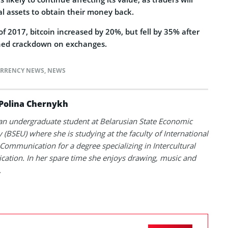
tal assets to obtain their money back.
of 2017, bitcoin increased by 20%, but fell by 35% after
ched crackdown on exchanges.
RRENCY NEWS
,
NEWS
Polina Chernykh
 an undergraduate student at Belarusian State Economic
y (BSEU) where she is studying at the faculty of International
Communication for a degree specializing in Intercultural
tion. In her spare time she enjoys drawing, music and
.