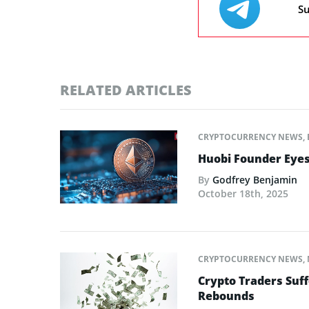
Su
RELATED ARTICLES
CRYPTOCURRENCY NEWS
,
Huobi Founder Eyes
By
Godfrey Benjamin
October 18th, 2025
CRYPTOCURRENCY NEWS
,
Crypto Traders Suff
Rebounds