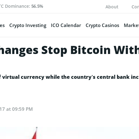
TC Dominance:
56.5%
About
Con
es
Crypto Investing
ICO Calendar
Crypto Casinos
Market
changes Stop Bitcoin Wit
virtual currency while the country’s central bank inc
17 at 09:59 PM