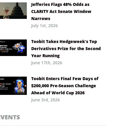
Jefferies Flags 48% Odds as
CLARITY Act Senate Window
Narrows
July 1st, 2026
Toobit Takes Hedgeweek’s Top
Derivatives Prize for the Second
Year Running
June 17th, 2026
Toobit Enters Final Few Days of
$200,000 Pre-Season Challenge
Ahead of World Cup 2026
June 3rd, 2026
EVENTS