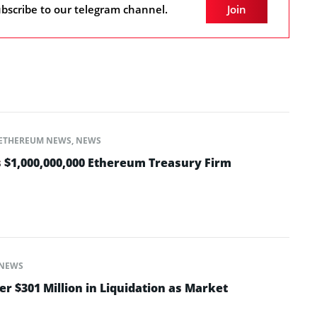
bscribe to our telegram channel.
Join
ETHEREUM NEWS
,
NEWS
 $1,000,000,000 Ethereum Treasury Firm
NEWS
er $301 Million in Liquidation as Market