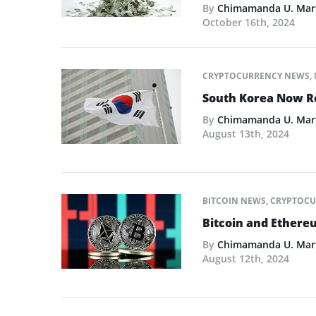
By
Chimamanda U. Mar
October 16th, 2024
CRYPTOCURRENCY NEWS
,
South Korea Now R
By
Chimamanda U. Mar
August 13th, 2024
BITCOIN NEWS
,
CRYPTOCU
Bitcoin and Ethere
By
Chimamanda U. Mar
August 12th, 2024