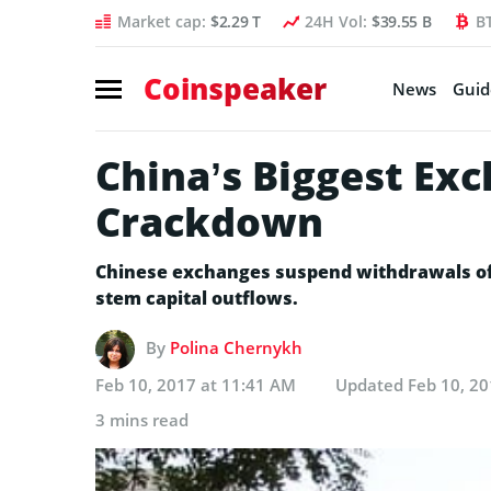
Market cap:
$2.29 T
24H Vol:
$39.55 B
B
Coinspeaker
News
Guid
China’s Biggest Ex
Crackdown
Chinese exchanges suspend withdrawals of 
stem capital outflows.
By
Polina Chernykh
Feb 10, 2017 at 11:41 AM
Updated
Feb 10, 20
3 mins read