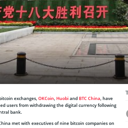
 bitcoin exchanges,
OKCoin
,
Huobi
and
BTC China
, have
d users from withdrawing the digital currency following
ntral bank.
China met with executives of nine bitcoin companies on