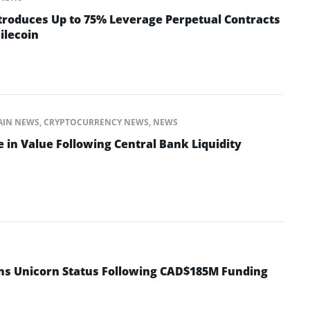
troduces Up to 75% Leverage Perpetual Contracts
ilecoin
AIN NEWS
,
CRYPTOCURRENCY NEWS
,
NEWS
 in Value Following Central Bank Liquidity
ins Unicorn Status Following CAD$185M Funding