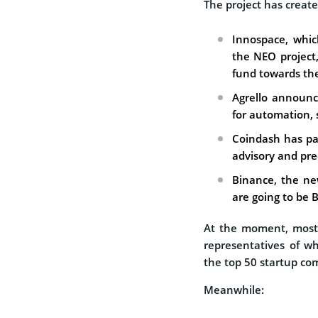
The project has create
Innospace, whi
the NEO project
fund towards the
Agrello announc
for automation, 
Coindash has pa
advisory and pred
Binance, the new
are going to be 
At the moment, most 
representatives of wh
the top 50 startup co
Meanwhile: