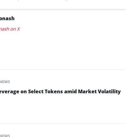
Konash
nash on X
NEWS
everage on Select Tokens amid Market Volatility
NEWS