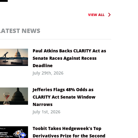
VIEW ALL
LATEST NEWS
Paul Atkins Backs CLARITY Act as
Senate Races Against Recess
Deadline
July 29th, 2026
Jefferies Flags 48% Odds as
CLARITY Act Senate Window
Narrows
July 1st, 2026
Toobit Takes Hedgeweek’s Top
Derivatives Prize for the Second