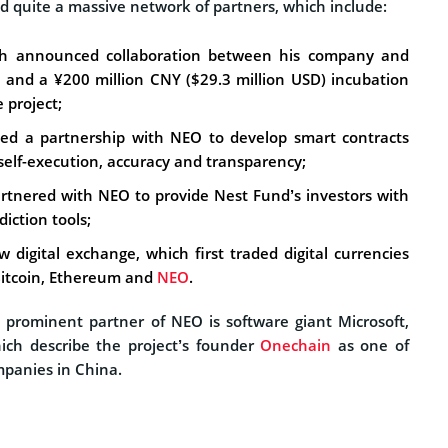
d quite a massive network of partners, which include:
ch announced collaboration between his company and
, and a ¥200 million CNY ($29.3 million USD) incubation
 project;
ed a partnership with NEO to develop smart contracts
self-execution, accuracy and transparency;
rtnered with NEO to provide Nest Fund’s investors with
iction tools;
 digital exchange, which first traded digital currencies
Bitcoin, Ethereum and
NEO
.
prominent partner of NEO is software giant Microsoft,
ich describe the project’s founder
Onechain
as one of
mpanies in China.