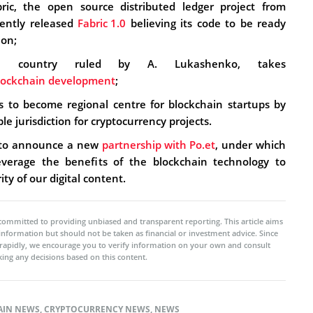
ric, the open source distributed ledger project from
cently released
Fabric 1.0
believing its code to be ready
ion;
all country ruled by A. Lukashenko, takes
blockchain development
;
 to become regional centre for blockchain startups by
le jurisdiction for cryptocurrency projects.
 to announce a new
partnership with Po.et
, under which
verage the benefits of the blockchain technology to
ty of our digital content.
committed to providing unbiased and transparent reporting. This article aims
 information but should not be taken as financial or investment advice. Since
rapidly, we encourage you to verify information on your own and consult
ing any decisions based on this content.
AIN NEWS
,
CRYPTOCURRENCY NEWS
,
NEWS