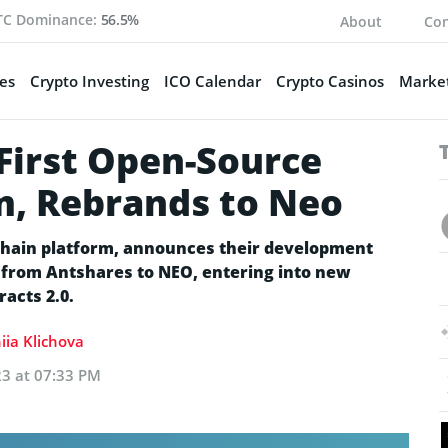
TC Dominance:
56.5%
About
Con
es
Crypto Investing
ICO Calendar
Crypto Casinos
Market
First Open-Source
m, Rebrands to Neo
kchain platform, announces their development
m from Antshares to NEO, entering into new
acts 2.0.
iia Klichova
23 at 07:33 PM