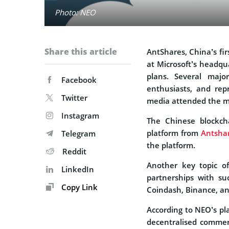
Photo: NEO
Share this article
AntShares, China’s fi
at Microsoft’s headqu
plans. Several major
Facebook
enthusiasts, and rep
Twitter
media attended the m
Instagram
The Chinese blockch
platform from
Antsha
Telegram
the platform.
Reddit
Another key topic 
LinkedIn
partnerships with su
Copy Link
Coindash, Binance, a
According to NEO’s pla
decentralised commerce