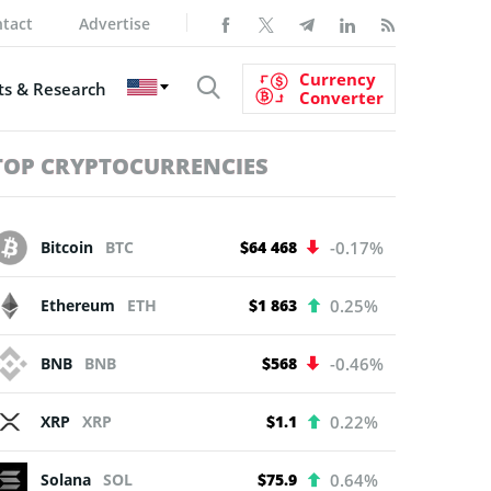
tact
Advertise
Currency
s & Research
Converter
TOP CRYPTOCURRENCIES
Bitcoin
BTC
$64 468
-0.17%
Ethereum
ETH
$1 863
0.25%
BNB
BNB
$568
-0.46%
XRP
XRP
$1.1
0.22%
Solana
SOL
$75.9
0.64%