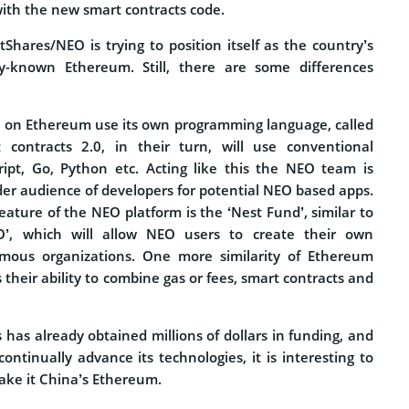
with the new smart contracts code.
ntShares/NEO is trying to position itself as the country’s
y-known Ethereum. Still, there are some differences
d on Ethereum use its own programming language, called
t contracts 2.0, in their turn, will use conventional
ript, Go, Python etc. Acting like this the NEO team is
der audience of developers for potential NEO based apps.
ture of the NEO platform is the ‘Nest Fund’, similar to
’, which will allow NEO users to create their own
mous organizations. One more similarity of Ethereum
their ability to combine gas or fees, smart contracts and
has already obtained millions of dollars in funding, and
continually advance its technologies, it is interesting to
 make it China’s Ethereum.