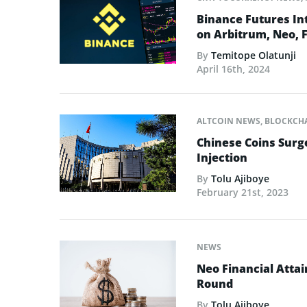
Binance Futures In
on Arbitrum, Neo, F
By
Temitope Olatunji
April 16th, 2024
ALTCOIN NEWS
,
BLOCKCH
Chinese Coins Surge
Injection
By
Tolu Ajiboye
February 21st, 2023
NEWS
Neo Financial Atta
Round
By
Tolu Ajiboye