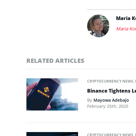
Maria 
Maria Ko
RELATED ARTICLES
CRYPTOCURRENCY NEWS
,
Binance Tightens L
By
Mayowa Adebajo
February 25th, 2025
CRYPTOCURRENCY NEWS
,