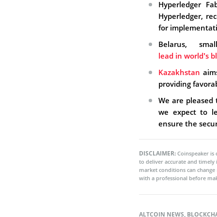
Hyperledger Fab
Hyperledger, re
for implementat
Belarus, sm
lead in world’s 
Kazakhstan
aims
providing favorab
We are pleased
we expect to le
ensure the securi
DISCLAIMER:
Coinspeaker is 
to deliver accurate and timely
market conditions can change 
with a professional before mak
ALTCOIN NEWS
,
BLOCKCH