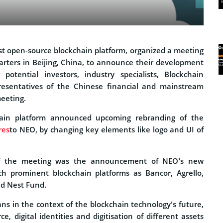
rst open-source blockchain platform, organized a meeting
arters in Beijing, China, to announce their development
 potential investors, industry specialists, Blockchain
resentatives of the Chinese financial and mainstream
eeting.
ain platform announced upcoming rebranding of the
res
to NEO, by changing key elements like logo and UI of
of the meeting was the announcement of NEO’s new
ch prominent blockchain platforms as Bancor, Agrello,
nd Nest Fund.
ns in the context of the blockchain technology’s future,
, digital identities and digitisation of different assets