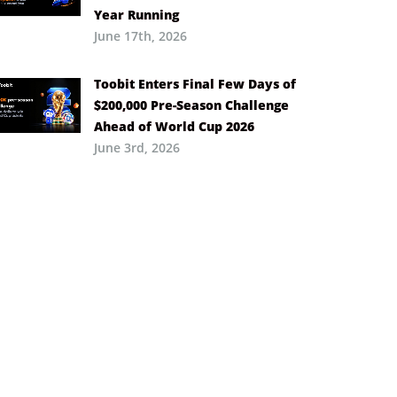
Year Running
June 17th, 2026
Toobit Enters Final Few Days of
$200,000 Pre-Season Challenge
Ahead of World Cup 2026
June 3rd, 2026