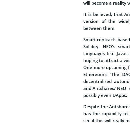
will become a reality 
It is believed, that A
version of the widel
between them.
Smart contracts base
Solidity. NEO’s smar
languages like Javasc
hoping to attract a wi
One more upcoming fea
Ethereum’s ‘The DAO
decentralized autono
and Antshares/ NEO is 
possibly even DApps.
Despite the Antshares 
has the capability to 
see if this will really