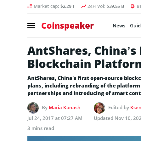
Market cap:
$2.29 T
24H Vol:
$39.55 B
B
Coinspeaker
News
Guid
AntShares, China’s 
Blockchain Platfor
AntShares, China’s first open-source bloc
plans, including rebranding of the platfor
partnerships and introducing of smart contr
By
Maria Konash
Edited by
Ksen
Jul 24, 2017 at 07:27 AM
Updated
Nov 10, 20
3 mins read