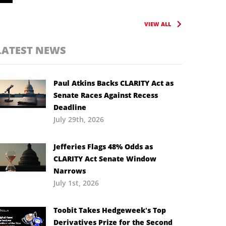
VIEW ALL
LATEST NEWS
Paul Atkins Backs CLARITY Act as
Senate Races Against Recess
Deadline
July 29th, 2026
Jefferies Flags 48% Odds as
CLARITY Act Senate Window
Narrows
July 1st, 2026
Toobit Takes Hedgeweek’s Top
Derivatives Prize for the Second