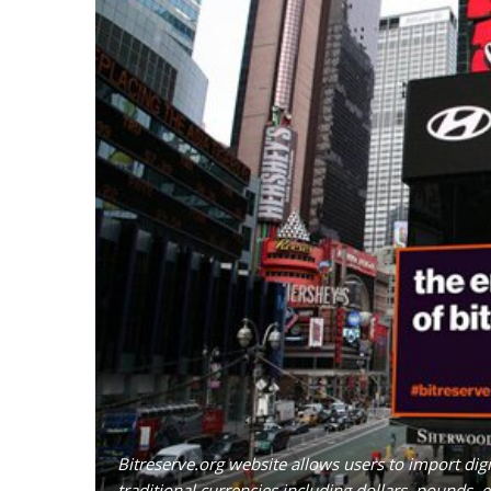
Bitreserve.org website allows users to import dig
traditional currencies including dollars, pounds,