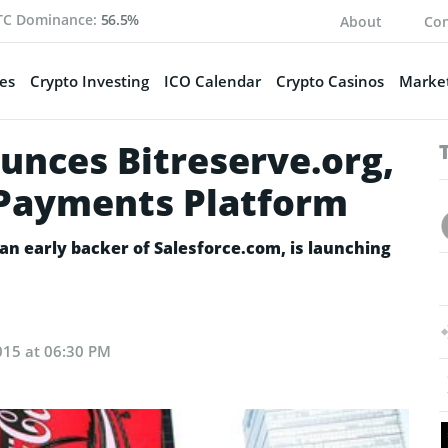
TC Dominance:
56.5%
About
Con
es
Crypto Investing
ICO Calendar
Crypto Casinos
Market
nces Bitreserve.org,
 Payments Platform
an early backer of Salesforce.com, is launching
015 at 06:30 PM