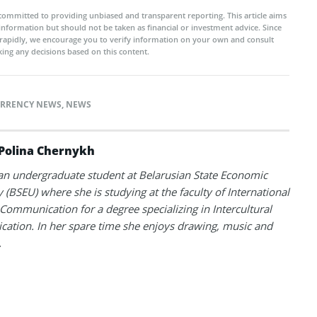
committed to providing unbiased and transparent reporting. This article aims
 information but should not be taken as financial or investment advice. Since
rapidly, we encourage you to verify information on your own and consult
ing any decisions based on this content.
RRENCY NEWS
,
NEWS
Polina Chernykh
 an undergraduate student at Belarusian State Economic
y (BSEU) where she is studying at the faculty of International
Communication for a degree specializing in Intercultural
tion. In her spare time she enjoys drawing, music and
.