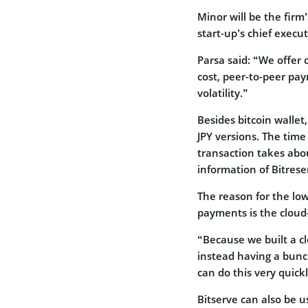
Minor will be the firm
start-up’s chief execut
Parsa said: “We offer 
cost, peer-to-peer pay
volatility.”
Besides bitcoin walle
JPY versions. The time
transaction takes abo
information of Bitreser
The reason for the low
payments is the cloud-
“Because we built a c
instead having a bunc
can do this very quic
Bitserve can also be 