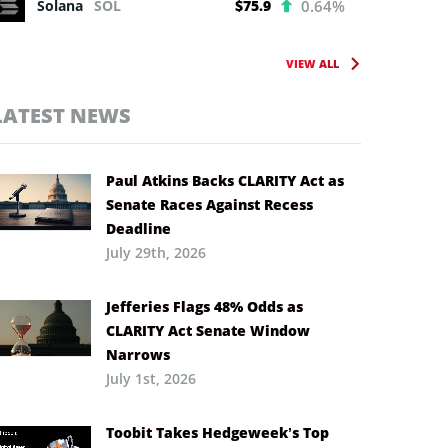
Solana
SOL
$75.9
0.64%
VIEW ALL
LATEST NEWS
Paul Atkins Backs CLARITY Act as
Senate Races Against Recess
Deadline
July 29th, 2026
Jefferies Flags 48% Odds as
CLARITY Act Senate Window
Narrows
July 1st, 2026
Toobit Takes Hedgeweek’s Top