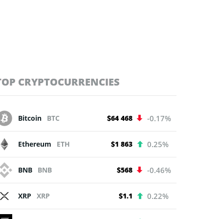
TOP CRYPTOCURRENCIES
Bitcoin
BTC
$64 468
-0.17%
Ethereum
ETH
$1 863
0.25%
BNB
BNB
$568
-0.46%
XRP
XRP
$1.1
0.22%