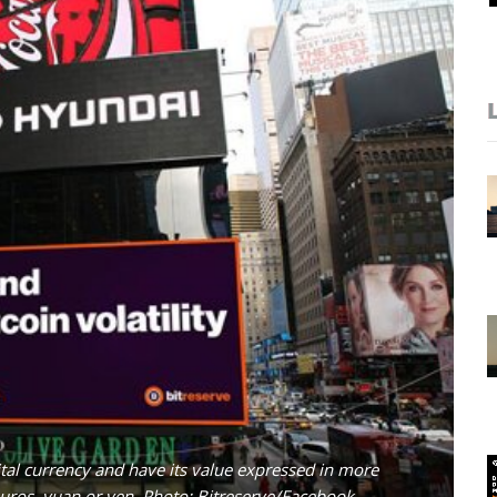
ital currency and have its value expressed in more
 euros, yuan or yen. Photo: Bitreserve/Facebook