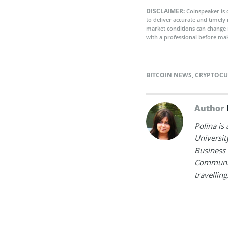
DISCLAIMER:
Coinspeaker is 
to deliver accurate and timely
market conditions can change 
with a professional before mak
BITCOIN NEWS
,
CRYPTOCU
Author
Polina is
Universit
Business 
Communica
travelling