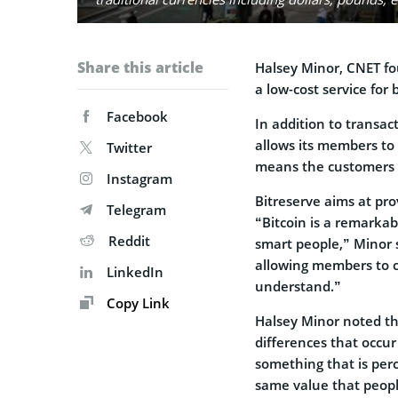
Share this article
Halsey Minor, CNET fo
a low-cost service for 
Facebook
In addition to transa
allows its members to 
Twitter
means the customers d
Instagram
Bitreserve aims at pro
Telegram
“Bitcoin is a remarkab
Reddit
smart people,” Minor s
allowing members to c
LinkedIn
understand.”
Copy Link
Halsey Minor noted tha
differences that occur
something that is perc
same value that peopl