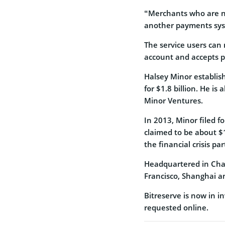
“Merchants who are now
another payments sys
The service users can
account and accepts 
Halsey Minor establis
for $1.8 billion. He i
Minor Ventures.
In 2013, Minor filed 
claimed to be about $1
the financial crisis pa
Headquartered in Char
Francisco, Shanghai a
Bitreserve is now in in
requested online.