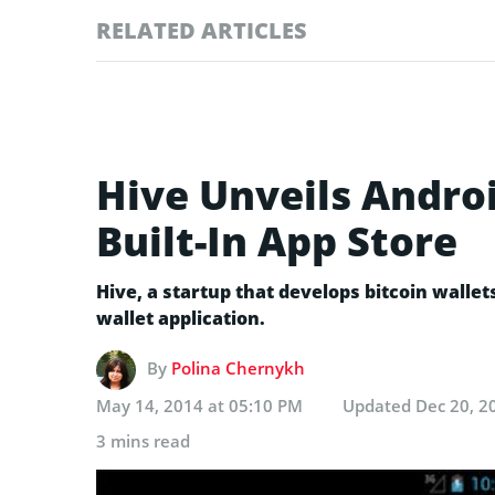
RELATED ARTICLES
Hive Unveils Androi
Built-In App Store
Hive, a startup that develops bitcoin wallet
wallet application.
By
Polina Chernykh
May 14, 2014 at 05:10 PM
Updated
Dec 20, 2
3 mins read