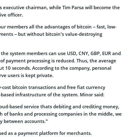
’s executive chairman, while Tim Parsa will become the
ive officer.
our members all the advantages of bitcoin – fast, low-
ments – but without bitcoin’s value-destroying
t, the system members can use USD, CNY, GBP, EUR and
 of payment processing is reduced. Thus, the average
ut 10 seconds. According to the company, personal
ve users is kept private.
-cost bitcoin transactions and free fiat currency
based infrastructure of the system. Minor said:
loud-based service thats debiting and crediting money,
h of banks and processing companies in the middle, we
kly between accounts.”
used as a payment platform for merchants.