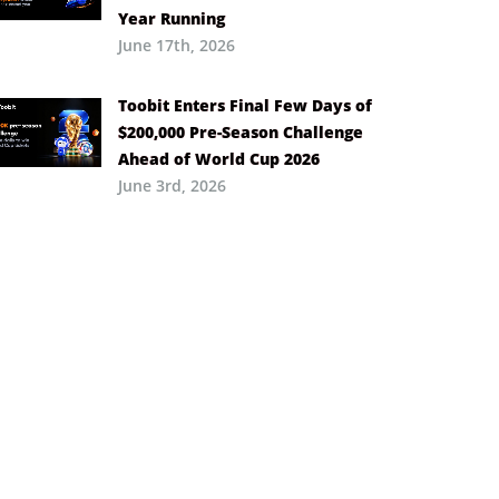
Year Running
June 17th, 2026
Toobit Enters Final Few Days of
$200,000 Pre-Season Challenge
Ahead of World Cup 2026
June 3rd, 2026