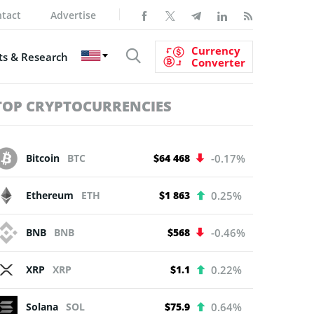
tact
Advertise
Currency
s & Research
Converter
TOP CRYPTOCURRENCIES
Bitcoin
BTC
$64 468
-0.17%
Ethereum
ETH
$1 863
0.25%
BNB
BNB
$568
-0.46%
XRP
XRP
$1.1
0.22%
Solana
SOL
$75.9
0.64%