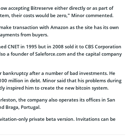
 accepting Bitreserve either directly or as part of
tem, their costs would be zero,” Minor commented.
 make transaction with Amazon as the site has its own
payments from buyers.
hed CNET in 1995 but in 2008 sold it to CBS Corporation
s also a founder of Saleforce.com and the capital company
for bankruptcy after a number of bad investments. He
00 million in debt. Minor said that his problems during
rtly inspired him to create the new bitcoin system.
leston, the company also operates its offices in San
nd Braga, Portugal.
vitation-only private beta version. Invitations can be