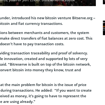
under, introduced his new bitcoin venture Bitserve.org –
bitcoin and fiat currency transactions.
ctions between merchants and customers, the system
make direct transfers of fiat balances at zero cost. This
oesn’t have to pay transaction costs.
viding transaction traceability and proof of solvency.
le innovation, created and supported by lots of very
aid. “Bitreserve is built on top of the bitcoin network,
onvert bitcoin into money they know, trust and
t the main problem for bitcoin is the issue of price
 during transactions. He added: “If you want to create
eived as money, it’s going to have to represent the
e are using already.”