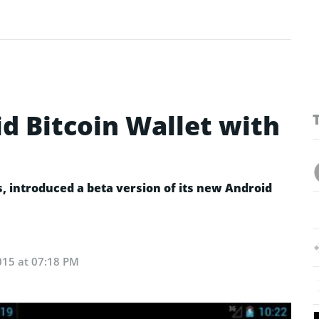
d Bitcoin Wallet with
s, introduced a beta version of its new Android
015 at 07:18 PM