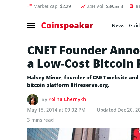
Market cap:
$2.29 T
24H Vol:
$39.55 B
B
Coinspeaker
News
Guid
CNET Founder Annou
a Low-Cost Bitcoin
Halsey Minor, founder of CNET website and 
bitcoin platform Bitreserve.org.
By
Polina Chernykh
May 15, 2014 at 09:02 PM
Updated
Dec 20, 2
3 mins read