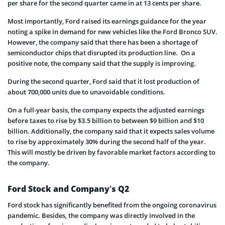
per share for the second quarter came in at 13 cents per share.
Most importantly, Ford raised its earnings guidance for the year
noting a spike in demand for new vehicles like the Ford Bronco SUV.
However, the company said that there has been a shortage of
semiconductor chips that disrupted its production line. On a
positive note, the company said that the supply is improving.
During the second quarter, Ford said that it lost production of
about 700,000 units due to unavoidable conditions.
On a full-year basis, the company expects the adjusted earnings
before taxes to rise by $3.5 billion to between $9 billion and $10
billion. Additionally, the company said that it expects sales volume
to rise by approximately 30% during the second half of the year.
This will mostly be driven by favorable market factors according to
the company.
Ford Stock and Company’s Q2
Ford stock has significantly benefited from the ongoing coronavirus
pandemic. Besides, the company was directly involved in the