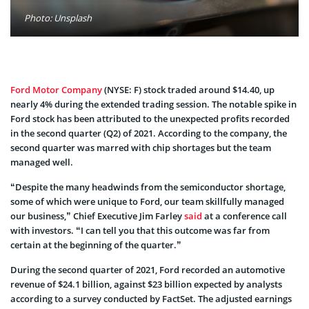
Photo: Unsplash
Ford Motor Company
(NYSE: F) stock traded around $14.40, up
nearly 4% during the extended trading session. The notable spike in
Ford stock has been attributed to the unexpected profits recorded
in the second quarter (Q2) of 2021. According to the company, the
second quarter was marred with chip shortages but the team
managed well.
“Despite the many headwinds from the semiconductor shortage,
some of which were unique to Ford, our team skillfully managed
our business,” Chief Executive Jim Farley
said
at a conference call
with investors. “I can tell you that this outcome was far from
certain at the beginning of the quarter.”
During the second quarter of 2021, Ford recorded an automotive
revenue of $24.1 billion, against $23 billion expected by analysts
according to a survey conducted by FactSet. The adjusted earnings