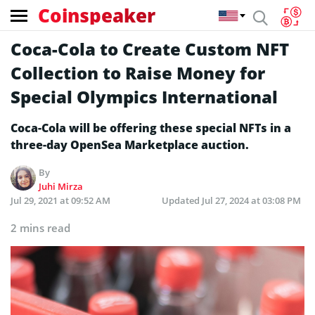
Coinspeaker
Coca-Cola to Create Custom NFT
Collection to Raise Money for
Special Olympics International
Coca-Cola will be offering these special NFTs in a
three-day OpenSea Marketplace auction.
By
Juhi Mirza
Jul 29, 2021 at 09:52 AM
Updated
Jul 27, 2024 at 03:08 PM
2 mins read