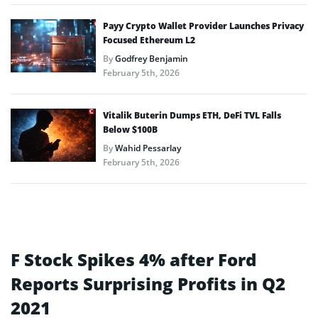
Payy Crypto Wallet Provider Launches Privacy
Focused Ethereum L2
By
Godfrey Benjamin
February 5th, 2026
Vitalik Buterin Dumps ETH, DeFi TVL Falls
Below $100B
By
Wahid Pessarlay
February 5th, 2026
F Stock Spikes 4% after Ford
Reports Surprising Profits in Q2
2021