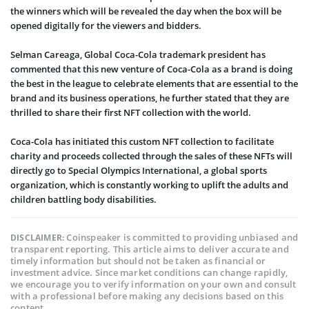
the winners which will be revealed the day when the box will be
opened digitally for the viewers and bidders.
Selman Careaga, Global Coca-Cola trademark president has
commented that this new venture of Coca-Cola as a brand is doing
the best in the league to celebrate elements that are essential to the
brand and its business operations, he further stated that they are
thrilled to share their first NFT collection with the world.
Coca-Cola has initiated this custom NFT collection to facilitate
charity and proceeds collected through the sales of these NFTs will
directly go to Special Olympics International, a global sports
organization, which is constantly working to uplift the adults and
children battling body disabilities.
Coinspeaker is committed to providing unbiased and
DISCLAIMER:
transparent reporting. This article aims to deliver accurate and
timely information but should not be taken as financial or
investment advice. Since market conditions can change rapidly,
we encourage you to verify information on your own and consult
with a professional before making any decisions based on this
content.