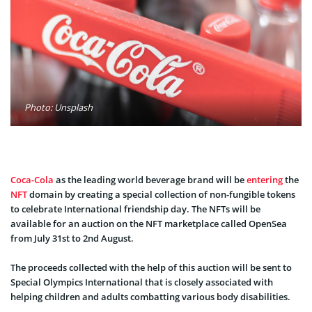
Photo: Unsplash
Coca-Cola
as the leading world beverage brand will be
entering
the
NFT
domain by creating a special collection of non-fungible tokens
to celebrate International friendship day. The NFTs will be
available for an auction on the NFT marketplace called OpenSea
from July 31st to 2nd August.
The proceeds collected with the help of this auction will be sent to
Special Olympics International that is closely associated with
helping children and adults combatting various body disabilities.