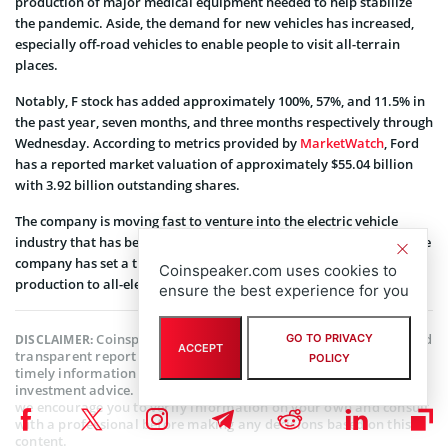
production of major medical equipment needed to help stabilize
the pandemic. Aside, the demand for new vehicles has increased,
especially off-road vehicles to enable people to visit all-terrain
places.
Notably, F stock has added approximately 100%, 57%, and 11.5% in
the past year, seven months, and three months respectively through
Wednesday. According to metrics provided by
MarketWatch
, Ford
has a reported market valuation of approximately $55.04 billion
with 3.92 billion outstanding shares.
The company is moving fast to venture into the electric vehicle
industry that has been dominated by
Tesla Inc
(NASDAQ: TSLA). The
company has set a timeline and allocated resources to shifts its
Coinspeaker.com uses cookies to
production to all-electric vehicles in the foreseeable future.
ensure the best experience for you
Coinspeaker is committed to providing unbiased and
DISCLAIMER:
GO TO PRIVACY
ACCEPT
transparent reporting. This article aims to deliver accurate and
POLICY
timely information but should not be taken as financial or
investment advice. Since market conditions can change rapidly,
we encourage you to verify information on your own and consult
with a professional before making any decisions based on this
content.