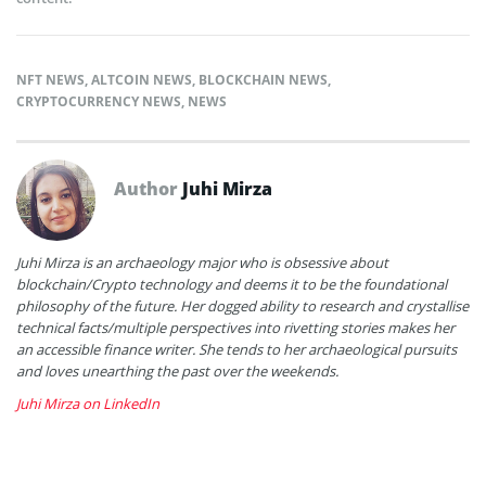
NFT NEWS
,
ALTCOIN NEWS
,
BLOCKCHAIN NEWS
,
CRYPTOCURRENCY NEWS
,
NEWS
Author
Juhi Mirza
Juhi Mirza is an archaeology major who is obsessive about
blockchain/Crypto technology and deems it to be the foundational
philosophy of the future. Her dogged ability to research and crystallise
technical facts/multiple perspectives into rivetting stories makes her
an accessible finance writer. She tends to her archaeological pursuits
and loves unearthing the past over the weekends.
Juhi Mirza on LinkedIn