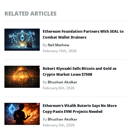
RELATED ARTICLES
Ethereum Foundation Partners With SEAL to
Combat Wallet Drainers
By
Neil Mathew
February 10th, 2026
Robert Kiyosaki Sells Bitcoin and Gold as
Crypto Market Loses $750B
By
Bhushan Akolkar
February 6th, 2026
Ethereum’s Vitalik Buterin Says No More
Copy-Paste EVM Projects Needed
By
Bhushan Akolkar
February 5th, 2026