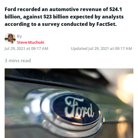
Ford recorded an automotive revenue of $24.1
billion, against $23 billion expected by analysts
according to a survey conducted by FactSet.
By
Steve Muchoki
Jul 29, 2021 at 09:17 AM
Updated
Jul 29, 2021 at 09:17 AM
3 mins read