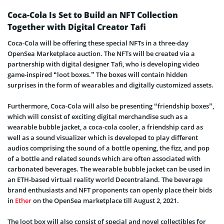
Coca-Cola Is Set to Build an NFT Collection
Together with Digital Creator Tafi
Coca-Cola will be offering these special NFTs in a three-day
OpenSea Marketplace auction. The NFTs will be created via a
partnership with digital designer Tafi, who is developing video
game-inspired “loot boxes.” The boxes will contain hidden
surprises in the form of wearables and digitally customized assets.
Furthermore, Coca-Cola will also be presenting “friendship boxes”,
which will consist of exciting digital merchandise such as a
wearable bubble jacket, a coca-cola cooler, a friendship card as
well as a sound visualizer which is developed to play different
audios comprising the sound of a bottle opening, the fizz, and pop
of a bottle and related sounds which are often associated with
carbonated beverages. The wearable bubble jacket can be used in
an ETH-based virtual reality world Decentraland. The beverage
brand enthusiasts and NFT proponents can openly place their bids
in
Ether
on the OpenSea marketplace till August 2, 2021.
The loot box will also consist of special and novel collectibles for