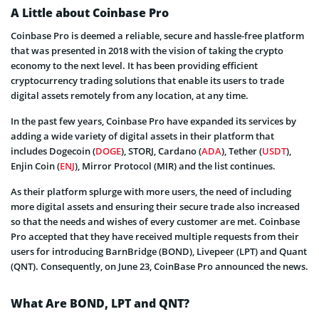
A Little about Coinbase Pro
Coinbase Pro is deemed a reliable, secure and hassle-free platform
that was presented in 2018 with the vision of taking the crypto
economy to the next level. It has been providing efficient
cryptocurrency trading solutions that enable its users to trade
digital assets remotely from any location, at any time.
In the past few years, Coinbase Pro have expanded its services by
adding a wide variety of digital assets in their platform that
includes Dogecoin (
DOGE
), STORJ, Cardano (
ADA
), Tether (
USDT
),
Enjin Coin (
ENJ
), Mirror Protocol (MIR) and the list continues.
As their platform splurge with more users, the need of including
more digital assets and ensuring their secure trade also increased
so that the needs and wishes of every customer are met. Coinbase
Pro accepted that they have received multiple requests from their
users for introducing BarnBridge (BOND), Livepeer (LPT) and Quant
(QNT). Consequently, on June 23, CoinBase Pro announced the news.
What Are BOND, LPT and QNT?