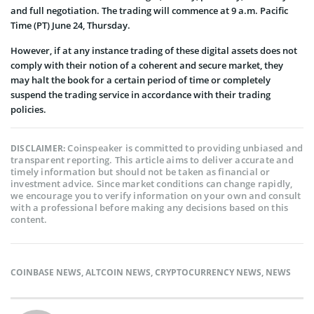
and full negotiation. The trading will commence at 9 a.m. Pacific
Time (PT) June 24, Thursday.
However, if at any instance trading of these digital assets does not
comply with their notion of a coherent and secure market, they
may halt the book for a certain period of time or completely
suspend the trading service in accordance with their trading
policies.
Coinspeaker is committed to providing unbiased and
DISCLAIMER:
transparent reporting. This article aims to deliver accurate and
timely information but should not be taken as financial or
investment advice. Since market conditions can change rapidly,
we encourage you to verify information on your own and consult
with a professional before making any decisions based on this
content.
COINBASE NEWS
,
ALTCOIN NEWS
,
CRYPTOCURRENCY NEWS
,
NEWS