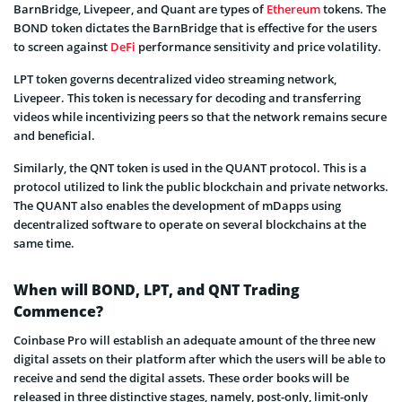
BarnBridge, Livepeer, and Quant are types of
Ethereum
tokens. The
BOND token dictates the BarnBridge that is effective for the users
to screen against
DeFi
performance sensitivity and price volatility.
LPT token governs decentralized video streaming network,
Livepeer. This token is necessary for decoding and transferring
videos while incentivizing peers so that the network remains secure
and beneficial.
Similarly, the QNT token is used in the QUANT protocol. This is a
protocol utilized to link the public blockchain and private networks.
The QUANT also enables the development of mDapps using
decentralized software to operate on several blockchains at the
same time.
When will BOND, LPT, and QNT Trading
Commence?
Coinbase Pro will establish an adequate amount of the three new
digital assets on their platform after which the users will be able to
receive and send the digital assets. These order books will be
released in three distinctive stages, namely, post-only, limit-only