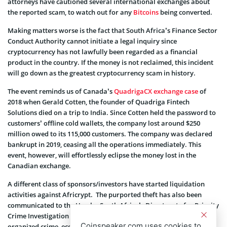
attorneys have cautioned several international exchanges about
the reported scam, to watch out for any
Bitcoins
being converted.
Making matters worse is the fact that South Africa’s Finance Sector
Conduct Authority cannot initiate a legal inquiry since
cryptocurrency has not lawfully been regarded as a financial
product in the country. If the money is not reclaimed, this incident
will go down as the greatest cryptocurrency scam in history.
The event reminds us of Canada’s
QuadrigaCX exchange case
of
2018 when Gerald Cotten, the founder of Quadriga Fintech
Solutions died on a trip to India. Since Cotten held the password to
customers’ offline cold wallets, the company lost around $250
million owed to its 115,000 customers. The company was declared
bankrupt in 2019, ceasing all the operations immediately. This
event, however, will effortlessly eclipse the money lost in the
Canadian exchange.
A different class of sponsors/investors have started liquidation
activities against Africrypt. The purported theft has also been
communicated to the Hawks, South Africa’s Directorate for Priority
Crime Investigation (DPCI). This special division exclusively targets
Coinspeaker.com uses cookies to
organized crime, economic crime, and corruption.