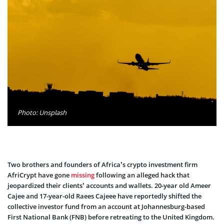
Photo: Unsplash
Two brothers and founders of Africa’s crypto investment firm
AfriCrypt have gone
missing
following an alleged hack that
jeopardized their clients’ accounts and wallets. 20-year old Ameer
Cajee and 17-year-old Raees Cajeee have reportedly shifted the
collective investor fund from an account at Johannesburg-based
First National Bank (FNB) before retreating to the United Kingdom.