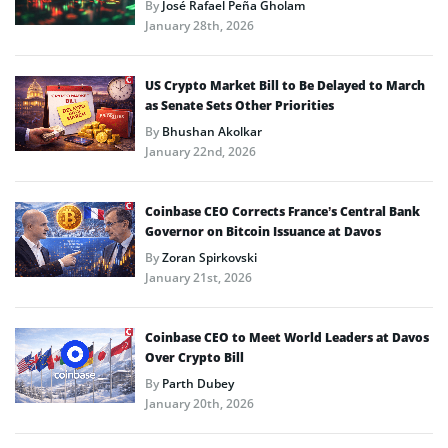
By
José Rafael Peña Gholam
January 28th, 2026
US Crypto Market Bill to Be Delayed to March
as Senate Sets Other Priorities
By
Bhushan Akolkar
January 22nd, 2026
Coinbase CEO Corrects France’s Central Bank
Governor on Bitcoin Issuance at Davos
By
Zoran Spirkovski
January 21st, 2026
Coinbase CEO to Meet World Leaders at Davos
Over Crypto Bill
By
Parth Dubey
January 20th, 2026