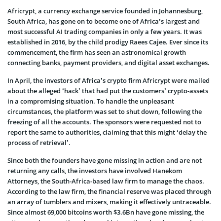
Africrypt, a currency exchange service founded in Johannesburg,
South Africa, has gone on to become one of Africa’s largest and
most successful AI trading companies in only a few years. It was
established in 2016, by the child prodigy Raees Cajee. Ever since its
commencement, the firm has seen an astronomical growth
connecting banks, payment providers, and digital asset exchanges.
In April, the investors of Africa’s crypto firm Africrypt were mailed
about the alleged ‘hack’ that had put the customers’ crypto-assets
in a compromising situation. To handle the unpleasant
circumstances, the platform was set to shut down, following the
freezing of all the accounts. The sponsors were requested not to
report the same to authorities, claiming that this might ‘delay the
process of retrieval’.
Since both the founders have gone missing in action and are not
returning any calls, the investors have involved Hanekom
Attorneys, the South-Africa-based law firm to manage the chaos.
According to the law firm, the financial reserve was placed through
an array of tumblers and mixers, making it effectively untraceable.
Since almost 69,000 bitcoins worth $3.6Bn have gone missing, the