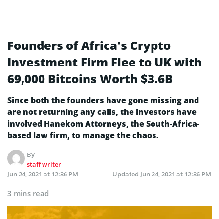
Founders of Africa’s Crypto
Investment Firm Flee to UK with
69,000 Bitcoins Worth $3.6B
Since both the founders have gone missing and
are not returning any calls, the investors have
involved Hanekom Attorneys, the South-Africa-
based law firm, to manage the chaos.
By
staff writer
Jun 24, 2021 at 12:36 PM
Updated
Jun 24, 2021 at 12:36 PM
3 mins read