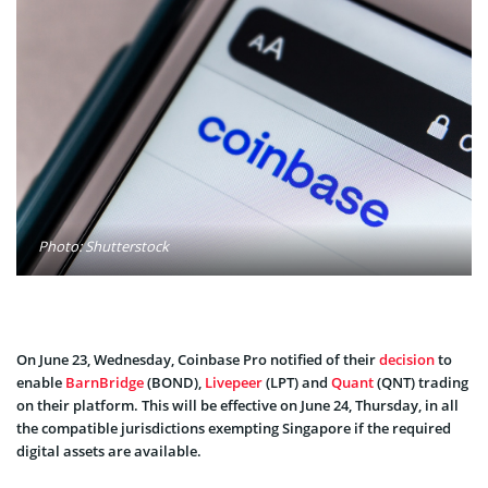
Photo: Shutterstock
On June 23, Wednesday, Coinbase Pro notified of their
decision
to
enable
BarnBridge
(BOND),
Livepeer
(LPT) and
Quant
(QNT) trading
on their platform. This will be effective on June 24, Thursday, in all
the compatible jurisdictions exempting Singapore if the required
digital assets are available.