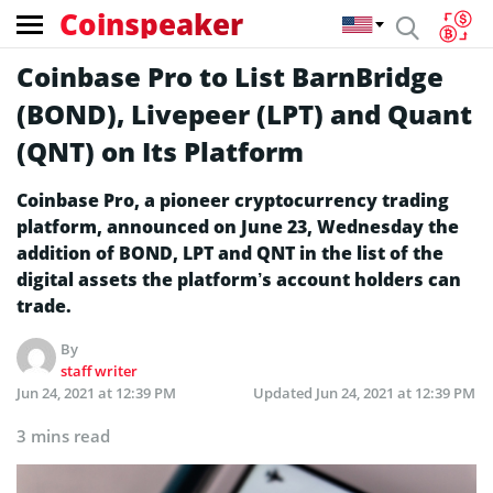
Coinspeaker
Coinbase Pro to List BarnBridge
(BOND), Livepeer (LPT) and Quant
(QNT) on Its Platform
Coinbase Pro, a pioneer cryptocurrency trading
platform, announced on June 23, Wednesday the
addition of BOND, LPT and QNT in the list of the
digital assets the platform’s account holders can
trade.
By
staff writer
Jun 24, 2021 at 12:39 PM
Updated
Jun 24, 2021 at 12:39 PM
3 mins read