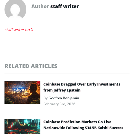
Author
staff writer
staff writer on X
RELATED ARTICLES
Coinbase Dragged Over Early Investments
from Jeffrey Epstein
By
Godfrey Benjamin
February 3rd, 2026
Coinbase Prediction Markets Go Live
Nationwide Following $34.5B Kalshi Success