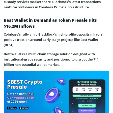
custody services market share, BlackRock’s latest transactions
reaffirm confidence in Coinbase Prime’s infrastructure.
Best Wallet in Demand as Token Presale Hits
$16.2M Inflows
Coinbase’s rally amid BlackRock’s high-profile deposits mirrors
positive traction around early-stage projects like Best Wallet
(BEST).
Best Wallet is a multi-chain storage solution designed with
institutional-grade security and positioned to disrupt the $11
billion non-custodial wallet market.