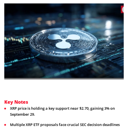
Key Notes
XRP price is holding a key support near $2.70, gaining 3% on
September 29.
Multiple XRP ETF proposals face crucial SEC decision deadlines