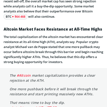
recent sell-off, the overall market cap has seen strong rejection
while analysts call it a buy-the-dip opportunity. Some market
analysts also believe that their outperformance over Bitcoin
BTC
$64 468
will also continue.
Altcoin Market Faces Resistance at All-Time Highs
The total capitalization of the altcoin market has encountered clear
resistance at its all-time high (ATH), analysts say. Popular crypto
analyst Michael van de Poppe stated that one more pullback may
occur before altcoins break through this barrier and begin reaching
significantly higher ATHs. Thus, he believes that this dip offers a
strong buying opportunity for investors.
The
#Altcoin
market capitalization provides a clear
rejection at the ATH.
One more pushback before it will break through the
resistance and start printing massively new ATHs.
That means: time to buy the dip.