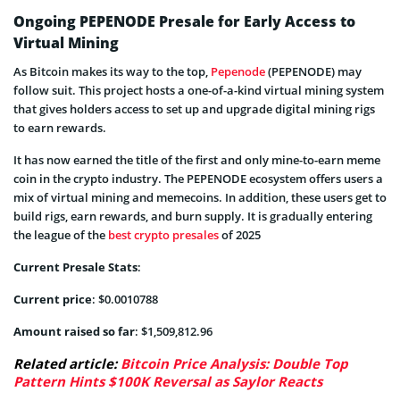
Ongoing PEPENODE Presale for Early Access to
Virtual Mining
As Bitcoin makes its way to the top,
Pepenode
(PEPENODE) may
follow suit. This project hosts a one-of-a-kind virtual mining system
that gives holders access to set up and upgrade digital mining rigs
to earn rewards.
It has now earned the title of the first and only mine-to-earn meme
coin in the crypto industry. The PEPENODE ecosystem offers users a
mix of virtual mining and memecoins. In addition, these users get to
build rigs, earn rewards, and burn supply. It is gradually entering
the league of the
best crypto presales
of 2025
Current Presale Stats
:
Current price
: $0.0010788
Amount raised so far
: $1,509,812.96
Related article:
Bitcoin Price Analysis: Double Top
Pattern Hints $100K Reversal as Saylor Reacts