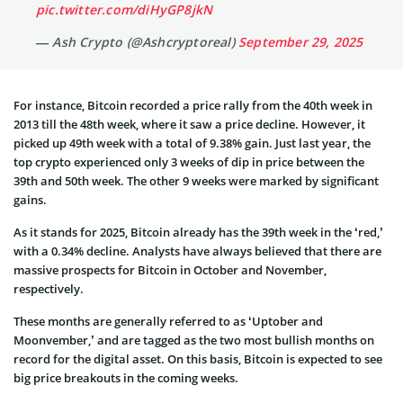
pic.twitter.com/diHyGP8jkN
— Ash Crypto (@Ashcryptoreal)
September 29, 2025
For instance, Bitcoin recorded a price rally from the 40th week in
2013 till the 48th week, where it saw a price decline. However, it
picked up 49th week with a total of 9.38% gain. Just last year, the
top crypto experienced only 3 weeks of dip in price between the
39th and 50th week. The other 9 weeks were marked by significant
gains.
As it stands for 2025, Bitcoin already has the 39th week in the ‘red,’
with a 0.34% decline. Analysts have always believed that there are
massive prospects for Bitcoin in October and November,
respectively.
These months are generally referred to as ‘Uptober and
Moonvember,’ and are tagged as the two most bullish months on
record for the digital asset. On this basis, Bitcoin is expected to see
big price breakouts in the coming weeks.