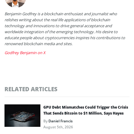
Benjamin Godfrey is a blockchain enthusiast and journalist who
relishes writing about the real life applications of blockchain
technology and innovations to drive general acceptance and
worldwide integration of the emerging technology. His desire to
educate people about cryptocurrencies inspires his contributions to
renowned blockchain media and sites.
Godfrey Benjamin on X
RELATED ARTICLES
GPU Debt Mismatches Could Trigger the Crisis
That Sends Bitcoin to $1 Million, Says Hayes
By
Daniel Francis
August 5th, 2026