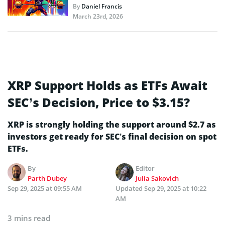
By
Daniel Francis
March 23rd, 2026
XRP Support Holds as ETFs Await
SEC’s Decision, Price to $3.15?
XRP is strongly holding the support around $2.7 as
investors get ready for SEC’s final decision on spot
ETFs.
By
Editor
Parth Dubey
Julia Sakovich
Sep 29, 2025 at 09:55 AM
Updated
Sep 29, 2025 at 10:22
AM
3 mins read