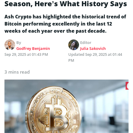
Season, Here’s What History Says
Ash Crypto has highlighted the historical trend of
Bitcoin performing excellently in the last 12
weeks of each year over the past decade.
By
Editor
Godfrey Benjamin
Julia Sakovich
Sep 29, 2025 at 01:43 PM
Updated
Sep 29, 2025 at 01:44
PM
3 mins read