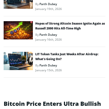
By
Parth Dubey
January 19th, 2026
Hopes of Strong Altcoin Season Ignite Again as
Russell 2000 Hits All-Time High
By
Parth Dubey
January 16th, 2026
LIT Token Tanks Just Weeks After Airdrop:
What’s Going On?
By
Parth Dubey
January 15th, 2026
Bitcoin Price Enters Ultra Bullish