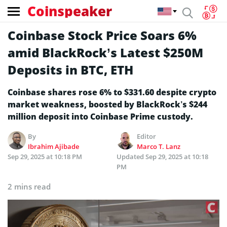
Coinspeaker
Coinbase Stock Price Soars 6%
amid BlackRock’s Latest $250M
Deposits in BTC, ETH
Coinbase shares rose 6% to $331.60 despite crypto
market weakness, boosted by BlackRock’s $244
million deposit into Coinbase Prime custody.
By
Editor
Ibrahim Ajibade
Marco T. Lanz
Sep 29, 2025 at 10:18 PM
Updated
Sep 29, 2025 at 10:18
PM
2 mins read