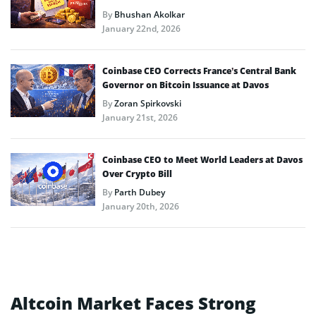
By
Bhushan Akolkar
January 22nd, 2026
Coinbase CEO Corrects France’s Central Bank
Governor on Bitcoin Issuance at Davos
By
Zoran Spirkovski
January 21st, 2026
Coinbase CEO to Meet World Leaders at Davos
Over Crypto Bill
By
Parth Dubey
January 20th, 2026
Altcoin Market Faces Strong