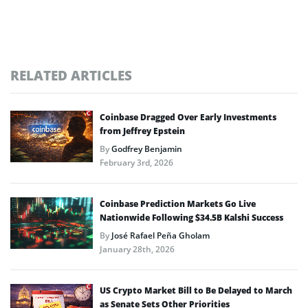
RELATED ARTICLES
Coinbase Dragged Over Early Investments
from Jeffrey Epstein
By
Godfrey Benjamin
February 3rd, 2026
Coinbase Prediction Markets Go Live
Nationwide Following $34.5B Kalshi Success
By
José Rafael Peña Gholam
January 28th, 2026
US Crypto Market Bill to Be Delayed to March
as Senate Sets Other Priorities