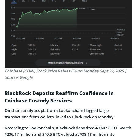
Coinbase (COIN) Stock Price Rallies 6% on Monday Sept 29, 2025 |
Source: Google
BlackRock Deposits Reaffirm Confidence in
Coinbase Custody Services
On-chain analytics platform Lookonchain flagged large
transactions from wallets linked to BlackRock on Monday.
According to Lookonchain, BlackRock deposited 49,607.8 ETH worth
$206.17 million and 340.5 BTC valued at $38.18 million into