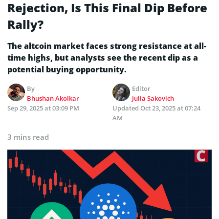
Rejection, Is This Final Dip Before
Rally?
The altcoin market faces strong resistance at all-
time highs, but analysts see the recent dip as a
potential buying opportunity.
By
Editor
Bhushan Akolkar
Julia Sakovich
Sep 29, 2025 at 03:09 PM
Updated
Oct 23, 2025 at 07:24
AM
3 mins read