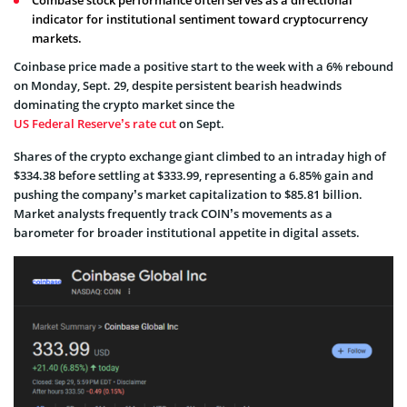
indicator for institutional sentiment toward cryptocurrency
markets.
Coinbase price made a positive start to the week with a 6% rebound
on Monday, Sept. 29, despite persistent bearish headwinds
dominating the crypto market since the
US Federal Reserve’s rate cut
on Sept.
Shares of the crypto exchange giant climbed to an intraday high of
$334.38 before settling at $333.99, representing a 6.85% gain and
pushing the company’s market capitalization to $85.81 billion.
Market analysts frequently track COIN’s movements as a
barometer for broader institutional appetite in digital assets.