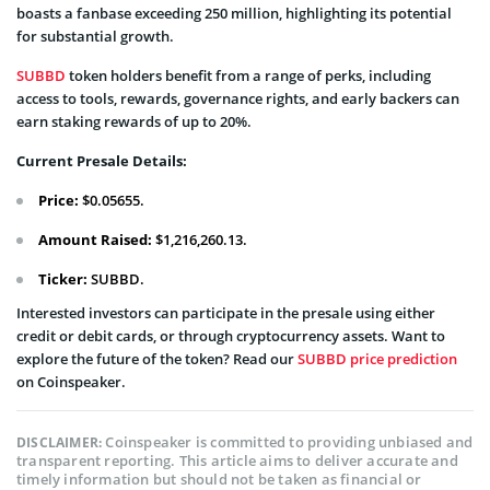
boasts a fanbase exceeding 250 million, highlighting its potential
for substantial growth.
SUBBD
token holders benefit from a range of perks, including
access to tools, rewards, governance rights, and early backers can
earn staking rewards of up to 20%.
Current Presale Details:
Price:
$0.05655.
Amount Raised:
$1,216,260.13.
Ticker:
SUBBD.
Interested investors can participate in the presale using either
credit or debit cards, or through cryptocurrency assets. Want to
explore the future of the token? Read our
SUBBD price prediction
on Coinspeaker.
Coinspeaker is committed to providing unbiased and
DISCLAIMER:
transparent reporting. This article aims to deliver accurate and
timely information but should not be taken as financial or