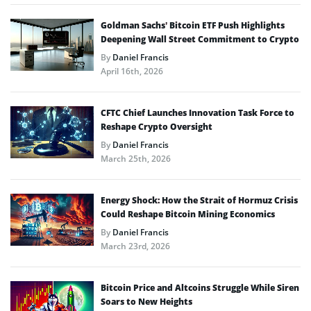
Goldman Sachs’ Bitcoin ETF Push Highlights
Deepening Wall Street Commitment to Crypto
By
Daniel Francis
April 16th, 2026
CFTC Chief Launches Innovation Task Force to
Reshape Crypto Oversight
By
Daniel Francis
March 25th, 2026
Energy Shock: How the Strait of Hormuz Crisis
Could Reshape Bitcoin Mining Economics
By
Daniel Francis
March 23rd, 2026
Bitcoin Price and Altcoins Struggle While Siren
Soars to New Heights