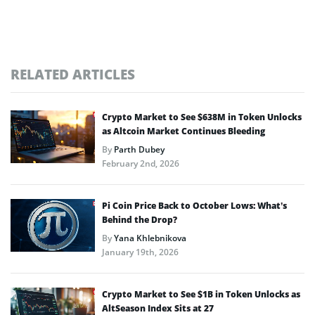
RELATED ARTICLES
Crypto Market to See $638M in Token Unlocks
as Altcoin Market Continues Bleeding
By
Parth Dubey
February 2nd, 2026
Pi Coin Price Back to October Lows: What’s
Behind the Drop?
By
Yana Khlebnikova
January 19th, 2026
Crypto Market to See $1B in Token Unlocks as
AltSeason Index Sits at 27