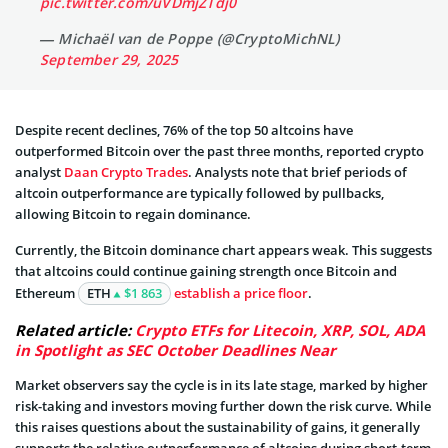
pic.twitter.com/uVDmjZTdj0
— Michaël van de Poppe (@CryptoMichNL)
September 29, 2025
Despite recent declines, 76% of the top 50 altcoins have
outperformed Bitcoin over the past three months, reported crypto
analyst
Daan Crypto Trades
. Analysts note that brief periods of
altcoin outperformance are typically followed by pullbacks,
allowing Bitcoin to regain dominance.
Currently, the Bitcoin dominance chart appears weak. This suggests
that altcoins could continue gaining strength once Bitcoin and
Ethereum
ETH
$1 863
establish a price floor
.
Related article:
Crypto ETFs for Litecoin, XRP, SOL, ADA
in Spotlight as SEC October Deadlines Near
Market observers say the cycle is in its late stage, marked by higher
risk-taking and investors moving further down the risk curve. While
this raises questions about the sustainability of gains, it generally