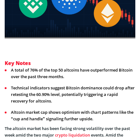
Key Notes
A total of 76% of the top 50 altcoins have outperformed Bitcoin
over the past three months.
Technical indicators suggest Bitcoin dominance could drop after
retesting the 60.90% level, potentially triggering a rapid
recovery for altcoins.
Altcoin market cap shows optimism with chart patterns like the
“cup and handle” signaling further upside.
The altcoin market has been facing strong volatility over the past
week amid the two major
crypto liquidation
events. Amid the