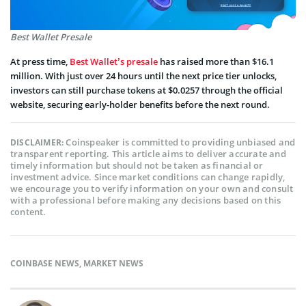
Best Wallet Presale
At press time,
Best Wallet’s presale
has raised more than $16.1
million. With just over 24 hours until the next price tier unlocks,
investors can still purchase tokens at $0.0257 through the official
website, securing early-holder benefits before the next round.
Coinspeaker is committed to providing unbiased and
DISCLAIMER:
transparent reporting. This article aims to deliver accurate and
timely information but should not be taken as financial or
investment advice. Since market conditions can change rapidly,
we encourage you to verify information on your own and consult
with a professional before making any decisions based on this
content.
COINBASE NEWS
,
MARKET NEWS