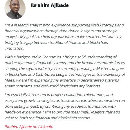
Ibrahim Ajibade
I’m a research analyst with experience supporting Web3 startups and
financial organizations through data-driven insights and strategic
analysis. My goal is to help organizations make smarter decisions by
bridging the gap between traditional finance and blockchain
innovation.
With a background in Economics, I bring a solid understanding of
market dynamics, financial systems, and the broader economic forces
shaping the crypto industry. I’m currently pursuing a Master’s degree
in Blockchain and Distributed Ledger Technologies at the University of
Malta, where I’m expanding my expertise in decentralized systems,
smart contracts, and real-world blockchain applications.
I’m especially interested in project evaluation, tokenomics, and
ecosystem growth strategies, as these are areas where innovation can
drive lasting impact. By combining my academic foundation with
hands-on experience, I aim to provide meaningful insights that add
value to both the financial and blockchain sectors.
Ibrahim Ajibade on LinkedIn