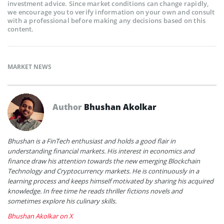
investment advice. Since market conditions can change rapidly,
we encourage you to verify information on your own and consult
with a professional before making any decisions based on this
content.
MARKET NEWS
Author
Bhushan Akolkar
Bhushan is a FinTech enthusiast and holds a good flair in
understanding financial markets. His interest in economics and
finance draw his attention towards the new emerging Blockchain
Technology and Cryptocurrency markets. He is continuously in a
learning process and keeps himself motivated by sharing his acquired
knowledge. In free time he reads thriller fictions novels and
sometimes explore his culinary skills.
Bhushan Akolkar on X