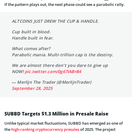
if the pattern plays out, the next phase could see a parabolic rally.
ALTCOINS JUST DREW THE CUP & HANDLE.
Cup built in blood.
Handle built in fear.
What comes after?
Parabolic mania. Multi-trillion cap is the destiny.
We are almost there don’t you dare to give up
NOW!
pic.twitter.com/0g67lABrB4
— Merlijn The Trader (@MerlijnTrader)
September 28, 2025
SUBBD Targets $1.3 Million in Presale Raise
Unlike typical market fluctuations, SUBBD has emerged as one of
the
high-ranking cryptocurrency presales
of 2025. The project