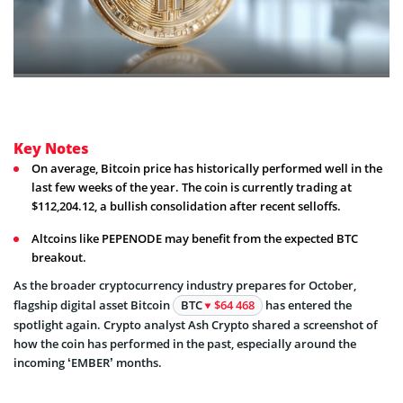
Key Notes
On average, Bitcoin price has historically performed well in the
last few weeks of the year. The coin is currently trading at
$112,204.12, a bullish consolidation after recent selloffs.
Altcoins like PEPENODE may benefit from the expected BTC
breakout.
As the broader cryptocurrency industry prepares for October,
flagship digital asset Bitcoin
BTC
$64 468
has entered the
spotlight again. Crypto analyst Ash Crypto shared a screenshot of
how the coin has performed in the past, especially around the
incoming ‘EMBER’ months.