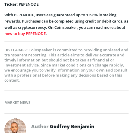
Ticker
: PEPENODE
With PEPENODE, users are guaranteed up to 1396% in staking
rewards. Purchases can be completed using credit or debit cards, as
well as cryptocurrency. On Coinspeaker, you can read more about
how to buy PEPENODE
.
Coinspeaker is committed to providing unbiased and
DISCLAIMER:
transparent reporting. This article aims to deliver accurate and
timely information but should not be taken as financial or
investment advice. Since market conditions can change rapidly,
we encourage you to verify information on your own and consult
with a professional before making any decisions based on this
content.
MARKET NEWS
Author
Godfrey Benjamin