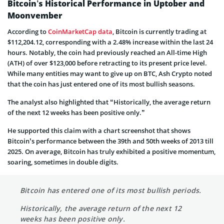
Bitcoin’s Historical Performance in Uptober and
Moonvember
According to
CoinMarketCap data
, Bitcoin is currently trading at
$112,204.12, corresponding with a 2.48% increase within the last 24
hours. Notably, the coin had previously reached an All-time High
(ATH) of over $123,000 before retracting to its present price level.
While many entities may want to give up on BTC, Ash Crypto noted
that the coin has just entered one of its most bullish seasons.
The analyst also highlighted that “Historically, the average return
of the next 12 weeks has been positive only.”
He supported this claim with a chart screenshot that shows
Bitcoin’s performance between the 39th and 50th weeks of 2013 till
2025. On average, Bitcoin has truly exhibited a positive momentum,
soaring, sometimes in double digits.
Bitcoin has entered one of its most bullish periods.
Historically, the average return of the next 12
weeks has been positive only.