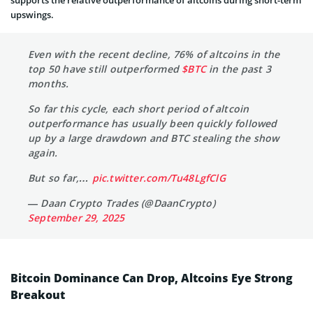
supports the relative outperformance of altcoins during short-term
upswings.
Even with the recent decline, 76% of altcoins in the
top 50 have still outperformed
$BTC
in the past 3
months.
So far this cycle, each short period of altcoin
outperformance has usually been quickly followed
up by a large drawdown and BTC stealing the show
again.
But so far,…
pic.twitter.com/Tu48LgfClG
— Daan Crypto Trades (@DaanCrypto)
September 29, 2025
Bitcoin Dominance Can Drop, Altcoins Eye Strong
Breakout