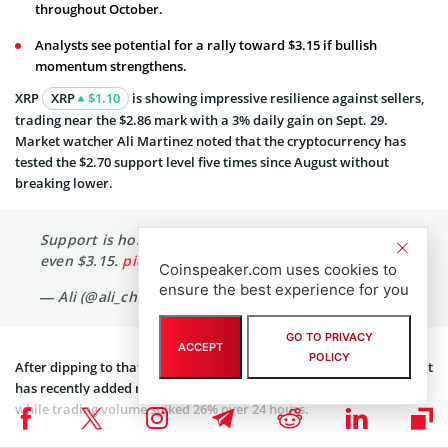
throughout October.
Analysts see potential for a rally toward $3.15 if bullish
momentum strengthens.
XRP
XRP
$1.10
is showing impressive resilience against sellers,
trading near the $2.86 mark with a 3% daily gain on Sept. 29.
Market watcher Ali Martinez noted that the cryptocurrency has
tested the $2.70 support level five times since August without
breaking lower.
Support is holding!
$XRP
could bounce to $3 or
even $3.15.
pic.twitter.com/yUSEWr28nA
Coinspeaker.com uses cookies to
ensure the best experience for you
— Ali (@ali_charts)
September 28, 2025
GO TO PRIVACY
ACCEPT
POLICY
After dipping to that level on Sept. 26, XRP has quickly
rebounded
. It
has recently added roughly $10 billion in market capitalization
while trading volume spiked 26% over 24 hours.