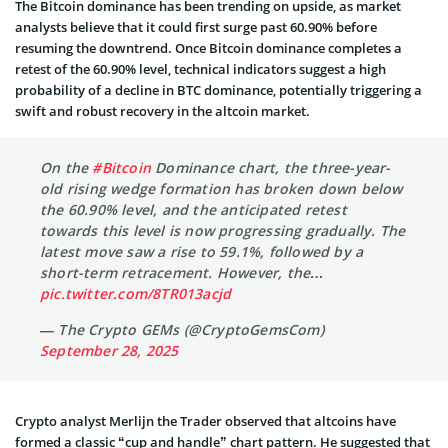
The Bitcoin dominance has been trending on upside, as market
analysts believe that it could first surge past 60.90% before
resuming the downtrend. Once Bitcoin dominance completes a
retest of the 60.90% level, technical indicators suggest a high
probability of a decline in BTC dominance, potentially triggering a
swift and robust recovery in the altcoin market.
On the
#Bitcoin
Dominance chart, the three-year-
old rising wedge formation has broken down below
the 60.90% level, and the anticipated retest
towards this level is now progressing gradually. The
latest move saw a rise to 59.1%, followed by a
short-term retracement. However, the…
pic.twitter.com/8TR013acjd
— The Crypto GEMs (@CryptoGemsCom)
September 28, 2025
Crypto analyst Merlijn the Trader observed that altcoins have
formed a classic “cup and handle” chart pattern. He suggested that