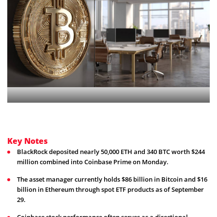
Key Notes
BlackRock deposited nearly 50,000 ETH and 340 BTC worth $244
million combined into Coinbase Prime on Monday.
The asset manager currently holds $86 billion in Bitcoin and $16
billion in Ethereum through spot ETF products as of September
29.
Coinbase stock performance often serves as a directional