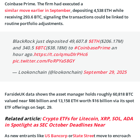
Coinbase Prime. The firm had executed a
similar move earlier in September
, depositing 4,538 ETH while
receiving 293.6 BTC, signaling the transactions could be linked to
routine portfolio adjustments.
BlackRock just deposited 49,607.8
$ETH
($206.17M)
and 340.5
$BTC
($38.18M) to
#CoinbasePrime
an
hour ago.
https://t.co/qmuDIrPHc6
pic.twitter.com/FoRPYa58GY
— Lookonchain (@lookonchain)
September 29, 2025
FarsideUK data shows the asset manager holds roughly 60,818 BTC
valued near $86 billion and 13,158 ETH worth $16 billion via its spot
ETF offerings on Sept. 29.
Related article:
Crypto ETFs for Litecoin, XRP, SOL, ADA
in Spotlight as SEC October Deadlines Near
As new entrants like
US Bancorp
or
State Stree
t move to encroach