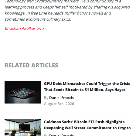
Technology and Cryptocurrency markets. He is continuously in a
learning process and keeps himself motivated by sharing his acquired
knowledge. In free time he reads thriller fictions novels and
sometimes explore his culinary skills.
Bhushan Akolkar on X
RELATED ARTICLES
GPU Debt Mismatches Could Trigger the Crisis
That Sends Bitcoin to $1 Million, Says Hayes
By
Daniel Francis
August 5th, 2026
Goldman Sachs’ Bitcoin ETF Push Highlights
Deepening Wall Street Commitment to Crypto
By
Daniel Francis