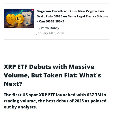
Dogecoin Price Prediction: New Crypto Law
Draft Puts DOGE on Same Legal Tier as Bitcoin
– Can DOGE 100x?
By
Parth Dubey
January 14th, 2026
XRP ETF Debuts with Massive
Volume, But Token Flat: What’s
Next?
The first US spot XRP ETF launched with $37.7M in
trading volume, the best debut of 2025 as pointed
out by analysts.