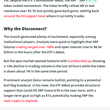
Yet, despite the ETF’s blockbuster debut, the XRP
XRP
$1.10
token lacked momentum. The token briefly rallied 4% to test
resistance near $3.10, but quickly gave back gains, settling back
around the $3 support level
where it currently trades.
Why the Disconnect?
The launch generated plenty of excitement, especially among
institutional players. Analysts were quick to highlight that XRP
futures
trading surged over 140%
and open interest rose to $8.94
billion in the hours after the ETF’s debut.
But the spot market seemed hesitant with
CoinMarketCap
showing
a 13% decline in trading volume in the last 24 hours while the token
is down about 1% in the same time period.
Prominent analyst Zenia remains bullish, pointing to a potential
bull flag breakout. In his view, the ETF debut provides structural
support that could lift XRP toward $5 in the near term, with a
longer-term goal as high as $15, potentially making XRP the
next crypto to explode
.