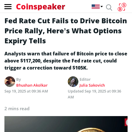
Coinspeaker
Fed Rate Cut Fails to Drive Bitcoin
Price Rally, Here’s What Options
Expiry Tells
Analysts warn that failure of Bitcoin price to close
above $117,200, despite the Fed rate cut, could
trigger a correction toward $105K.
By
Editor
Bhushan Akolkar
Julia Sakovich
Sep 19, 2025 at 09:36 AM
Updated
Sep 19, 2025 at 09:36
AM
2 mins read