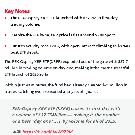
Key Notes
The REX-Osprey XRP ETF launched with $37.7M in first-day
trading volume.
Despite the ETF hype, XRP price is flat around $3 support.
Futures activity rose 120%, with open interest climbing to $8.94B
post ETF debut.
The REX-Osprey XRP ETF (XRPR) exploded out of the gate with $37.7
million in trading volume on day one, making it the most successful
ETF launch of 2025 so far.
Within just 90 minutes, the fund had already cleared $24 million in
trades, catching even seasoned analysts off guard.
REX-Osprey XRP ETF (XRPR) closes its first day with
a volume of $37.75Million — making it the number
one best "day one" ETF by volume for all of 2025.
🔥😸
https://t.co/96lNW979Jd