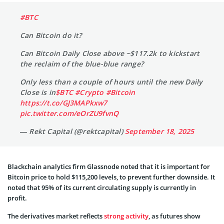
#BTC
Can Bitcoin do it?
Can Bitcoin Daily Close above ~$117.2k to kickstart
the reclaim of the blue-blue range?
Only less than a couple of hours until the new Daily
Close is in
$BTC
#Crypto
#Bitcoin
https://t.co/GJ3MAPkxw7
pic.twitter.com/eOrZU9fvnQ
— Rekt Capital (@rektcapital)
September 18, 2025
Blackchain analytics firm Glassnode noted that it is important for
Bitcoin price to hold $115,200 levels, to prevent further downside. It
noted that 95% of its current circulating supply is currently in
profit.
The derivatives market reflects
strong activity
, as futures show