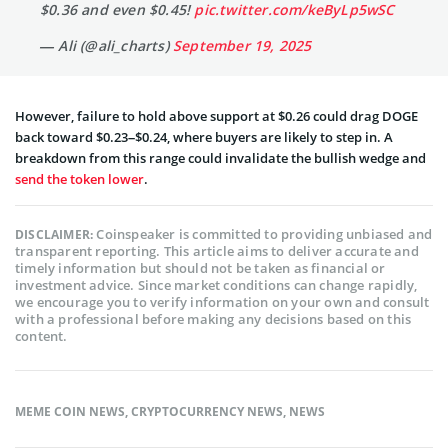
$0.36 and even $0.45!
pic.twitter.com/keByLp5wSC
— Ali (@ali_charts)
September 19, 2025
However, failure to hold above support at $0.26 could drag DOGE
back toward $0.23–$0.24, where buyers are likely to step in. A
breakdown from this range could invalidate the bullish wedge and
send the token lower
.
Coinspeaker is committed to providing unbiased and
DISCLAIMER:
transparent reporting. This article aims to deliver accurate and
timely information but should not be taken as financial or
investment advice. Since market conditions can change rapidly,
we encourage you to verify information on your own and consult
with a professional before making any decisions based on this
content.
MEME COIN NEWS
,
CRYPTOCURRENCY NEWS
,
NEWS