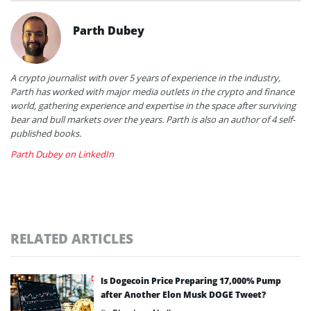
Parth Dubey
A crypto journalist with over 5 years of experience in the industry,
Parth has worked with major media outlets in the crypto and finance
world, gathering experience and expertise in the space after surviving
bear and bull markets over the years. Parth is also an author of 4 self-
published books.
Parth Dubey on LinkedIn
RELATED ARTICLES
Is Dogecoin Price Preparing 17,000% Pump
after Another Elon Musk DOGE Tweet?