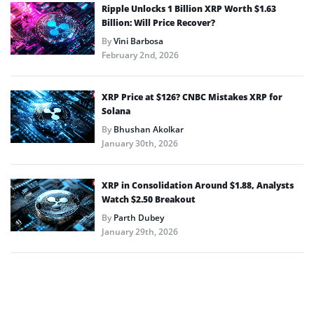
Ripple Unlocks 1 Billion XRP Worth $1.63
Billion: Will Price Recover?
By
Vini Barbosa
February 2nd, 2026
XRP Price at $126? CNBC Mistakes XRP for
Solana
By
Bhushan Akolkar
January 30th, 2026
XRP in Consolidation Around $1.88, Analysts
Watch $2.50 Breakout
By
Parth Dubey
January 29th, 2026