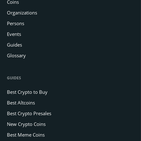
Coins
Organizations
Persons
Events
Guides
Glossary
GUIDES
Best Crypto to Buy
Best Altcoins
Best Crypto Presales
New Crypto Coins
Best Meme Coins