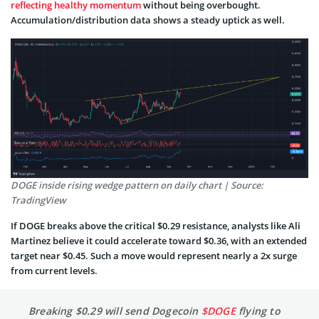
reflecting healthy momentum
without being overbought.
Accumulation/distribution data shows a steady uptick as well.
DOGE inside rising wedge pattern on daily chart | Source:
TradingView
If DOGE breaks above the critical $0.29 resistance, analysts like Ali
Martinez believe it could accelerate toward $0.36, with an extended
target near $0.45. Such a move would represent nearly a 2x surge
from current levels.
Breaking $0.29 will send Dogecoin
$DOGE
flying to