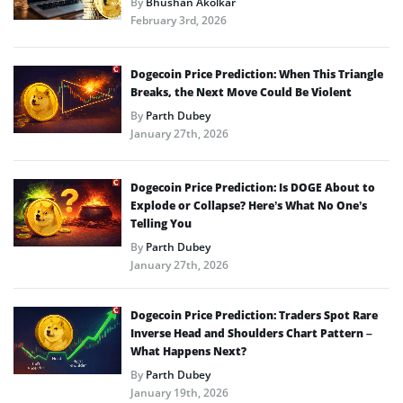
By
Bhushan Akolkar
February 3rd, 2026
Dogecoin Price Prediction: When This Triangle
Breaks, the Next Move Could Be Violent
By
Parth Dubey
January 27th, 2026
Dogecoin Price Prediction: Is DOGE About to
Explode or Collapse? Here’s What No One’s
Telling You
By
Parth Dubey
January 27th, 2026
Dogecoin Price Prediction: Traders Spot Rare
Inverse Head and Shoulders Chart Pattern –
What Happens Next?
By
Parth Dubey
January 19th, 2026