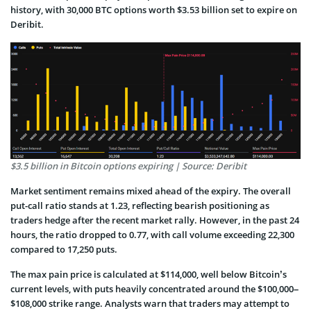
history, with 30,000 BTC options worth $3.53 billion set to expire on
Deribit.
$3.5 billion in Bitcoin options expiring | Source: Deribit
Market sentiment remains mixed ahead of the expiry. The overall
put-call ratio stands at 1.23, reflecting bearish positioning as
traders hedge after the recent market rally. However, in the past 24
hours, the ratio dropped to 0.77, with call volume exceeding 22,300
compared to 17,250 puts.
The max pain price is calculated at $114,000, well below Bitcoin’s
current levels, with puts heavily concentrated around the $100,000–
$108,000 strike range. Analysts warn that traders may attempt to