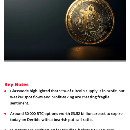
Key Notes
Glassnode highlighted that 95% of Bitcoin supply is in profit, but
weaker spot flows and profit-taking are creating fragile
sentiment.
Around 30,000 BTC options worth $3.52 billion are set to expire
today on Deribit, with a bearish put-call ratio.
Investors are positioning for the dips, before BTC resumes