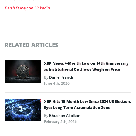
Parth Dubey on LinkedIn
RELATED ARTICLES
XRP News: 4-Month Low on 14th Anniversary
as Institutional Outflows Weigh on Price
By
Daniel Francis
June 4th, 2026
XRP Hits 15-Month Low Since 2024 US Election,
Eyes Long-Term Accumulation Zone
By
Bhushan Akolkar
February 5th, 2026