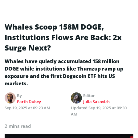
Whales Scoop 158M DOGE,
Institutions Flows Are Back: 2x
Surge Next?
Whales have quietly accumulated 158 million
DOGE while institutions like Thumzup ramp up
exposure and the first Dogecoin ETF hits US
markets.
By
Editor
Parth Dubey
Julia Sakovich
Sep 19, 2025 at 09:23 AM
Updated
Sep 19, 2025 at 09:30
AM
2 mins read