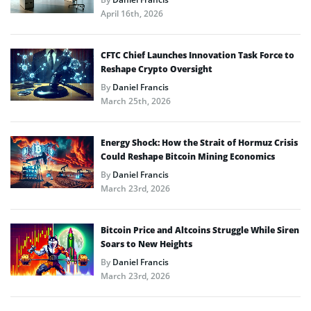
April 16th, 2026
CFTC Chief Launches Innovation Task Force to
Reshape Crypto Oversight
By
Daniel Francis
March 25th, 2026
Energy Shock: How the Strait of Hormuz Crisis
Could Reshape Bitcoin Mining Economics
By
Daniel Francis
March 23rd, 2026
Bitcoin Price and Altcoins Struggle While Siren
Soars to New Heights
By
Daniel Francis
March 23rd, 2026