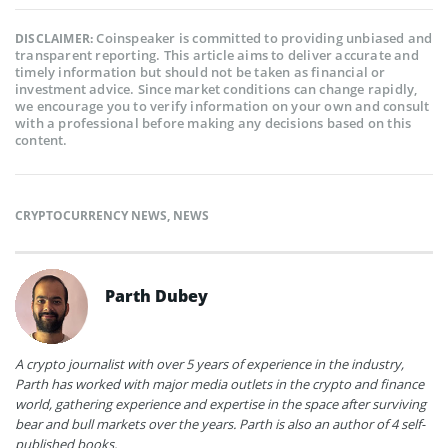
Coinspeaker is committed to providing unbiased and
DISCLAIMER:
transparent reporting. This article aims to deliver accurate and
timely information but should not be taken as financial or
investment advice. Since market conditions can change rapidly,
we encourage you to verify information on your own and consult
with a professional before making any decisions based on this
content.
CRYPTOCURRENCY NEWS
,
NEWS
Parth Dubey
A crypto journalist with over 5 years of experience in the industry,
Parth has worked with major media outlets in the crypto and finance
world, gathering experience and expertise in the space after surviving
bear and bull markets over the years. Parth is also an author of 4 self-
published books.