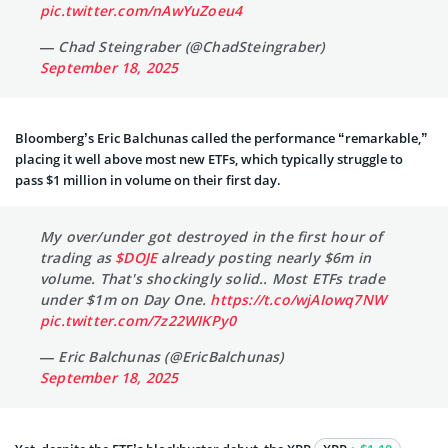
pic.twitter.com/nAwYuZoeu4
— Chad Steingraber (@ChadSteingraber)
September 18, 2025
Bloomberg’s Eric Balchunas called the performance “remarkable,”
placing it well above most new ETFs, which typically struggle to
pass $1 million in volume on their first day.
My over/under got destroyed in the first hour of
trading as
$DOJE
already posting nearly $6m in
volume. That's shockingly solid.. Most ETFs trade
under $1m on Day One.
https://t.co/wjAIowq7NW
pic.twitter.com/7z22WIKPy0
— Eric Balchunas (@EricBalchunas)
September 18, 2025