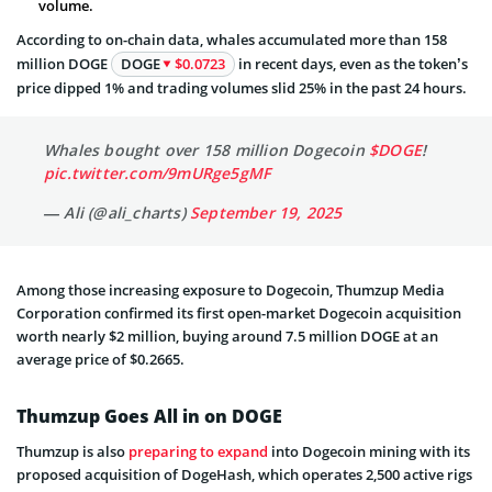
volume.
According to on-chain data, whales accumulated more than 158
million DOGE
DOGE
$0.0723
in recent days, even as the token’s
price dipped 1% and trading volumes slid 25% in the past 24 hours.
Whales bought over 158 million Dogecoin
$DOGE
!
pic.twitter.com/9mURge5gMF
— Ali (@ali_charts)
September 19, 2025
Among those increasing exposure to Dogecoin, Thumzup Media
Corporation confirmed its first open-market Dogecoin acquisition
worth nearly $2 million, buying around 7.5 million DOGE at an
average price of $0.2665.
Thumzup Goes All in on DOGE
Thumzup is also
preparing to expand
into Dogecoin mining with its
proposed acquisition of DogeHash, which operates 2,500 active rigs