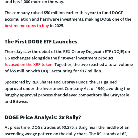
and has 1,000 more on the way.
The company raised $50 million earlier this year to fund DOGE
accumulation and hardware investments, making DOGE one of the
best meme coins to buy
in 2025.
The First DOGE ETF Launches
Thursday saw the debut of the REX-Osprey Dogecoin ETF (DOJE) on
US exchanges alongside the first-ever investment product
focused on the XRP token
. Together, the two reached a total volume
of $55 million with DOJE accounting for $17 million.
Sponsored by REX Shares and Osprey Funds, the ETF gained
approval under the Investment Company Act of 1940, avoiding the
lengthy approval process that delayed competitors like Grayscale
and Bitwise.
DOGE Price Analysis: 2x Rally?
At press time, DOGE trades at $0.275, sitting near the middle of an
ascending wedge pattern on the daily chart. The RSI stands at 62,