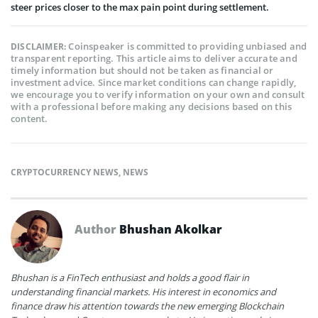
steer prices closer to the max pain point during settlement.
Coinspeaker is committed to providing unbiased and
DISCLAIMER:
transparent reporting. This article aims to deliver accurate and
timely information but should not be taken as financial or
investment advice. Since market conditions can change rapidly,
we encourage you to verify information on your own and consult
with a professional before making any decisions based on this
content.
CRYPTOCURRENCY NEWS
,
NEWS
Author
Bhushan Akolkar
Bhushan is a FinTech enthusiast and holds a good flair in
understanding financial markets. His interest in economics and
finance draw his attention towards the new emerging Blockchain