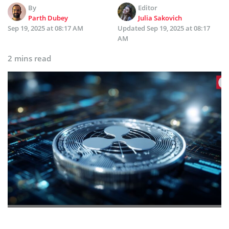
By
Editor
Parth Dubey
Julia Sakovich
Sep 19, 2025 at 08:17 AM
Updated
Sep 19, 2025 at 08:17
AM
2 mins read