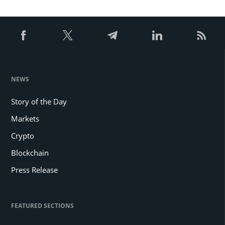
NEWS
Story of the Day
Markets
Crypto
Blockchain
Press Release
FEATURED SECTIONS