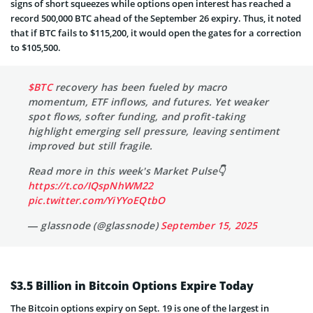
signs of short squeezes while options open interest has reached a
record 500,000 BTC ahead of the September 26 expiry. Thus, it noted
that if BTC fails to $115,200, it would open the gates for a correction
to $105,500.
$BTC
recovery has been fueled by macro
momentum, ETF inflows, and futures. Yet weaker
spot flows, softer funding, and profit-taking
highlight emerging sell pressure, leaving sentiment
improved but still fragile.
Read more in this week's Market Pulse👇
https://t.co/IQspNhWM22
pic.twitter.com/YiYYoEQtbO
— glassnode (@glassnode)
September 15, 2025
$3.5 Billion in Bitcoin Options Expire Today
The Bitcoin options expiry on Sept. 19 is one of the largest in