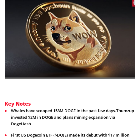
Key Notes
Whales have scooped 158M DOGE in the past few days.Thumzup
invested $2M in DOGE and plans mining expansion via
DogeHash.
First US Dogecoin ETF ($DOJE) made its debut with $17 million