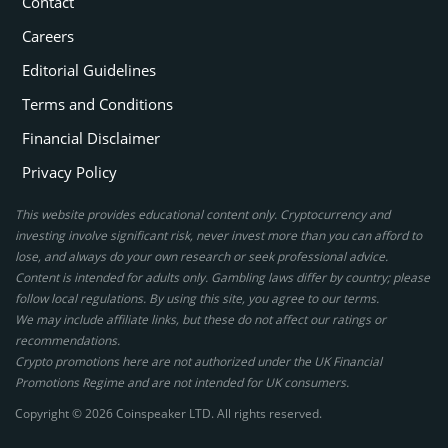
Contact
Careers
Editorial Guidelines
Terms and Conditions
Financial Disclaimer
Privacy Policy
This website provides educational content only. Cryptocurrency and
investing involve significant risk, never invest more than you can afford to
lose, and always do your own research or seek professional advice.
Content is intended for adults only. Gambling laws differ by country; please
follow local regulations. By using this site, you agree to our terms.
We may include affiliate links, but these do not affect our ratings or
recommendations.
Crypto promotions here are not authorized under the UK Financial
Promotions Regime and are not intended for UK consumers.
Copyright © 2026 Coinspeaker LTD. All rights reserved.