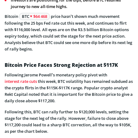
journey to new all-time highs.
Bitcoin
BTC
$64 468
price hasn’t shown much movement
following the 25 bps Fed rate cut this week, and continues to flirt
with $116,000 level. All eyes are on the $3.5 billion Bitcoin options
expiry today, which could set the stage for the next price action.
Analysts believe that BTC could see one more dip before its next leg
of rally begins.
Bitcoin Price Faces Strong Rejection at $117K
Following Jerome Powell’s monetary policy pivot with
interest rate cuts
this week, BTC volatility has remained subdued as
the crypto flirts in the $115K-$117K range. Popular crypto analyst
Rekt Capital noted that it is important for the Bitcoin price to give a
daily close above $117,200.
Following this, BTC can rally further to $120,000 levels, setting the
stage for the next leg of the rally. However, failure to close above
$117,200 could lead to a sharp BTC correction, all the way to $105K,
as per the chart below.