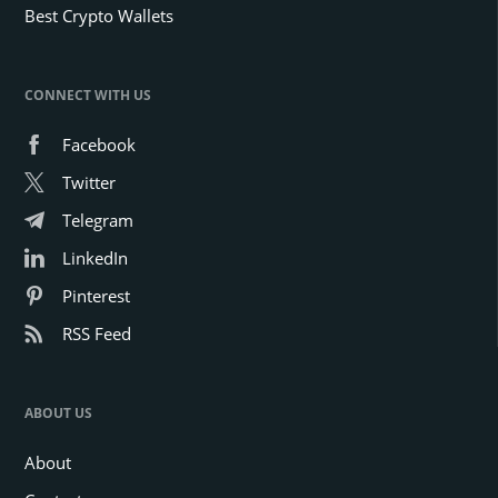
Best Crypto Wallets
CONNECT WITH US
Facebook
Twitter
Telegram
LinkedIn
Pinterest
RSS Feed
ABOUT US
About