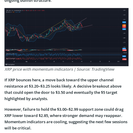
ongoing bullish structure.
XRP price with momentum indicators | Source: TradingView
If XRP bounces here, a move back toward the upper channel
resistance at $3.20–$3.25 looks likely. A decisive breakout above
that could open the door to $3.50 and eventually the $5 target
highlighted by analysts.
However, failure to hold the $3.00–$2.99 support zone could drag
XRP lower toward $2.85, where stronger demand may reappear.
Momentum indicators are cooling, suggesting the next few sessions
will be critical.