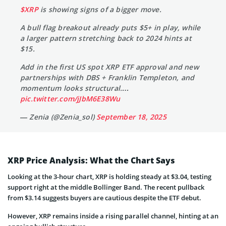
$XRP
is showing signs of a bigger move.
A bull flag breakout already puts $5+ in play, while
a larger pattern stretching back to 2024 hints at
$15.
Add in the first US spot XRP ETF approval and new
partnerships with DBS + Franklin Templeton, and
momentum looks structural.…
pic.twitter.com/jJbM6E38Wu
— Zenia (@Zenia_sol)
September 18, 2025
XRP Price Analysis: What the Chart Says
Looking at the 3-hour chart, XRP is holding steady at $3.04, testing
support right at the middle Bollinger Band. The recent pullback
from $3.14 suggests buyers are cautious despite the ETF debut.
However, XRP remains inside a rising parallel channel, hinting at an