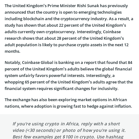
The United Kingdom’s Prime Minister Rishi Sunak has previously
announced that the country is open to emerging technologies
including blockchain and the cryptocurrency industry. As a result, a
study has shown that about 22 percent of the United Kingdom’s
adults currently own cryptocurrency. Interestingly, Coinbase
research shows that about 28 percent of the United Kingdom’s
adult population is likely to purchase crypto assets in the next 12
months.
Notably, Coinbase Global is banking on a report that found that 84
percent of the United Kingdom’s adults believe the global financial
system unfairly favors powerful interests. Interestingly, a
whopping 65 percent of the United Kingdom’s adults agree that the
financial system requires significant changes for inclusivity.
The exchange has also been exploring market options in African
nations, where adoption is growing fast to hedge against inflation.
If you're using crypto in Africa, reply with a short
video (<30 seconds) or photo of how you're using it.
Best few examples get $100 in crypto. Use hashtag