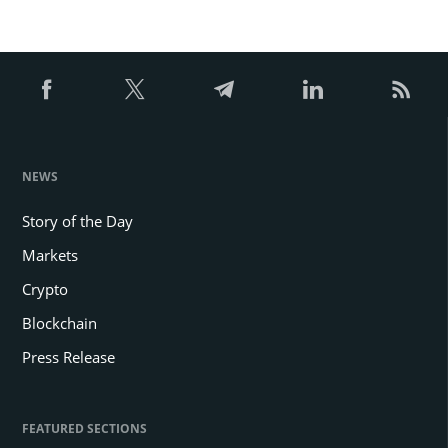
NEWS
Story of the Day
Markets
Crypto
Blockchain
Press Release
FEATURED SECTIONS