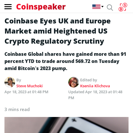
Coinspeaker
Coinbase Eyes UK and Europe
Market amid Heightened US
Crypto Regulatory Scrutiny
Coinbase Global shares have gained more than 91
percent YTD to trade around $69.72 on Tuesday
amid Bitcoin’s 2023 pump.
By
Edited by
Steve Muchoki
Kseniia Klichova
Apr 18, 2023 at 01:48 PM
Updated
Apr 18, 2023 at 01:48
PM
3 mins read