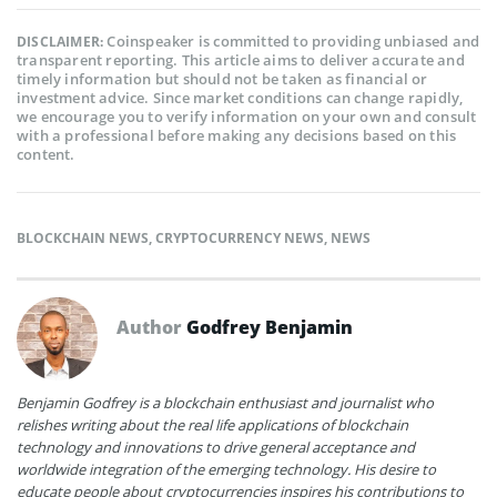
Coinspeaker is committed to providing unbiased and
DISCLAIMER:
transparent reporting. This article aims to deliver accurate and
timely information but should not be taken as financial or
investment advice. Since market conditions can change rapidly,
we encourage you to verify information on your own and consult
with a professional before making any decisions based on this
content.
BLOCKCHAIN NEWS
,
CRYPTOCURRENCY NEWS
,
NEWS
Author
Godfrey Benjamin
Benjamin Godfrey is a blockchain enthusiast and journalist who
relishes writing about the real life applications of blockchain
technology and innovations to drive general acceptance and
worldwide integration of the emerging technology. His desire to
educate people about cryptocurrencies inspires his contributions to