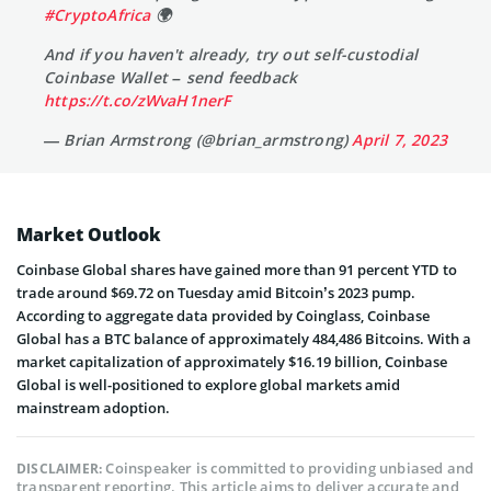
#CryptoAfrica
🌍
And if you haven't already, try out self-custodial
Coinbase Wallet – send feedback
https://t.co/zWvaH1nerF
— Brian Armstrong (@brian_armstrong)
April 7, 2023
Market Outlook
Coinbase Global shares have gained more than 91 percent YTD to
trade around $69.72 on Tuesday amid Bitcoin’s 2023 pump.
According to aggregate data provided by Coinglass, Coinbase
Global has a BTC balance of approximately 484,486 Bitcoins. With a
market capitalization of approximately $16.19 billion, Coinbase
Global is well-positioned to explore global markets amid
mainstream adoption.
Coinspeaker is committed to providing unbiased and
DISCLAIMER:
transparent reporting. This article aims to deliver accurate and