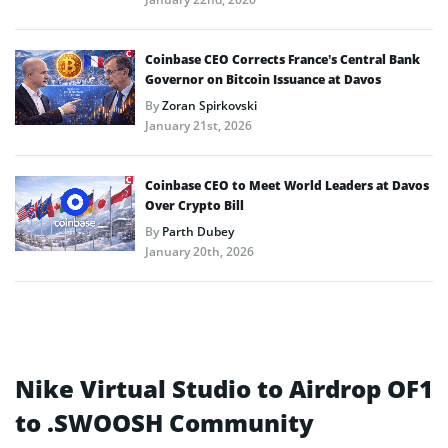
Coinbase CEO Corrects France’s Central Bank
Governor on Bitcoin Issuance at Davos
By
Zoran Spirkovski
January 21st, 2026
Coinbase CEO to Meet World Leaders at Davos
Over Crypto Bill
By
Parth Dubey
January 20th, 2026
Nike Virtual Studio to Airdrop OF1
to .SWOOSH Community