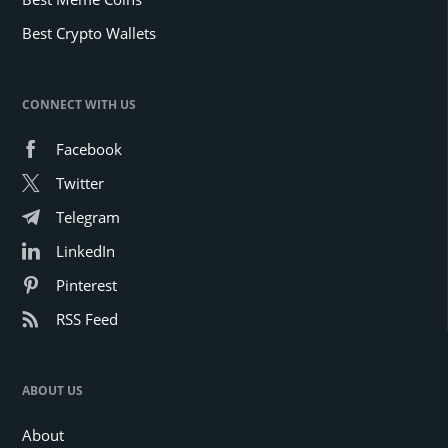
Best Crypto Wallets
CONNECT WITH US
Facebook
Twitter
Telegram
LinkedIn
Pinterest
RSS Feed
ABOUT US
About