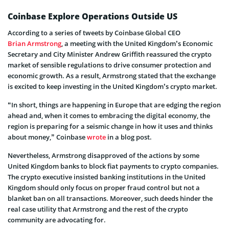
Coinbase Explore Operations Outside US
According to a series of tweets by Coinbase Global CEO
Brian Armstrong
, a meeting with the United Kingdom’s Economic
Secretary and City Minister Andrew Griffith reassured the crypto
market of sensible regulations to drive consumer protection and
economic growth. As a result, Armstrong stated that the exchange
is excited to keep investing in the United Kingdom’s crypto market.
“In short, things are happening in Europe that are edging the region
ahead and, when it comes to embracing the digital economy, the
region is preparing for a seismic change in how it uses and thinks
about money,” Coinbase
wrote
in a blog post.
Nevertheless, Armstrong disapproved of the actions by some
United Kingdom banks to block fiat payments to crypto companies.
The crypto executive insisted banking institutions in the United
Kingdom should only focus on proper fraud control but not a
blanket ban on all transactions. Moreover, such deeds hinder the
real case utility that Armstrong and the rest of the crypto
community are advocating for.