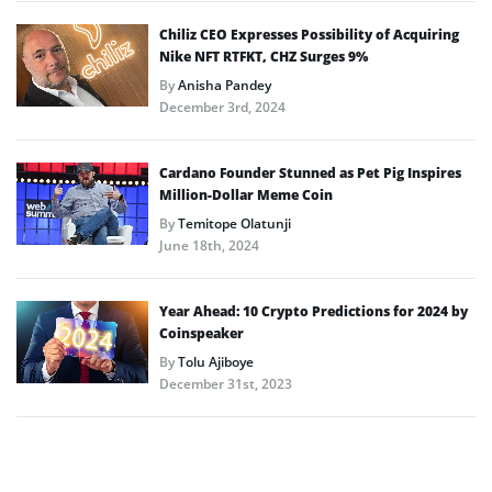
Chiliz CEO Expresses Possibility of Acquiring
Nike NFT RTFKT, CHZ Surges 9%
By
Anisha Pandey
December 3rd, 2024
Cardano Founder Stunned as Pet Pig Inspires
Million-Dollar Meme Coin
By
Temitope Olatunji
June 18th, 2024
Year Ahead: 10 Crypto Predictions for 2024 by
Coinspeaker
By
Tolu Ajiboye
December 31st, 2023