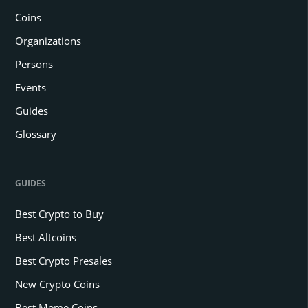
Coins
Organizations
Persons
Events
Guides
Glossary
GUIDES
Best Crypto to Buy
Best Altcoins
Best Crypto Presales
New Crypto Coins
Best Meme Coins