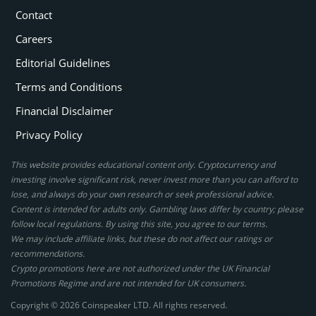
Contact
Careers
Editorial Guidelines
Terms and Conditions
Financial Disclaimer
Privacy Policy
This website provides educational content only. Cryptocurrency and
investing involve significant risk, never invest more than you can afford to
lose, and always do your own research or seek professional advice.
Content is intended for adults only. Gambling laws differ by country; please
follow local regulations. By using this site, you agree to our terms.
We may include affiliate links, but these do not affect our ratings or
recommendations.
Crypto promotions here are not authorized under the UK Financial
Promotions Regime and are not intended for UK consumers.
Copyright © 2026 Coinspeaker LTD. All rights reserved.