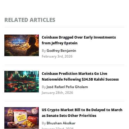
RELATED ARTICLES
Coinbase Dragged Over Early Investments
from Jeffrey Epstein
By
Godfrey Benjamin
February 3rd, 2026
Coinbase Prediction Markets Go Live
Nationwide Following $34.5B Kalshi Success
By
José Rafael Peña Gholam
January 28th, 2026
US Crypto Market Bill to Be Delayed to March
as Senate Sets Other Priorities
By
Bhushan Akolkar
January 22nd, 2026