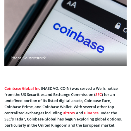
Photo: Shutterstock
Coinbase Global Inc
(NASDAQ: COIN) was served a Wells notice
from the US Securities and Exchange Commission (
SEC
) for an
undefined portion of its listed digital assets, Coinbase Earn,
Coinbase Prime, and Coinbase Wallet. With several other top
centralized exchanges including
Bittrex
and
Binance
under the
SEC’s radar, Coinbase Global has begun exploring global options,
particularly in the United Kingdom and the European market.