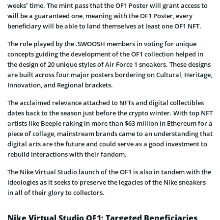
weeks’ time. The mint pass that the OF1 Poster will grant access to
will be a guaranteed one, meaning with the OF1 Poster, every
beneficiary will be able to land themselves at least one OF1 NFT.
The role played by the .SWOOSH members in voting for unique
concepts guiding the development of the OF1 collection helped in
the design of 20 unique styles of Air Force 1 sneakers. These designs
are built across four major posters bordering on Cultural, Heritage,
Innovation, and Regional brackets.
The acclaimed relevance attached to NFTs and digital collectibles
dates back to the season just before the crypto winter. With top NFT
artists like Beeple raking in more than $63 million in Ethereum for a
piece of collage, mainstream brands came to an understanding that
digital arts are the future and could serve as a good investment to
rebuild interactions with their fandom.
The Nike Virtual Studio launch of the OF1 is also in tandem with the
ideologies as it seeks to preserve the legacies of the Nike sneakers
in all of their glory to collectors.
Nike Virtual Studio OF1: Targeted Beneficiaries