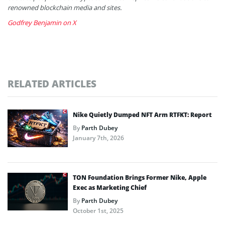
renowned blockchain media and sites.
Godfrey Benjamin on X
RELATED ARTICLES
Nike Quietly Dumped NFT Arm RTFKT: Report
By
Parth Dubey
January 7th, 2026
TON Foundation Brings Former Nike, Apple
Exec as Marketing Chief
By
Parth Dubey
October 1st, 2025