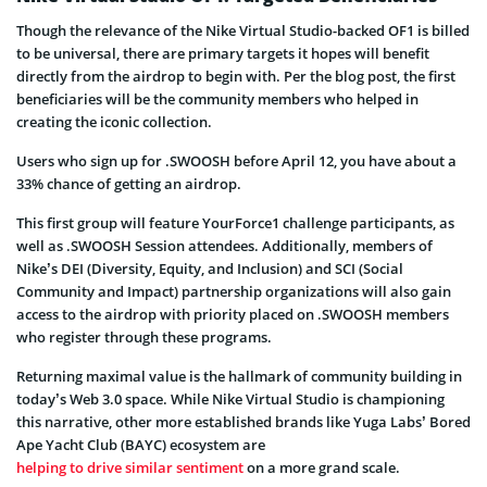
Though the relevance of the Nike Virtual Studio-backed OF1 is billed
to be universal, there are primary targets it hopes will benefit
directly from the airdrop to begin with. Per the blog post, the first
beneficiaries will be the community members who helped in
creating the iconic collection.
Users who sign up for .SWOOSH before April 12, you have about a
33% chance of getting an airdrop.
This first group will feature YourForce1 challenge participants, as
well as .SWOOSH Session attendees. Additionally, members of
Nike’s DEI (Diversity, Equity, and Inclusion) and SCI (Social
Community and Impact) partnership organizations will also gain
access to the airdrop with priority placed on .SWOOSH members
who register through these programs.
Returning maximal value is the hallmark of community building in
today’s Web 3.0 space. While Nike Virtual Studio is championing
this narrative, other more established brands like Yuga Labs’ Bored
Ape Yacht Club (BAYC) ecosystem are
helping to drive similar sentiment
on a more grand scale.