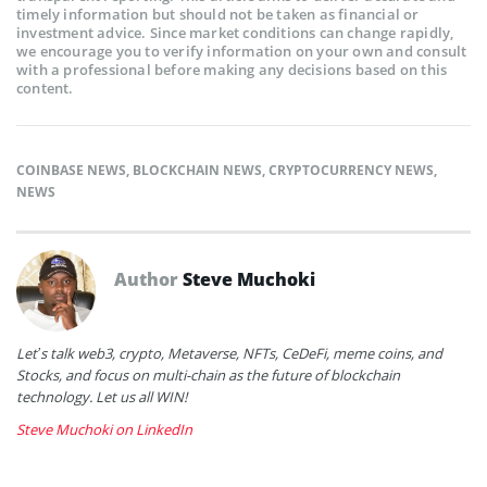
timely information but should not be taken as financial or
investment advice. Since market conditions can change rapidly,
we encourage you to verify information on your own and consult
with a professional before making any decisions based on this
content.
COINBASE NEWS
,
BLOCKCHAIN NEWS
,
CRYPTOCURRENCY NEWS
,
NEWS
Author
Steve Muchoki
Let’s talk web3, crypto, Metaverse, NFTs, CeDeFi, meme coins, and
Stocks, and focus on multi-chain as the future of blockchain
technology. Let us all WIN!
Steve Muchoki on LinkedIn