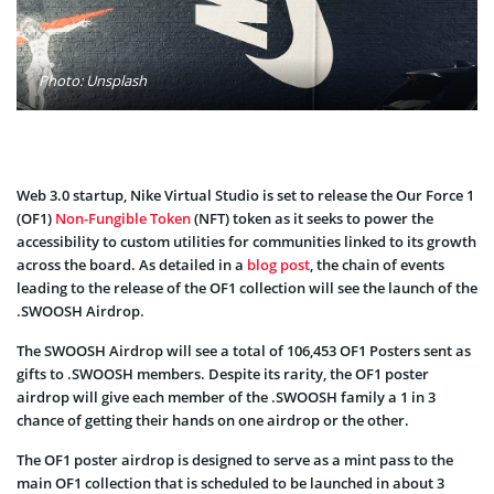
Photo: Unsplash
Web 3.0 startup, Nike Virtual Studio is set to release the Our Force 1
(OF1)
Non-Fungible Token
(NFT) token as it seeks to power the
accessibility to custom utilities for communities linked to its growth
across the board. As detailed in a
blog post
, the chain of events
leading to the release of the OF1 collection will see the launch of the
.SWOOSH Airdrop.
The SWOOSH Airdrop will see a total of 106,453 OF1 Posters sent as
gifts to .SWOOSH members. Despite its rarity, the OF1 poster
airdrop will give each member of the .SWOOSH family a 1 in 3
chance of getting their hands on one airdrop or the other.
The OF1 poster airdrop is designed to serve as a mint pass to the
main OF1 collection that is scheduled to be launched in about 3