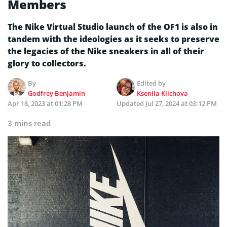
Members
The Nike Virtual Studio launch of the OF1 is also in
tandem with the ideologies as it seeks to preserve
the legacies of the Nike sneakers in all of their
glory to collectors.
By
Edited by
Godfrey Benjamin
Kseniia Klichova
Apr 18, 2023 at 01:28 PM
Updated
Jul 27, 2024 at 03:12 PM
3 mins read