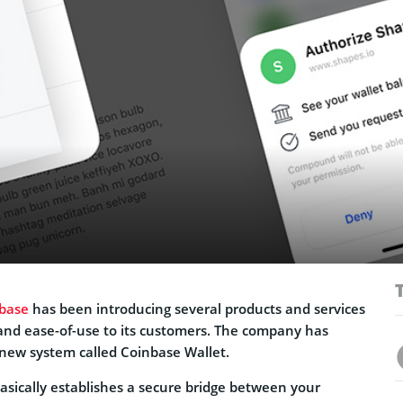
base
has been introducing several products and services
and ease-of-use to its customers. The company has
new system called Coinbase Wallet.
asically establishes a secure bridge between your