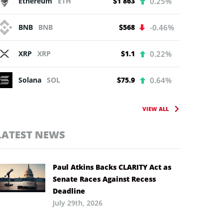
Ethereum
ETH
$1 863
0.25%
BNB
BNB
$568
-0.46%
XRP
XRP
$1.1
0.22%
Solana
SOL
$75.9
0.64%
VIEW ALL
LATEST NEWS
Paul Atkins Backs CLARITY Act as
Senate Races Against Recess
Deadline
July 29th, 2026