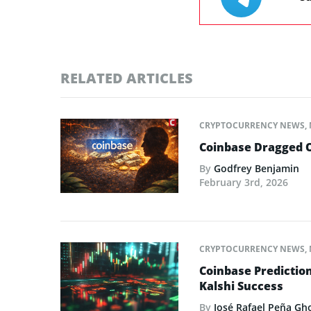
RELATED ARTICLES
CRYPTOCURRENCY NEWS
,
Coinbase Dragged O
By
Godfrey Benjamin
February 3rd, 2026
CRYPTOCURRENCY NEWS
,
Coinbase Predictio
Kalshi Success
By
José Rafael Peña Gh