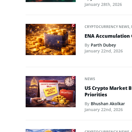
January 28th, 2026
CRYPTOCURRENCY NEWS
,
ENA Accumulation 
By
Parth Dubey
January 22nd, 2026
NEWS
US Crypto Market Bi
Priorities
By
Bhushan Akolkar
January 22nd, 2026
CRYPTOCURRENCY NEWS
,