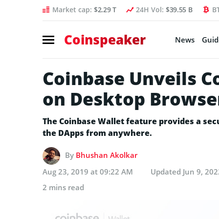
Market cap:
$2.29 T
24H Vol:
$39.55 B
B
Coinspeaker
News
Guid
Coinbase Unveils C
on Desktop Browse
The Coinbase Wallet feature provides a sec
the DApps from anywhere.
By
Bhushan Akolkar
Aug 23, 2019 at 09:22 AM
Updated
Jun 9, 20
2 mins read