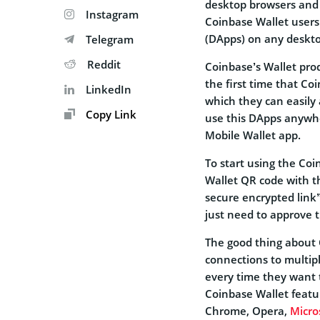
desktop browsers and t
Instagram
Coinbase Wallet users 
(DApps) on any deskt
Telegram
Reddit
Coinbase’s Wallet prod
the first time that Co
LinkedIn
which they can easily
Copy Link
use this DApps anywhe
Mobile Wallet app.
To start using the Coi
Wallet QR code with th
secure encrypted link
just need to approve 
The good thing about 
connections to multip
every time they want 
Coinbase Wallet featur
Chrome, Opera,
Micro