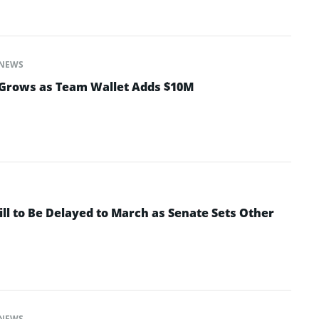
NEWS
Grows as Team Wallet Adds $10M
ll to Be Delayed to March as Senate Sets Other
NEWS