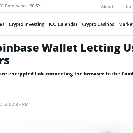
TC Dominance:
56.5%
About
Con
es
Crypto Investing
ICO Calendar
Crypto Casinos
Market
oinbase Wallet Letting 
rs
ure encrypted link connecting the browser to the Coin
22 at 02:37 PM