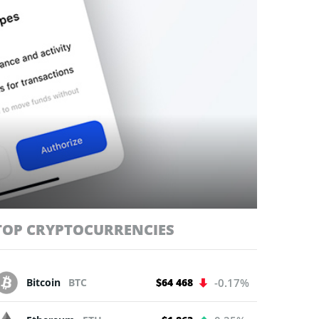
TOP CRYPTOCURRENCIES
Bitcoin
BTC
$64 468
-0.17%