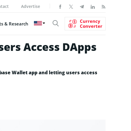
tact
Advertise
Currency
s & Research
Converter
Users Access DApps
base Wallet app and letting users access