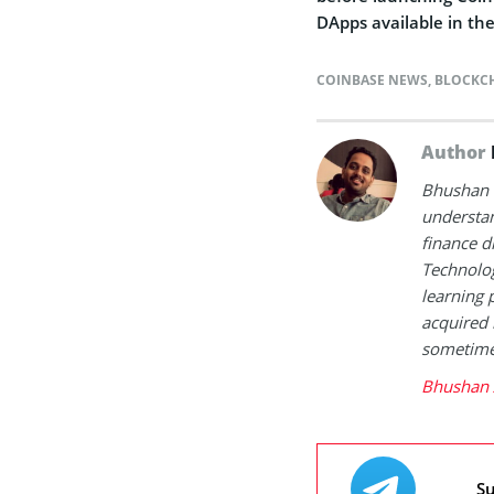
DApps available in th
COINBASE NEWS
,
BLOCKC
Author
Bhushan i
understan
finance d
Technolog
learning 
acquired 
sometimes
Bhushan 
Su