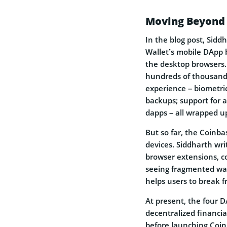
Moving Beyond 
In the blog post, Sidd
Wallet’s mobile DApp 
the desktop browsers.
hundreds of thousands
experience – biometri
backups; support for a 
dapps – all wrapped up
But so far, the Coinba
devices. Siddharth wri
browser extensions, c
seeing fragmented wal
helps users to break f
At present, the four 
decentralized financial
before launching Coi