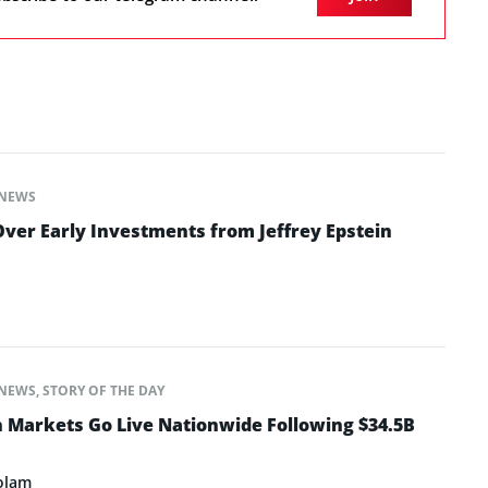
NEWS
ver Early Investments from Jeffrey Epstein
NEWS
,
STORY OF THE DAY
n Markets Go Live Nationwide Following $34.5B
olam