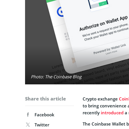
Photo: The Coinbase Blog
Share this article
Crypto exchange
Coin
to bring convenience 
recently
introduced
a 
Facebook
The Coinbase Wallet b
Twitter