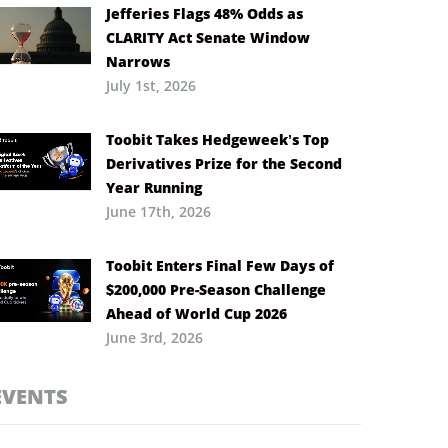
Jefferies Flags 48% Odds as
CLARITY Act Senate Window
Narrows
July 1st, 2026
Toobit Takes Hedgeweek’s Top
Derivatives Prize for the Second
Year Running
June 17th, 2026
Toobit Enters Final Few Days of
$200,000 Pre-Season Challenge
Ahead of World Cup 2026
June 3rd, 2026
EVENTS