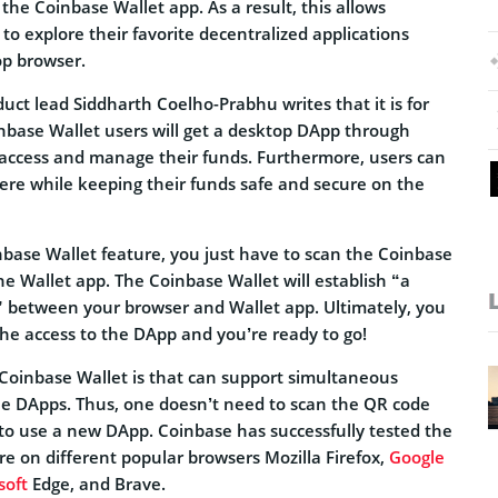
he Coinbase Wallet app. As a result, this allows
to explore their favorite decentralized applications
op browser.
uct lead Siddharth Coelho-Prabhu writes that it is for
inbase Wallet users will get a desktop DApp through
 access and manage their funds. Furthermore, users can
re while keeping their funds safe and secure on the
nbase Wallet feature, you just have to scan the Coinbase
e Wallet app. The Coinbase Wallet will establish “a
” between your browser and Wallet app. Ultimately, you
the access to the DApp and you’re ready to go!
Coinbase Wallet is that can support simultaneous
le DApps. Thus, one doesn’t need to scan the QR code
to use a new DApp. Coinbase has successfully tested the
e on different popular browsers Mozilla Firefox,
Google
soft
Edge, and Brave.