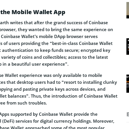
the Mobile Wallet App
harth writes that after the grand success of Coinbase
browser, they wanted to bring the same experience on
 Coinbase Wallet’s mobile DApp browser serves
 of users providing the “best-in-class Coinbase Wallet
c authentication to keep funds secure; encrypted key
variety of coins and collectibles; access to the latest
 in a beautiful user experience”.
se Wallet experience was only available to mobile
tes that desktop users had to “resort to installing clunky
opying and pasting private keys across devices, and
let balances”. Thus, the introduction of Coinbase Wallet
ree from such troubles.
DApps supported by Coinbase Wallet provide the
 (DeFi) services for digital currency holdings. Moreover,
nbase Wallet approached some of the most popular