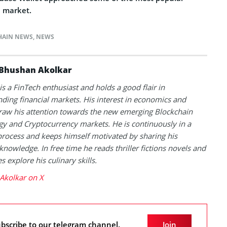
e market.
HAIN NEWS
,
NEWS
Bhushan Akolkar
s a FinTech enthusiast and holds a good flair in
ding financial markets. His interest in economics and
raw his attention towards the new emerging Blockchain
y and Cryptocurrency markets. He is continuously in a
process and keeps himself motivated by sharing his
knowledge. In free time he reads thriller fictions novels and
 explore his culinary skills.
Akolkar on X
bscribe to our telegram channel.
Join