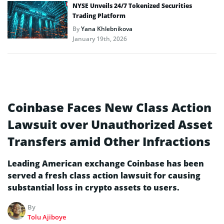
NYSE Unveils 24/7 Tokenized Securities
Trading Platform
By
Yana Khlebnikova
January 19th, 2026
Coinbase Faces New Class Action
Lawsuit over Unauthorized Asset
Transfers amid Other Infractions
Leading American exchange Coinbase has been
served a fresh class action lawsuit for causing
substantial loss in crypto assets to users.
By
Tolu Ajiboye