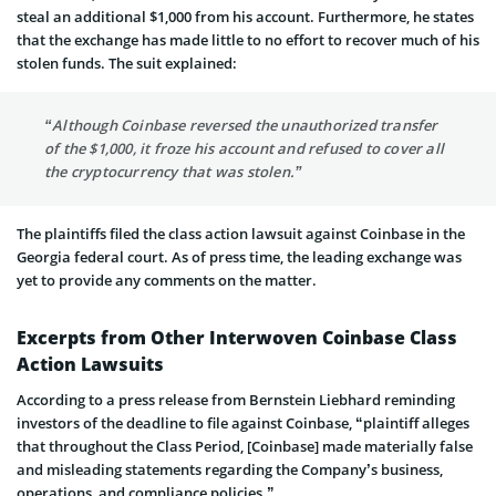
steal an additional $1,000 from his account. Furthermore, he states
that the exchange has made little to no effort to recover much of his
stolen funds. The suit explained:
“Although Coinbase reversed the unauthorized transfer
of the $1,000, it froze his account and refused to cover all
the cryptocurrency that was stolen.”
The plaintiffs filed the class action lawsuit against Coinbase in the
Georgia federal court. As of press time, the leading exchange was
yet to provide any comments on the matter.
Excerpts from Other Interwoven Coinbase Class
Action Lawsuits
According to a press release from Bernstein Liebhard reminding
investors of the deadline to file against Coinbase, “plaintiff alleges
that throughout the Class Period, [Coinbase] made materially false
and misleading statements regarding the Company’s business,
operations, and compliance policies.”