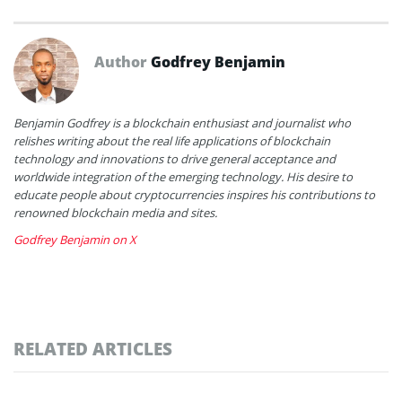
Author
Godfrey Benjamin
Benjamin Godfrey is a blockchain enthusiast and journalist who
relishes writing about the real life applications of blockchain
technology and innovations to drive general acceptance and
worldwide integration of the emerging technology. His desire to
educate people about cryptocurrencies inspires his contributions to
renowned blockchain media and sites.
Godfrey Benjamin on X
RELATED ARTICLES