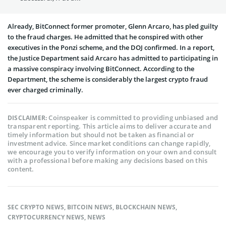
Already, BitConnect former promoter, Glenn Arcaro, has pled guilty
to the fraud charges. He admitted that he conspired with other
executives in the Ponzi scheme, and the DOJ confirmed. In a report,
the Justice Department said Arcaro has admitted to participating in
a massive conspiracy involving BitConnect. According to the
Department, the scheme is considerably the largest crypto fraud
ever charged criminally.
Coinspeaker is committed to providing unbiased and
DISCLAIMER:
transparent reporting. This article aims to deliver accurate and
timely information but should not be taken as financial or
investment advice. Since market conditions can change rapidly,
we encourage you to verify information on your own and consult
with a professional before making any decisions based on this
content.
SEC CRYPTO NEWS
,
BITCOIN NEWS
,
BLOCKCHAIN NEWS
,
CRYPTOCURRENCY NEWS
,
NEWS