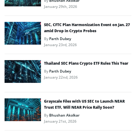
By
Bhushan Akolkar
January 29th, 2026
SEC, CFTC Plan Harmonization Event on Jan. 27
amid Drop in Crypto Probes
By
Parth Dubey
January 23rd, 2026
Thailand SEC Plans Crypto ETF Rules This Year
By
Parth Dubey
January 22nd, 2026
Grayscale Files with US SEC to Launch NEAR
Trust ETF, Will NEAR Price Rally Soon?
By
Bhushan Akolkar
January 21st, 2026