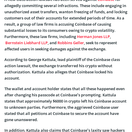
allegedly committing several infractions. These include engaging in
unauthorized asset transfers, wanton freezing of funds, and locking
customers out of their accounts for extended periods of time. As a
result, a group of law firms is accusing Coinbase of causing
substantial losses to its consumers owing to crypto volatility.
Furthermore, these law firms, including
Herman Jones LLP
,
Bernstein Liebhard LLP
, and
Robbins Geller
, seek to represent
affected users in seeking damages against the exchange.
According to George Kattula, lead plaintiff of the Coinbase class
action lawsuit, the exchange transferred his crypto without
authorization. Kattula also alleges that Coinbase locked his
account.
The wallet and account holder states that all these happened even
after changing his passcode at Coinbase’s prompting. Kattula
states that approximately $6000 in crypto left his Coinbase account
to unknown parties. Furthermore, the aggrieved Coinbase user
stated that all petitions at Coinbase to secure the account have
gone unanswered.
In addition, Kattula also claims that Coinbase’s laxity saw hackers