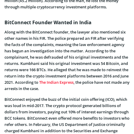
million ($5.2 million). According to the man, he lost the money
through multiple cryptocurrency investment platforms.
BitConnect Founder Wanted in India
Along with the BitConnect founder, the lawyer also mentioned six
other names in his FIR. The police prepared an FIR after verifying
the facts of the complaints, meaning the law enforcement agency
has begun an investigation into the matter. According to the
complainant, he was defrauded of his original investments and the
returns. Kumbhani said his original investment was 54 Bitcoin, and
returns were 166 BTCs. He alleged that he was made to reinvest the
return into the crypto investment platforms between 2016 and June
2021. According to
The Indian Express
, the police have not made any
arrests in the case.
BitConnect enjoyed the buzz of the initial coin offering (ICO), which
was loud in mid-2017. The crypto protocol generated billions of
dollars from investors, paying out 10% of interest earnings through
BCC tokens. BitConnect even offered more benefits to investors who
refer others. In February, the US Department of Justice criminally
charged Kumbhani in addition to the Securities and Exchange