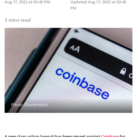
Aug 17, 2022 at 03:45 PM
Updated
Aug 17, 2022 at 03:45
PM
3 mins read
Photo: Shutterstock
A new class action lawsuit has been served against
Coinbase
for