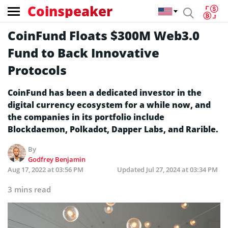
Coinspeaker
CoinFund Floats $300M Web3.0
Fund to Back Innovative
Protocols
CoinFund has been a dedicated investor in the
digital currency ecosystem for a while now, and
the companies in its portfolio include
Blockdaemon, Polkadot, Dapper Labs, and Rarible.
By
Godfrey Benjamin
Aug 17, 2022 at 03:56 PM
Updated
Jul 27, 2024 at 03:34 PM
3 mins read