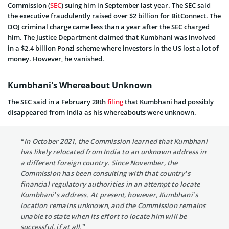
Commission (
SEC
) suing him in September last year. The SEC said
the executive fraudulently raised over $2 billion for BitConnect. The
DOJ criminal charge came less than a year after the SEC charged
him. The Justice Department claimed that Kumbhani was involved
in a $2.4 billion Ponzi scheme where investors in the US lost a lot of
money. However, he vanished.
Kumbhani’s Whereabout Unknown
The SEC said in a February 28th
filing
that Kumbhani had possibly
disappeared from India as his whereabouts were unknown.
“In October 2021, the Commission learned that Kumbhani
has likely relocated from India to an unknown address in
a different foreign country. Since November, the
Commission has been consulting with that country’s
financial regulatory authorities in an attempt to locate
Kumbhani’s address. At present, however, Kumbhani’s
location remains unknown, and the Commission remains
unable to state when its effort to locate him will be
successful, if at all.”