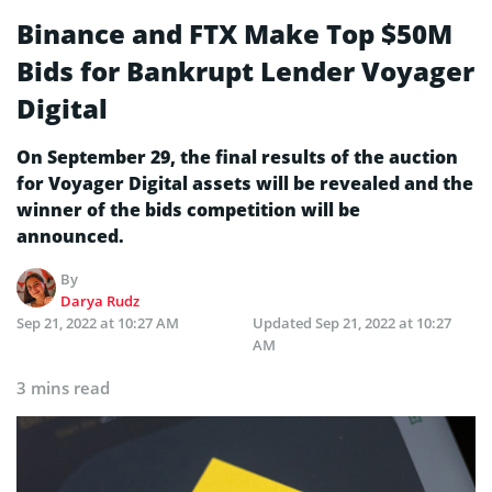
Binance and FTX Make Top $50M
Bids for Bankrupt Lender Voyager
Digital
On September 29, the final results of the auction
for Voyager Digital assets will be revealed and the
winner of the bids competition will be
announced.
By
Darya Rudz
Sep 21, 2022 at 10:27 AM
Updated
Sep 21, 2022 at 10:27
AM
3 mins read