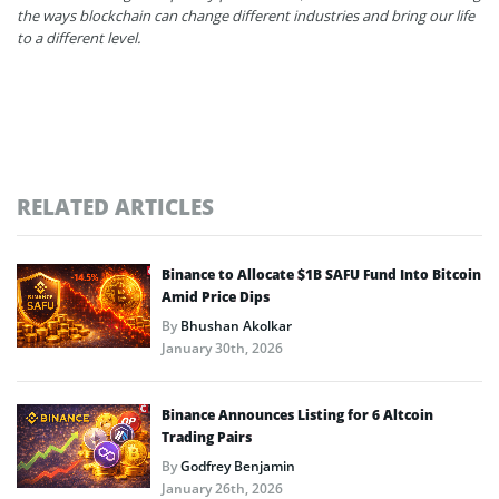
the ways blockchain can change different industries and bring our life
to a different level.
RELATED ARTICLES
Binance to Allocate $1B SAFU Fund Into Bitcoin
Amid Price Dips
By
Bhushan Akolkar
January 30th, 2026
Binance Announces Listing for 6 Altcoin
Trading Pairs
By
Godfrey Benjamin
January 26th, 2026