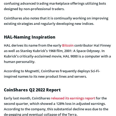
confusing advanced trading marketplace offerings utilizing bots
designed by non-professional traders.
CoinShares also notes that it is continually working on improving
existing strategies and regularly developing new indices.
HAL-Naming Inspiration
HAL derives its name from the early
Bitcoin
contributor Hal Finney
as well as Stanley Kubrick’s 1968 film, 2001: A Space Odyssey. In
Kubrick’s critically-acclaimed movie, HAL 9000 is a computer with a
human personality.
According to Mognetti, CoinShares frequently deploys Sci-Fi-
inspired names to its new product lines and servers.
CoinShares Q2 2022 Report
Early last month, CoinShares
released its earnings report
for the
second quarter, which showed a 128% loss in adjusted earnings.
According to the company, this substantial decline was due to the
de-pegging and eventual collapse of the Terra.