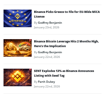
Binance Picks Greece to File for EU-Wide MiCA
License
By
Godfrey Benjamin
January 23rd, 2026
Binance Bitcoin Leverage Hits 2 Months High,
Here’s the Implication
By
Godfrey Benjamin
January 22nd, 2026
SENT Explodes 13% as Binance Announces
Listing with Seed Tag
By
Parth Dubey
January 22nd, 2026