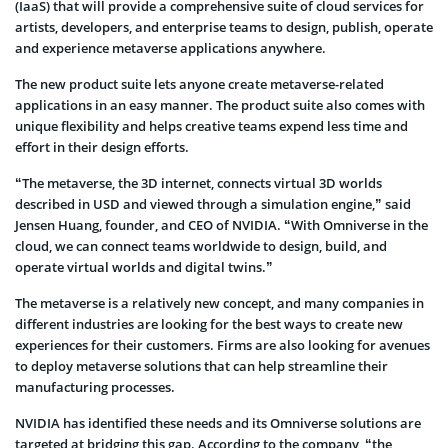
(IaaS) that will provide a comprehensive suite of cloud services for
artists, developers, and enterprise teams to design, publish, operate
and experience metaverse applications anywhere.
The new product suite lets anyone create metaverse-related
applications in an easy manner. The product suite also comes with
unique flexibility and helps creative teams expend less time and
effort in their design efforts.
“The metaverse, the 3D internet, connects virtual 3D worlds
described in USD and viewed through a simulation engine,” said
Jensen Huang, founder, and CEO of NVIDIA. “With Omniverse in the
cloud, we can connect teams worldwide to design, build, and
operate virtual worlds and digital twins.”
The metaverse is a relatively new concept, and many companies in
different industries are looking for the best ways to create new
experiences for their customers. Firms are also looking for avenues
to deploy metaverse solutions that can help streamline their
manufacturing processes.
NVIDIA has identified these needs and its Omniverse solutions are
targeted at bridging this gap. According to the company, “the