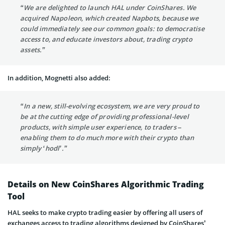
“We are delighted to launch HAL under CoinShares. We
acquired Napoleon, which created Napbots, because we
could immediately see our common goals: to democratise
access to, and educate investors about, trading crypto
assets.”
In addition, Mognetti also added:
“In a new, still-evolving ecosystem, we are very proud to
be at the cutting edge of providing professional-level
products, with simple user experience, to traders –
enabling them to do much more with their crypto than
simply ‘hodl’.”
Details on New CoinShares Algorithmic Trading
Tool
HAL seeks to make crypto trading easier by offering all users of
exchanges access to trading algorithms designed by CoinShares’