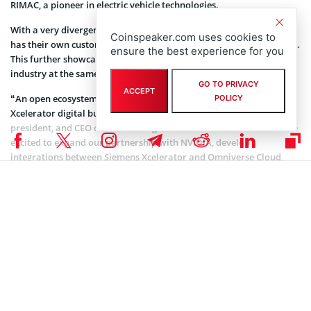
RIMAC, a pioneer in electric vehicle technologies.
With a very divergent service offering, each of these early adopters
Coinspeaker.com uses cookies to
has their own customized use case for the Omniverse Cloud Service.
ensure the best experience for you
This further showcases how the product can fit into a diverse
industry at the same time.
GO TO PRIVACY
ACCEPT
“An open ecosystem is a central design principle for the Siemens
POLICY
Xcelerator digital business platform,” said Tony Hemmelgarn,
president, and CEO of Siemens Digital Industries Software. “We are
excited to expand our partnership with NVIDIA, develop
integrations between Siemens Xcelerator and Omniverse Cloud,
and enable an industrial metaverse where companies can remotely
connect their organizations and operate in real-time across the
complete product and production lifecycle.”
Coinspeaker is committed to providing unbiased and
DISCLAIMER:
transparent reporting. This article aims to deliver accurate and
timely information but should not be taken as financial or
investment advice. Since market conditions can change rapidly,
we encourage you to verify information on your own and consult
with a professional before making any decisions based on this
content.