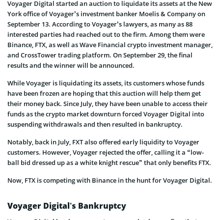
Voyager Digital started an auction to liquidate its assets at the New
York office of Voyager’s investment banker Moelis & Company on
September 13. According to Voyager’s lawyers, as many as 88
interested parties had reached out to the firm. Among them were
Binance, FTX, as well as Wave Financial crypto investment manager,
and CrossTower trading platform. On September 29, the final
results and the winner will be announced.
While Voyager is liquidating its assets, its customers whose funds
have been frozen are hoping that this auction will help them get
their money back. Since July, they have been unable to access their
funds as the crypto market downturn forced Voyager Digital into
suspending withdrawals and then resulted in bankruptcy.
Notably, back in July, FXT also offered early liquidity to Voyager
customers. However, Voyager rejected the offer, calling it a “low-
ball bid dressed up as a white knight rescue” that only benefits FTX.
Now, FTX is competing with Binance in the hunt for Voyager Digital.
Voyager Digital’s Bankruptcy