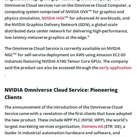
Omniverse Cloud services run on the Omniverse Cloud Computer, a
computing system comprised of NVIDIA OVX™ for graphics and
physics simulation,
NVIDIA HGX
™ for advanced AI workloads, and
the NVIDIA Graphics Delivery Network (GDN), a global-scale
distributed data center network for delivering high-performance,
low-latency metaverse graphics at the edge.”
The Omniverse Cloud Service is currently available on NVIDIA
NGC™ for self-service deployment on AWS using Amazon EC2 G5
instances featuring NVIDIA A10G Tensor Core GPUs. The company
said the product can also be accessed through the
early application
.
NVIDIA Omniverse Cloud Service: Pioneering
Clients
The announcement of the introduction of the Omniverse Cloud
Service came with a revelation of the first clients that have adopted
the new product. These include WPP PLC (NYSE: WPP), the world’s
largest marketing services organization,
Siemens AG
(ETR: SIE), a
leader in industrial automation hardware and software, and