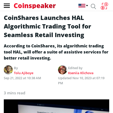
Coinspeaker
CoinShares Launches HAL
Algorithmic Trading Tool for
Seamless Retail Investing
According to CoinShares, its algorithmic trading
tool HAL, will offer a suite of assistive services for
better retail investing.
By
Edited by
Tolu Ajiboye
Kseniia Klichova
Sep 21, 2022 at 10:38 AM
Updated
Nov 10, 2023 at 07:19
PM
3 mins read