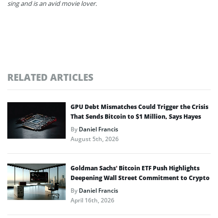
sing and is an avid movie lover.
RELATED ARTICLES
GPU Debt Mismatches Could Trigger the Crisis
That Sends Bitcoin to $1 Million, Says Hayes
By
Daniel Francis
August 5th, 2026
Goldman Sachs’ Bitcoin ETF Push Highlights
Deepening Wall Street Commitment to Crypto
By
Daniel Francis
April 16th, 2026