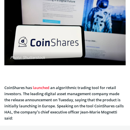
Photo: Shutterstock
CoinShares has
launched
an algorithmic trading tool for retail
investors. The leading digital asset management company made
the release announcement on Tuesday, saying that the product is
initially launching in Europe. Speaking on the tool CoinShares calls
HAL, the company’s chief executive officer Jean-Marie Mognetti
said: