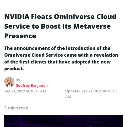
NVIDIA Floats Ominiverse Cloud
Service to Boost Its Metaverse
Presence
The announcement of the introduction of the
Omniverse Cloud Service came with a revelation
of the first clients that have adopted the new
product.
By
Godfrey Benjamin
Sep 21, 2022 at 10:15 AM
Updated
Sep 21, 2022 at 10:15
AM
3 mins read