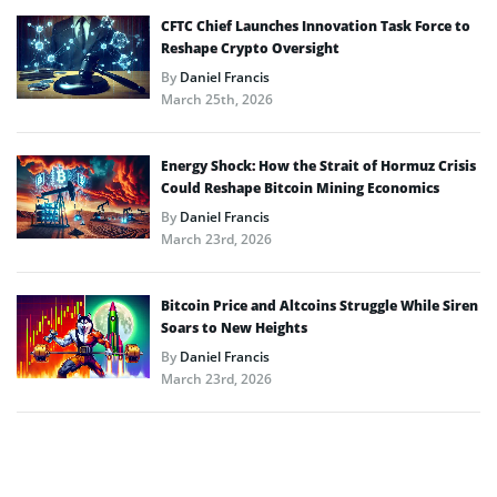
CFTC Chief Launches Innovation Task Force to
Reshape Crypto Oversight
By
Daniel Francis
March 25th, 2026
Energy Shock: How the Strait of Hormuz Crisis
Could Reshape Bitcoin Mining Economics
By
Daniel Francis
March 23rd, 2026
Bitcoin Price and Altcoins Struggle While Siren
Soars to New Heights
By
Daniel Francis
March 23rd, 2026