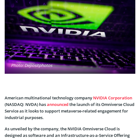
Photo: Depositphotos
American multinational technology company
NVIDIA Corporation
(NASDAQ: NVDA) has
announced
the launch of its Omniverse Cloud
Service as it looks to support metaverse-related engagement for
industrial purposes.
As unveiled by the company, the NVIDIA Omniverse Cloud is
designed as software and an Infrastructure-as-a-Service Offering