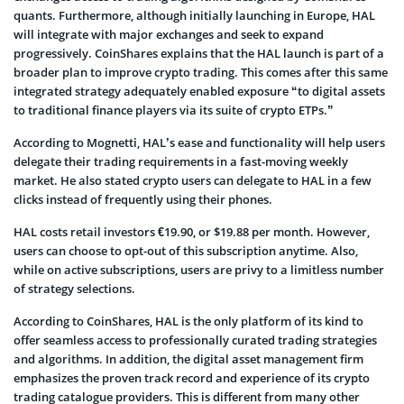
quants. Furthermore, although initially launching in Europe, HAL
will integrate with major exchanges and seek to expand
progressively. CoinShares explains that the HAL launch is part of a
broader plan to improve crypto trading. This comes after this same
integrated strategy adequately enabled exposure “to digital assets
to traditional finance players via its suite of crypto ETPs.”
According to Mognetti, HAL’s ease and functionality will help users
delegate their trading requirements in a fast-moving weekly
market. He also stated crypto users can delegate to HAL in a few
clicks instead of frequently using their phones.
HAL costs retail investors €19.90, or $19.88 per month. However,
users can choose to opt-out of this subscription anytime. Also,
while on active subscriptions, users are privy to a limitless number
of strategy selections.
According to CoinShares, HAL is the only platform of its kind to
offer seamless access to professionally curated trading strategies
and algorithms. In addition, the digital asset management firm
emphasizes the proven track record and experience of its crypto
trading catalogue providers. This is different from many other