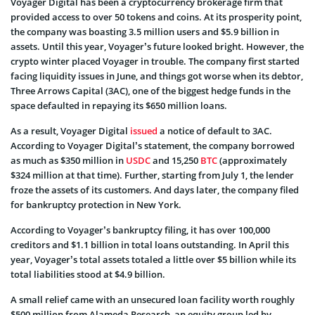
Voyager Digital has been a cryptocurrency brokerage firm that
provided access to over 50 tokens and coins. At its prosperity point,
the company was boasting 3.5 million users and $5.9 billion in
assets. Until this year, Voyager’s future looked bright. However, the
crypto winter placed Voyager in trouble. The company first started
facing liquidity issues in June, and things got worse when its debtor,
Three Arrows Capital (3AC), one of the biggest hedge funds in the
space defaulted in repaying its $650 million loans.
As a result, Voyager Digital
issued
a notice of default to 3AC.
According to Voyager Digital’s statement, the company borrowed
as much as $350 million in
USDC
and 15,250
BTC
(approximately
$324 million at that time). Further, starting from July 1, the lender
froze the assets of its customers. And days later, the company filed
for bankruptcy protection in New York.
According to Voyager’s bankruptcy filing, it has over 100,000
creditors and $1.1 billion in total loans outstanding. In April this
year, Voyager’s total assets totaled a little over $5 billion while its
total liabilities stood at $4.9 billion.
A small relief came with an unsecured loan facility worth roughly
$500 million from Alameda Research, an equity group led by