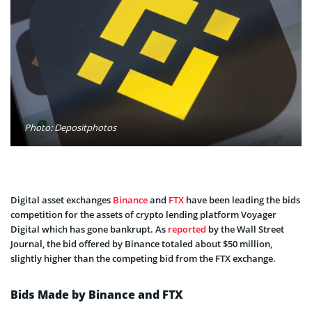
Photo: Depositphotos
Digital asset exchanges
Binance
and
FTX
have been leading the bids
competition for the assets of crypto lending platform Voyager
Digital which has gone bankrupt. As
reported
by the Wall Street
Journal, the bid offered by Binance totaled about $50 million,
slightly higher than the competing bid from the FTX exchange.
Bids Made by Binance and FTX