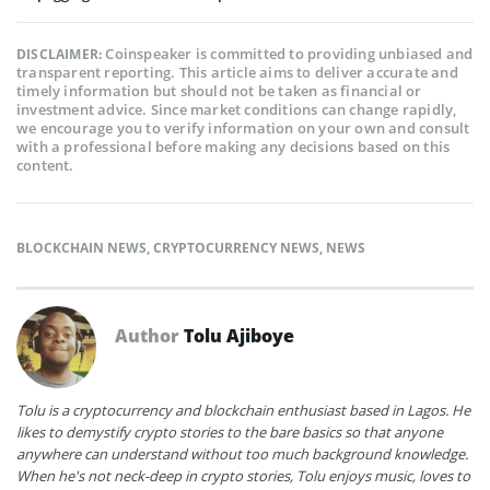
Coinspeaker is committed to providing unbiased and
DISCLAIMER:
transparent reporting. This article aims to deliver accurate and
timely information but should not be taken as financial or
investment advice. Since market conditions can change rapidly,
we encourage you to verify information on your own and consult
with a professional before making any decisions based on this
content.
BLOCKCHAIN NEWS
,
CRYPTOCURRENCY NEWS
,
NEWS
Author
Tolu Ajiboye
Tolu is a cryptocurrency and blockchain enthusiast based in Lagos. He
likes to demystify crypto stories to the bare basics so that anyone
anywhere can understand without too much background knowledge.
When he's not neck-deep in crypto stories, Tolu enjoys music, loves to