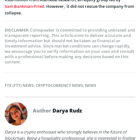
Sam Bankman-Fried
. However, it did not rescue the company from
collapse.
Coinspeaker is committed to providing unbiased and
DISCLAIMER:
transparent reporting. This article aims to deliver accurate and
timely information but should not be taken as financial or
investment advice. Since market conditions can change rapidly,
we encourage you to verify information on your own and consult
with a professional before making any decisions based on this
content.
FTX (FTT) NEWS
,
CRYPTOCURRENCY NEWS
,
NEWS
Author
Darya Rudz
Darya is a crypto enthusiast who strongly believes in the future of
blockchain. Being a hospitality professional, she is interested in finding