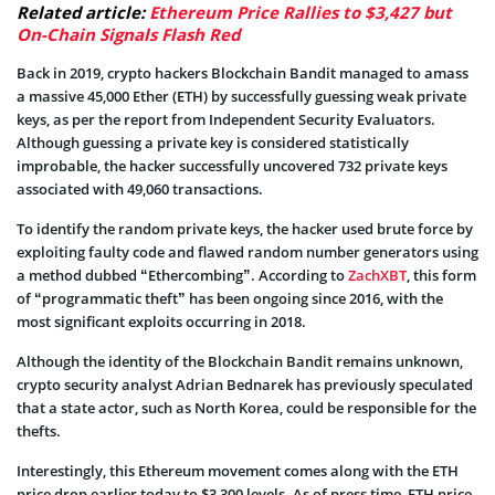
Related article:
Ethereum Price Rallies to $3,427 but
On-Chain Signals Flash Red
Back in 2019, crypto hackers Blockchain Bandit managed to amass
a massive 45,000 Ether (ETH) by successfully guessing weak private
keys, as per the report from Independent Security Evaluators.
Although guessing a private key is considered statistically
improbable, the hacker successfully uncovered 732 private keys
associated with 49,060 transactions.
To identify the random private keys, the hacker used brute force by
exploiting faulty code and flawed random number generators using
a method dubbed “Ethercombing”. According to
ZachXBT
, this form
of “programmatic theft” has been ongoing since 2016, with the
most significant exploits occurring in 2018.
Although the identity of the Blockchain Bandit remains unknown,
crypto security analyst Adrian Bednarek has previously speculated
that a state actor, such as North Korea, could be responsible for the
thefts.
Interestingly, this Ethereum movement comes along with the ETH
price drop earlier today to $3,300 levels. As of press time, ETH price