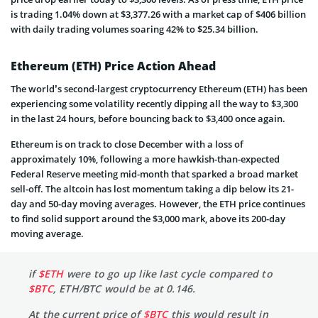
is trading 1.04% down at $3,377.26 with a market cap of $406 billion
with daily trading volumes soaring 42% to $25.34 billion.
Ethereum (ETH) Price Action Ahead
The world’s second-largest cryptocurrency Ethereum (ETH) has been
experiencing some volatility recently dipping all the way to $3,300
in the last 24 hours, before bouncing back to $3,400 once again.
Ethereum is on track to close December with a loss of
approximately 10%, following a more hawkish-than-expected
Federal Reserve meeting mid-month that sparked a broad market
sell-off. The altcoin has lost momentum taking a dip below its 21-
day and 50-day moving averages. However, the ETH price continues
to find solid support around the $3,000 mark, above its 200-day
moving average.
if
$ETH
were to go up like last cycle compared to
$BTC
, ETH/BTC would be at 0.146.
At the current price of
$BTC
this would result in