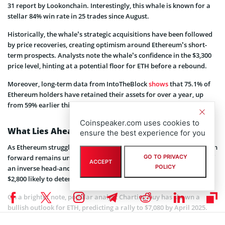
31 report by Lookonchain. Interestingly, this whale is known for a
stellar 84% win rate in 25 trades since August.
Historically, the whale’s strategic acquisitions have been followed
by price recoveries, creating optimism around Ethereum’s short-
term prospects. Analysts note the whale’s confidence in the $3,300
price level, hinting at a potential floor for ETH before a rebound.
Moreover, long-term data from IntoTheBlock
shows
that 75.1% of
Ethereum holders have retained their assets for over a year, up
from 59% earlier this year.
Coinspeaker.com uses cookies to
What Lies Ahead for Ether?
ensure the best experience for you
As Ethereum struggles to reclaim the $3,500 resistance level, its path
forward remains uncertain. Market analysts note the possibility of
GO TO PRIVACY
ACCEPT
POLICY
an inverse head-and-shoulders pattern, with a key support level at
$2,800 likely to determine the next move.
On a brighter note, popular analyst Charting Guy has shown a
bullish outlook for ETH, predicting a rally to $7,080 by April 2025.
Additionally, another famous trader Crypto Rover forecasts a