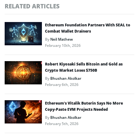
RELATED ARTICLES
Ethereum Foundation Partners With SEAL to
Combat Wallet Drainers
By
Neil Mathew
February 10th, 2026
Robert Kiyosaki Sells Bitcoin and Gold as
Crypto Market Loses $750B
By
Bhushan Akolkar
February 6th, 2026
Ethereum’s Vitalik Buterin Says No More
Copy-Paste EVM Projects Needed
By
Bhushan Akolkar
February 5th, 2026