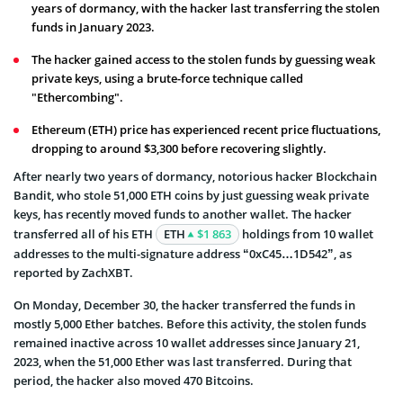
years of dormancy, with the hacker last transferring the stolen
funds in January 2023.
The hacker gained access to the stolen funds by guessing weak
private keys, using a brute-force technique called
"Ethercombing".
Ethereum (ETH) price has experienced recent price fluctuations,
dropping to around $3,300 before recovering slightly.
After nearly two years of dormancy, notorious hacker Blockchain
Bandit, who stole 51,000 ETH coins by just guessing weak private
keys, has recently moved funds to another wallet. The hacker
transferred all of his ETH
ETH
$1 863
holdings from 10 wallet
addresses to the multi-signature address “0xC45…1D542”, as
reported by ZachXBT.
On Monday, December 30, the hacker transferred the funds in
mostly 5,000 Ether batches. Before this activity, the stolen funds
remained inactive across 10 wallet addresses since January 21,
2023, when the 51,000 Ether was last transferred. During that
period, the hacker also moved 470 Bitcoins.