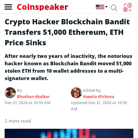
Coinspeaker
Crypto Hacker Blockchain Bandit
Transfers 51,000 Ethereum, ETH
Price Sinks
After nearly two years of inactivity, the notorious
hacker known as Blockchain Bandit moved 51,000
stolen ETH from 10 wallet addresses to a multi-
signature wallet.
By
Edited by
Bhushan Akolkar
Kseniia Klichova
Dec 31, 2024 at 10:55 AM
Updated
Dec 31, 2024 at 10:55
AM
2 mins read