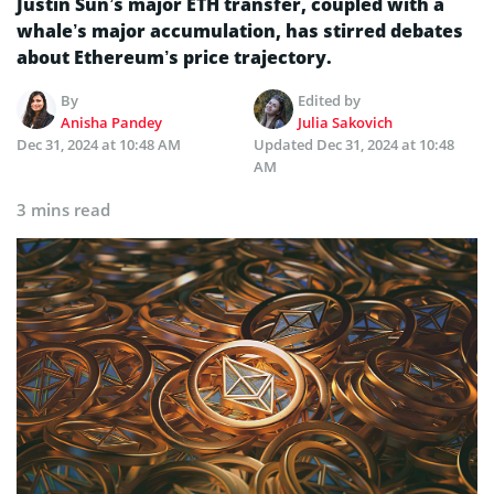
Justin Sun’s major ETH transfer, coupled with a
whale’s major accumulation, has stirred debates
about Ethereum’s price trajectory.
By
Edited by
Anisha Pandey
Julia Sakovich
Dec 31, 2024 at 10:48 AM
Updated
Dec 31, 2024 at 10:48
AM
3 mins read