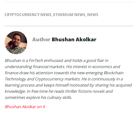
CRYPTOCURRENCY NEWS
,
ETHEREUM NEWS
,
NEWS
Author
Bhushan Akolkar
Bhushan is a FinTech enthusiast and holds a good flair in
understanding financial markets. His interest in economics and
finance draw his attention towards the new emerging Blockchain
Technology and Cryptocurrency markets. He is continuously in a
learning process and keeps himself motivated by sharing his acquired
knowledge. In free time he reads thriller fictions novels and
sometimes explore his culinary skills.
Bhushan Akolkar on X