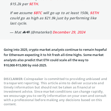
$15.2k per
$ETH
.
If we assume
$BTC
will go up to at least 150k,
$ETH
could go as high as $21.9k just by performing like
last cycle.
— Mat 🦇🔊 (@materkel)
December 29, 2024
Going into 2025, crypto market analysts continue to remain hopeful
for Ethereum expecting it to hit fresh all-time highs. Some market
analysts also predict that ETH could scale all the way to
$10,000-$15,000 by mid-2025.
Coinspeaker is committed to providing unbiased and
DISCLAIMER:
transparent reporting. This article aims to deliver accurate and
timely information but should not be taken as financial or
investment advice. Since market conditions can change rapidly,
we encourage you to verify information on your own and consult
with a professional before making any decisions based on this
content.