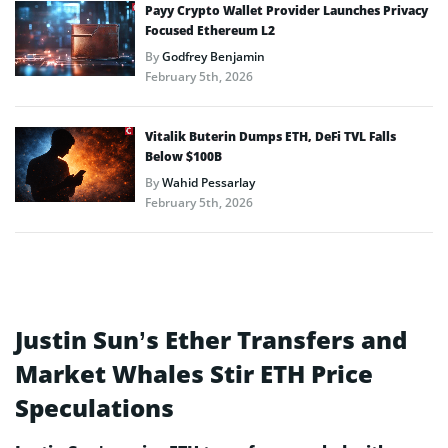
Payy Crypto Wallet Provider Launches Privacy
Focused Ethereum L2
By
Godfrey Benjamin
February 5th, 2026
Vitalik Buterin Dumps ETH, DeFi TVL Falls
Below $100B
By
Wahid Pessarlay
February 5th, 2026
Justin Sun’s Ether Transfers and
Market Whales Stir ETH Price
Speculations