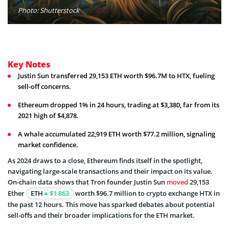
Photo: Shutterstock
Key Notes
Justin Sun transferred 29,153 ETH worth $96.7M to HTX, fueling
sell-off concerns.
Ethereum dropped 1% in 24 hours, trading at $3,380, far from its
2021 high of $4,878.
A whale accumulated 22,919 ETH worth $77.2 million, signaling
market confidence.
As 2024 draws to a close, Ethereum finds itself in the spotlight,
navigating large-scale transactions and their impact on its value.
On-chain data shows that Tron founder Justin Sun
moved
29,153
Ether
ETH
$1 863
worth $96.7 million to crypto exchange HTX in
the past 12 hours. This move has sparked debates about potential
sell-offs and their broader implications for the ETH market.