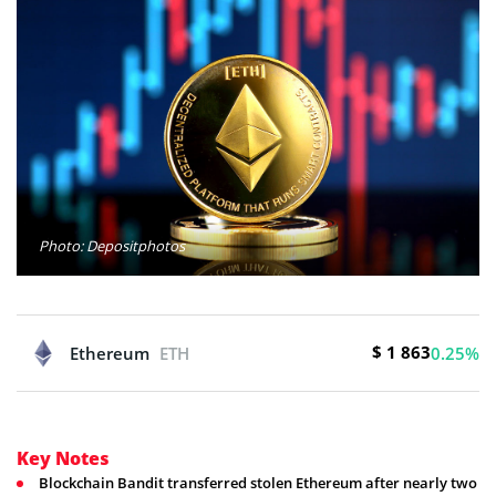
Photo: Depositphotos
$ 1 863
Ethereum
ETH
0.25%
Key Notes
Blockchain Bandit transferred stolen Ethereum after nearly two