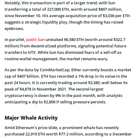
Notably, this transaction is part of a larger trend, with Sun
transferring a total of 227,000 ETH, worth around $807 million,
since November 10. His average acquisition price of $3,036 per ETH
suggests a strategic liquidity play, though the timing has raised
eyebrows.
In parallel,
Justin Sun
unstaked 96,580 ETH (worth around $322.7
million) from decentralized platforms, signaling potential future
transfers to HTX. While Sun has dismissed fears of a sell-off as
routine wallet management, the market remains wary.
As per the data by CoinMarketCap, Ether currently boasts a market
cap of $407 billion. ETH has recorded a 1% drop in its value in the
past 24 hours. It is currently trading around $3,380, well below its
peak of $4,878 in November 2021. The second-largest
cryptocurrency is down by 9% in the past month, with analysts
anticipating a dip to $2,800 if selling pressure persists.
Major Whale Activity
Amid Ethereum’s price slide, a prominent whale has recently
purchased 22,919 ETH worth $77.2 million, according to a December