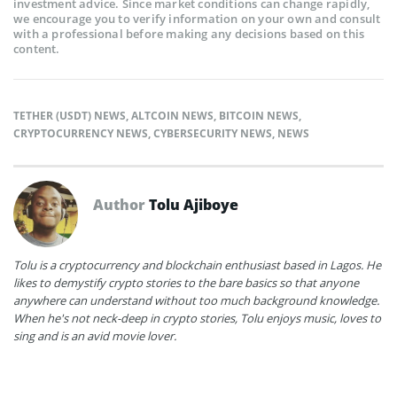
investment advice. Since market conditions can change rapidly,
we encourage you to verify information on your own and consult
with a professional before making any decisions based on this
content.
TETHER (USDT) NEWS
,
ALTCOIN NEWS
,
BITCOIN NEWS
,
CRYPTOCURRENCY NEWS
,
CYBERSECURITY NEWS
,
NEWS
Author
Tolu Ajiboye
Tolu is a cryptocurrency and blockchain enthusiast based in Lagos. He
likes to demystify crypto stories to the bare basics so that anyone
anywhere can understand without too much background knowledge.
When he's not neck-deep in crypto stories, Tolu enjoys music, loves to
sing and is an avid movie lover.