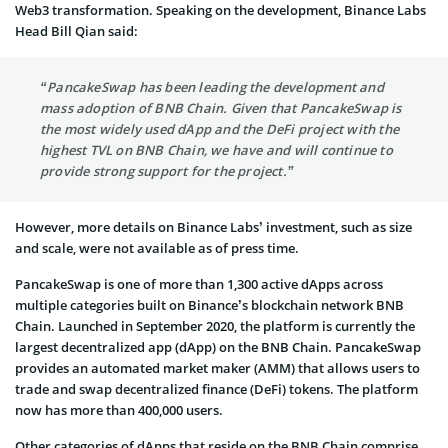
Web3 transformation. Speaking on the development, Binance Labs
Head Bill Qian said:
“PancakeSwap has been leading the development and
mass adoption of BNB Chain. Given that PancakeSwap is
the most widely used dApp and the DeFi project with the
highest TVL on BNB Chain, we have and will continue to
provide strong support for the project.”
However, more details on Binance Labs’ investment, such as size
and scale, were not available as of press time.
PancakeSwap is one of more than 1,300 active dApps across
multiple categories built on Binance’s blockchain network BNB
Chain. Launched in September 2020, the platform is currently the
largest decentralized app (dApp) on the BNB Chain. PancakeSwap
provides an automated market maker (AMM) that allows users to
trade and swap decentralized finance (DeFi) tokens. The platform
now has more than 400,000 users.
Other categories of dApps that reside on the BNB Chain comprise