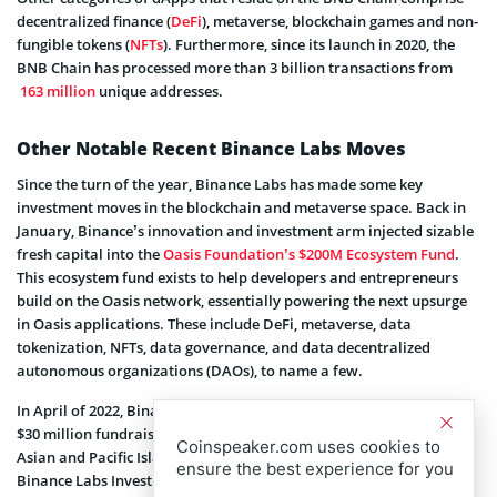
decentralized finance (
DeFi
), metaverse, blockchain games and non-
fungible tokens (
NFTs
). Furthermore, since its launch in 2020, the
BNB Chain has processed more than 3 billion transactions from
163 million
unique addresses.
Other Notable Recent Binance Labs Moves
Since the turn of the year, Binance Labs has made some key
investment moves in the blockchain and metaverse space. Back in
January, Binance’s innovation and investment arm injected sizable
fresh capital into the
Oasis Foundation’s $200M Ecosystem Fund
.
This ecosystem fund exists to help developers and entrepreneurs
build on the Oasis network, essentially powering the next upsurge
in Oasis applications. These include DeFi, metaverse, data
tokenization, NFTs, data governance, and data decentralized
autonomous organizations (DAOs), to name a few.
In April of 2022, Binance Labs also announced
participation
in the
$30 million fundraiser of Gold House Ventures, the debut fund of
Coinspeaker.com uses cookies to
Asian and Pacific Islander (API) leaders, Gold House. At the time,
ensure the best experience for you
Binance Labs Investment Director Ken Li said Binance has always