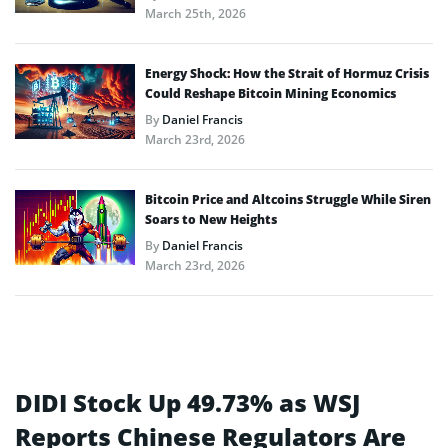
March 25th, 2026
Energy Shock: How the Strait of Hormuz Crisis
Could Reshape Bitcoin Mining Economics
By
Daniel Francis
March 23rd, 2026
Bitcoin Price and Altcoins Struggle While Siren
Soars to New Heights
By
Daniel Francis
March 23rd, 2026
DIDI Stock Up 49.73% as WSJ
Reports Chinese Regulators Are