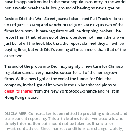
have its app back online in the most populous country in the world,
but it would break the fallow ground of having no new sign-ups.
Besides Didi, the Wall Street Journal also listed Full Truck Alliance
Co Ltd (NYSE: YMM) and Kanzhum Ltd (NASDAQ: BZ) as two of the
firms for whom Chinese regulators will be dropping probes. The
report has it that letting go of the probe does not mean the trio will
just be let off the hook like that, the report claimed they all will be
paying fines, but with Didi’s coming off much more than that of the
other two.
The end of the probe into Didi may signify a new turn for Chinese
regulators and a very massive succor for all of the homegrown
firms. With a new light at the end of the tunnel for Didi, the
company, in the light of its woes in the US has shared plans to
delist its shares
from the New York Stock Exchange and relist in
Hong Kong instead.
Coinspeaker is committed to providing unbiased and
DISCLAIMER:
transparent reporting. This article aims to deliver accurate and
timely information but should not be taken as financial or
investment advice. Since market conditions can change rapidly,