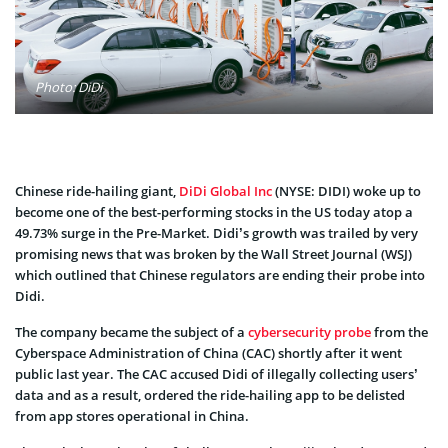
Photo: DiDi
Chinese ride-hailing giant,
DiDi Global Inc
(NYSE: DIDI) woke up to
become one of the best-performing stocks in the US today atop a
49.73% surge in the Pre-Market. Didi’s growth was trailed by very
promising news that was broken by the Wall Street Journal (WSJ)
which outlined that Chinese regulators are ending their probe into
Didi.
The company became the subject of a
cybersecurity probe
from the
Cyberspace Administration of China (CAC) shortly after it went
public last year. The CAC accused Didi of illegally collecting users’
data and as a result, ordered the ride-hailing app to be delisted
from app stores operational in China.