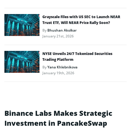
Grayscale Files with US SEC to Launch NEAR
Trust ETF, Will NEAR Price Rally Soon?
By
Bhushan Akolkar
January 21st, 2026
NYSE Unveils 24/7 Tokenized Securities
Trading Platform
By
Yana Khlebnikova
January 19th, 2026
Binance Labs Makes Strategic
Investment in PancakeSwap