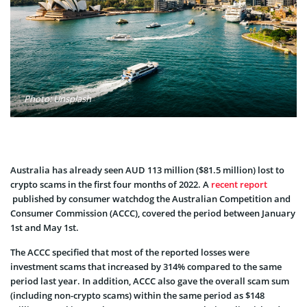
Photo: Unsplash
Australia has already seen AUD 113 million ($81.5 million) lost to
crypto scams in the first four months of 2022. A
recent report
published by consumer watchdog the Australian Competition and
Consumer Commission (ACCC), covered the period between January
1st and May 1st.
The ACCC specified that most of the reported losses were
investment scams that increased by 314% compared to the same
period last year. In addition, ACCC also gave the overall scam sum
(including non-crypto scams) within the same period as $148