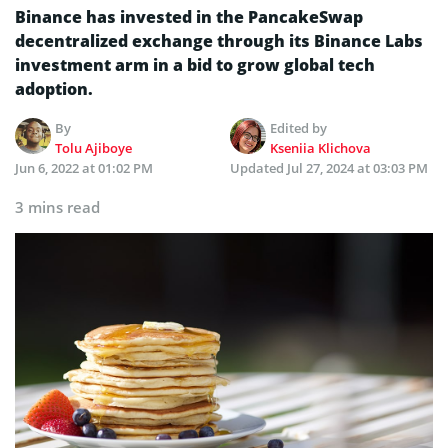
Binance has invested in the PancakeSwap
decentralized exchange through its Binance Labs
investment arm in a bid to grow global tech
adoption.
By
Edited by
Tolu Ajiboye
Kseniia Klichova
Jun 6, 2022 at 01:02 PM
Updated
Jul 27, 2024 at 03:03 PM
3 mins read