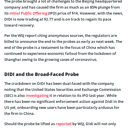
The probe brought a lot of challenges to the Beijing headquartered
company and has caused the firm as much as an 85% plunge from
its
Initial Public Offering
(IPO) price of $14. However, with the news,
DIDI is now trading at $2.77 and is on track to regain its pace
toward recovery.
Per the WSJ report citing anonymous sources, the regulators are
billed to announce the end to the probes as early as next week. The
end of the probe is a testament to the focus of China which has
continued to experience economic fallout from the lockdown of
Shanghai owing to the growing cases of coronavirus.
DIDI and the Broad-Faced Probe
The crackdown on DIDI has been dual-faced with the company
noting that the United States Securities and Exchange Commission
(SEC) is also
investigating
it in relation to its IPO last year. While
there has been no significant enforcement action against Didi in the
US yet, onboarding new users have been particularly arduous for
the firm in China.
Should the probe be lifted as
reported
by WSJ, Didi will not only