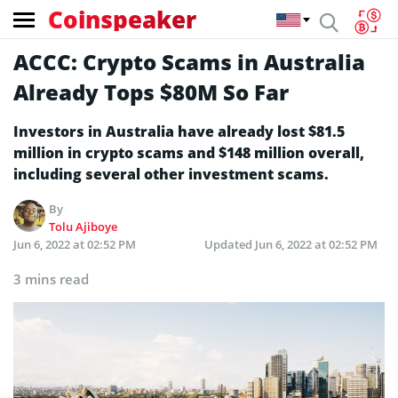
Coinspeaker
ACCC: Crypto Scams in Australia
Already Tops $80M So Far
Investors in Australia have already lost $81.5
million in crypto scams and $148 million overall,
including several other investment scams.
By
Tolu Ajiboye
Jun 6, 2022 at 02:52 PM
Updated
Jun 6, 2022 at 02:52 PM
3 mins read