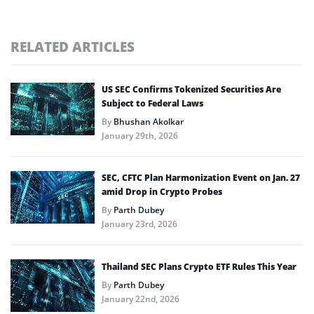
RELATED ARTICLES
US SEC Confirms Tokenized Securities Are
Subject to Federal Laws
By
Bhushan Akolkar
January 29th, 2026
SEC, CFTC Plan Harmonization Event on Jan. 27
amid Drop in Crypto Probes
By
Parth Dubey
January 23rd, 2026
Thailand SEC Plans Crypto ETF Rules This Year
By
Parth Dubey
January 22nd, 2026