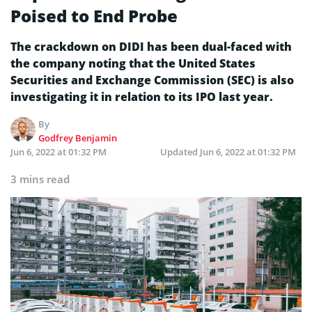
Poised to End Probe
The crackdown on DIDI has been dual-faced with
the company noting that the United States
Securities and Exchange Commission (SEC) is also
investigating it in relation to its IPO last year.
By
Godfrey Benjamin
Jun 6, 2022 at 01:32 PM
Updated
Jun 6, 2022 at 01:32 PM
3 mins read