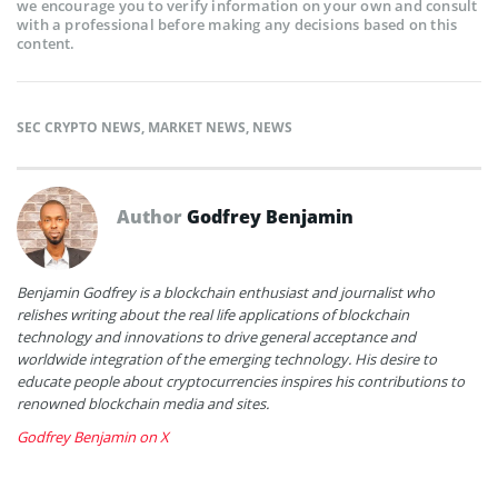
we encourage you to verify information on your own and consult
with a professional before making any decisions based on this
content.
SEC CRYPTO NEWS
,
MARKET NEWS
,
NEWS
Author
Godfrey Benjamin
Benjamin Godfrey is a blockchain enthusiast and journalist who
relishes writing about the real life applications of blockchain
technology and innovations to drive general acceptance and
worldwide integration of the emerging technology. His desire to
educate people about cryptocurrencies inspires his contributions to
renowned blockchain media and sites.
Godfrey Benjamin on X