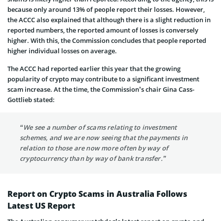
because only around 13% of people report their losses. However,
the ACCC also explained that although there is a slight reduction in
reported numbers, the reported amount of losses is conversely
higher. With this, the Commission concludes that people reported
higher individual losses on average.
The ACCC had reported earlier this year that the growing
popularity of crypto may contribute to a significant investment
scam increase. At the time, the Commission’s chair Gina Cass-
Gottlieb stated:
“We see a number of scams relating to investment
schemes, and we are now seeing that the payments in
relation to those are now more often by way of
cryptocurrency than by way of bank transfer.”
Report on Crypto Scams in Australia Follows
Latest US Report