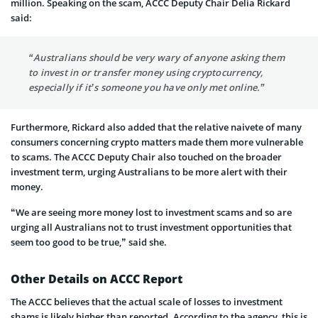
million. Speaking on the scam, ACCC Deputy Chair Delia Rickard
said:
“Australians should be very wary of anyone asking them
to invest in or transfer money using cryptocurrency,
especially if it’s someone you have only met online.”
Furthermore, Rickard also added that the relative naivete of many
consumers concerning crypto matters made them more vulnerable
to scams. The ACCC Deputy Chair also touched on the broader
investment term, urging Australians to be more alert with their
money.
“We are seeing more money lost to investment scams and so are
urging all Australians not to trust investment opportunities that
seem too good to be true,” said she.
Other Details on ACCC Report
The ACCC believes that the actual scale of losses to investment
shams is likely higher than reported. According to the agency, this is