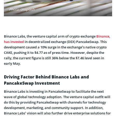
Photo: Unsplash
Binance Labs, the venture capital arm of crypto exchange
Binance
,
has invested
in decentralized exchange (DEX) PancakeSwap. This
development caused a 10% surge in the exchange’s native crypto
CAKE, pushing it to $4.77 as of press time. However, despite the
rally, the current figure is still 36% below the $7.46 level seen in
early May.
Driving Factor Behind Binance Labs and
PancakeSwap Investment
Binance Labs is investing in PancakeSwap to facilitate the next
wave of global technology adoption. The venture capital outfit will
do this by providing PancakeSwap with channels for technology
development, marketing, and community support. In addition,
Binance Labs’ vision will also further drive enterprise solutions for