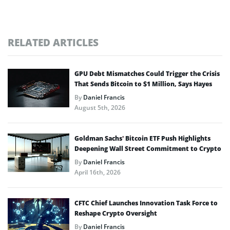
RELATED ARTICLES
GPU Debt Mismatches Could Trigger the Crisis
That Sends Bitcoin to $1 Million, Says Hayes
By
Daniel Francis
August 5th, 2026
Goldman Sachs’ Bitcoin ETF Push Highlights
Deepening Wall Street Commitment to Crypto
By
Daniel Francis
April 16th, 2026
CFTC Chief Launches Innovation Task Force to
Reshape Crypto Oversight
By
Daniel Francis