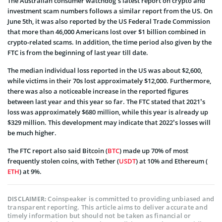
The Australian consumer watchdog’s latest report on crypto and
investment scam numbers follows a similar report from the US. On
June 5th, it was also reported by the US Federal Trade Commission
that more than 46,000 Americans lost over $1 billion combined in
crypto-related scams. In addition, the time period also given by the
FTC is from the beginning of last year till date.
The median individual loss reported in the US was about $2,600,
while victims in their 70s lost approximately $12,000. Furthermore,
there was also a noticeable increase in the reported figures
between last year and this year so far. The FTC stated that 2021’s
loss was approximately $680 million, while this year is already up
$329 million. This development may indicate that 2022’s losses will
be much higher.
The FTC report also said Bitcoin (
BTC
) made up 70% of most
frequently stolen coins, with Tether (
USDT
) at 10% and Ethereum (
ETH
) at 9%.
Coinspeaker is committed to providing unbiased and
DISCLAIMER:
transparent reporting. This article aims to deliver accurate and
timely information but should not be taken as financial or