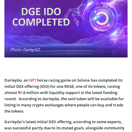
Photo: DarleyGO
DarleyGo, an
NFT
horse racing game on Solana has completed its
initial DEX offering (IDO) for one $DGE, one of its tokens, raising
almost $1.6 million with liquidity support in the latest funding
round. According to darleyGo, the said token will be available for
listing in many crypto exchanges where people can buy and trade
the tokens.
DarleyGo’s latest initial DEX offering, according to some experts,
was successful partly due to its stated goals, alongside community