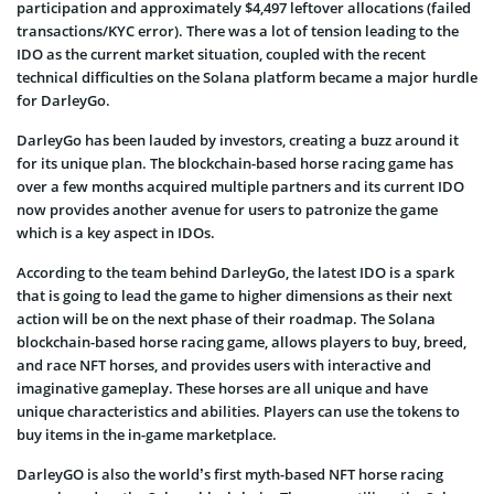
participation and approximately $4,497 leftover allocations (failed
transactions/KYC error). There was a lot of tension leading to the
IDO as the current market situation, coupled with the recent
technical difficulties on the Solana platform became a major hurdle
for DarleyGo.
DarleyGo has been lauded by investors, creating a buzz around it
for its unique plan. The blockchain-based horse racing game has
over a few months acquired multiple partners and its current IDO
now provides another avenue for users to patronize the game
which is a key aspect in IDOs.
According to the team behind DarleyGo, the latest IDO is a spark
that is going to lead the game to higher dimensions as their next
action will be on the next phase of their roadmap. The Solana
blockchain-based horse racing game, allows players to buy, breed,
and race NFT horses, and provides users with interactive and
imaginative gameplay. These horses are all unique and have
unique characteristics and abilities. Players can use the tokens to
buy items in the in-game marketplace.
DarleyGO is also the world’s first myth-based NFT horse racing