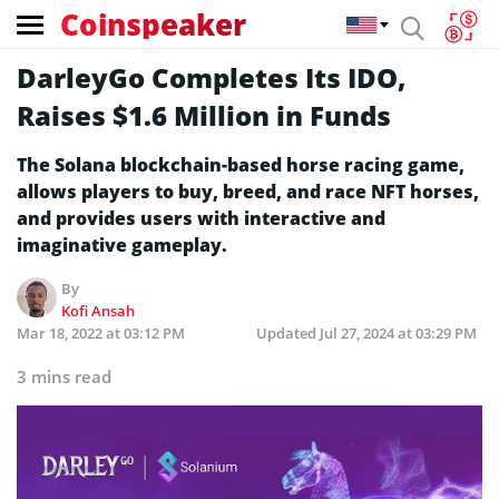
Coinspeaker
DarleyGo Completes Its IDO,
Raises $1.6 Million in Funds
The Solana blockchain-based horse racing game,
allows players to buy, breed, and race NFT horses,
and provides users with interactive and
imaginative gameplay.
By
Kofi Ansah
Mar 18, 2022 at 03:12 PM
Updated
Jul 27, 2024 at 03:29 PM
3 mins read