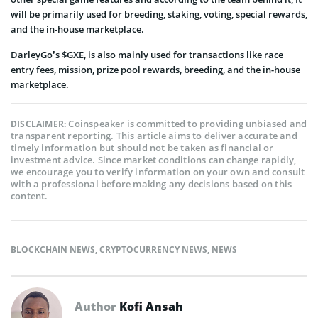
will be primarily used for breeding, staking, voting, special rewards,
and the in-house marketplace.
DarleyGo’s $GXE, is also mainly used for transactions like race
entry fees, mission, prize pool rewards, breeding, and the in-house
marketplace.
Coinspeaker is committed to providing unbiased and
DISCLAIMER:
transparent reporting. This article aims to deliver accurate and
timely information but should not be taken as financial or
investment advice. Since market conditions can change rapidly,
we encourage you to verify information on your own and consult
with a professional before making any decisions based on this
content.
BLOCKCHAIN NEWS
,
CRYPTOCURRENCY NEWS
,
NEWS
Author
Kofi Ansah