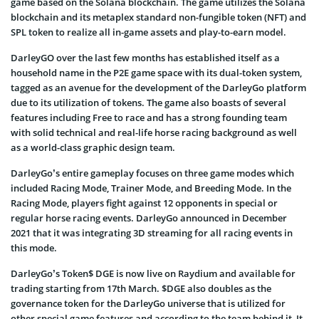
game based on the Solana blockchain. The game utilizes the Solana
blockchain and its metaplex standard non-fungible token (NFT) and
SPL token to realize all in-game assets and play-to-earn model.
DarleyGO over the last few months has established itself as a
household name in the P2E game space with its dual-token system,
tagged as an avenue for the development of the DarleyGo platform
due to its utilization of tokens. The game also boasts of several
features including Free to race and has a strong founding team
with solid technical and real-life horse racing background as well
as a world-class graphic design team.
DarleyGo’s entire gameplay focuses on three game modes which
included Racing Mode, Trainer Mode, and Breeding Mode. In the
Racing Mode, players fight against 12 opponents in special or
regular horse racing events. DarleyGo announced in December
2021 that it was integrating 3D streaming for all racing events in
this mode.
DarleyGo’s Token$ DGE is now live on Raydium and available for
trading starting from 17th March. $DGE also doubles as the
governance token for the DarleyGo universe that is utilized for
other special game features and according to the team behind it, It