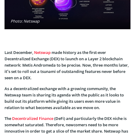
Photo: Netswap
Last December,
Netswap
made history as the first-ever
Decentralized Exchange (DEX) to launch on a Layer 2 blockchain
network: Metis Andromeda to be precise. Now, three months later,
it’s set to roll out a tsunami of outstanding features never before
seen on a DEX.
As a decentralized exchange with a growing community, the
Netswap team is sharing its agenda with the public as it looks to
build out its platform while giving its users even more value in
relation to what becomes available as we move on.
The
Decentralized Finance
(DeFi) and particularly the DEX niche is
somewhat saturated. Therefore, newcomers need to be more
innovative in order to get a slice of the market share. Netswap has