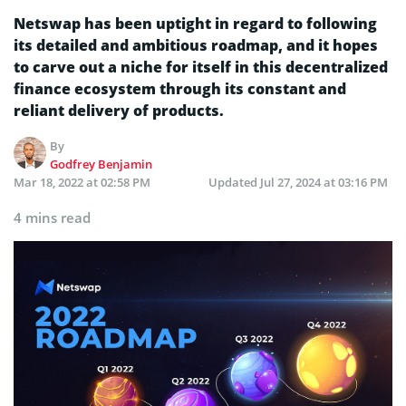
Netswap has been uptight in regard to following
its detailed and ambitious roadmap, and it hopes
to carve out a niche for itself in this decentralized
finance ecosystem through its constant and
reliant delivery of products.
By
Godfrey Benjamin
Mar 18, 2022 at 02:58 PM
Updated
Jul 27, 2024 at 03:16 PM
4 mins read