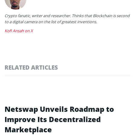
Crypto fanatic, writer and researcher. Thinks that Blockchain is second
to a digital camera on the list of greatest inventions.
Kofi Ansah on X
RELATED ARTICLES
Netswap Unveils Roadmap to
Improve Its Decentralized
Marketplace