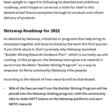
been uptight in regard to following its detailed and ambitious
roadmap, and it hopes to carve out a niche for itself in this
decentralized finance ecosystem through its constant and reliant
delivery of products.
Netswap Roadmap for 2022
As detailed by Netswap, initiatives or programs that help bring its
ecosystem together will be prioritized by the team this first quarter.
If you think about it, that’s precisely why Netswap launched
“Builder Mining Rewards Giveback Plan”, which is currently up and
running. In this program, the Netswap team gives out rewards it
earns from the Metis “Builder Mining Program” as a way to
empower its fierce community (Netswap 4 the people).
According to the details of how rewards will be distributed:
50% of the fees earned from the Builder Mining Program will be
placed into the Netswap Staking program, with the community
able to stake NETT tokens on the Netswap platform and earn
METIS rewards