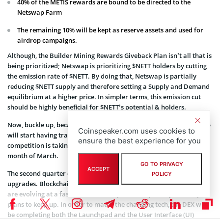
40% of the METIS rewards are bound to be directed to the
Netswap Farm
The remaining 10% will be kept as reserve assets and used for
airdrop campaigns.
Although, the Builder Mining Rewards Giveback Plan isn’t all that is
being prioritized; Netswap is prioritizing $NETT holders by cutting
the emission rate of $NETT. By doing that, Netswap is partially
reducing $NETT supply and therefore setting a Supply and Demand
equilibrium at a higher price. In simpler terms, this emission cut
should be highly beneficial for $NETT’s potential & holders.
Now, buckle up, because the news are just getting started: Netswap
Coinspeaker.com uses cookies to
will start having trading competitions for its community. The first
ensure the best experience for you
competition is taking place right now. It’s live during the whole
month of March.
GO TO PRIVACY
ACCEPT
The second quarter of the year will be used essentially for
POLICY
upgrades. Blockchain technology and the protocols built on them
are evolving at a fast rate and most protocol, specially Netswap,
plans to keep up. In order to match the changing tech, the DEX will
be completing both the Launchpad and the User Interface (UI)