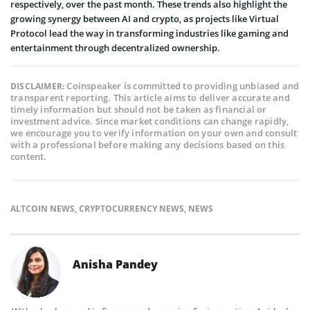
respectively, over the past month. These trends also highlight the
growing synergy between AI and crypto, as projects like Virtual
Protocol lead the way in transforming industries like gaming and
entertainment through decentralized ownership.
Coinspeaker is committed to providing unbiased and
DISCLAIMER:
transparent reporting. This article aims to deliver accurate and
timely information but should not be taken as financial or
investment advice. Since market conditions can change rapidly,
we encourage you to verify information on your own and consult
with a professional before making any decisions based on this
content.
ALTCOIN NEWS
,
CRYPTOCURRENCY NEWS
,
NEWS
Anisha Pandey