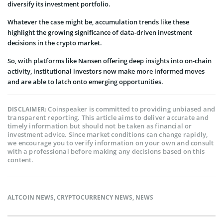
diversify its investment portfolio.
Whatever the case might be, accumulation trends like these
highlight the growing significance of data-driven investment
decisions in the crypto market.
So, with platforms like Nansen offering deep insights into on-chain
activity, institutional investors now make more informed moves
and are able to latch onto emerging opportunities.
Coinspeaker is committed to providing unbiased and
DISCLAIMER:
transparent reporting. This article aims to deliver accurate and
timely information but should not be taken as financial or
investment advice. Since market conditions can change rapidly,
we encourage you to verify information on your own and consult
with a professional before making any decisions based on this
content.
ALTCOIN NEWS
,
CRYPTOCURRENCY NEWS
,
NEWS