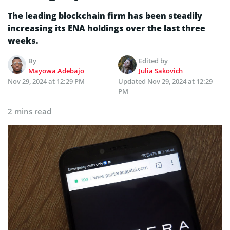
The leading blockchain firm has been steadily
increasing its ENA holdings over the last three
weeks.
By
Edited by
Mayowa Adebajo
Julia Sakovich
Nov 29, 2024 at 12:29 PM
Updated
Nov 29, 2024 at 12:29
PM
2 mins read