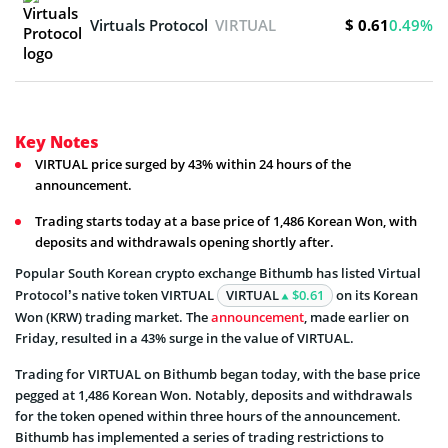
$ 0.61
Virtuals Protocol
VIRTUAL
0.49%
Key Notes
VIRTUAL price surged by 43% within 24 hours of the
announcement.
Trading starts today at a base price of 1,486 Korean Won, with
deposits and withdrawals opening shortly after.
Popular South Korean crypto exchange Bithumb has listed Virtual
Protocol’s native token VIRTUAL
VIRTUAL
$0.61
on its Korean
Won (KRW) trading market. The
announcement
, made earlier on
Friday, resulted in a 43% surge in the value of VIRTUAL.
Trading for VIRTUAL on Bithumb began today, with the base price
pegged at 1,486 Korean Won. Notably, deposits and withdrawals
for the token opened within three hours of the announcement.
Bithumb has implemented a series of trading restrictions to