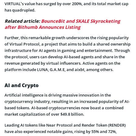
VIRTUAL’s value has surged by over 200%, and its total market cap
has quadrupled.
Related article:
BounceBit and SKALE Skyrocketing
after Bithumb Announces Listing
Further, this remarkable growth underscores the rising popularity
of Virtual Protocol, a project that aims to build a shared ownership
infrastructure for AI agents in gaming and entertainment. Through
the protocol, users can develop AI-based agents and share in the
revenue generated by virtual influencers. Active agents on the
platform include LUNA, G.A.M.E, and aixbt, among others.
AI and Crypto
Artificial intelligence is driving massive innovation in the
cryptocurrency industry, resulting in an increased popularity of AI-
based tokens. AI-based cryptocurrencies now boast a combined
market capitalization of over $49.8 billion.
Leading AI tokens like Near Protocol and Render Token (RENDER)
have also experienced notable gains, rising by 55% and 72%,