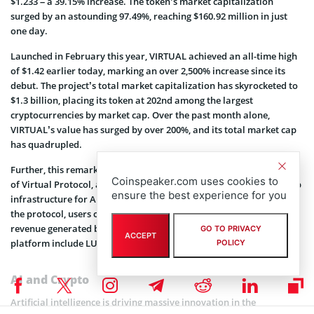
$1.233 – a 39.15% increase. The token’s market capitalization
surged by an astounding 97.49%, reaching $160.92 million in just
one day.
Launched in February this year, VIRTUAL achieved an all-time high
of $1.42 earlier today, marking an over 2,500% increase since its
debut. The project’s total market capitalization has skyrocketed to
$1.3 billion, placing its token at 202nd among the largest
cryptocurrencies by market cap. Over the past month alone,
VIRTUAL’s value has surged by over 200%, and its total market cap
has quadrupled.
Further, this remarkable growth underscores the rising popularity
Coinspeaker.com uses cookies to
of Virtual Protocol, a project that aims to build a shared ownership
ensure the best experience for you
infrastructure for AI agents in gaming and entertainment. Through
the protocol, users can develop AI-based agents and share in the
revenue generated by virtual influencers. Active agents on the
GO TO PRIVACY
ACCEPT
platform include LUNA, G.A.M.E, and aixbt, among others.
POLICY
AI and Crypto
Artificial intelligence is driving massive innovation in the