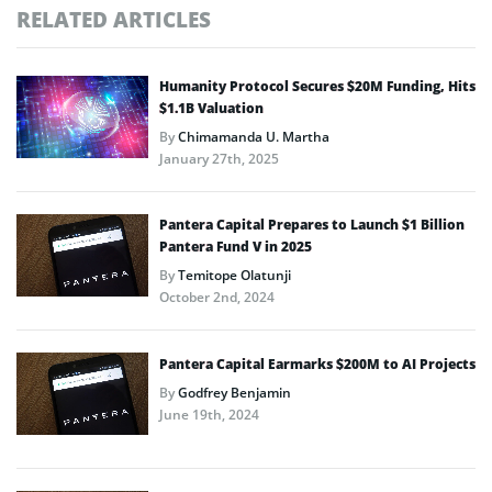
RELATED ARTICLES
Humanity Protocol Secures $20M Funding, Hits
$1.1B Valuation
By
Chimamanda U. Martha
January 27th, 2025
Pantera Capital Prepares to Launch $1 Billion
Pantera Fund V in 2025
By
Temitope Olatunji
October 2nd, 2024
Pantera Capital Earmarks $200M to AI Projects
By
Godfrey Benjamin
June 19th, 2024