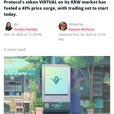
Protocol’s token VIRTUAL on its KRW market has
fueled a 43% price surge, with trading set to start
today.
By
Edited by
Anisha Pandey
Kseniia Klichova
Nov 29, 2024 at 12:28 PM
Updated
Nov 29, 2024 at 12:28
PM
2 mins read