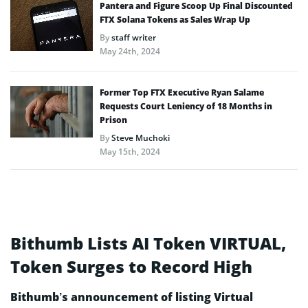
Pantera and Figure Scoop Up Final Discounted
FTX Solana Tokens as Sales Wrap Up
By
staff writer
May 24th, 2024
Former Top FTX Executive Ryan Salame
Requests Court Leniency of 18 Months in
Prison
By
Steve Muchoki
May 15th, 2024
Bithumb Lists AI Token VIRTUAL,
Token Surges to Record High
Bithumb’s announcement of listing Virtual