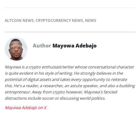
ALTCOIN NEWS
,
CRYPTOCURRENCY NEWS
,
NEWS
Author
Mayowa Adebajo
Mayowa is a crypto enthusiast/writer whose conversational character
is quite evident in his style of writing. He strongly believes in the
potential of digital assets and takes every opportunity to reiterate
this. He's a reader, a researcher, an astute speaker, and also a budding
entrepreneur. Away from crypto however, Mayowa's fancied
distractions include soccer or discussing world politics.
Mayowa Adebajo on X