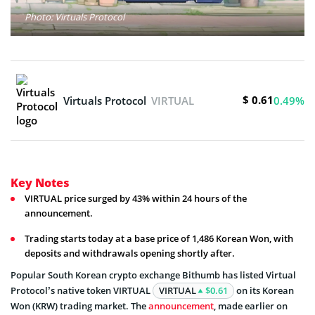
Photo: Virtuals Protocol
$ 0.61
Virtuals Protocol
VIRTUAL
0.49%
Key Notes
VIRTUAL price surged by 43% within 24 hours of the
announcement.
Trading starts today at a base price of 1,486 Korean Won, with
deposits and withdrawals opening shortly after.
Popular South Korean crypto exchange Bithumb has listed Virtual
Protocol’s native token VIRTUAL
VIRTUAL
$0.61
on its Korean
Won (KRW) trading market. The
announcement
, made earlier on