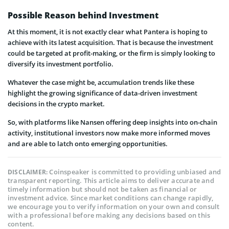
Possible Reason behind Investment
At this moment, it is not exactly clear what Pantera is hoping to
achieve with its latest acquisition. That is because the investment
could be targeted at profit-making, or the firm is simply looking to
diversify its investment portfolio.
Whatever the case might be, accumulation trends like these
highlight the growing significance of data-driven investment
decisions in the crypto market.
So, with platforms like Nansen offering deep insights into on-chain
activity, institutional investors now make more informed moves
and are able to latch onto emerging opportunities.
Coinspeaker is committed to providing unbiased and
DISCLAIMER:
transparent reporting. This article aims to deliver accurate and
timely information but should not be taken as financial or
investment advice. Since market conditions can change rapidly,
we encourage you to verify information on your own and consult
with a professional before making any decisions based on this
content.