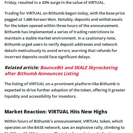
Friday, resulted in a 43% surge in the value of VIRTUAL.
Trading for VIRTUAL on Bithumb began today, with the base price
pegged at 1,486 Korean Won. Notably, deposits and withdrawals
for the token opened within three hours of the announcement.
Bithumb has implemented a series of trading restrictions to
maintain a stable market environment. In a cautionary note,
Bithumb urged users to verify deposit addresses and network
details meticulously to avoid errors, warning that refunds for
incorrect deposits could face significant delays.
Related article:
BounceBit and SKALE Skyrocketing
after Bithumb Announces Listing
The listing of VIRTUAL on a prominent platform like Bithumb is
expected to drive further adoption of the token, offering it greater
liquidity and accessibility for investors.
Market Reaction: VIRTUAL Hits New Highs
Within hours of Bithumb’s announcement, VIRTUAL token, which
operates on the BASE network, saw an explosive rally, climbing to