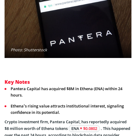
Photo: Shutterstock
Key Notes
Pantera Capital has acquired $8M in Ethena (ENA) within 24
hours.
Ethena’s rising value attracts institutional interest, signaling
confidence in its potential.
Crypto investment firm, Pantera Capital, has reportedly acquired
$8 million worth of Ethena tokens
ENA
$0.0802
. This happened
over the past 24 hours, according to blockchain data provider