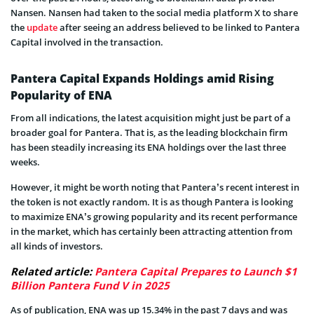
Nansen. Nansen had taken to the social media platform X to share
the
update
after seeing an address believed to be linked to Pantera
Capital involved in the transaction.
Pantera Capital Expands Holdings amid Rising
Popularity of ENA
From all indications, the latest acquisition might just be part of a
broader goal for Pantera. That is, as the leading blockchain firm
has been steadily increasing its ENA holdings over the last three
weeks.
However, it might be worth noting that Pantera’s recent interest in
the token is not exactly random. It is as though Pantera is looking
to maximize ENA’s growing popularity and its recent performance
in the market, which has certainly been attracting attention from
all kinds of investors.
Related article:
Pantera Capital Prepares to Launch $1
Billion Pantera Fund V in 2025
As of publication, ENA was up 15.34% in the past 7 days and was