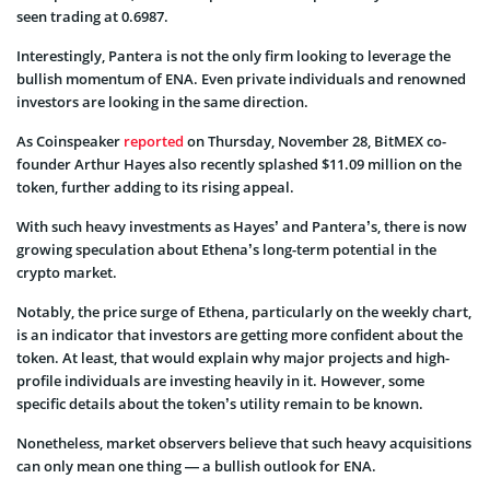
seen trading at 0.6987.
Interestingly, Pantera is not the only firm looking to leverage the
bullish momentum of ENA. Even private individuals and renowned
investors are looking in the same direction.
As Coinspeaker
reported
on Thursday, November 28, BitMEX co-
founder Arthur Hayes also recently splashed $11.09 million on the
token, further adding to its rising appeal.
With such heavy investments as Hayes’ and Pantera’s, there is now
growing speculation about Ethena’s long-term potential in the
crypto market.
Notably, the price surge of Ethena, particularly on the weekly chart,
is an indicator that investors are getting more confident about the
token. At least, that would explain why major projects and high-
profile individuals are investing heavily in it. However, some
specific details about the token’s utility remain to be known.
Nonetheless, market observers believe that such heavy acquisitions
can only mean one thing — a bullish outlook for ENA.