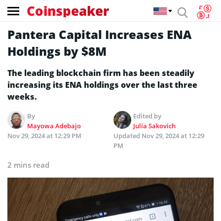
Coinspeaker
Pantera Capital Increases ENA
Holdings by $8M
The leading blockchain firm has been steadily
increasing its ENA holdings over the last three
weeks.
By
Edited by
Mayowa Adebajo
Julia Sakovich
Nov 29, 2024 at 12:29 PM
Updated
Nov 29, 2024 at 12:29
PM
2 mins read