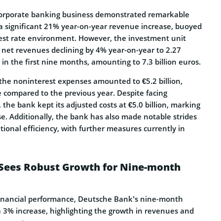
 corporate banking business demonstrated remarkable
g a significant 21% year-on-year revenue increase, buoyed
rest rate environment. However, the investment unit
h net revenues declining by 4% year-on-year to 2.27
 in the first nine months, amounting to 7.3 billion euros.
 the noninterest expenses amounted to €5.2 billion,
 compared to the previous year. Despite facing
 the bank kept its adjusted costs at €5.0 billion, marking
. Additionally, the bank has also made notable strides
tional efficiency, with further measures currently in
Sees Robust Growth for Nine-month
 financial performance, Deutsche Bank’s nine-month
a 3% increase, highlighting the growth in revenues and