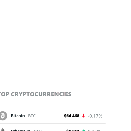
TOP CRYPTOCURRENCIES
Bitcoin
BTC
$64 468
-0.17%