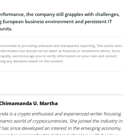
performance, the company still grapples with challenges,
ng European business environment and persistent IT
 units.
committed to providing unbiased and transparent reporting. This article aims
 information but should not be taken as financial or investment advice. Since
rapidly, we encourage you to verify information on your own and consult
ing any decisions based on this content.
Chimamanda U. Martha
a is a crypto enthusiast and experienced writer focusing
namic world of cryptocurrencies. She joined the industry in
has since developed an interest in the emerging economy.