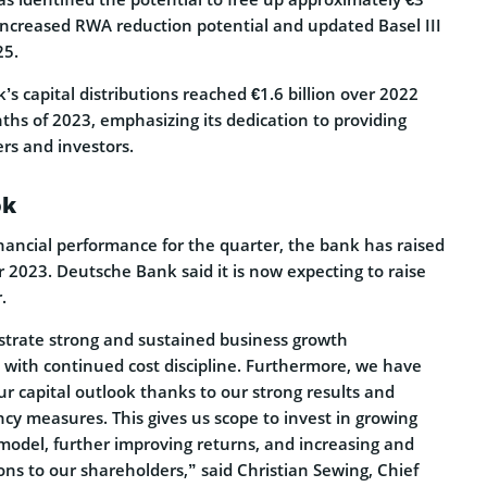
m increased RWA reduction potential and updated Basel III
25.
s capital distributions reached €1.6 billion over 2022
ths of 2023, emphasizing its dedication to providing
ers and investors.
ok
financial performance for the quarter, the bank has raised
or 2023. Deutsche Bank said it is now expecting to raise
.
trate strong and sustained business growth
th continued cost discipline. Furthermore, we have
r capital outlook thanks to our strong results and
ency measures. This gives us scope to invest in growing
odel, further improving returns, and increasing and
ions to our shareholders,” said Christian Sewing, Chief