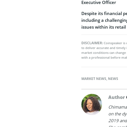
Executive Officer
Despite its financial 
including a challengi
issues within its retail
DISCLAIMER:
Coinspeaker is 
to deliver accurate and timely
market conditions can change 
with a professional before mak
MARKET NEWS
,
NEWS
Author
Chimamand
on the dy
2019 and 