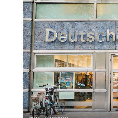
Photo: Depositphotos