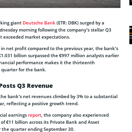
king giant
Deutsche Bank
(ETR: DBK) surged by a
nesday morning following the company’s stellar Q3
t exceeded market expectations.
in net profit compared to the previous year, the bank’s
€1.031 billion surpassed the €997 million analysts earlier
financial performance makes it the thirteenth
 quarter for the bank.
Posts Q3 Revenue
 the bank’s net revenues climbed by 3% to a substantial
ar, reflecting a positive growth trend.
cial earnings
report
, the company also experienced
 of €11 billion across its Private Bank and Asset
 the quarter ending September 30.