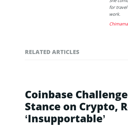
She combi
for trave
work.
Chimaman
RELATED ARTICLES
Coinbase Challenge
Stance on Crypto, R
‘Insupportable’