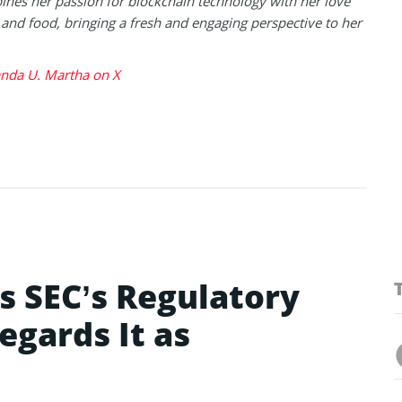
nes her passion for blockchain technology with her love
l and food, bringing a fresh and engaging perspective to her
da U. Martha on X
s SEC’s Regulatory
egards It as