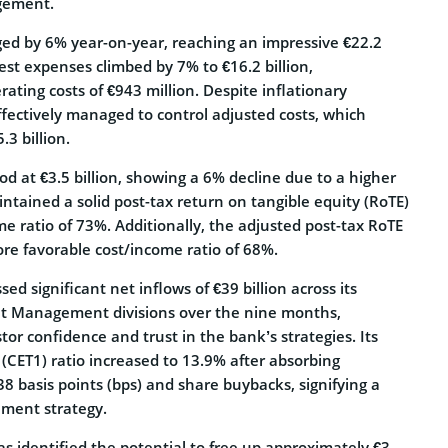
agement.
ed by 6% year-on-year, reaching an impressive €22.2
rest expenses climbed by 7% to €16.2 billion,
ting costs of €943 million. Despite inflationary
ffectively managed to control adjusted costs, which
3 billion.
ood at €3.5 billion, showing a 6% decline due to a higher
ntained a solid post-tax return on tangible equity (RoTE)
e ratio of 73%. Additionally, the adjusted post-tax RoTE
re favorable cost/income ratio of 68%.
d significant net inflows of €39 billion across its
et Management divisions over the nine months,
tor confidence and trust in the bank’s strategies. Its
(CET1) ratio increased to 13.9% after absorbing
38 basis points (bps) and share buybacks, signifying a
ment strategy.
s identified the potential to free up approximately €3