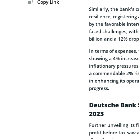
Copy Link
Similarly, the bank’s
resilience, registerin
by the favorable inte
faced challenges, wit
billion and a 12% drop
In terms of expenses,
showing a 4% increase
inflationary pressures,
a commendable 2% rise
in enhancing its opera
progress.
Deutsche Bank 
2023
Further unveiling its
profit before tax saw 