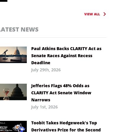
VIEW ALL
LATEST NEWS
Paul Atkins Backs CLARITY Act as
Senate Races Against Recess
Deadline
July 29th, 2026
Jefferies Flags 48% Odds as
CLARITY Act Senate Window
Narrows
July 1st, 2026
Toobit Takes Hedgeweek’s Top
Derivatives Prize for the Second