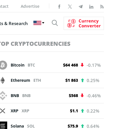
tact
Advertise
Currency
s & Research
Converter
TOP CRYPTOCURRENCIES
Bitcoin
BTC
$64 468
-0.17%
Ethereum
ETH
$1 863
0.25%
BNB
BNB
$568
-0.46%
XRP
XRP
$1.1
0.22%
Solana
SOL
$75.9
0.64%