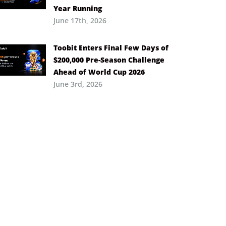
Year Running
June 17th, 2026
Toobit Enters Final Few Days of
$200,000 Pre-Season Challenge
Ahead of World Cup 2026
June 3rd, 2026