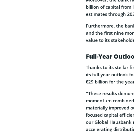
billion of capital fro
estimates through 20
Furthermore, the bank’
and the first nine mon
value to its stakehold
Full-Year Outlo
Thanks to its stellar 
its full-year outlook f
€29 billion for the year
“These results demons
momentum combined wi
materially improved ou
focused capital effici
our Global Hausbank m
accelerating distribut