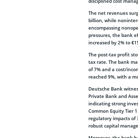
disciplined cost man
The net revenues surg
billion, while noninte
encompassing nonopera
pressures, the bank e
increased by 2% to €15.
The post-tax profit st
tax rate. The bank mai
of 7% and a cost/incom
reached 9%, with a mo
Deutsche Bank witnesse
Private Bank and Ass
indicating strong inves
Common Equity Tier 1 
regulatory impacts of 
robust capital manage
Moreover, the bank ha