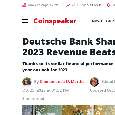
Market cap:
$2.29 T
24H Vol:
$39.55 B
B
Coinspeaker
News
Guid
Deutsche Bank Sha
2023 Revenue Beats
Thanks to its stellar financial performance i
year outlook for 2023.
By
Chimamanda U. Martha
Edited
Oct 25, 2023 at 01:52 PM
Updated
Oct 
3 mins read