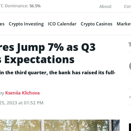
TC Dominance:
56.5%
About
Con
es
Crypto Investing
ICO Calendar
Crypto Casinos
Market
res Jump 7% as Q3
 Expectations
n the third quarter, the bank has raised its full-
 by
Kseniia Klichova
25, 2023 at 01:52 PM