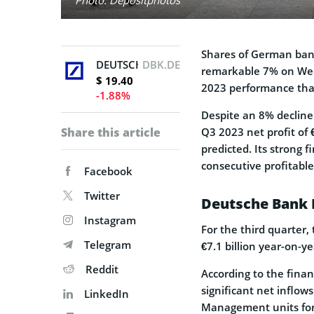
Shares of German ban
DEUTSCHE BANK AG N
DBK.DE
remarkable 7% on Wed
$ 19.40
2023 performance tha
-1.88%
Despite an 8% decline 
Share this article
Q3 2023 net profit of 
predicted. Its strong 
consecutive profitable
Facebook
Twitter
Deutsche Bank 
Instagram
For the third quarter,
Telegram
€7.1 billion year-on-ye
Reddit
According to the finan
significant net inflows
LinkedIn
Management units for