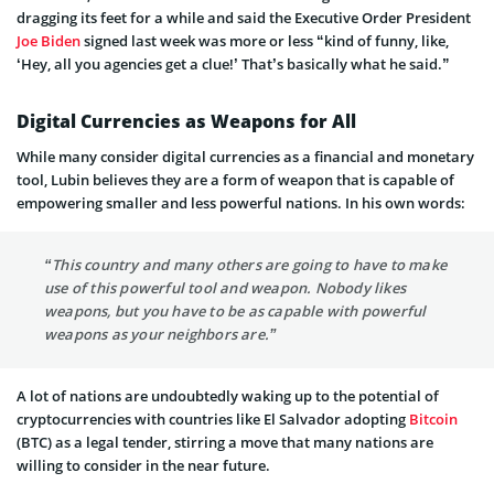
dragging its feet for a while and said the Executive Order President
Joe Biden
signed last week was more or less “kind of funny, like,
‘Hey, all you agencies get a clue!’ That’s basically what he said.”
Digital Currencies as Weapons for All
While many consider digital currencies as a financial and monetary
tool, Lubin believes they are a form of weapon that is capable of
empowering smaller and less powerful nations. In his own words:
“This country and many others are going to have to make
use of this powerful tool and weapon. Nobody likes
weapons, but you have to be as capable with powerful
weapons as your neighbors are.”
A lot of nations are undoubtedly waking up to the potential of
cryptocurrencies with countries like El Salvador adopting
Bitcoin
(BTC) as a legal tender, stirring a move that many nations are
willing to consider in the near future.