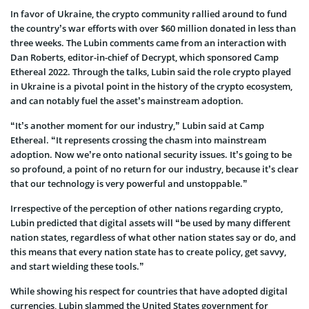
In favor of Ukraine, the crypto community rallied around to fund
the country’s war efforts with over $60 million donated in less than
three weeks. The Lubin comments came from an interaction with
Dan Roberts, editor-in-chief of Decrypt, which sponsored Camp
Ethereal 2022. Through the talks, Lubin said the role crypto played
in Ukraine is a pivotal point in the history of the crypto ecosystem,
and can notably fuel the asset’s mainstream adoption.
“It’s another moment for our industry,” Lubin said at Camp
Ethereal. “It represents crossing the chasm into mainstream
adoption. Now we’re onto national security issues. It’s going to be
so profound, a point of no return for our industry, because it’s clear
that our technology is very powerful and unstoppable.”
Irrespective of the perception of other nations regarding crypto,
Lubin predicted that digital assets will “be used by many different
nation states, regardless of what other nation states say or do, and
this means that every nation state has to create policy, get savvy,
and start wielding these tools.”
While showing his respect for countries that have adopted digital
currencies, Lubin slammed the United States government for