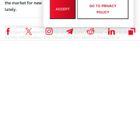
the market for new investors and feeling anxious over its trends
GO TO PRIVACY
lately.
ACCEPT
POLICY
Coinspeaker is committed to providing unbiased and
DISCLAIMER:
transparent reporting. This article aims to deliver accurate and
timely information but should not be taken as financial or
investment advice. Since market conditions can change rapidly,
we encourage you to verify information on your own and consult
with a professional before making any decisions based on this
content.
CRYPTOCURRENCY NEWS
,
NEWS
Author
Sanaa Sharma
Sanaa is a chemistry major and a Blockchain enthusiast. As a science
student, her research skills enable her to understand the intricacies of