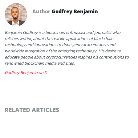
Author
Godfrey Benjamin
Benjamin Godfrey is a blockchain enthusiast and journalist who
relishes writing about the real life applications of blockchain
technology and innovations to drive general acceptance and
worldwide integration of the emerging technology. His desire to
educate people about cryptocurrencies inspires his contributions to
renowned blockchain media and sites.
Godfrey Benjamin on X
RELATED ARTICLES