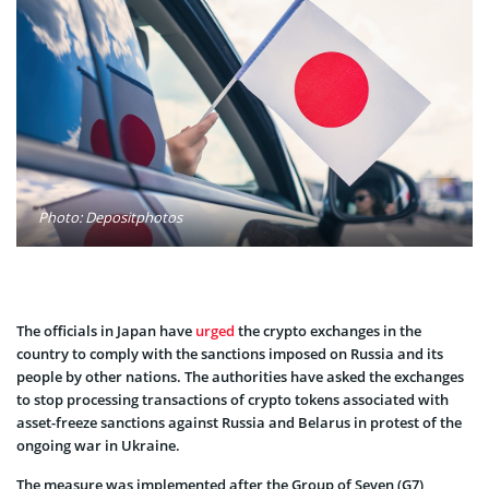
Photo: Depositphotos
The officials in Japan have
urged
the crypto exchanges in the
country to comply with the sanctions imposed on Russia and its
people by other nations. The authorities have asked the exchanges
to stop processing transactions of crypto tokens associated with
asset-freeze sanctions against Russia and Belarus in protest of the
ongoing war in Ukraine.
The measure was implemented after the Group of Seven (G7)