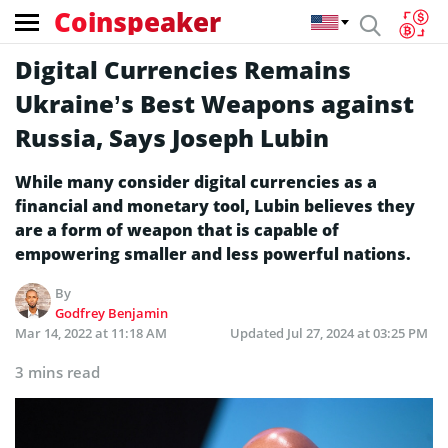
Coinspeaker
Digital Currencies Remains
Ukraine’s Best Weapons against
Russia, Says Joseph Lubin
While many consider digital currencies as a
financial and monetary tool, Lubin believes they
are a form of weapon that is capable of
empowering smaller and less powerful nations.
By
Godfrey Benjamin
Mar 14, 2022 at 11:18 AM
Updated
Jul 27, 2024 at 03:25 PM
3 mins read