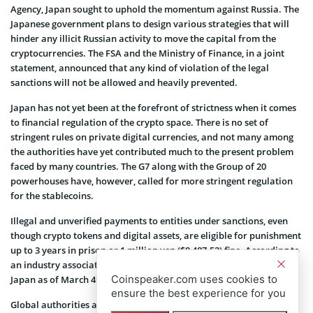
Agency, Japan sought to uphold the momentum against Russia. The
Japanese government plans to design various strategies that will
hinder any illicit Russian activity to move the capital from the
cryptocurrencies. The FSA and the Ministry of Finance, in a joint
statement, announced that any kind of violation of the legal
sanctions will not be allowed and heavily prevented.
Japan has not yet been at the forefront of strictness when it comes
to financial regulation of the crypto space. There is no set of
stringent rules on private digital currencies, and not many among
the authorities have yet contributed much to the present problem
faced by many countries. The G7 along with the Group of 20
powerhouses have, however, called for more stringent regulation
for the stablecoins.
Illegal and unverified payments to entities under sanctions, even
though crypto tokens and digital assets, are eligible for punishment
up to 3 years in prison or 1 million yen ($8,487.52) fine. According to
an industry association, there are over 31 crypto exchanges in
Coinspeaker.com uses cookies to
Japan as of March 4th.
ensure the best experience for you
Global authorities and regulatory committees have been following