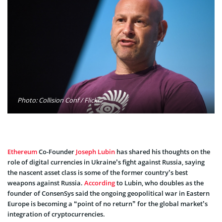
Photo: Collision Conf / Flickr
Ethereum
Co-Founder
Joseph Lubin
has shared his thoughts on the
role of digital currencies in Ukraine’s fight against Russia, saying
the nascent asset class is some of the former country’s best
weapons against Russia.
According
to Lubin, who doubles as the
founder of ConsenSys said the ongoing geopolitical war in Eastern
Europe is becoming a “point of no return” for the global market’s
integration of cryptocurrencies.