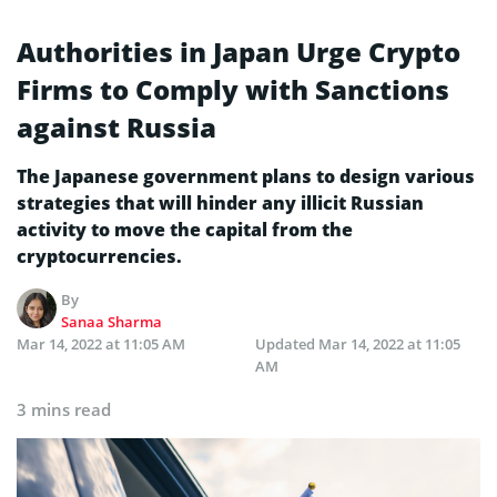
Authorities in Japan Urge Crypto
Firms to Comply with Sanctions
against Russia
The Japanese government plans to design various
strategies that will hinder any illicit Russian
activity to move the capital from the
cryptocurrencies.
By
Sanaa Sharma
Mar 14, 2022 at 11:05 AM
Updated
Mar 14, 2022 at 11:05
AM
3 mins read