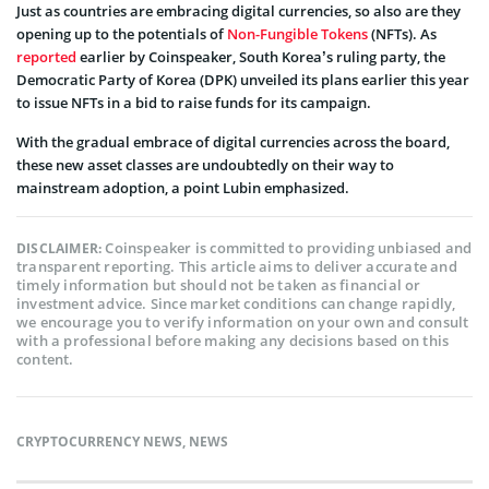
Just as countries are embracing digital currencies, so also are they
opening up to the potentials of
Non-Fungible Tokens
(NFTs). As
reported
earlier by Coinspeaker, South Korea’s ruling party, the
Democratic Party of Korea (DPK) unveiled its plans earlier this year
to issue NFTs in a bid to raise funds for its campaign.
With the gradual embrace of digital currencies across the board,
these new asset classes are undoubtedly on their way to
mainstream adoption, a point Lubin emphasized.
Coinspeaker is committed to providing unbiased and
DISCLAIMER:
transparent reporting. This article aims to deliver accurate and
timely information but should not be taken as financial or
investment advice. Since market conditions can change rapidly,
we encourage you to verify information on your own and consult
with a professional before making any decisions based on this
content.
CRYPTOCURRENCY NEWS
,
NEWS