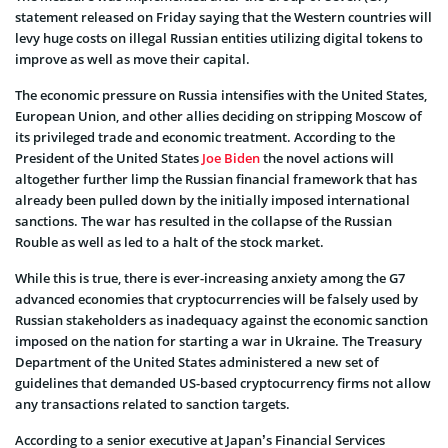
statement released on Friday saying that the Western countries will
levy huge costs on illegal Russian entities utilizing digital tokens to
improve as well as move their capital.
The economic pressure on Russia intensifies with the United States,
European Union, and other allies deciding on stripping Moscow of
its privileged trade and economic treatment. According to the
President of the United States
Joe Biden
the novel actions will
altogether further limp the Russian financial framework that has
already been pulled down by the initially imposed international
sanctions. The war has resulted in the collapse of the Russian
Rouble as well as led to a halt of the stock market.
While this is true, there is ever-increasing anxiety among the G7
advanced economies that cryptocurrencies will be falsely used by
Russian stakeholders as inadequacy against the economic sanction
imposed on the nation for starting a war in Ukraine. The Treasury
Department of the United States administered a new set of
guidelines that demanded US-based cryptocurrency firms not allow
any transactions related to sanction targets.
According to a senior executive at Japan’s Financial Services