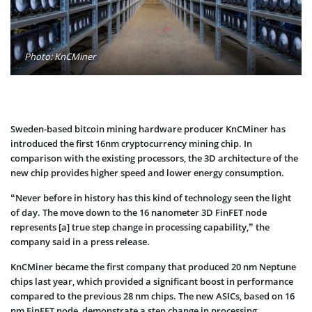
Photo: KnCMiner
Sweden-based bitcoin mining hardware producer KnCMiner has
introduced the first 16nm cryptocurrency mining chip. In
comparison with the existing processors, the 3D architecture of the
new chip provides higher speed and lower energy consumption.
“Never before in history has this kind of technology seen the light
of day. The move down to the 16 nanometer 3D FinFET node
represents [a] true step change in processing capability,” the
company said in a press release.
KnCMiner became the first company that produced 20 nm Neptune
chips last year, which provided a significant boost in performance
compared to the previous 28 nm chips. The new ASICs, based on 16
nm FinFET node, demonstrate a step change in processing