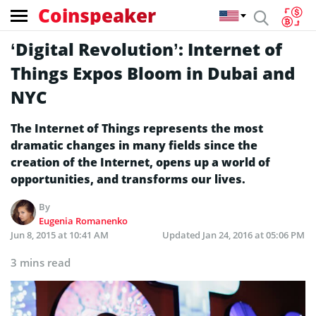
Coinspeaker
‘Digital Revolution’: Internet of
Things Expos Bloom in Dubai and
NYC
The Internet of Things represents the most
dramatic changes in many fields since the
creation of the Internet, opens up a world of
opportunities, and transforms our lives.
By
Eugenia Romanenko
Jun 8, 2015 at 10:41 AM
Updated
Jan 24, 2016 at 05:06 PM
3 mins read