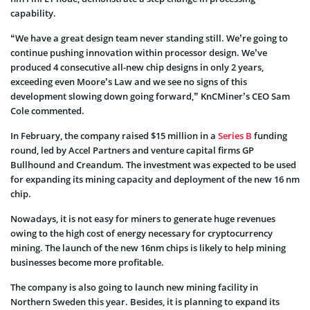
capability.
“We have a great design team never standing still. We’re going to
continue pushing innovation within processor design. We’ve
produced 4 consecutive all-new chip designs in only 2 years,
exceeding even Moore’s Law and we see no signs of this
development slowing down going forward,” KnCMiner’s CEO Sam
Cole commented.
In February, the company raised $15 million in a
Series B
funding
round, led by Accel Partners and venture capital firms GP
Bullhound and Creandum. The investment was expected to be used
for expanding its mining capacity and deployment of the new 16 nm
chip.
Nowadays, it is not easy for miners to generate huge revenues
owing to the high cost of energy necessary for cryptocurrency
mining. The launch of the new 16nm chips is likely to help mining
businesses become more profitable.
The company is also going to launch new mining facility in
Northern Sweden this year. Besides, it is planning to expand its