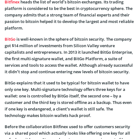
Bitfinex
heads the list of world’s bitcoin exchanges. Its trading
platform is considered to be the best in cryptocurrency sphere. The
company admits that a strong team of financial experts and their
passion to bitcoin helped it to develop the largest and most reliable
platform.
BitGo
is well-known in the sphere of bitcoin security. The company
got $14 million of investments from Silicon Valley venture
capitalists and entrepreneurs. In 2013 it launched BitGo Enterprise,
the first multi-signature wallet, and BitGo Platform, a suite of
services and tools to access the wallet. Although already successful
it didn’t stop and continue entering new levels of bitcoin security.
BitGo explains that it used to be typical for bitcoin wallet to have
only one key. Multi-signature technology offers three keys for a
wallet: one is controlled by BitGo itself, the second one – by a
customer and the third key is stored offline as a backup. Thus even
if one key is endangered, a client’s wallet is still safe. The
technology makes bitcoin wallets hack proof.
Before the collaboration Bitfinex used to offer customers security
via a shared pool which actually looks like offering one key for all