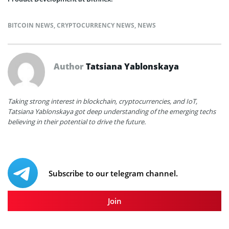
BITCOIN NEWS
,
CRYPTOCURRENCY NEWS
,
NEWS
Author
Tatsiana Yablonskaya
Taking strong interest in blockchain, cryptocurrencies, and IoT,
Tatsiana Yablonskaya got deep understanding of the emerging techs
believing in their potential to drive the future.
Subscribe to our telegram channel.
Join