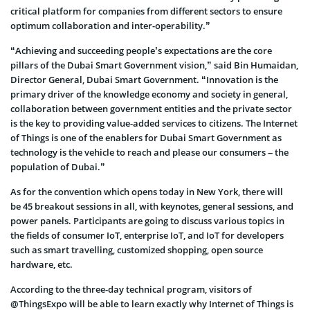
critical platform for companies from different sectors to ensure
optimum collaboration and inter-operability.”
“Achieving and succeeding people’s expectations are the core
pillars of the Dubai Smart Government vision,” said Bin Humaidan,
Director General
,
Dubai Smart Government
. “Innovation is the
primary driver of the knowledge economy and society in general,
collaboration between government entities and the private sector
is the key to providing value-added services to citizens. The Internet
of Things is one of the enablers for Dubai Smart Government as
technology is the vehicle to reach and please our consumers – the
population of Dubai.”
As for the convention which opens today in New York, there will
be 45 breakout sessions in all, with keynotes, general sessions, and
power panels. Participants are going to discuss various topics in
the fields of consumer IoT, enterprise IoT, and IoT for developers
such as smart travelling, customized shopping, open source
hardware, etc.
According to the three-day technical program, visitors of
@ThingsExpo will be able to learn
exactly why Internet of Things is