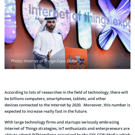
Photo: Internet of Things Expo Dubai
According to lots of researches in the field of technology, there will
be billions computers, smartphones, tablets, and other
devices connected to the Internet by 2020. Moreover, this number is
expected to increase really fast in the future.
With large technology firms and startups seriously embracing
Internet of Things strategies, IoT enthusiasts and enterpreneurs are
able to attend @ThingsExpo organized by the SYS-CON Media which