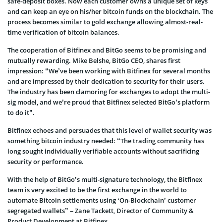
safe-deposit boxes. Now each customer owns a unique set of keys
and can keep an eye on his/her bitcoin funds on the blockchain. The
process becomes similar to gold exchange allowing almost-real-
time verification of bitcoin balances.
The cooperation of Bitfinex and BitGo seems to be promising and
mutually rewarding. Mike Belshe, BitGo CEO, shares first
impression: “We’ve been working with Bitfinex for several months
and are impressed by their dedication to security for their users.
The industry has been clamoring for exchanges to adopt the multi-
sig model, and we’re proud that Bitfinex selected BitGo’s platform
to do it”.
Bitfinex echoes and persuades that this level of wallet security was
something bitcoin industry needed: “The trading community has
long sought individually verifiable accounts without sacrificing
security or performance.
With the help of BitGo’s multi-signature technology, the Bitfinex
team is very excited to be the first exchange in the world to
automate Bitcoin settlements using ‘On-Blockchain’ customer
segregated wallets” – Zane Tackett, Director of Community &
Product Development at Bitfinex.