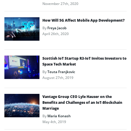
November 27th, 2020
How Will 5G Affect Mobile App Development?
By
Freya Jacob
April 26th, 2020
Scottish IoT Startup R3-IoT Invites Investors to
Space Tech Market
By
Teuta Franjkovic
August 27th, 2019
Vantage Group CEO Lyle Hauser on the
Benefits and Challenges of an IoT-Blockchain
Marriage
By
Maria Konash
May 4th, 2019