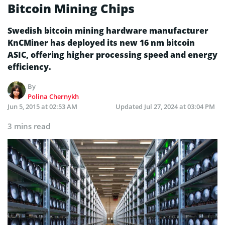
Bitcoin Mining Chips
Swedish bitcoin mining hardware manufacturer
KnCMiner has deployed its new 16 nm bitcoin
ASIC, offering higher processing speed and energy
efficiency.
By
Polina Chernykh
Jun 5, 2015 at 02:53 AM
Updated
Jul 27, 2024 at 03:04 PM
3 mins read