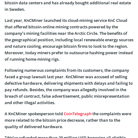
bitcoin data centers and has already bought additional real estate
in Sweden.
Last year, KnCMiner launched its cloud-mining service KnC Cloud
that offered bitcoin online mining contracts powered by the
company’s mining facilities near the Arctic Circle. The benefits of
the geographical position, including local renewable energy sources
and nature cooling, encourage bitcoin firms to look to the region.
Moreover, today miners prefer to outsource hashing power instead
of running home mining rigs.
Following numerous complaints from its customers, the company
faced a group lawsuit last year. KnCMiner was accused of selling
defective hardware, delivering shipments with delays and failing to
pay refunds. Besides, the company was allegedly involved in the
breach of contract, false advertisement, public misrepresentation
and other illegal activities.
A KnCMiner spokesperson told
CoinTelegraph
the complaints were
more related to the bitcoin price decrease, rather than to the
quality of delivered hardware.
“We’ve refunded more than 20 million USD honoring all eligible