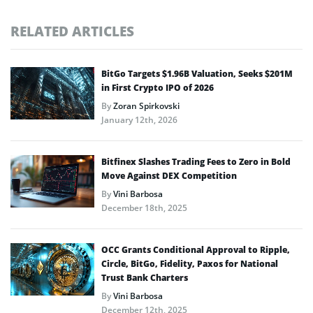
RELATED ARTICLES
BitGo Targets $1.96B Valuation, Seeks $201M
in First Crypto IPO of 2026
By
Zoran Spirkovski
January 12th, 2026
Bitfinex Slashes Trading Fees to Zero in Bold
Move Against DEX Competition
By
Vini Barbosa
December 18th, 2025
OCC Grants Conditional Approval to Ripple,
Circle, BitGo, Fidelity, Paxos for National
Trust Bank Charters
By
Vini Barbosa
December 12th, 2025