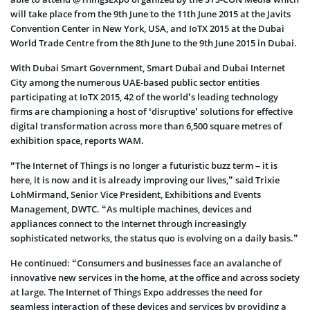
will take place from the 9th June to the 11th June 2015 at the Javits
Convention Center in New York, USA, and IoTX 2015 at the Dubai
World Trade Centre from the 8th June to the 9th June 2015 in Dubai.
With Dubai Smart Government, Smart Dubai and Dubai Internet
City among the numerous UAE-based public sector entities
participating at IoTX 2015, 42 of the world’s leading technology
firms are championing a host of ‘disruptive’ solutions for effective
digital transformation across more than 6,500 square metres of
exhibition space, reports WAM.
“The Internet of Things is no longer a futuristic buzz term – it is
here, it is now and it is already improving our lives,” said Trixie
LohMirmand, Senior Vice President, Exhibitions and Events
Management, DWTC. “As multiple machines, devices and
appliances connect to the Internet through increasingly
sophisticated networks, the status quo is evolving on a daily basis.”
He continued: “Consumers and businesses face an avalanche of
innovative new services in the home, at the office and across society
at large. The Internet of Things Expo addresses the need for
seamless interaction of these devices and services by providing a