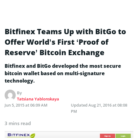
Bitfinex Teams Up with BitGo to
Offer World’s First ‘Proof of
Reserve’ Bitcoin Exchange
Bitfinex and BitGo developed the most secure
bitcoin wallet based on multi-signature
technology.
By
Tatsiana Yablonskaya
Jun 5, 2015 at 06:09 AM
Updated
Aug 21, 2016 at 08:08
PM
3 mins read