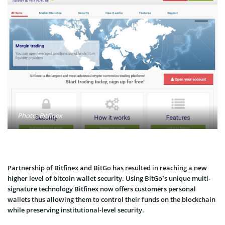
Photo: Bitfinex
Partnership of Bitfinex and BitGo has resulted in reaching a new
higher level of bitcoin wallet security. Using BitGo’s unique multi-
signature technology Bitfinex now offers customers personal
wallets thus allowing them to control their funds on the blockchain
while preserving institutional-level security.