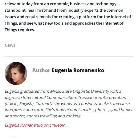
relevant today from an economic, business and technology
standpoint, hear
first-hand from industry experts the common
issues and requirements for creating a platform for the Internet of
Things, and see what new tools and approaches the Internet of
Things requires.
NEWS
Author
Eugenia Romanenko
Eugenia graduated from Minsk State Linguistic University with a
degree in Intercultural Communication, Translation/Interpretation
(Italian, English). Currently she works as a business analyst, freelance
interpreter and tutor. She’s fond of numismatics, photos, good books
and sports, adores travelling and cooking.
Eugenia Romanenko on LinkedIn