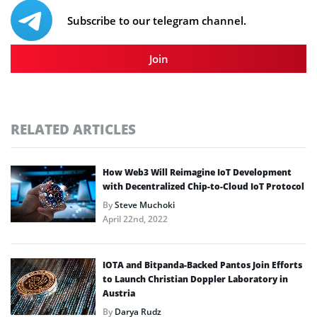
Subscribe to our telegram channel.
Join
RELATED ARTICLES
How Web3 Will Reimagine IoT Development
with Decentralized Chip-to-Cloud IoT Protocol
By
Steve Muchoki
April 22nd, 2022
IOTA and Bitpanda-Backed Pantos Join Efforts
to Launch Christian Doppler Laboratory in
Austria
By
Darya Rudz