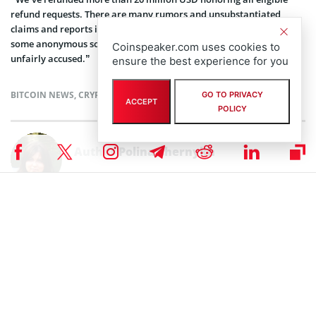
refund requests. There are many rumors and unsubstantiated
claims and reports in the cryptocurrency-industry, often based on
some anonymous source on a forum, and we are sometimes
Coinspeaker.com uses cookies to
unfairly accused.”
ensure the best experience for you
BITCOIN NEWS
,
CRYPTOCURRENCY NEWS
,
NEWS
GO TO PRIVACY
ACCEPT
POLICY
Author
Polina Chernykh
Polina is an undergraduate student at Belarusian State Economic
University (BSEU) where she is studying at the faculty of International
Business Communication for a degree specializing in Intercultural
Communication. In her spare time she enjoys drawing, music and
travelling.