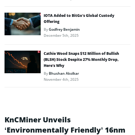
IOTA Added to BitGo’s Global Custody
Offering
By
Godfrey Benjamin
December 5th, 2025
Cathie Wood Snaps $12 Million of Bullish
(BLSH) Stock Despite 27% Monthly Drop,
Here’s Why
By
Bhushan Akolkar
November 4th, 2025
KnCMiner Unveils
‘Environmentally Friendly’ 16nm