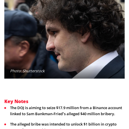
Photo: Shutterstock
Key Notes
The DOJ is aiming to seize $17.9 million from a Binance account
linked to Sam Bankman-Fried’s alleged $40 million bribery.
The alleged bribe was intended to unlock $1 billion in crypto