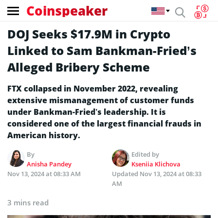
Coinspeaker
DOJ Seeks $17.9M in Crypto
Linked to Sam Bankman-Fried’s
Alleged Bribery Scheme
FTX collapsed in November 2022, revealing
extensive mismanagement of customer funds
under Bankman-Fried’s leadership. It is
considered one of the largest financial frauds in
American history.
By
Edited by
Anisha Pandey
Kseniia Klichova
Nov 13, 2024 at 08:33 AM
Updated
Nov 13, 2024 at 08:33
AM
3 mins read