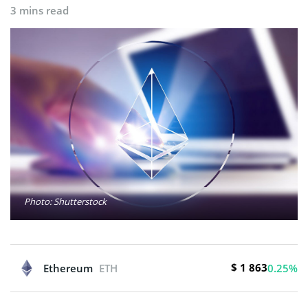
3 mins read
Photo: Shutterstock
$ 1 863
Ethereum
ETH
0.25%