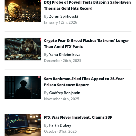
DOJ Probe of Powell Tests Bitcoin’s Safe-Haven
Thesis as Gold Hits Record
By
Zoran Spirkovski
January 12th, 2026
Crypto Fear & Greed Flashes ‘Extreme’ Longer
Than Amid FTX Panic
By
Yana Khlebnikova
December 26th, 2025
Sam Bankman-Fried Files Appeal to 25-Year
Prison Sentence: Report
By
Godfrey Benjamin
November 4th, 2025
FTX Was Never Insolvent, Claims SBF
By
Parth Dubey
October 31st, 2025