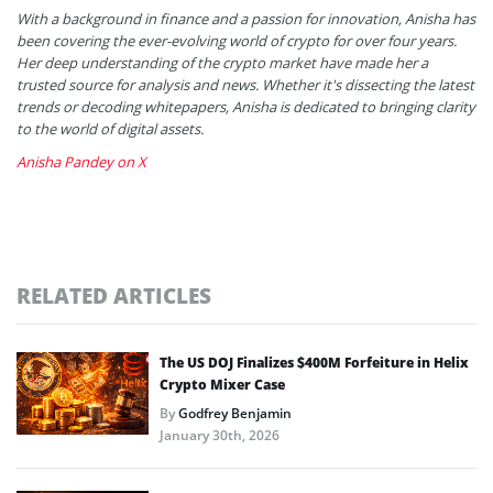
With a background in finance and a passion for innovation, Anisha has
been covering the ever-evolving world of crypto for over four years.
Her deep understanding of the crypto market have made her a
trusted source for analysis and news. Whether it's dissecting the latest
trends or decoding whitepapers, Anisha is dedicated to bringing clarity
to the world of digital assets.
Anisha Pandey on X
RELATED ARTICLES
The US DOJ Finalizes $400M Forfeiture in Helix
Crypto Mixer Case
By
Godfrey Benjamin
January 30th, 2026