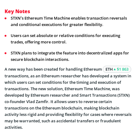
Key Notes
STXN’s Ethereum Time Machine enables transaction reversals
and conditional executions for greater flexibility.
Users can set absolute or relative conditions for executing
trades, offering more control.
STXN plans to integrate the feature into decentralized apps for
secure blockchain interactions.
A new way has been created for handling Ethereum
ETH
$1 863
transactions, as an Ethereum researcher has developed a system in
which users can set conditions for the timing and execution of
transactions. The new solution, Ethereum Time Machine, was
developed by Ethereum researcher and Smart Transactions (STXN)
co-founder Vlad Zamfir. It allows users to reverse certain
transactions on the Ethereum blockchain, making blockchain
activity less rigid and providing flexibility for cases where reversals
may be warranted, such as accidental transfers or fraudulent
activities.