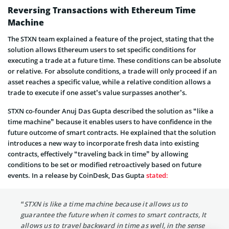
Reversing Transactions with Ethereum Time
Machine
The STXN team explained a feature of the project, stating that the
solution allows Ethereum users to set specific conditions for
executing a trade at a future time. These conditions can be absolute
or relative. For absolute conditions, a trade will only proceed if an
asset reaches a specific value, while a relative condition allows a
trade to execute if one asset’s value surpasses another’s.
STXN co-founder Anuj Das Gupta described the solution as “like a
time machine” because it enables users to have confidence in the
future outcome of smart contracts. He explained that the solution
introduces a new way to incorporate fresh data into existing
contracts, effectively “traveling back in time” by allowing
conditions to be set or modified retroactively based on future
events. In a release by CoinDesk, Das Gupta
stated
:
“STXN is like a time machine because it allows us to
guarantee the future when it comes to smart contracts, It
allows us to travel backward in time as well, in the sense