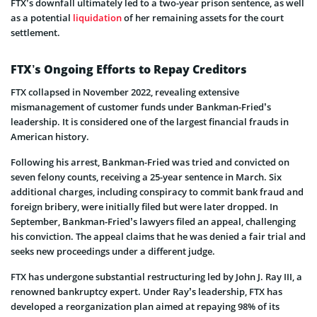
FTX’s downfall ultimately led to a two-year prison sentence, as well
as a potential
liquidation
of her remaining assets for the court
settlement.
FTX’s Ongoing Efforts to Repay Creditors
FTX collapsed in November 2022, revealing extensive
mismanagement of customer funds under Bankman-Fried’s
leadership. It is considered one of the largest financial frauds in
American history.
Following his arrest, Bankman-Fried was tried and convicted on
seven felony counts, receiving a 25-year sentence in March. Six
additional charges, including conspiracy to commit bank fraud and
foreign bribery, were initially filed but were later dropped. In
September, Bankman-Fried’s lawyers filed an appeal, challenging
his conviction. The appeal claims that he was denied a fair trial and
seeks new proceedings under a different judge.
FTX has undergone substantial restructuring led by John J. Ray III, a
renowned bankruptcy expert. Under Ray’s leadership, FTX has
developed a reorganization plan aimed at repaying 98% of its