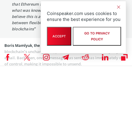
that Ethereum smart contracts are no longer limited by
what was known at the time they were written. We
Coinspeaker.com uses cookies to
believe this is an important solution to the tension
ensure the best experience for you
between flexibility and immutability when it comes to
blockchains”
GO TO PRIVACY
ACCEPT
POLICY
Boris Mamlyuk, the newly appointed CEO of STXN, compared
blockchain’s unchangeable, permanent nature to the early days of
email. Back then, once a message was sent, it was immediately out
of control, making it impossible to unsend.
He pointed out that Gmail’s “undo” feature gives users a brief
chance to retract or adjust a sent message. Das Gupta noted that
Smart Transactions bring similar flexibility to web3.
STXN’s Plans for a Flexible Web3 Ecosystem
STXN is integrating the time machine feature into CleanApp, which
was founded by Mamlyuk in 2013. Mamlyuk stated that
transactions could be reversed if malicious actions are detected. He
said
: