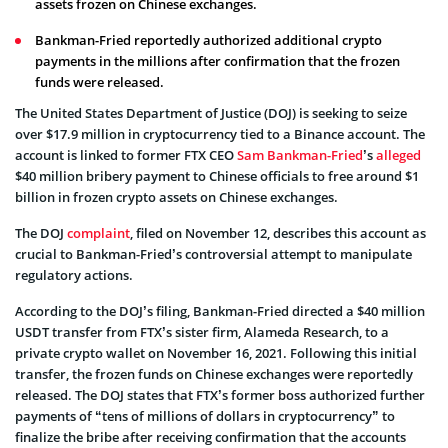
assets frozen on Chinese exchanges.
Bankman-Fried reportedly authorized additional crypto
payments in the millions after confirmation that the frozen
funds were released.
The United States Department of Justice (DOJ) is seeking to seize
over $17.9 million in cryptocurrency tied to a Binance account. The
account is linked to former FTX CEO
Sam Bankman-Fried
’s
alleged
$40 million bribery payment to Chinese officials to free around $1
billion in frozen crypto assets on Chinese exchanges.
The DOJ
complaint
, filed on November 12, describes this account as
crucial to Bankman-Fried’s controversial attempt to manipulate
regulatory actions.
According to the DOJ’s filing, Bankman-Fried directed a $40 million
USDT transfer from FTX’s sister firm, Alameda Research, to a
private crypto wallet on November 16, 2021. Following this initial
transfer, the frozen funds on Chinese exchanges were reportedly
released. The DOJ states that FTX’s former boss authorized further
payments of “tens of millions of dollars in cryptocurrency” to
finalize the bribe after receiving confirmation that the accounts