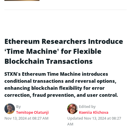
Ethereum Researchers Introduce
‘Time Machine’ for Flexible
Blockchain Transactions
STXN’s Ethereum Time Machine introduces
conditional transactions and reversal options,
enhancing blockchain flexibility for error
correction, fraud prevention, and user control.
By
Edited by
Temitope Olatunji
Kseniia Klichova
Nov 13, 2024 at 08:27 AM
Updated
Nov 13, 2024 at 08:27
AM