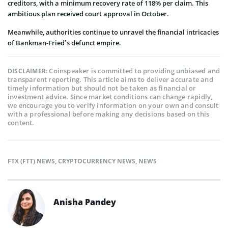
creditors, with a minimum recovery rate of 118% per claim. This
ambitious plan received court approval in October.
Meanwhile, authorities continue to unravel the financial intricacies
of Bankman-Fried’s defunct empire.
Coinspeaker is committed to providing unbiased and
DISCLAIMER:
transparent reporting. This article aims to deliver accurate and
timely information but should not be taken as financial or
investment advice. Since market conditions can change rapidly,
we encourage you to verify information on your own and consult
with a professional before making any decisions based on this
content.
FTX (FTT) NEWS
,
CRYPTOCURRENCY NEWS
,
NEWS
Anisha Pandey