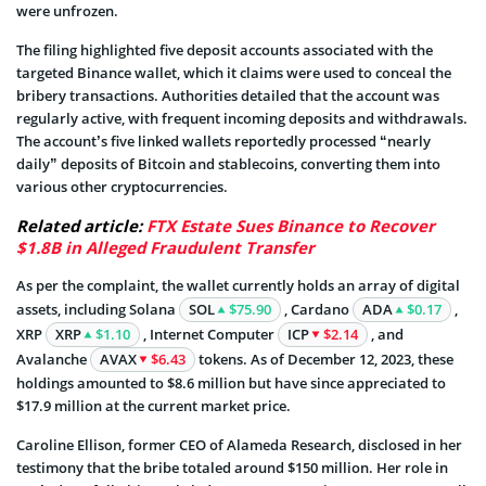
were unfrozen.
The filing highlighted five deposit accounts associated with the
targeted Binance wallet, which it claims were used to conceal the
bribery transactions. Authorities detailed that the account was
regularly active, with frequent incoming deposits and withdrawals.
The account’s five linked wallets reportedly processed “nearly
daily” deposits of Bitcoin and stablecoins, converting them into
various other cryptocurrencies.
Related article:
FTX Estate Sues Binance to Recover
$1.8B in Alleged Fraudulent Transfer
As per the complaint, the wallet currently holds an array of digital
assets, including Solana
SOL
$75.90
, Cardano
ADA
$0.17
,
XRP
XRP
$1.10
, Internet Computer
ICP
$2.14
, and
Avalanche
AVAX
$6.43
tokens. As of December 12, 2023, these
holdings amounted to $8.6 million but have since appreciated to
$17.9 million at the current market price.
Caroline Ellison, former CEO of Alameda Research, disclosed in her
testimony that the bribe totaled around $150 million. Her role in