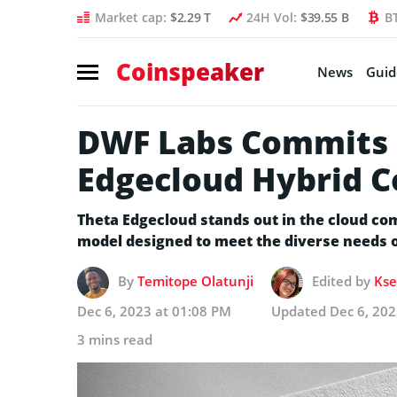
Market cap:
$2.29 T
24H Vol:
$39.55 B
B
Coinspeaker
News
Guid
DWF Labs Commits 
Edgecloud Hybrid 
Theta Edgecloud stands out in the cloud com
model designed to meet the diverse needs o
By
Temitope Olatunji
Edited by
Kse
Dec 6, 2023 at 01:08 PM
Updated
Dec 6, 202
3 mins read