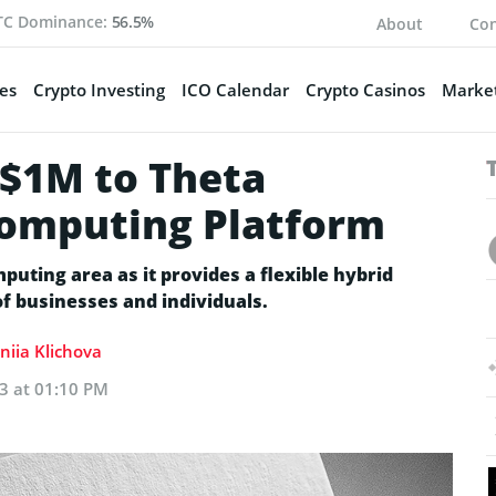
TC Dominance:
56.5%
About
Con
es
Crypto Investing
ICO Calendar
Crypto Casinos
Market
$1M to Theta
Computing Platform
puting area as it provides a flexible hybrid
f businesses and individuals.
niia Klichova
3 at 01:10 PM