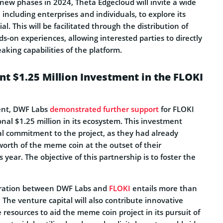
new phases in 2024, Theta Edgecloud will invite a wide
 including enterprises and individuals, to explore its
l. This will be facilitated through the distribution of
-on experiences, allowing interested parties to directly
king capabilities of the platform.
t $1.25 Million Investment in the FLOKI
ent, DWF Labs
demonstrated further support
for FLOKI
onal $1.25 million in its ecosystem. This investment
ial commitment to the project, as they had already
worth of the meme coin at the outset of their
s year. The objective of this partnership is to foster the
oration between DWF Labs and
FLOKI
entails more than
. The venture capital will also contribute innovative
 resources to aid the meme coin project in its pursuit of