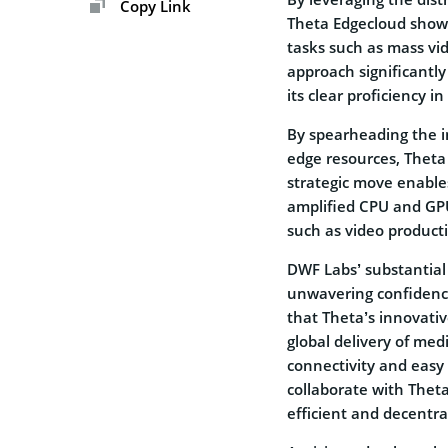
Copy Link
Theta Edgecloud showc
tasks such as mass vid
approach significantl
its clear proficiency i
By spearheading the in
edge resources, Theta p
strategic move enable
amplified CPU and GPU
such as video producti
DWF Labs’ substantial
unwavering confidence
that Theta’s innovativ
global delivery of med
connectivity and easy 
collaborate with Theta
efficient and decentra