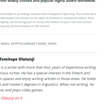
st widely utilized and popular digital assets worldwide.
committed to providing unbiased and transparent reporting. This article aims
 information but should not be taken as financial or investment advice. Since
rapidly, we encourage you to verify information on your own and consult
ing any decisions based on this content.
 NEWS
,
CRYPTOCURRENCY NEWS
,
NEWS
Temitope Olatunji
is a writer with more than four years of experience writing
rious niches. He has a special interest in the fintech and
n spaces and enjoy writing articles in those areas. He holds
s and master's degrees in linguistics. When not writing, he
rex and plays video games.
Olatunji on X