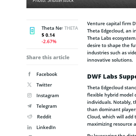
Venture capital firm
Theta Network
THETA
Theta Edgecloud, an i
$ 0.14
Theta Labs ecosystem.
-2.67%
desire to shape the f
industries such as vid
Share this article
innovative solutions.
Facebook
DWF Labs Suppo
Twitter
Theta Edgecloud stand
flexible hybrid model
Instagram
individuals. Notably, 
Telegram
than dominant players
Reddit
Cloud, which will add 
maximizing resource al
LinkedIn
By leveraging the dist