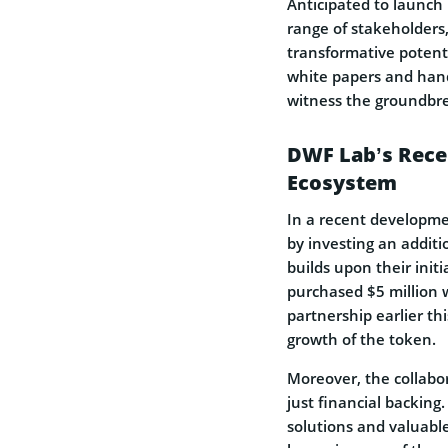
Anticipated to launch 
range of stakeholders,
transformative potentia
white papers and hands
witness the groundbrea
DWF Lab’s Recen
Ecosystem
In a recent developm
by investing an additi
builds upon their init
purchased $5 million 
partnership earlier thi
growth of the token.
Moreover, the collab
just financial backing
solutions and valuable