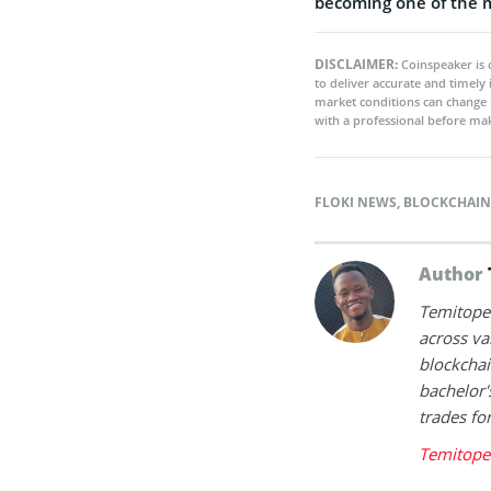
becoming one of the mo
DISCLAIMER:
Coinspeaker is 
to deliver accurate and timely
market conditions can change 
with a professional before mak
FLOKI NEWS
,
BLOCKCHAIN
Author
Temitope 
across va
blockchai
bachelor'
trades fo
Temitope 