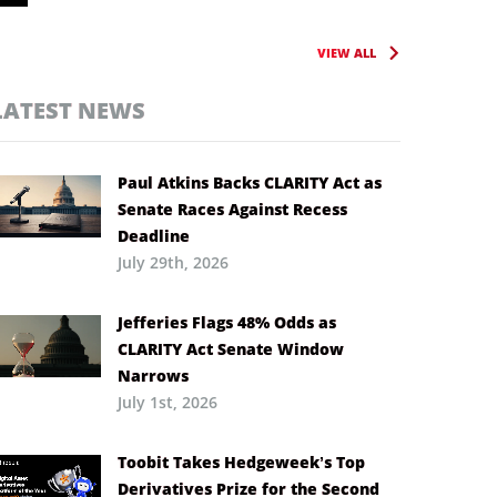
VIEW ALL
LATEST NEWS
Paul Atkins Backs CLARITY Act as
Senate Races Against Recess
Deadline
July 29th, 2026
Jefferies Flags 48% Odds as
CLARITY Act Senate Window
Narrows
July 1st, 2026
Toobit Takes Hedgeweek’s Top
Derivatives Prize for the Second