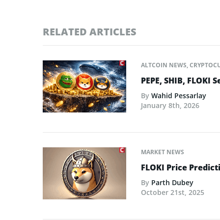
RELATED ARTICLES
ALTCOIN NEWS
,
CRYPTOC
PEPE, SHIB, FLOKI S
By
Wahid Pessarlay
January 8th, 2026
MARKET NEWS
FLOKI Price Predict
By
Parth Dubey
October 21st, 2025