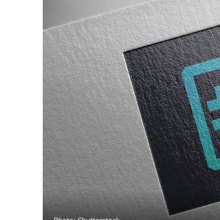
Photo: Shutterstock