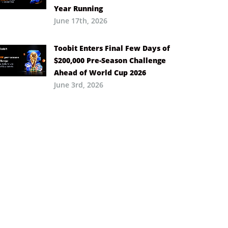
Year Running
June 17th, 2026
Toobit Enters Final Few Days of
$200,000 Pre-Season Challenge
Ahead of World Cup 2026
June 3rd, 2026