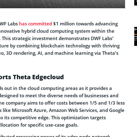
 DWF Labs
has committed
$1 million towards advancing
nnovative hybrid cloud computing system within the
 This strategic investment demonstrates DWF Labs’
uture by combining blockchain technology with thriving
eo, 3D rendering, AI, and machine learning via Theta’s
rts Theta Edgecloud
s out in the cloud computing areas as it provides a
 designed to meet the diverse needs of businesses and
the company aims to offer costs between 1/5 and 1/3 less
 like Microsoft Azure, Amazon Web Services, and Google
to its competitive edge. This optimization targets
location for specific use-case goals.
ributed processing power of its edge node network,