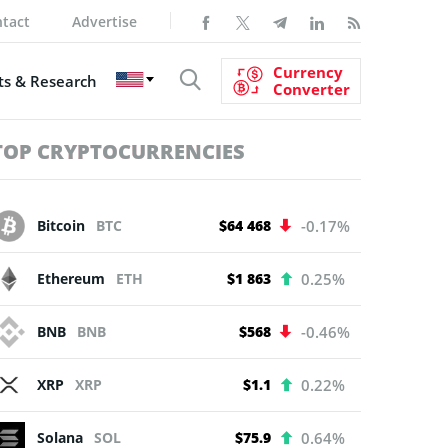
tact
Advertise
Currency
s & Research
Converter
TOP CRYPTOCURRENCIES
Bitcoin
BTC
$64 468
-0.17%
Ethereum
ETH
$1 863
0.25%
BNB
BNB
$568
-0.46%
XRP
XRP
$1.1
0.22%
Solana
SOL
$75.9
0.64%