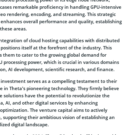
ases remarkable proficiency in handling GPU-intensive
eo rendering, encoding, and streaming. This strategic
y enhances overall performance and quality, establishing
n these areas.
tegration of cloud hosting capabilities with distributed
ositions itself at the forefront of the industry. This
s them to cater to the growing global demand for
 processing power, which is crucial in various domains
on, AI development, scientific research, and finance.
 investment serves as a compelling testament to their
 in Theta’s pioneering technology. They firmly believe
e solutions have the potential to revolutionize the
ia, AI, and other digital services by enhancing
optimization. The venture capital aims to actively
, supporting their ambitious vision of establishing an
lized digital landscape.