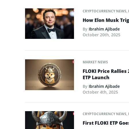
CRYPTOCURRENCY NEWS
,
How Elon Musk Trigg
By
Ibrahim Ajibade
October 20th, 2025
MARKET NEWS
FLOKI Price Rallies
ETP Launch
By
Ibrahim Ajibade
October 4th, 2025
CRYPTOCURRENCY NEWS
,
First FLOKI ETP Goe