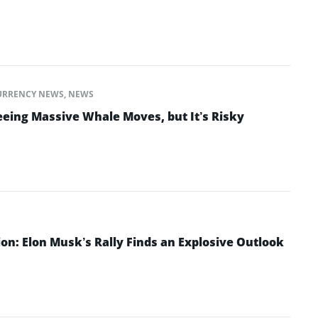
URRENCY NEWS
,
NEWS
eeing Massive Whale Moves, but It’s Risky
ion: Elon Musk’s Rally Finds an Explosive Outlook