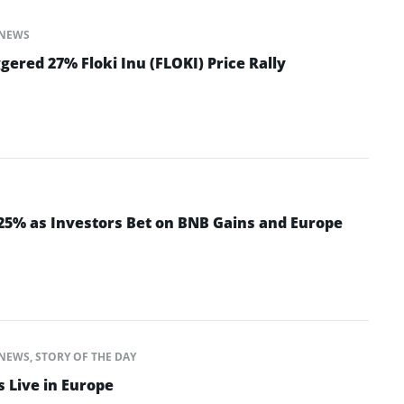
NEWS
ered 27% Floki Inu (FLOKI) Price Rally
 25% as Investors Bet on BNB Gains and Europe
NEWS
,
STORY OF THE DAY
s Live in Europe